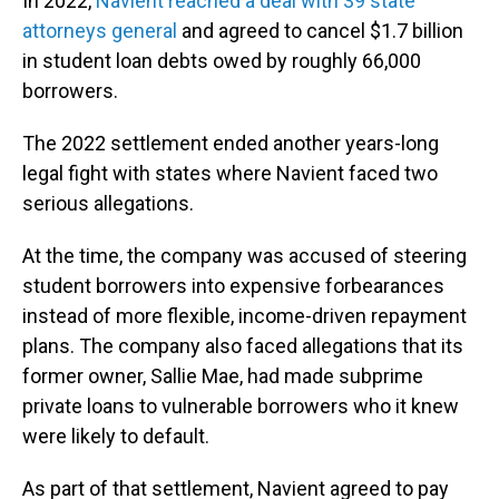
In 2022,
Navient reached a deal with 39 state
attorneys general
and agreed to cancel $1.7 billion
in student loan debts owed by roughly 66,000
borrowers.
The 2022 settlement ended another years-long
legal fight with states where Navient faced two
serious allegations.
At the time, the company was accused of steering
student borrowers into expensive forbearances
instead of more flexible, income-driven repayment
plans. The company also faced allegations that its
former owner, Sallie Mae, had made subprime
private loans to vulnerable borrowers who it knew
were likely to default.
As part of that settlement, Navient agreed to pay