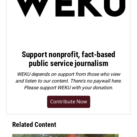
Support nonprofit, fact-based
public service journalism
WEKU depends on support from those who view
and listen to our content. There's no paywall here.
Please
support WEKU with your donation
.
Contribute Now
Related Content