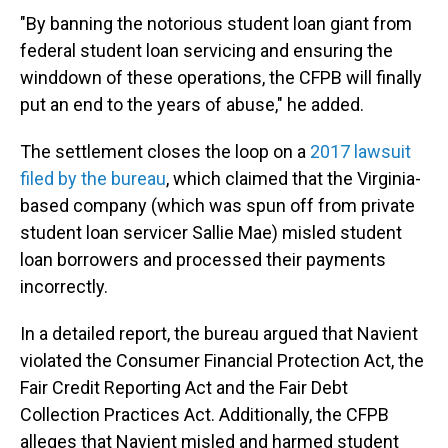
"By banning the notorious student loan giant from
federal student loan servicing and ensuring the
winddown of these operations, the CFPB will finally
put an end to the years of abuse," he added.
The settlement closes the loop on a
2017 lawsuit
filed by the bureau
, which claimed that the Virginia-
based company (which was spun off from private
student loan servicer Sallie Mae) misled student
loan borrowers and processed their payments
incorrectly.
In a detailed report, the bureau argued that Navient
violated the Consumer Financial Protection Act, the
Fair Credit Reporting Act and the Fair Debt
Collection Practices Act. Additionally, the CFPB
alleges that Navient misled and harmed student