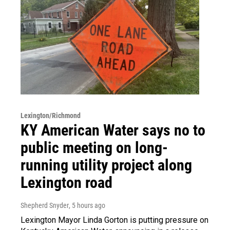
Lexington/Richmond
KY American Water says no to
public meeting on long-
running utility project along
Lexington road
Shepherd Snyder
, 5 hours ago
Lexington Mayor Linda Gorton is putting pressure on