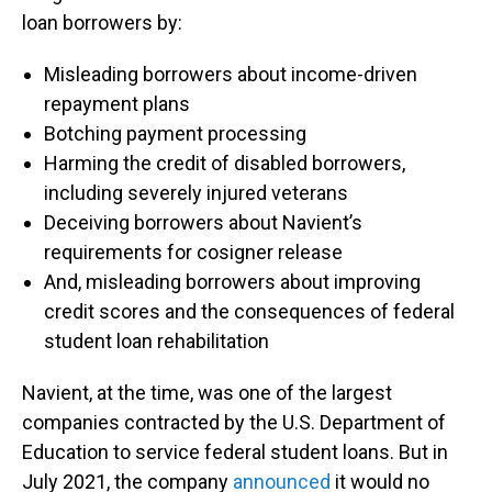
loan borrowers by:
Misleading borrowers about income-driven
repayment plans
Botching payment processing
Harming the credit of disabled borrowers,
including severely injured veterans
Deceiving borrowers about Navient’s
requirements for cosigner release
And, misleading borrowers about improving
credit scores and the consequences of federal
student loan rehabilitation
Navient, at the time, was one of the largest
companies contracted by the U.S. Department of
Education to service federal student loans. But in
July 2021, the company
announced
it would no