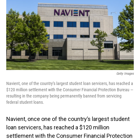
o
I
k
n
Getty Images
Navient, one of the country’s largest student loan servicers, has reached a
$120 million settlement with the Consumer Financial Protection Bureau —
resulting in the company being permanently banned from servicing
federal student loans.
Navient, once one of the country’s largest student
loan servicers, has reached a $120 million
settlement with the Consumer Financial Protection