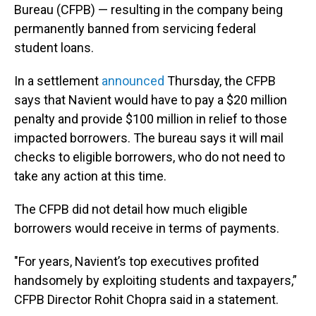
Bureau (CFPB) — resulting in the company being
permanently banned from servicing federal
student loans.
In a settlement
announced
Thursday, the CFPB
says that Navient would have to pay a $20 million
penalty and provide $100 million in relief to those
impacted borrowers. The bureau says it will mail
checks to eligible borrowers, who do not need to
take any action at this time.
The CFPB did not detail how much eligible
borrowers would receive in terms of payments.
"For years, Navient’s top executives profited
handsomely by exploiting students and taxpayers,”
CFPB Director Rohit Chopra said in a statement.