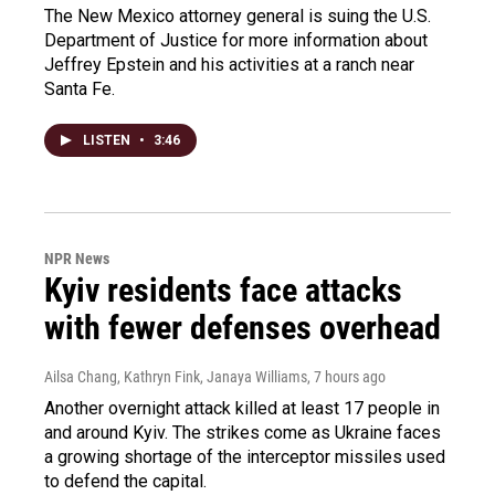
The New Mexico attorney general is suing the U.S.
Department of Justice for more information about
Jeffrey Epstein and his activities at a ranch near
Santa Fe.
LISTEN
•
3:46
NPR News
Kyiv residents face attacks
with fewer defenses overhead
Ailsa Chang, Kathryn Fink, Janaya Williams
, 7 hours ago
Another overnight attack killed at least 17 people in
and around Kyiv. The strikes come as Ukraine faces
a growing shortage of the interceptor missiles used
to defend the capital.