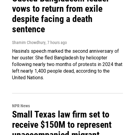
vows to return from exile
despite facing a death
sentence
Shamim Chowdhury
, 7 hours ago
Hasina's speech marked the second anniversary of
her ouster. She fled Bangladesh by helicopter
following nearly two months of protests in 2024 that
left nearly 1,400 people dead, according to the
United Nations.
NPR News
Small Texas law firm set to
receive $150M to represent
unaccompanied migrant