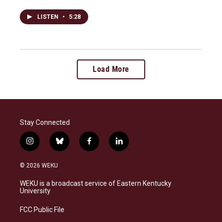
LISTEN
•
5:28
Load More
Stay Connected
i
b
f
l
n
l
a
i
s
u
c
n
© 2026 WEKU
t
e
e
k
a
s
b
e
WEKU is a broadcast service of Eastern Kentucky
g
k
o
d
University
r
y
o
i
a
k
n
FCC Public File
m