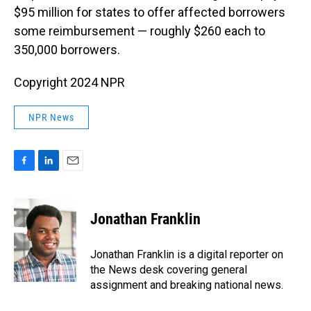
$95 million for states to offer affected borrowers
some reimbursement — roughly $260 each to
350,000 borrowers.
Copyright 2024 NPR
NPR News
F
L
E
a
i
m
c
n
a
e
k
i
Jonathan Franklin
b
e
l
o
d
o
I
Jonathan Franklin is a digital reporter on
k
n
the News desk covering general
assignment and breaking national news.