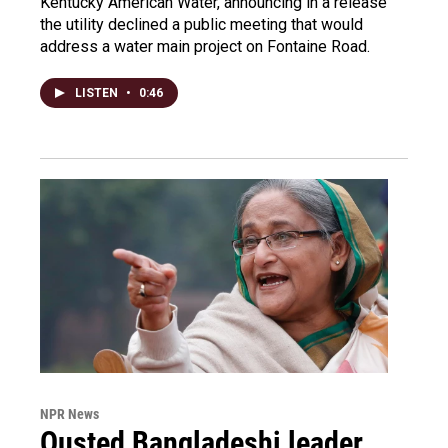
Kentucky American Water, announcing in a release
the utility declined a public meeting that would
address a water main project on Fontaine Road.
LISTEN
•
0:46
NPR News
Ousted Bangladeshi leader