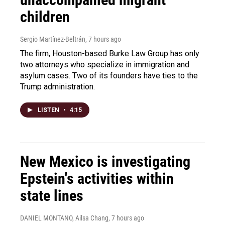
children
Sergio Martínez-Beltrán
, 7 hours ago
The firm, Houston-based Burke Law Group has only
two attorneys who specialize in immigration and
asylum cases. Two of its founders have ties to the
Trump administration.
LISTEN
•
4:15
New Mexico is investigating
Epstein's activities within
state lines
DANIEL MONTANO, Ailsa Chang
, 7 hours ago