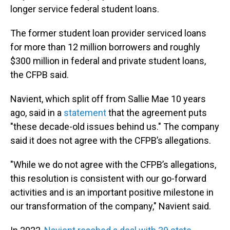
longer service federal student loans.
The former student loan provider serviced loans
for more than 12 million borrowers and roughly
$300 million in federal and private student loans,
the CFPB said.
Navient, which split off from Sallie Mae 10 years
ago, said in a
statement
that the agreement puts
"these decade-old issues behind us." The company
said it does not agree with the CFPB’s allegations.
"While we do not agree with the CFPB’s allegations,
this resolution is consistent with our go-forward
activities and is an important positive milestone in
our transformation of the company," Navient said.