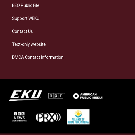
EEO Public File
Support WEKU
Contact Us
Text-only website
DMCA Contact Information