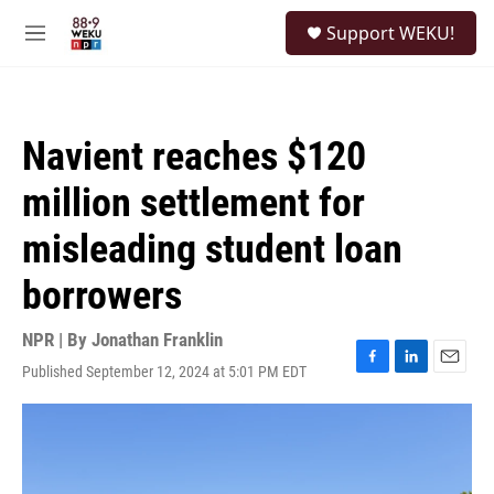
Skip to main content
S
Support WEKU!
e
M
a
e
r
n
c
u
h
Navient reaches $120
u
e
million settlement for
r
y
misleading student loan
borrowers
NPR | By
Jonathan Franklin
Published September 12, 2024 at 5:01 PM EDT
F
L
E
a
i
m
c
n
a
e
k
i
b
e
l
o
d