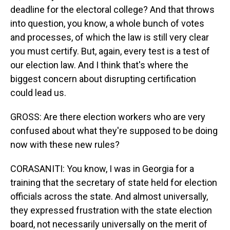
deadline for the electoral college? And that throws
into question, you know, a whole bunch of votes
and processes, of which the law is still very clear
you must certify. But, again, every test is a test of
our election law. And I think that's where the
biggest concern about disrupting certification
could lead us.
GROSS: Are there election workers who are very
confused about what they're supposed to be doing
now with these new rules?
CORASANITI: You know, I was in Georgia for a
training that the secretary of state held for election
officials across the state. And almost universally,
they expressed frustration with the state election
board, not necessarily universally on the merit of