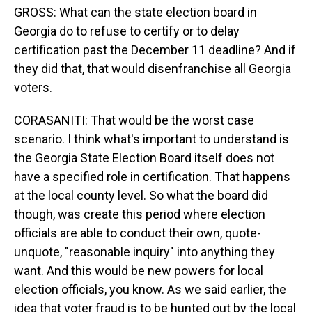
GROSS: What can the state election board in
Georgia do to refuse to certify or to delay
certification past the December 11 deadline? And if
they did that, that would disenfranchise all Georgia
voters.
CORASANITI: That would be the worst case
scenario. I think what's important to understand is
the Georgia State Election Board itself does not
have a specified role in certification. That happens
at the local county level. So what the board did
though, was create this period where election
officials are able to conduct their own, quote-
unquote, "reasonable inquiry" into anything they
want. And this would be new powers for local
election officials, you know. As we said earlier, the
idea that voter fraud is to be hunted out by the local