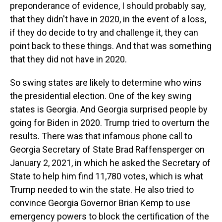
preponderance of evidence, I should probably say,
that they didn't have in 2020, in the event of a loss,
if they do decide to try and challenge it, they can
point back to these things. And that was something
that they did not have in 2020.
So swing states are likely to determine who wins
the presidential election. One of the key swing
states is Georgia. And Georgia surprised people by
going for Biden in 2020. Trump tried to overturn the
results. There was that infamous phone call to
Georgia Secretary of State Brad Raffensperger on
January 2, 2021, in which he asked the Secretary of
State to help him find 11,780 votes, which is what
Trump needed to win the state. He also tried to
convince Georgia Governor Brian Kemp to use
emergency powers to block the certification of the