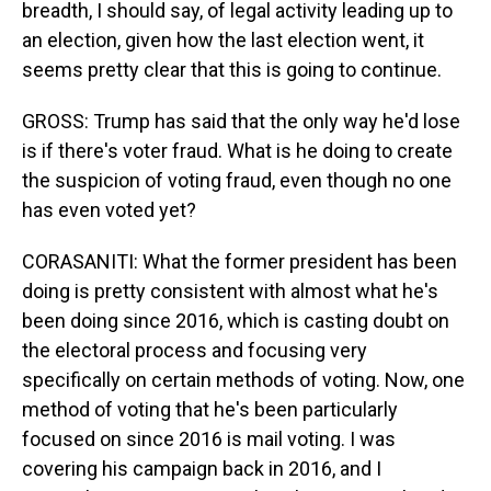
breadth, I should say, of legal activity leading up to
an election, given how the last election went, it
seems pretty clear that this is going to continue.
GROSS: Trump has said that the only way he'd lose
is if there's voter fraud. What is he doing to create
the suspicion of voting fraud, even though no one
has even voted yet?
CORASANITI: What the former president has been
doing is pretty consistent with almost what he's
been doing since 2016, which is casting doubt on
the electoral process and focusing very
specifically on certain methods of voting. Now, one
method of voting that he's been particularly
focused on since 2016 is mail voting. I was
covering his campaign back in 2016, and I