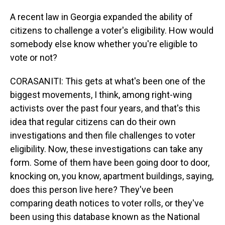
A recent law in Georgia expanded the ability of
citizens to challenge a voter's eligibility. How would
somebody else know whether you're eligible to
vote or not?
CORASANITI: This gets at what's been one of the
biggest movements, I think, among right-wing
activists over the past four years, and that's this
idea that regular citizens can do their own
investigations and then file challenges to voter
eligibility. Now, these investigations can take any
form. Some of them have been going door to door,
knocking on, you know, apartment buildings, saying,
does this person live here? They've been
comparing death notices to voter rolls, or they've
been using this database known as the National