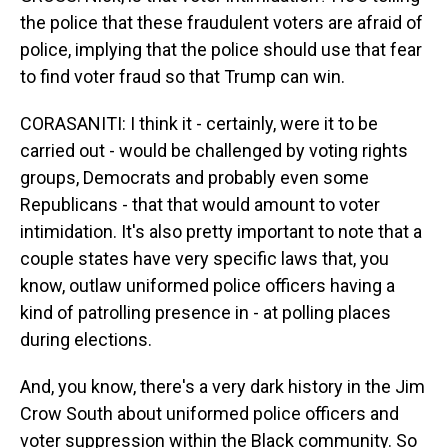
the police that these fraudulent voters are afraid of
police, implying that the police should use that fear
to find voter fraud so that Trump can win.
CORASANITI: I think it - certainly, were it to be
carried out - would be challenged by voting rights
groups, Democrats and probably even some
Republicans - that that would amount to voter
intimidation. It's also pretty important to note that a
couple states have very specific laws that, you
know, outlaw uniformed police officers having a
kind of patrolling presence in - at polling places
during elections.
And, you know, there's a very dark history in the Jim
Crow South about uniformed police officers and
voter suppression within the Black community. So