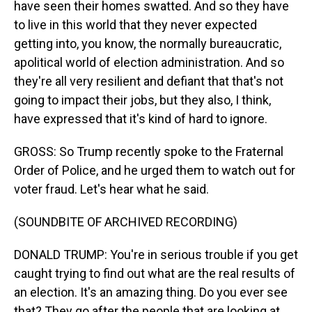
have seen their homes swatted. And so they have
to live in this world that they never expected
getting into, you know, the normally bureaucratic,
apolitical world of election administration. And so
they're all very resilient and defiant that that's not
going to impact their jobs, but they also, I think,
have expressed that it's kind of hard to ignore.
GROSS: So Trump recently spoke to the Fraternal
Order of Police, and he urged them to watch out for
voter fraud. Let's hear what he said.
(SOUNDBITE OF ARCHIVED RECORDING)
DONALD TRUMP: You're in serious trouble if you get
caught trying to find out what are the real results of
an election. It's an amazing thing. Do you ever see
that? They go after the people that are looking at