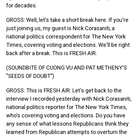
for decades.
GROSS: Well, let's take a short break here. If you're
just joining us, my guest is Nick Corasaniti, a
national politics correspondent for The New York
Times, covering voting and elections. We'll be right
back after a break. This is FRESH AIR.
(SOUNDBITE OF CUONG VU AND PAT METHENY'S
"SEEDS OF DOUBT")
GROSS: This is FRESH AIR. Let's get back to the
interview I recorded yesterday with Nick Corasaniti,
national politics reporter for The New York Times,
who's covering voting and elections. Do you have
any sense of what lessons Republicans think they
learned from Republican attempts to overturn the