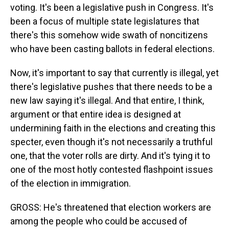
voting. It's been a legislative push in Congress. It's
been a focus of multiple state legislatures that
there's this somehow wide swath of noncitizens
who have been casting ballots in federal elections.
Now, it's important to say that currently is illegal, yet
there's legislative pushes that there needs to be a
new law saying it's illegal. And that entire, I think,
argument or that entire idea is designed at
undermining faith in the elections and creating this
specter, even though it's not necessarily a truthful
one, that the voter rolls are dirty. And it's tying it to
one of the most hotly contested flashpoint issues
of the election in immigration.
GROSS: He's threatened that election workers are
among the people who could be accused of