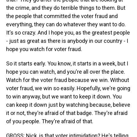
the crime, and they do terrible things to them. But
the people that committed the voter fraud and
everything, they can do whatever they want to do.
It's so crazy. And I hope you, as the greatest people
- just as great as there is anybody in our country - I
hope you watch for voter fraud.
So it starts early. You know, it starts in a week, but I
hope you can watch, and you're all over the place.
Watch for the voter fraud because we win. Without
voter fraud, we win so easily. Hopefully, we're going
to win anyway, but we want to keep it down. You
can keep it down just by watching because, believe
it or not, they're afraid of that badge. They're afraid
of you people. They're afraid of that.
GROSS: Nick, is that voter intimidation? He's telling