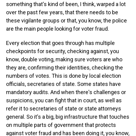
something that's kind of been, I think, warped a lot
over the past few years, that there needs to be
these vigilante groups or that, you know, the police
are the main people looking for voter fraud.
Every election that goes through has multiple
checkpoints for security, checking against, you
know, double voting, making sure voters are who
they are, confirming their identities, checking the
numbers of votes. This is done by local election
officials, secretaries of state. Some states have
mandatory audits. And when there's challenges or
suspicions, you can fight that in court, as well as
refer it to secretaries of state or state attorneys
general. So it's a big, big infrastructure that touches
on multiple parts of government that protects
against voter fraud and has been doing it, you know,