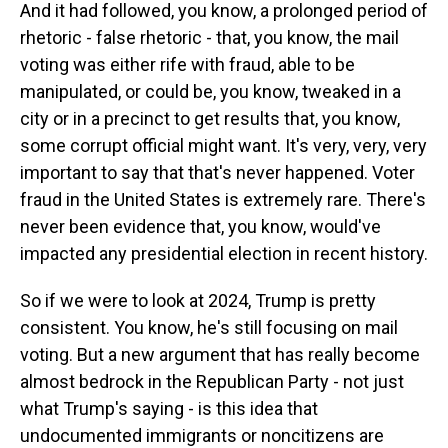
And it had followed, you know, a prolonged period of
rhetoric - false rhetoric - that, you know, the mail
voting was either rife with fraud, able to be
manipulated, or could be, you know, tweaked in a
city or in a precinct to get results that, you know,
some corrupt official might want. It's very, very, very
important to say that that's never happened. Voter
fraud in the United States is extremely rare. There's
never been evidence that, you know, would've
impacted any presidential election in recent history.
So if we were to look at 2024, Trump is pretty
consistent. You know, he's still focusing on mail
voting. But a new argument that has really become
almost bedrock in the Republican Party - not just
what Trump's saying - is this idea that
undocumented immigrants or noncitizens are