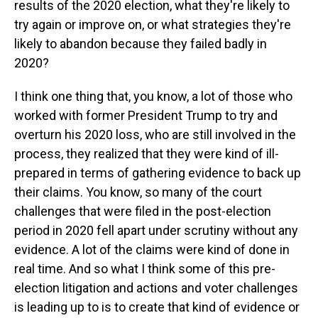
results of the 2020 election, what they're likely to
try again or improve on, or what strategies they're
likely to abandon because they failed badly in
2020?
I think one thing that, you know, a lot of those who
worked with former President Trump to try and
overturn his 2020 loss, who are still involved in the
process, they realized that they were kind of ill-
prepared in terms of gathering evidence to back up
their claims. You know, so many of the court
challenges that were filed in the post-election
period in 2020 fell apart under scrutiny without any
evidence. A lot of the claims were kind of done in
real time. And so what I think some of this pre-
election litigation and actions and voter challenges
is leading up to is to create that kind of evidence or