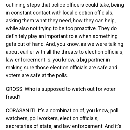
outlining steps that police officers could take, being
in constant contact with local election officials,
asking them what they need, how they can help,
while also not trying to be too proactive. They do
definitely play an important role when something
gets out of hand. And, you know, as we were talking
about earlier with all the threats to election officials,
law enforcement is, you know, a big partner in
making sure those election officials are safe and
voters are safe at the polls.
GROSS: Who is supposed to watch out for voter
fraud?
CORASANITI: It's a combination of, you know, poll
watchers, poll workers, election officials,
secretaries of state, and law enforcement. And it's