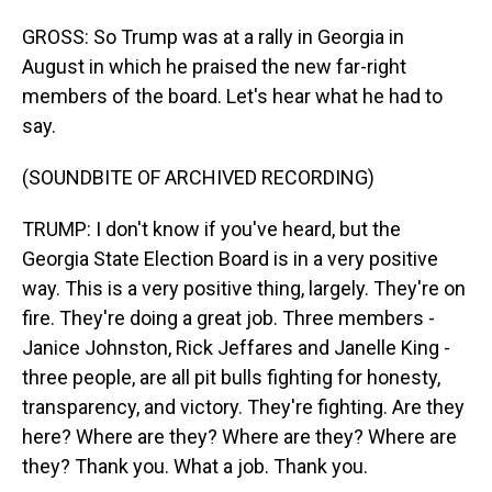
GROSS: So Trump was at a rally in Georgia in
August in which he praised the new far-right
members of the board. Let's hear what he had to
say.
(SOUNDBITE OF ARCHIVED RECORDING)
TRUMP: I don't know if you've heard, but the
Georgia State Election Board is in a very positive
way. This is a very positive thing, largely. They're on
fire. They're doing a great job. Three members -
Janice Johnston, Rick Jeffares and Janelle King -
three people, are all pit bulls fighting for honesty,
transparency, and victory. They're fighting. Are they
here? Where are they? Where are they? Where are
they? Thank you. What a job. Thank you.