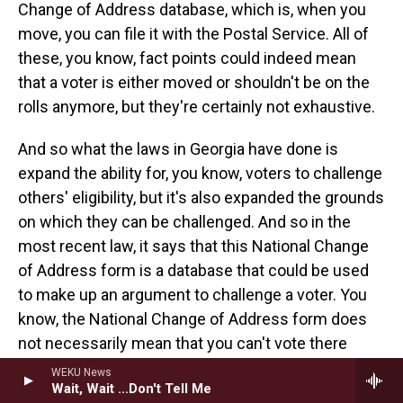
Change of Address database, which is, when you
move, you can file it with the Postal Service. All of
these, you know, fact points could indeed mean
that a voter is either moved or shouldn't be on the
rolls anymore, but they're certainly not exhaustive.
And so what the laws in Georgia have done is
expand the ability for, you know, voters to challenge
others' eligibility, but it's also expanded the grounds
on which they can be challenged. And so in the
most recent law, it says that this National Change
of Address form is a database that could be used
to make up an argument to challenge a voter. You
know, the National Change of Address form does
not necessarily mean that you can't vote there
anymore. You know, there's all sorts of state laws
WEKU News
Wait, Wait ...Don't Tell Me
about when you move and where you can vote, and