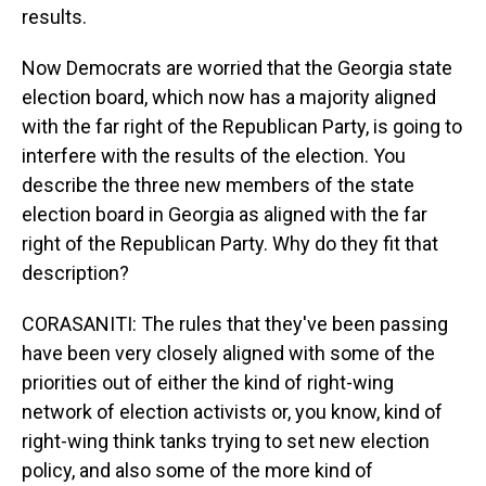
results.
Now Democrats are worried that the Georgia state
election board, which now has a majority aligned
with the far right of the Republican Party, is going to
interfere with the results of the election. You
describe the three new members of the state
election board in Georgia as aligned with the far
right of the Republican Party. Why do they fit that
description?
CORASANITI: The rules that they've been passing
have been very closely aligned with some of the
priorities out of either the kind of right-wing
network of election activists or, you know, kind of
right-wing think tanks trying to set new election
policy, and also some of the more kind of