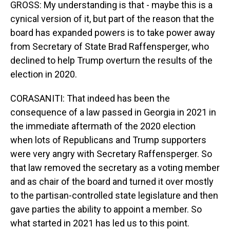
GROSS: My understanding is that - maybe this is a
cynical version of it, but part of the reason that the
board has expanded powers is to take power away
from Secretary of State Brad Raffensperger, who
declined to help Trump overturn the results of the
election in 2020.
CORASANITI: That indeed has been the
consequence of a law passed in Georgia in 2021 in
the immediate aftermath of the 2020 election
when lots of Republicans and Trump supporters
were very angry with Secretary Raffensperger. So
that law removed the secretary as a voting member
and as chair of the board and turned it over mostly
to the partisan-controlled state legislature and then
gave parties the ability to appoint a member. So
what started in 2021 has led us to this point.