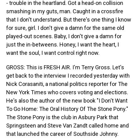
- trouble in the heartland. Got a head-on collision
smashing in my guts, man. Caught in a crossfire
that I don't understand. But there's one thing I know
for sure, girl. I don't give a damn for the same old
played-out scenes. Baby, I don't give a damn for
just the in-betweens. Honey, I want the heart, I
want the soul, I want control right now.
GROSS: This is FRESH AIR. I'm Terry Gross. Let's
get back to the interview I recorded yesterday with
Nick Corasaniti, a national politics reporter for The
New York Times who covers voting and elections.
He's also the author of the new book "I Don't Want
To Go Home: The Oral History Of The Stone Pony."
The Stone Pony is the club in Asbury Park that
Springsteen and Steve Van Zandt called home and
that launched the career of Southside Johnny.