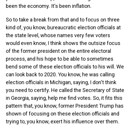
been the economy. It's been inflation.
So to take a break from that and to focus on three
kind of, you know, bureaucratic election officials at
the state level, whose names very few voters
would even know, I think shows the outsize focus
of the former president on the entire electoral
process, and his hope to be able to sometimes
bend some of these election officials to his will. We
can look back to 2020. You know, he was calling
election officials in Michigan, saying, I don't think
you need to certify. He called the Secretary of State
in Georgia, saying, help me find votes. So, it fits this
pattern that, you know, former President Trump has
shown of focusing on these election officials and
trying to, you know, exert his influence over them.