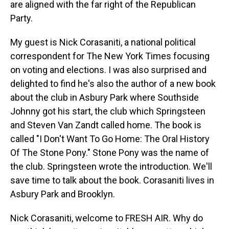
are aligned with the far right of the Republican
Party.
My guest is Nick Corasaniti, a national political
correspondent for The New York Times focusing
on voting and elections. I was also surprised and
delighted to find he's also the author of a new book
about the club in Asbury Park where Southside
Johnny got his start, the club which Springsteen
and Steven Van Zandt called home. The book is
called "I Don't Want To Go Home: The Oral History
Of The Stone Pony." Stone Pony was the name of
the club. Springsteen wrote the introduction. We'll
save time to talk about the book. Corasaniti lives in
Asbury Park and Brooklyn.
Nick Corasaniti, welcome to FRESH AIR. Why do