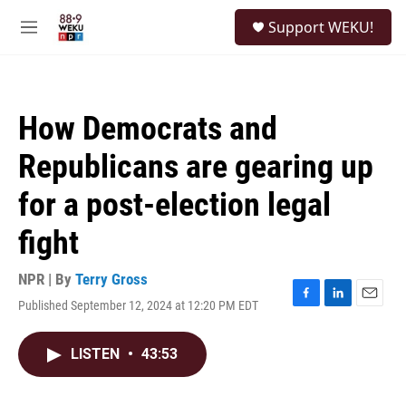
Skip to main content
S
Support WEKU!
e
M
a
e
r
n
c
u
h
How Democrats and
u
e
Republicans are gearing up
r
y
for a post-election legal
fight
NPR | By
Terry Gross
Published September 12, 2024 at 12:20 PM EDT
F
L
E
a
i
m
c
n
a
LISTEN
•
43:53
e
k
i
b
e
l
o
d