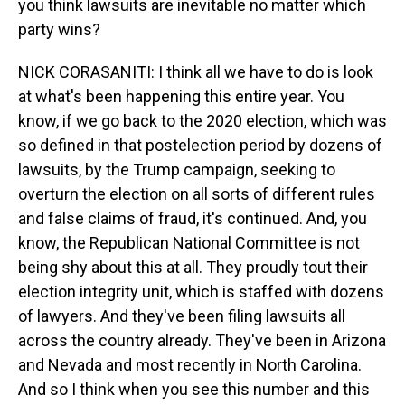
you think lawsuits are inevitable no matter which
party wins?
NICK CORASANITI: I think all we have to do is look
at what's been happening this entire year. You
know, if we go back to the 2020 election, which was
so defined in that postelection period by dozens of
lawsuits, by the Trump campaign, seeking to
overturn the election on all sorts of different rules
and false claims of fraud, it's continued. And, you
know, the Republican National Committee is not
being shy about this at all. They proudly tout their
election integrity unit, which is staffed with dozens
of lawyers. And they've been filing lawsuits all
across the country already. They've been in Arizona
and Nevada and most recently in North Carolina.
And so I think when you see this number and this