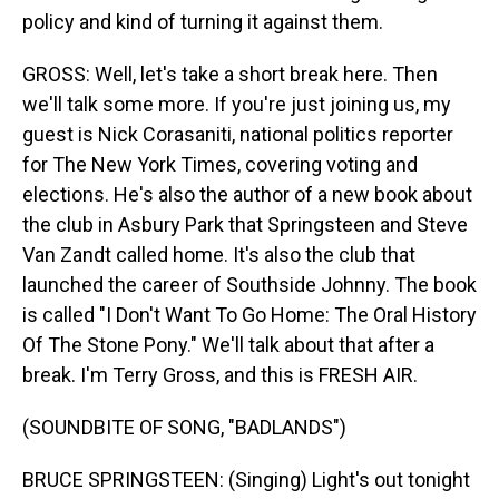
policy and kind of turning it against them.
GROSS: Well, let's take a short break here. Then
we'll talk some more. If you're just joining us, my
guest is Nick Corasaniti, national politics reporter
for The New York Times, covering voting and
elections. He's also the author of a new book about
the club in Asbury Park that Springsteen and Steve
Van Zandt called home. It's also the club that
launched the career of Southside Johnny. The book
is called "I Don't Want To Go Home: The Oral History
Of The Stone Pony." We'll talk about that after a
break. I'm Terry Gross, and this is FRESH AIR.
(SOUNDBITE OF SONG, "BADLANDS")
BRUCE SPRINGSTEEN: (Singing) Light's out tonight