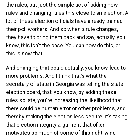
the rules, but just the simple act of adding new
rules and changing rules this close to an election. A
lot of these election officials have already trained
their poll workers. And so when a rule changes,
they have to bring them back and say, actually, you
know, this isn't the case. You can now do this, or
this is now that.
And changing that could actually, you know, lead to
more problems. And I think that's what the
secretary of state in Georgia was telling the state
election board, that, you know, by adding these
rules so late, you're increasing the likelihood that
there could be human error or other problems, and
thereby making the election less secure. It's taking
that election integrity argument that often
motivates so much of some of this right-wing