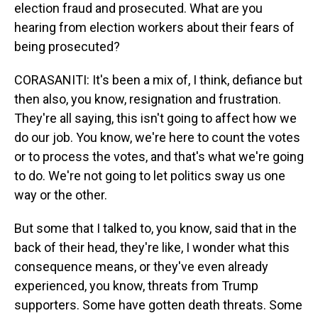
election fraud and prosecuted. What are you
hearing from election workers about their fears of
being prosecuted?
CORASANITI: It's been a mix of, I think, defiance but
then also, you know, resignation and frustration.
They're all saying, this isn't going to affect how we
do our job. You know, we're here to count the votes
or to process the votes, and that's what we're going
to do. We're not going to let politics sway us one
way or the other.
But some that I talked to, you know, said that in the
back of their head, they're like, I wonder what this
consequence means, or they've even already
experienced, you know, threats from Trump
supporters. Some have gotten death threats. Some