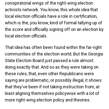
conspiratorial wings of the right-wing election
activists network. You know, this whole idea that
local election officials have a role in certification,
which is the, you know, kind of formal tallying up of
the score and officially signing off on an election by
local election officials.
That idea has often been found within the far-right
communities of the election world. But the Georgia
State Election Board just passed a rule almost
doing exactly that. And so as they were taking on
these rules, that, even other Republicans were
saying are problematic, or possibly illegal, it shows
that they've been if not taking instruction from, at
least aligning themselves policywise with a lot of
more right-wing election policy and theories.