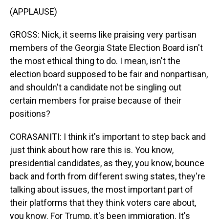
(APPLAUSE)
GROSS: Nick, it seems like praising very partisan
members of the Georgia State Election Board isn't
the most ethical thing to do. I mean, isn't the
election board supposed to be fair and nonpartisan,
and shouldn't a candidate not be singling out
certain members for praise because of their
positions?
CORASANITI: I think it's important to step back and
just think about how rare this is. You know,
presidential candidates, as they, you know, bounce
back and forth from different swing states, they're
talking about issues, the most important part of
their platforms that they think voters care about,
you know. For Trump, it's been immigration. It's