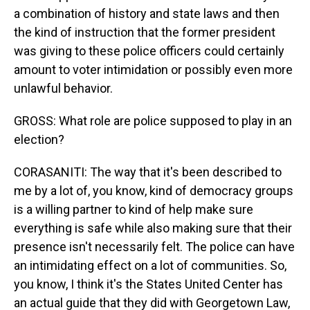
a combination of history and state laws and then
the kind of instruction that the former president
was giving to these police officers could certainly
amount to voter intimidation or possibly even more
unlawful behavior.
GROSS: What role are police supposed to play in an
election?
CORASANITI: The way that it's been described to
me by a lot of, you know, kind of democracy groups
is a willing partner to kind of help make sure
everything is safe while also making sure that their
presence isn't necessarily felt. The police can have
an intimidating effect on a lot of communities. So,
you know, I think it's the States United Center has
an actual guide that they did with Georgetown Law,