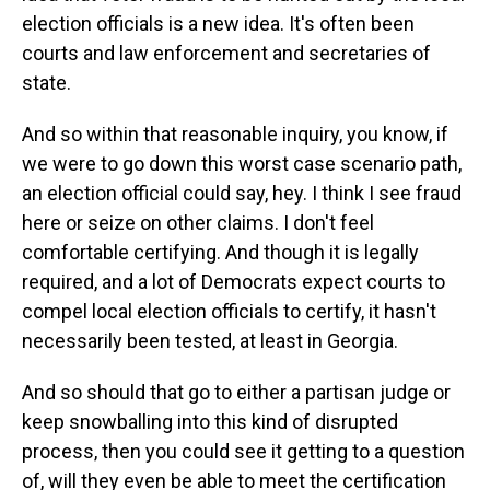
election officials is a new idea. It's often been
courts and law enforcement and secretaries of
state.
And so within that reasonable inquiry, you know, if
we were to go down this worst case scenario path,
an election official could say, hey. I think I see fraud
here or seize on other claims. I don't feel
comfortable certifying. And though it is legally
required, and a lot of Democrats expect courts to
compel local election officials to certify, it hasn't
necessarily been tested, at least in Georgia.
And so should that go to either a partisan judge or
keep snowballing into this kind of disrupted
process, then you could see it getting to a question
of, will they even be able to meet the certification