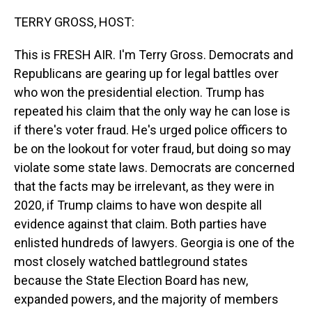
o
I
k
n
TERRY GROSS, HOST:
This is FRESH AIR. I'm Terry Gross. Democrats and
Republicans are gearing up for legal battles over
who won the presidential election. Trump has
repeated his claim that the only way he can lose is
if there's voter fraud. He's urged police officers to
be on the lookout for voter fraud, but doing so may
violate some state laws. Democrats are concerned
that the facts may be irrelevant, as they were in
2020, if Trump claims to have won despite all
evidence against that claim. Both parties have
enlisted hundreds of lawyers. Georgia is one of the
most closely watched battleground states
because the State Election Board has new,
expanded powers, and the majority of members