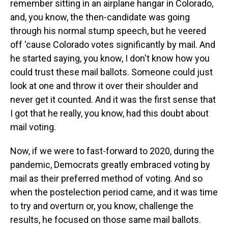
remember sitting in an airplane hangar in Colorado,
and, you know, the then-candidate was going
through his normal stump speech, but he veered
off 'cause Colorado votes significantly by mail. And
he started saying, you know, I don't know how you
could trust these mail ballots. Someone could just
look at one and throw it over their shoulder and
never get it counted. And it was the first sense that
I got that he really, you know, had this doubt about
mail voting.
Now, if we were to fast-forward to 2020, during the
pandemic, Democrats greatly embraced voting by
mail as their preferred method of voting. And so
when the postelection period came, and it was time
to try and overturn or, you know, challenge the
results, he focused on those same mail ballots.