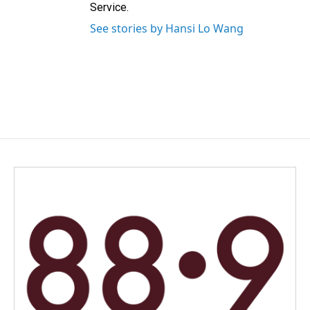
Service.
See stories by Hansi Lo Wang