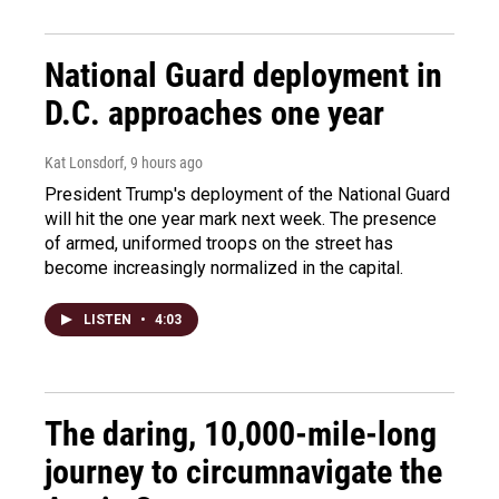
National Guard deployment in
D.C. approaches one year
Kat Lonsdorf
, 9 hours ago
President Trump's deployment of the National Guard
will hit the one year mark next week. The presence
of armed, uniformed troops on the street has
become increasingly normalized in the capital.
LISTEN
•
4:03
The daring, 10,000-mile-long
journey to circumnavigate the