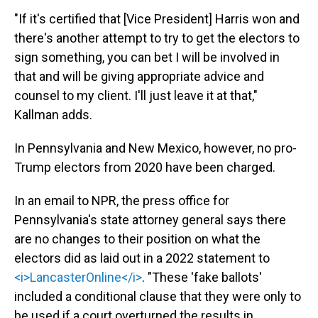
"If it's certified that [Vice President] Harris won and
there's another attempt to try to get the electors to
sign something, you can bet I will be involved in
that and will be giving appropriate advice and
counsel to my client. I'll just leave it at that,"
Kallman adds.
In Pennsylvania and New Mexico, however, no pro-
Trump electors from 2020 have been charged.
In an email to NPR, the press office for
Pennsylvania's state attorney general says there
are no changes to their position on what the
electors did as laid out in a 2022 statement to
<i>LancasterOnline</i>
. "These 'fake ballots'
included a conditional clause that they were only to
be used if a court overturned the results in