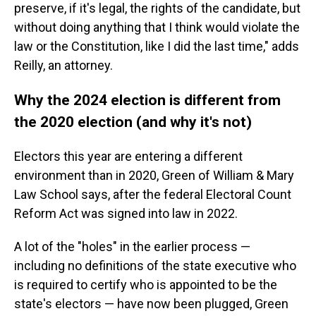
preserve, if it's legal, the rights of the candidate, but
without doing anything that I think would violate the
law or the Constitution, like I did the last time," adds
Reilly, an attorney.
Why the 2024 election is different from
the 2020 election (and why it's not)
Electors this year are entering a different
environment than in 2020, Green of William & Mary
Law School says, after the federal Electoral Count
Reform Act was signed into law in 2022.
A lot of the "holes" in the earlier process —
including no definitions of the state executive who
is required to certify who is appointed to be the
state's electors — have now been plugged, Green