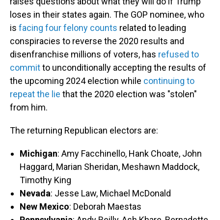
raises questions about what they will do if Trump
loses in their states again. The GOP nominee, who
is
facing four felony counts
related to leading
conspiracies to reverse the 2020 results and
disenfranchise millions of voters, has
refused to
commit
to unconditionally accepting the results of
the upcoming 2024 election while
continuing to
repeat the lie
that the 2020 election was "stolen"
from him.
The returning Republican electors are:
Michigan
: Amy Facchinello, Hank Choate, John
Haggard, Marian Sheridan, Meshawn Maddock,
Timothy King
Nevada
: Jesse Law, Michael McDonald
New Mexico
: Deborah Maestas
Pennsylvania
: Andy Reilly, Ash Khare, Bernadette