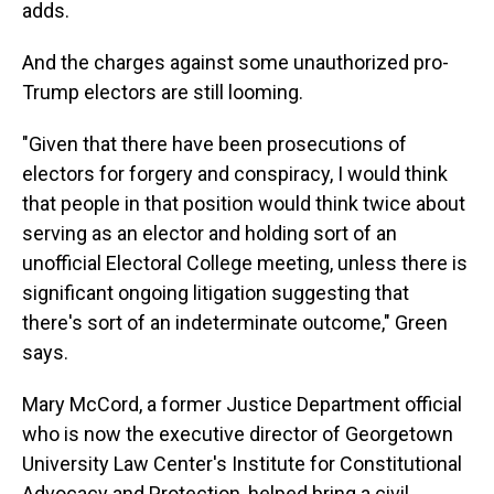
adds.
And the charges against some unauthorized pro-
Trump electors are still looming.
"Given that there have been prosecutions of
electors for forgery and conspiracy, I would think
that people in that position would think twice about
serving as an elector and holding sort of an
unofficial Electoral College meeting, unless there is
significant ongoing litigation suggesting that
there's sort of an indeterminate outcome," Green
says.
Mary McCord, a former Justice Department official
who is now the executive director of Georgetown
University Law Center's Institute for Constitutional
Advocacy and Protection, helped bring a civil