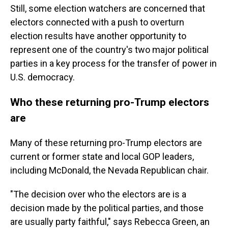
Still, some election watchers are concerned that
electors connected with a push to overturn
election results have another opportunity to
represent one of the country's two major political
parties in a key process for the transfer of power in
U.S. democracy.
Who these returning pro-Trump electors
are
Many of these returning pro-Trump electors are
current or former state and local GOP leaders,
including McDonald, the Nevada Republican chair.
"The decision over who the electors are is a
decision made by the political parties, and those
are usually party faithful," says Rebecca Green, an