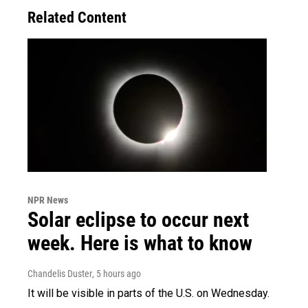
Related Content
NPR News
Solar eclipse to occur next
week. Here is what to know
Chandelis Duster
, 5 hours ago
It will be visible in parts of the U.S. on Wednesday.