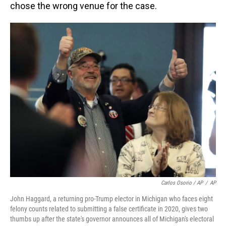
chose the wrong venue for the case.
Carlos Osorio / AP
/
AP
John Haggard, a returning pro-Trump elector in Michigan who faces eight
felony counts related to submitting a false certificate in 2020, gives two
thumbs up after the state's governor announces all of Michigan's electoral