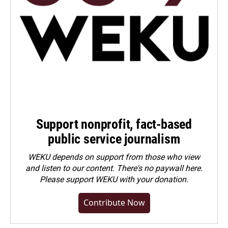
Support nonprofit, fact-based
public service journalism
WEKU depends on support from those who view
and listen to our content. There's no paywall here.
Please
support WEKU with your donation
.
Contribute Now