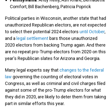
Comfort, Bill Bachenberg, Patricia Poprick
Political parties in Wisconsin, another state that had
unauthorized Republican electors, are not expected
to select their potential 2024 electors
until October
,
and a
legal settlement
bars those unauthorized
2020 electors from backing Trump again. And there
are no repeat pro-Trump electors from 2020 on this
year's Republican slates for Arizona and Georgia.
Many legal experts say that
changes to the federal
law
governing the counting of electoral votes in
Congress, as well as criminal and civil charges filed
against some of the pro-Trump electors for what
they did in 2020, are likely to deter them from taking
part in similar efforts this year.