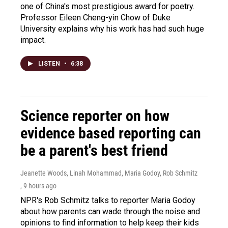
one of China's most prestigious award for poetry.
Professor Eileen Cheng-yin Chow of Duke
University explains why his work has had such huge
impact.
LISTEN
•
6:38
Science reporter on how
evidence based reporting can
be a parent's best friend
Jeanette Woods, Linah Mohammad, Maria Godoy, Rob Schmitz
, 9 hours ago
NPR's Rob Schmitz talks to reporter Maria Godoy
about how parents can wade through the noise and
opinions to find information to help keep their kids