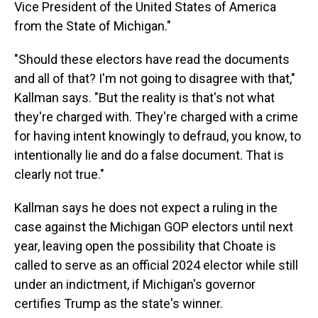
Vice President of the United States of America
from the State of Michigan."
"Should these electors have read the documents
and all of that? I'm not going to disagree with that,"
Kallman says. "But the reality is that's not what
they're charged with. They're charged with a crime
for having intent knowingly to defraud, you know, to
intentionally lie and do a false document. That is
clearly not true."
Kallman says he does not expect a ruling in the
case against the Michigan GOP electors until next
year, leaving open the possibility that Choate is
called to serve as an official 2024 elector while still
under an indictment, if Michigan's governor
certifies Trump as the state's winner.