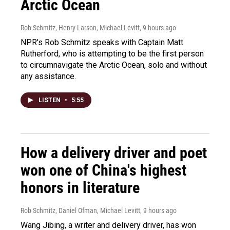
Arctic Ocean
Rob Schmitz, Henry Larson, Michael Levitt
, 9 hours ago
NPR's Rob Schmitz speaks with Captain Matt
Rutherford, who is attempting to be the first person
to circumnavigate the Arctic Ocean, solo and without
any assistance.
LISTEN
•
5:55
How a delivery driver and poet
won one of China's highest
honors in literature
Rob Schmitz, Daniel Ofman, Michael Levitt
, 9 hours ago
Wang Jibing, a writer and delivery driver, has won