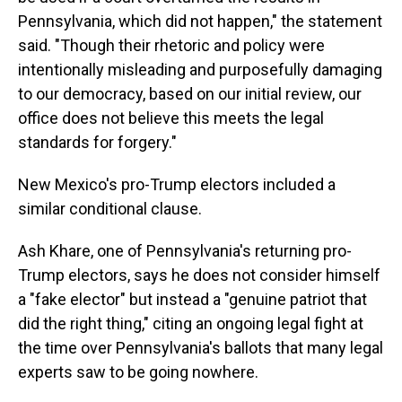
Pennsylvania, which did not happen," the statement
said. "Though their rhetoric and policy were
intentionally misleading and purposefully damaging
to our democracy, based on our initial review, our
office does not believe this meets the legal
standards for forgery."
New Mexico's pro-Trump electors included a
similar conditional clause.
Ash Khare, one of Pennsylvania's returning pro-
Trump electors, says he does not consider himself
a "fake elector" but instead a "genuine patriot that
did the right thing," citing an ongoing legal fight at
the time over Pennsylvania's ballots that many legal
experts saw to be going nowhere.