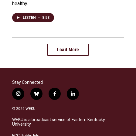
healthy.
LISTEN
•
8:53
Load More
Stay Connected
i
b
f
l
n
l
a
i
s
u
c
n
© 2026 WEKU
t
e
e
k
a
s
b
e
WEKU is a broadcast service of Eastern Kentucky
g
k
o
d
University
r
y
o
i
a
k
n
FCC Public File