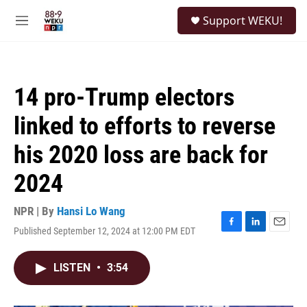
Skip to main content
S
Support WEKU!
e
M
a
e
r
n
c
u
h
14 pro-Trump electors
u
e
linked to efforts to reverse
r
y
his 2020 loss are back for
2024
NPR | By
Hansi Lo Wang
Published September 12, 2024 at 12:00 PM EDT
F
L
E
a
i
m
c
n
a
LISTEN
•
3:54
e
k
i
b
e
l
o
d