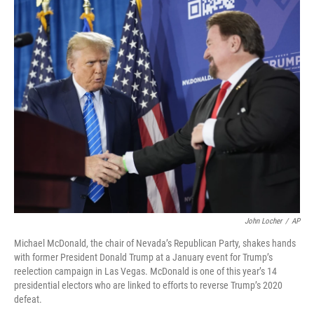
o
I
k
n
John Locher
/
AP
Michael McDonald, the chair of Nevada’s Republican Party, shakes hands
with former President Donald Trump at a January event for Trump’s
reelection campaign in Las Vegas. McDonald is one of this year’s 14
presidential electors who are linked to efforts to reverse Trump’s 2020
defeat.