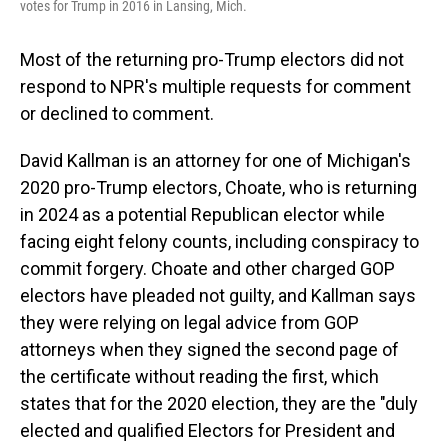
votes for Trump in 2016 in Lansing, Mich.
Most of the returning pro-Trump electors did not
respond to NPR's multiple requests for comment
or declined to comment.
David Kallman is an attorney for one of Michigan's
2020 pro-Trump electors, Choate, who is returning
in 2024 as a potential Republican elector while
facing eight felony counts, including conspiracy to
commit forgery. Choate and other charged GOP
electors have pleaded not guilty, and Kallman says
they were relying on legal advice from GOP
attorneys when they signed the second page of
the certificate without reading the first, which
states that for the 2020 election, they are the "duly
elected and qualified Electors for President and