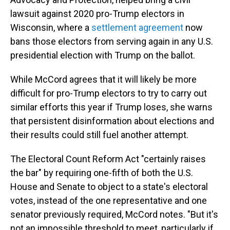
lawsuit against 2020 pro-Trump electors in
Wisconsin, where a
settlement agreement
now
bans those electors from serving again in any U.S.
presidential election with Trump on the ballot.
While McCord agrees that it will likely be more
difficult for pro-Trump electors to try to carry out
similar efforts this year if Trump loses, she warns
that persistent disinformation about elections and
their results could still fuel another attempt.
The Electoral Count Reform Act "certainly raises
the bar" by requiring one-fifth of both the U.S.
House and Senate to object to a state's electoral
votes, instead of the one representative and one
senator previously required, McCord notes. "But it's
not an impossible threshold to meet, particularly if