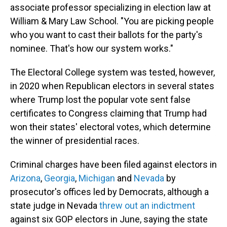
associate professor specializing in election law at
William & Mary Law School. "You are picking people
who you want to cast their ballots for the party's
nominee. That's how our system works."
The Electoral College system was tested, however,
in 2020 when Republican electors in several states
where Trump lost the popular vote sent false
certificates to Congress claiming that Trump had
won their states' electoral votes, which determine
the winner of presidential races.
Criminal charges have been filed against electors in
Arizona
,
Georgia
,
Michigan
and
Nevada
by
prosecutor's offices led by Democrats, although a
state judge in Nevada
threw out an indictment
against six GOP electors in June, saying the state