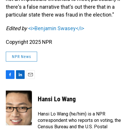
there's a false narrative that's out there that in a
particular state there was fraud in the election."
Edited by
<i>Benjamin Swasey</i>
Copyright 2025 NPR
NPR News
F
L
E
a
i
m
c
n
a
e
k
i
Hansi Lo Wang
b
e
l
o
d
o
I
Hansi Lo Wang (he/him) is a NPR
k
n
correspondent who reports on voting, the
Census Bureau and the U.S. Postal