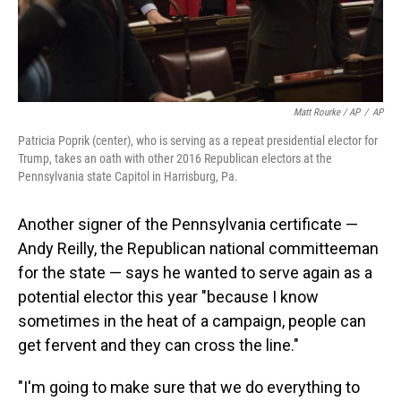
Matt Rourke / AP
/
AP
Patricia Poprik (center), who is serving as a repeat presidential elector for
Trump, takes an oath with other 2016 Republican electors at the
Pennsylvania state Capitol in Harrisburg, Pa.
Another signer of the Pennsylvania certificate —
Andy Reilly, the Republican national committeeman
for the state — says he wanted to serve again as a
potential elector this year "because I know
sometimes in the heat of a campaign, people can
get fervent and they can cross the line."
"I'm going to make sure that we do everything to