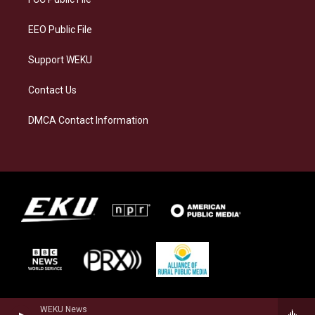
m
EEO Public File
Support WEKU
Contact Us
DMCA Contact Information
WEKU News