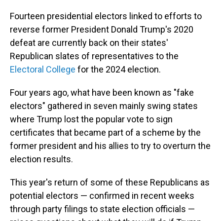
Fourteen presidential electors linked to efforts to
reverse former President Donald Trump's 2020
defeat are currently back on their states'
Republican slates of representatives to the
Electoral College
for the 2024 election.
Four years ago, what have been known as "fake
electors" gathered in seven mainly swing states
where Trump lost the popular vote to sign
certificates that became part of a scheme by the
former president and his allies to try to overturn the
election results.
This year's return of some of these Republicans as
potential electors — confirmed in recent weeks
through party filings to state election officials —