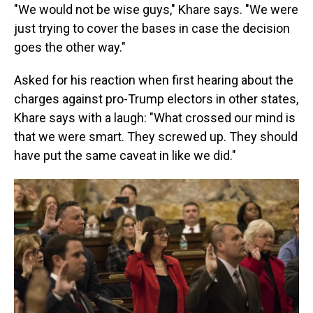
"We would not be wise guys," Khare says. "We were
just trying to cover the bases in case the decision
goes the other way."
Asked for his reaction when first hearing about the
charges against pro-Trump electors in other states,
Khare says with a laugh: "What crossed our mind is
that we were smart. They screwed up. They should
have put the same caveat in like we did."