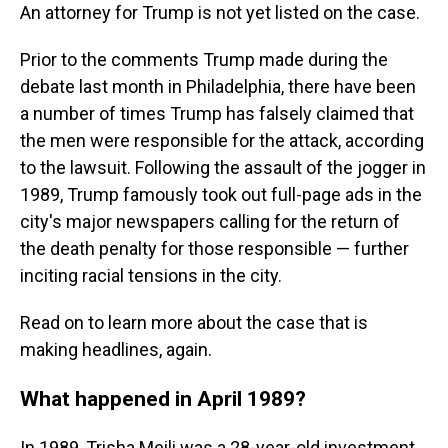
An attorney for Trump is not yet listed on the case.
Prior to the comments Trump made during the
debate last month in Philadelphia, there have been
a number of times Trump has falsely claimed that
the men were responsible for the attack, according
to the lawsuit. Following the assault of the jogger in
1989, Trump famously took out full-page ads in the
city's major newspapers calling for the return of
the death penalty for those responsible — further
inciting racial tensions in the city.
Read on to learn more about the case that is
making headlines, again.
What happened in April 1989?
In 1989, Trisha Meili was a 28-year-old investment