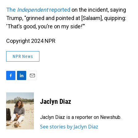
The
Independent
reported
on the incident, saying
Trump, "grinned and pointed at [Salaam], quipping:
'That’s good, you’re on my side!'"
Copyright 2024 NPR
NPR News
F
L
E
a
i
m
c
n
a
e
k
i
Jaclyn Diaz
b
e
l
o
d
o
I
Jaclyn Diaz is a reporter on Newshub.
k
n
See stories by Jaclyn Diaz