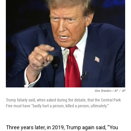
Alex Brandon / AP
/
AP
Trump falsely said, when asked during the debate, that the Central Park
Five must have “badly hurt a person, killed a person, ultimately.”
Three years later, in 2019, Trump again said, “You