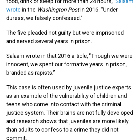
food, drink or sleep for more than 24 hours,”
Salaam
wrote
in the
Washington Post
in 2016. “Under
duress, we falsely confessed."
The five pleaded not guilty but were imprisoned
and served several years in prison.
Salaam wrote in that 2016 article, "Though we were
innocent, we spent our formative years in prison,
branded as rapists.”
This case is often used by juvenile justice experts
as an example of the vulnerability of children and
teens who come into contact with the criminal
justice system. Their brains are not fully developed
and research shows that juveniles are more likely
than adults to confess to a crime they did not
commit.