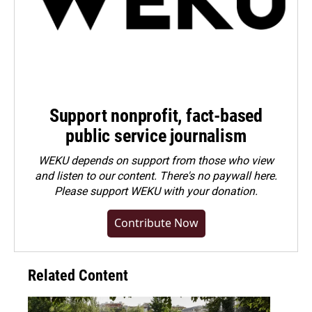
Support nonprofit, fact-based
public service journalism
WEKU depends on support from those who view
and listen to our content. There's no paywall here.
Please
support WEKU with your donation
.
Contribute Now
Related Content