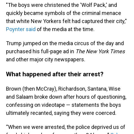
"The boys were christened the 'Wolf Pack,' and
quickly became symbols of the criminal menace
that white New Yorkers felt had captured their city,"
Poynter said
of the media at the time.
Trump jumped on the media circus of the day and
purchased his full-page ad in
The
New York Times
and other major city newspapers.
What happened after their arrest?
Brown (then McCray), Richardson, Santana, Wise
and Salaam broke down after hours of questioning,
confessing on videotape — statements the boys
ultimately recanted, saying they were coerced.
“When we were arrested, the police deprived us of