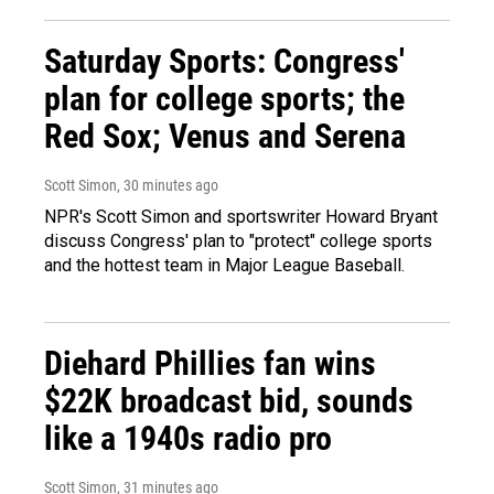
Saturday Sports: Congress'
plan for college sports; the
Red Sox; Venus and Serena
Scott Simon
, 30 minutes ago
NPR's Scott Simon and sportswriter Howard Bryant
discuss Congress' plan to "protect" college sports
and the hottest team in Major League Baseball.
Diehard Phillies fan wins
$22K broadcast bid, sounds
like a 1940s radio pro
Scott Simon
, 31 minutes ago