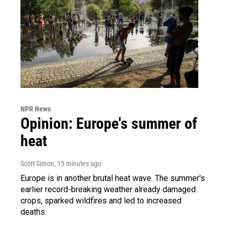
NPR News
Opinion: Europe's summer of
heat
Scott Simon
, 15 minutes ago
Europe is in another brutal heat wave. The summer's
earlier record-breaking weather already damaged
crops, sparked wildfires and led to increased
deaths.