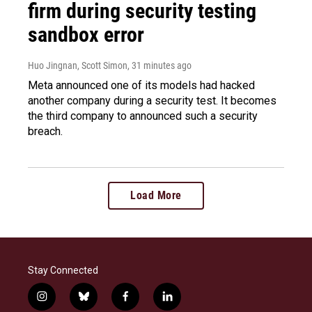
firm during security testing
sandbox error
Huo Jingnan, Scott Simon
, 31 minutes ago
Meta announced one of its models had hacked
another company during a security test. It becomes
the third company to announced such a security
breach.
Load More
Stay Connected
i
b
f
l