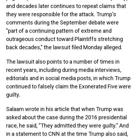
and decades later continues to repeat claims that
they were responsible for the attack. Trump's
comments during the September debate were
"part of a continuing pattern of extreme and
outrageous conduct toward Plaintiffs stretching
back decades," the lawsuit filed Monday alleged.
The lawsuit also points to a number of times in
recent years, including during media interviews,
editorials and in social media posts, in which Trump
continued to falsely claim the Exonerated Five were
guilty.
Salaam wrote in his article that when Trump was
asked about the case during the 2016 presidential
race, he said, “They admitted they were guilty." And
in a statement to CNN at the time Trump also said,