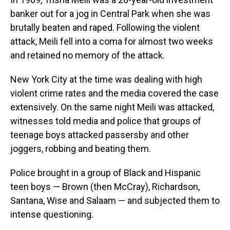
banker out for a jog in Central Park when she was
brutally beaten and raped. Following the violent
attack, Meili fell into a coma for almost two weeks
and retained no memory of the attack.
New York City at the time was dealing with high
violent crime rates and the media covered the case
extensively. On the same night Meili was attacked,
witnesses told media and police that groups of
teenage boys attacked passersby and other
joggers, robbing and beating them.
Police brought in a group of Black and Hispanic
teen boys — Brown (then McCray), Richardson,
Santana, Wise and Salaam — and subjected them to
intense questioning.