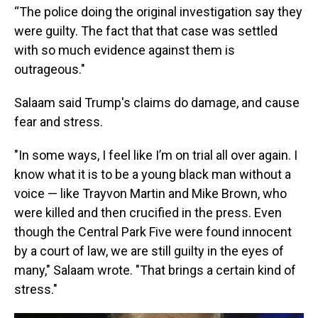
“The police doing the original investigation say they
were guilty. The fact that that case was settled
with so much evidence against them is
outrageous."
Salaam said Trump's claims do damage, and cause
fear and stress.
"In some ways, I feel like I’m on trial all over again. I
know what it is to be a young black man without a
voice — like Trayvon Martin and Mike Brown, who
were killed and then crucified in the press. Even
though the Central Park Five were found innocent
by a court of law, we are still guilty in the eyes of
many," Salaam wrote. "That brings a certain kind of
stress."