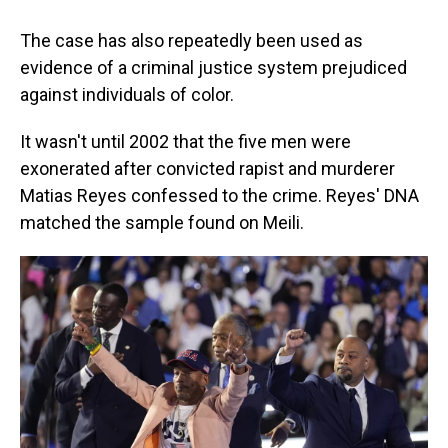
The case has also repeatedly been used as
evidence of a criminal justice system prejudiced
against individuals of color.
It wasn't until 2002 that the five men were
exonerated after convicted rapist and murderer
Matias Reyes confessed to the crime. Reyes' DNA
matched the sample found on Meili.