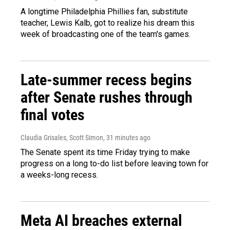
A longtime Philadelphia Phillies fan, substitute
teacher, Lewis Kalb, got to realize his dream this
week of broadcasting one of the team's games.
Late-summer recess begins
after Senate rushes through
final votes
Claudia Grisales, Scott Simon
, 31 minutes ago
The Senate spent its time Friday trying to make
progress on a long to-do list before leaving town for
a weeks-long recess.
Meta AI breaches external