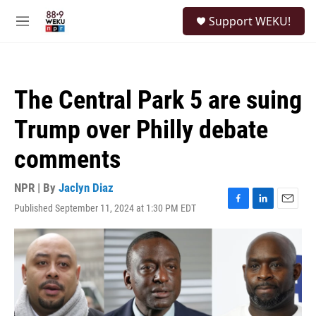
Skip to main content
S
Support WEKU!
e
M
a
e
r
n
c
u
h
The Central Park 5 are suing
u
e
Trump over Philly debate
r
y
comments
NPR | By
Jaclyn Diaz
Published September 11, 2024 at 1:30 PM EDT
F
L
E
a
i
m
c
n
a
e
k
i
b
e
l
o
d
o
I
k
n