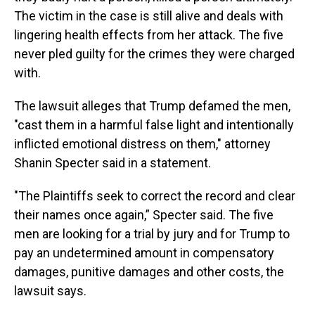
The victim in the case is still alive and deals with
lingering health effects from her attack. The five
never pled guilty for the crimes they were charged
with.
The lawsuit alleges that Trump defamed the men,
"cast them in a harmful false light and intentionally
inflicted emotional distress on them," attorney
Shanin Specter said in a statement.
"The Plaintiffs seek to correct the record and clear
their names once again,” Specter said. The five
men are looking for a trial by jury and for Trump to
pay an undetermined amount in compensatory
damages, punitive damages and other costs, the
lawsuit says.