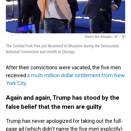
Charles Rex Arbogast / AP
/
AP
The Central Park Five join Reverend Al Sharpton during the Democratic
National Convention last month in Chicago.
After their convictions were vacated, the five men
received
a multi-million dollar settlement from New
York City.
Again and again, Trump has stood by the
false belief that the men are guilty
Trump has never apologized for taking out the full-
page ad (which didn't name the five men explicitly)