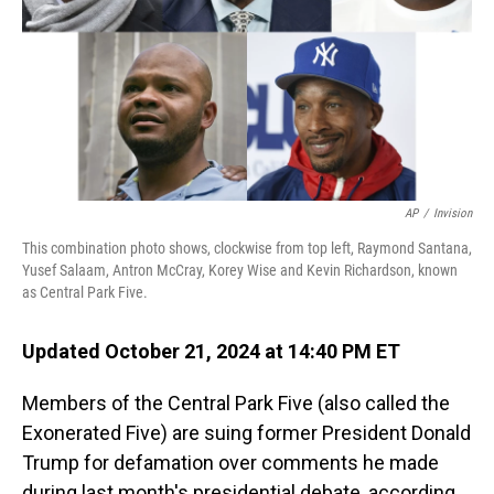
AP
/
Invision
This combination photo shows, clockwise from top left, Raymond Santana,
Yusef Salaam, Antron McCray, Korey Wise and Kevin Richardson, known
as Central Park Five.
Updated October 21, 2024 at 14:40 PM ET
Members of the Central Park Five (also called the
Exonerated Five) are suing former President Donald
Trump for defamation over comments he made
during last month's presidential debate, according