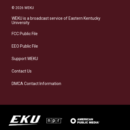
n
l
a
i
s
u
c
n
© 2026 WEKU
t
e
e
k
a
s
b
e
WEKU is a broadcast service of Eastern Kentucky
g
k
o
d
University
r
y
o
i
a
k
n
FCC Public File
m
EEO Public File
Support WEKU
Contact Us
DMCA Contact Information