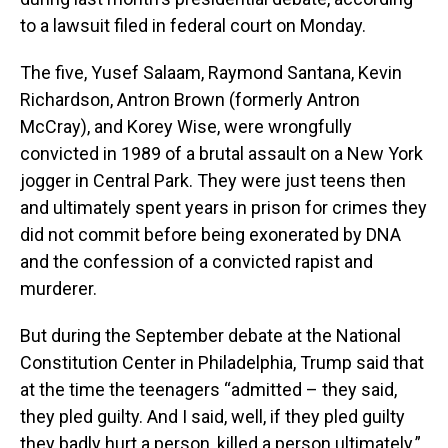
to a lawsuit filed in federal court on Monday.
The five, Yusef Salaam, Raymond Santana, Kevin
Richardson, Antron Brown (formerly Antron
McCray), and Korey Wise, were wrongfully
convicted in 1989 of a brutal assault on a New York
jogger in Central Park. They were just teens then
and ultimately spent years in prison for crimes they
did not commit before being exonerated by DNA
and the confession of a convicted rapist and
murderer.
But during the September debate at the National
Constitution Center in Philadelphia, Trump said that
at the time the teenagers “admitted – they said,
they pled guilty. And I said, well, if they pled guilty
they badly hurt a person, killed a person ultimately.”