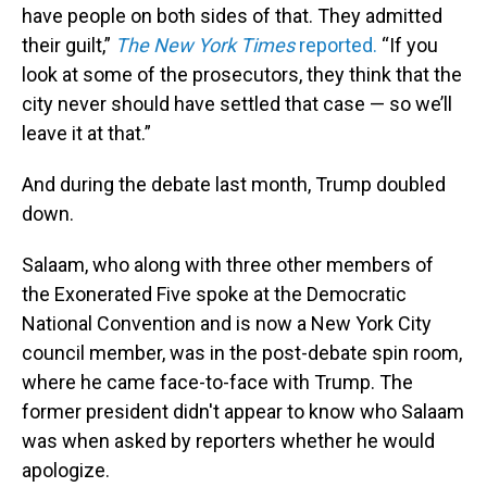
have people on both sides of that. They admitted
their guilt,”
The New York Times
reported.
“If you
look at some of the prosecutors, they think that the
city never should have settled that case — so we’ll
leave it at that.”
And during the debate last month, Trump doubled
down.
Salaam, who along with three other members of
the Exonerated Five spoke at the Democratic
National Convention and is now a New York City
council member, was in the post-debate spin room,
where he came face-to-face with Trump. The
former president didn't appear to know who Salaam
was when asked by reporters whether he would
apologize.