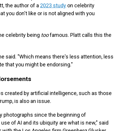
t, the author of a
2023 study
on celebrity
t you don't like or is not aligned with you
he celebrity being
too
famous. Platt calls this the
 he said. "Which means there's less attention, less
te that you might be endorsing."
ndorsements
 created by artificial intelligence, such as those
rump, is also an issue.
y photographs since the beginning of
use of AI and its ubiquity are what is new," said
er with the Los Angeles firm Greenberg Glusker