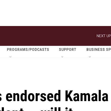
NEXT UP
PROGRAMS/PODCASTS
SUPPORT
BUSINESS S
as endorsed Kamala