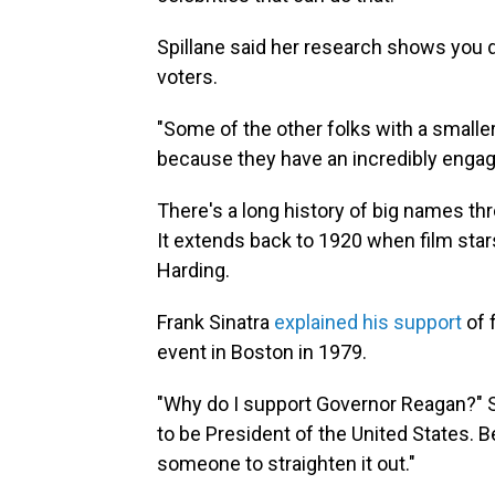
Spillane said her research shows you do
voters.
"Some of the other folks with a smalle
because they have an incredibly engage
There's a long history of big names t
It extends back to 1920 when film sta
Harding.
Frank Sinatra
explained his support
of 
event in Boston in 1979.
"Why do I support Governor Reagan?" Si
to be President of the United States.
someone to straighten it out."