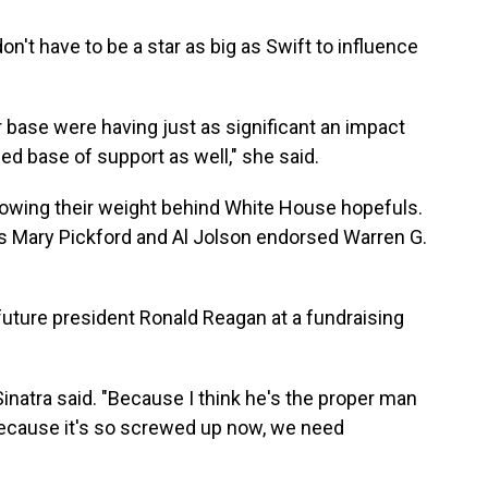
n't have to be a star as big as Swift to influence
r base were having just as significant an impact
d base of support as well," she said.
hrowing their weight behind White House hopefuls.
rs Mary Pickford and Al Jolson endorsed Warren G.
future president Ronald Reagan at a fundraising
natra said. "Because I think he's the proper man
 Because it's so screwed up now, we need