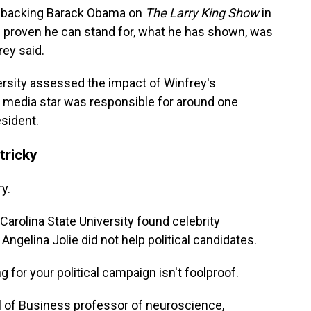
 backing Barack Obama on
The
Larry King Show
in
s proven he can stand for, what he has shown, was
rey said.
sity assessed the impact of Winfrey's
media star was responsible for around one
esident.
tricky
ry.
arolina State University found celebrity
elina Jolie did not help political candidates.
for your political campaign isn't foolproof.
ol of Business professor of neuroscience,