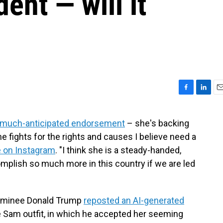
dent — will it
F
L
E
a
i
m
c
n
a
much-anticipated endorsement
– she's backing
e
k
i
he fights for the rights and causes I believe need a
b
e
l
o
d
 on Instagram
. "I think she is a steady-handed,
o
I
omplish so much more in this country if we are led
k
n
nominee Donald Trump
reposted an AI-generated
e Sam outfit, in which he accepted her seeming