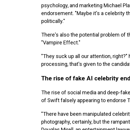
psychology, and marketing Michael Plat
endorsement. "Maybe it's a celebrity tha
politically."
There's also the potential problem of t
"Vampire Effect."
"They suck up all our attention, right?"
processing, that's given to the candida
The rise of fake AI celebrity e
The rise of social media and deep-fakes
of Swift falsely appearing to endorse T
"There have been manipulated celebrit
photography, certainly, but the rampant 
Douglas Mirell, an entertainment lawy