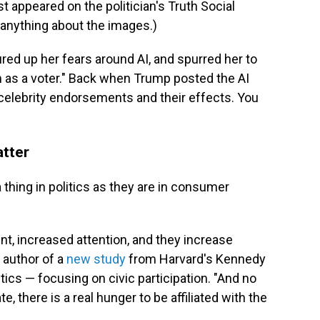
appeared on the politician's Truth Social
nything about the images.)
ured up her fears around AI, and spurred her to
on as a voter." Back when Trump posted the AI
f celebrity endorsements and their effects. You
tter
hing in politics as they are in consumer
t, increased attention, and they increase
e author of a
new study
from Harvard's Kennedy
ics — focusing on civic participation. "And no
te, there is a real hunger to be affiliated with the