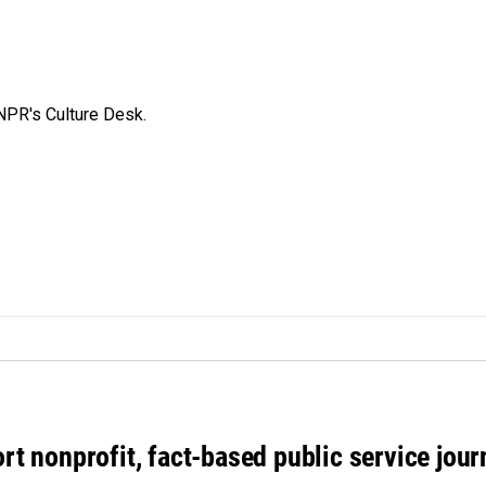
NPR's Culture Desk.
rt nonprofit, fact-based public service jou