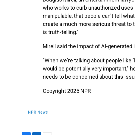
who works to curb unauthorized uses of 
manipulable, that people can't tell what
create a much more serious threat to
is truth-telling."
Mirell said the impact of AI-generated
"When we're talking about people like 
would be potentially very important," he
needs to be concerned about this issu
Copyright 2025 NPR
NPR News