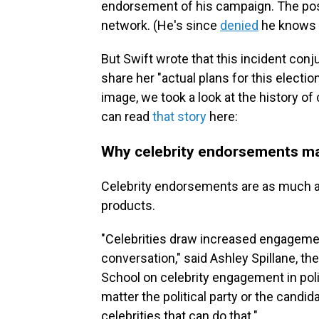
endorsement of his campaign. The post 
network. (He's since
denied
he knows a
But Swift wrote that this incident conj
share her "actual plans for this electi
image, we took a look at the history o
can read
that story
here:
Why celebrity endorsements ma
Celebrity endorsements are as much a t
products.
"Celebrities draw increased engagemen
conversation," said Ashley Spillane, th
School on celebrity engagement in polit
matter the political party or the candida
celebrities that can do that."