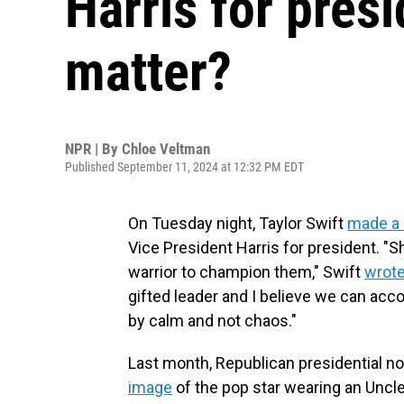
Harris for presi
matter?
NPR | By
Chloe Veltman
Published September 11, 2024 at 12:32 PM EDT
On Tuesday night, Taylor Swift
made a 
Vice President Harris for president. "S
warrior to champion them," Swift
wrote
gifted leader and I believe we can acc
by calm and not chaos."
Last month, Republican presidential 
image
of the pop star wearing an Uncl