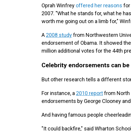
Oprah Winfrey
offered her reasons
for
2007. "What he stands for, what he ha
worth me going out on a limb for," Winf
A
2008 study
from Northwestern Univer
endorsement of Obama. It showed the 
million additional votes for the 44th pr
Celebrity endorsements can be 
But other research tells a different sto
For instance, a
2010 report
from North C
endorsements by George Clooney and Ang
And having famous people cheerleading 
"It could backfire," said Wharton Scho