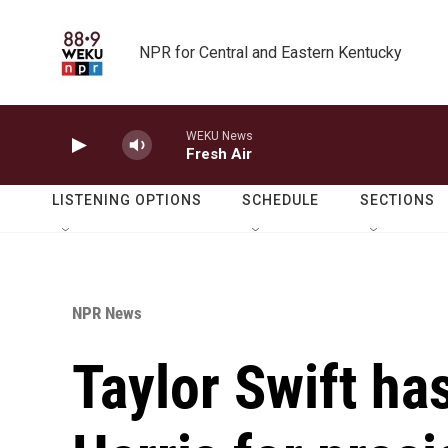
Skip to main content
NPR for Central and Eastern Kentucky
WEKU News
Fresh Air
LISTENING OPTIONS
SCHEDULE
SECTIONS
NPR News
Taylor Swift h