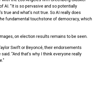
AI. "It is so pervasive and so potentially
's true and what's not true. So AI really does
 the fundamental touchstone of democracy, which
 images, on election results remains to be seen.
Taylor Swift or Beyoncé, their endorsements
 said. "And that's why I think everyone really
e."