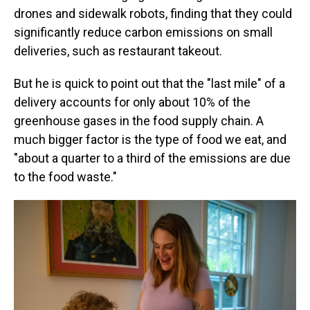
drones and sidewalk robots, finding that they could
significantly reduce carbon emissions on small
deliveries, such as restaurant takeout.
But he is quick to point out that the "last mile" of a
delivery accounts for only about 10% of the
greenhouse gases in the food supply chain. A
much bigger factor is the type of food we eat, and
"about a quarter to a third of the emissions are due
to the food waste."