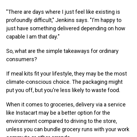
"There are days where I just feel like existing is
profoundly difficult," Jenkins says. "I'm happy to
just have something delivered depending on how
capable I am that day."
So, what are the simple takeaways for ordinary
consumers?
If meal kits fit your lifestyle, they may be the most
climate-conscious choice. The packaging might
put you off, but you're less likely to waste food.
When it comes to groceries, delivery via a service
like Instacart may be a better option for the
environment compared to driving to the store,
unless you can bundle grocery runs with your work