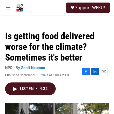
Skip to main content
S
Support WEKU!
e
M
a
e
r
n
c
u
h
Is getting food delivered
u
e
worse for the climate?
r
y
Sometimes it's better
NPR | By
Scott Neuman
Published September 11, 2024 at 6:00 AM EDT
F
L
E
a
i
m
c
n
a
LISTEN
•
4:32
e
k
i
b
e
l
o
d
o
I
k
n