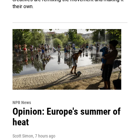
their own.
NPR News
Opinion: Europe's summer of
heat
Scott Simon
, 7 hours ago