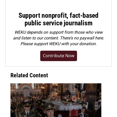
Support nonprofit, fact-based
public service journalism
WEKU depends on support from those who view
and listen to our content. There's no paywall here.
Please
support WEKU with your donation
.
Contribute Now
Related Content