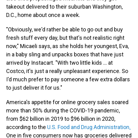
takeout delivered to their suburban Washington,
D.C., home about once a week.
"Obviously, we'd rather be able to go out and buy
fresh stuff every day, but that's not realistic right
now," Micaeli says, as she holds her youngest, Eva,
in a baby sling and unpacks boxes that have just
arrived by Instacart. "With two little kids … at
Costco, it's just a really unpleasant experience. So
I'd much prefer to pay someone a few extra dollars
to just deliver it for us."
America's appetite for online grocery sales soared
more than 50% during the COVID-19 pandemic,
from $62 billion in 2019 to $96 billion in 2020,
according to the
U.S. Food and Drug Administration
.
One in five consumers now has groceries delivered