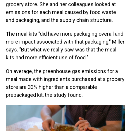
grocery store. She and her colleagues looked at
emissions for each meal caused by food waste
and packaging, and the supply chain structure.
The meal kits "did have more packaging overall and
more impact associated with that packaging," Miller
says. "But what we really saw was that the meal
kits had more efficient use of food."
On average, the greenhouse gas emissions for a
meal made with ingredients purchased at a grocery
store are 33% higher than a comparable
prepackaged kit, the study found.