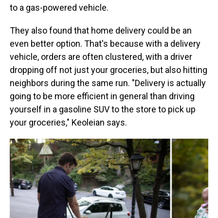
to a gas-powered vehicle.
They also found that home delivery could be an
even better option. That's because with a delivery
vehicle, orders are often clustered, with a driver
dropping off not just your groceries, but also hitting
neighbors during the same run. "Delivery is actually
going to be more efficient in general than driving
yourself in a gasoline SUV to the store to pick up
your groceries," Keoleian says.