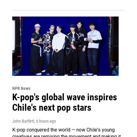
NPR News
K-pop's global wave inspires
Chile's next pop stars
John Bartlett
, 6 hours ago
K-pop conquered the world — now Chile's young
creatives are remixing the movement and making it