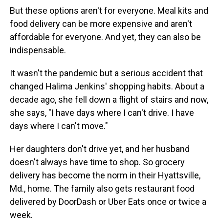
But these options aren't for everyone. Meal kits and
food delivery can be more expensive and aren't
affordable for everyone. And yet, they can also be
indispensable.
It wasn't the pandemic but a serious accident that
changed Halima Jenkins' shopping habits. About a
decade ago, she fell down a flight of stairs and now,
she says, "I have days where I can't drive. I have
days where I can't move."
Her daughters don't drive yet, and her husband
doesn't always have time to shop. So grocery
delivery has become the norm in their Hyattsville,
Md., home. The family also gets restaurant food
delivered by DoorDash or Uber Eats once or twice a
week.