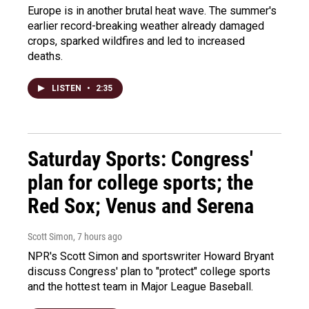
Europe is in another brutal heat wave. The summer's
earlier record-breaking weather already damaged
crops, sparked wildfires and led to increased
deaths.
LISTEN
•
2:35
Saturday Sports: Congress'
plan for college sports; the
Red Sox; Venus and Serena
Scott Simon
, 7 hours ago
NPR's Scott Simon and sportswriter Howard Bryant
discuss Congress' plan to "protect" college sports
and the hottest team in Major League Baseball.