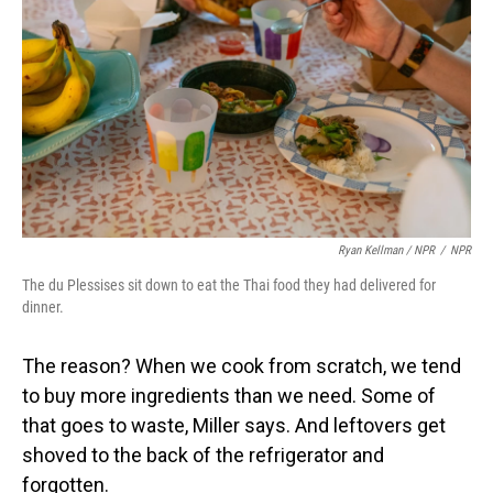
Ryan Kellman / NPR
/
NPR
The du Plessises sit down to eat the Thai food they had delivered for
dinner.
The reason? When we cook from scratch, we tend
to buy more ingredients than we need. Some of
that goes to waste, Miller says. And leftovers get
shoved to the back of the refrigerator and
forgotten.