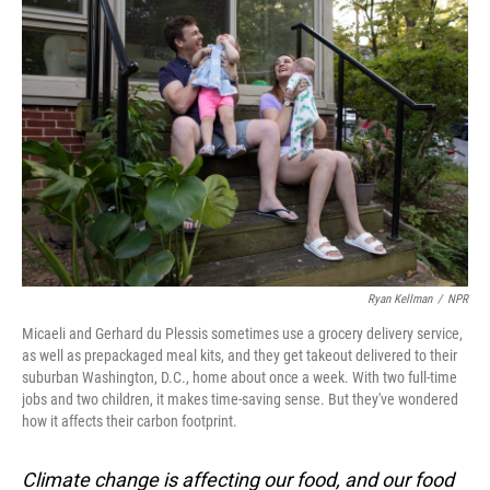
Ryan Kellman
/
NPR
Micaeli and Gerhard du Plessis sometimes use a grocery delivery service,
as well as prepackaged meal kits, and they get takeout delivered to their
suburban Washington, D.C., home about once a week. With two full-time
jobs and two children, it makes time-saving sense. But they've wondered
how it affects their carbon footprint.
Climate change is affecting our food, and our food