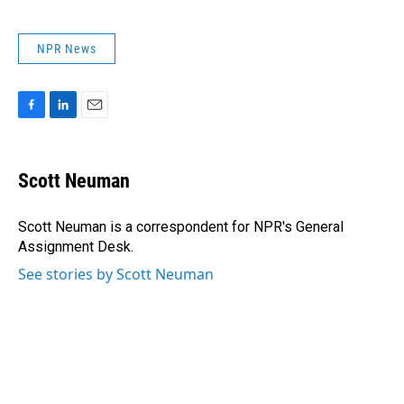
NPR News
F
L
E
a
i
m
c
n
a
e
k
i
Scott Neuman
b
e
l
o
d
o
I
Scott Neuman is a correspondent for NPR's General
k
n
Assignment Desk.
See stories by Scott Neuman