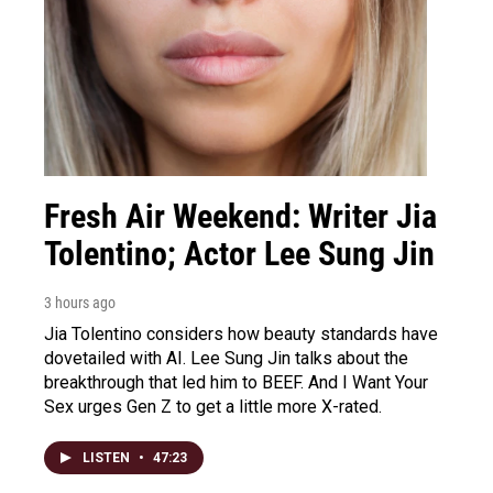
Fresh Air Weekend: Writer Jia
Tolentino; Actor Lee Sung Jin
3 hours ago
Jia Tolentino considers how beauty standards have
dovetailed with AI. Lee Sung Jin talks about the
breakthrough that led him to BEEF. And I Want Your
Sex urges Gen Z to get a little more X-rated.
LISTEN
•
47:23