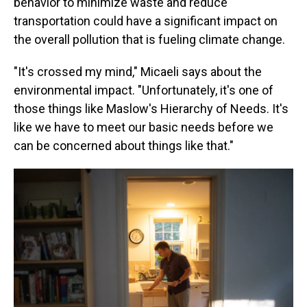
behavior to minimize waste and reduce
transportation could have a significant impact on
the overall pollution that is fueling climate change.
"It's crossed my mind," Micaeli says about the
environmental impact. "Unfortunately, it's one of
those things like Maslow's Hierarchy of Needs. It's
like we have to meet our basic needs before we
can be concerned about things like that."