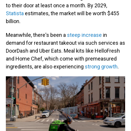
to their door at least once a month.
By 2029,
Statista
estimates, the market will be worth $455
billion.
Meanwhile, there's been a
steep increase
in
demand for restaurant takeout via such services as
DoorDash and Uber Eats. Meal kits like HelloFresh
and Home Chef, which come with premeasured
ingredients, are also experiencing
strong growth
.