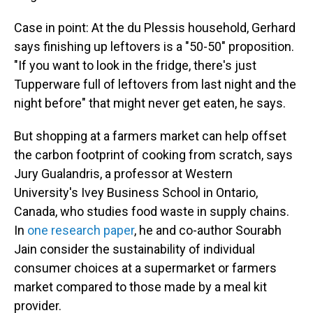
Case in point: At the du Plessis household, Gerhard
says finishing up leftovers is a "50-50" proposition.
"If you want to look in the fridge, there's just
Tupperware full of leftovers from last night and the
night before" that might never get eaten, he says.
But shopping at a farmers market can help offset
the carbon footprint of cooking from scratch, says
Jury Gualandris, a professor at Western
University's Ivey Business School in Ontario,
Canada, who studies food waste in supply chains.
In
one research paper
, he and co-author Sourabh
Jain consider the sustainability of individual
consumer choices at a supermarket or farmers
market compared to those made by a meal kit
provider.