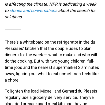
is affecting the climate. NPR is dedicating a week
to
stories and conversations
about the search for
solutions.
There's a whiteboard on the refrigerator in the du
Plessises' kitchen that the couple uses to plan
dinners for the week — what to make and who will
do the cooking. But with two young children, full-
time jobs and the nearest supermarket 20 minutes
away, figuring out what to eat sometimes feels like
a chore.
To lighten the load, Micaeli and Gerhard du Plessis
regularly use a grocery delivery service. They've
also tried prepackaged meal kits and they get