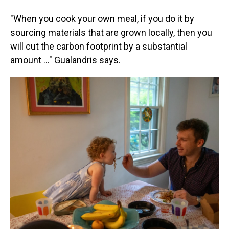
"When you cook your own meal, if you do it by
sourcing materials that are grown locally, then you
will cut the carbon footprint by a substantial
amount …" Gualandris says.