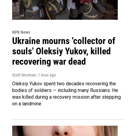
NPR News
Ukraine mourns 'collector of
souls' Oleksiy Yukov, killed
recovering war dead
Scott Neuman
, 1 hour ago
Oleksiy Yukov spent two decades recovering the
bodies of soldiers — including many Russians. He
was killed during a recovery mission after stepping
on a landmine.