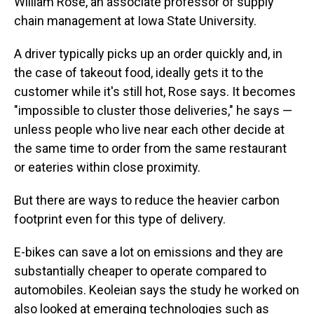
William Rose, an associate professor of supply
chain management at Iowa State University.
A driver typically picks up an order quickly and, in
the case of takeout food, ideally gets it to the
customer while it's still hot, Rose says. It becomes
"impossible to cluster those deliveries," he says —
unless people who live near each other decide at
the same time to order from the same restaurant
or eateries within close proximity.
But there are ways to reduce the heavier carbon
footprint even for this type of delivery.
E-bikes can save a lot on emissions and they are
substantially cheaper to operate compared to
automobiles. Keoleian says the study he worked on
also looked at emerging technologies such as