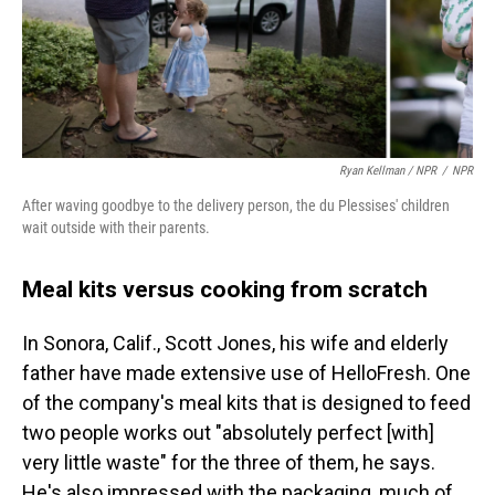
Ryan Kellman / NPR
/
NPR
After waving goodbye to the delivery person, the du Plessises' children
wait outside with their parents.
Meal kits versus cooking from scratch
In Sonora, Calif., Scott Jones, his wife and elderly
father have made extensive use of HelloFresh. One
of the company's meal kits that is designed to feed
two people works out "absolutely perfect [with]
very little waste" for the three of them, he says.
He's also impressed with the packaging, much of