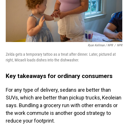
Ryan Kellman / NPR
/
NPR
Zelda gets a temporary tattoo as a treat after dinner. Later, pictured at
right, Micaeli loads dishes into the dishwasher.
Key takeaways for ordinary consumers
For any type of delivery, sedans are better than
SUVs, which are better than pickup trucks, Keoleian
says. Bundling a grocery run with other errands or
the work commute is another good strategy to
reduce your footprint.