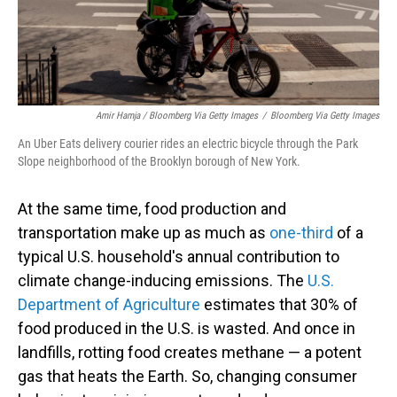
Amir Hamja / Bloomberg Via Getty Images
/
Bloomberg Via Getty Images
An Uber Eats delivery courier rides an electric bicycle through the Park
Slope neighborhood of the Brooklyn borough of New York.
At the same time, food production and
transportation make up as much as
one-third
of a
typical U.S. household's annual contribution to
climate change-inducing emissions. The
U.S.
Department of Agriculture
estimates that 30% of
food produced in the U.S. is wasted. And once in
landfills, rotting food creates methane — a potent
gas that heats the Earth. So, changing consumer