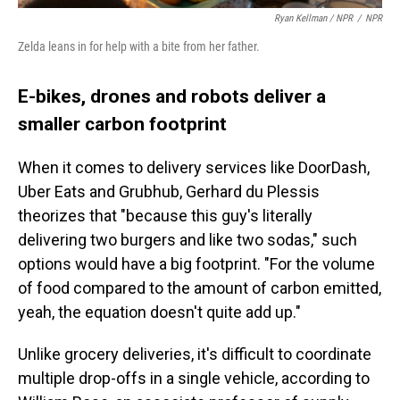
Ryan Kellman / NPR
/
NPR
Zelda leans in for help with a bite from her father.
E-bikes, drones and robots deliver a
smaller carbon footprint
When it comes to delivery services like DoorDash,
Uber Eats and Grubhub, Gerhard du Plessis
theorizes that "because this guy's literally
delivering two burgers and like two sodas," such
options would have a big footprint. "For the volume
of food compared to the amount of carbon emitted,
yeah, the equation doesn't quite add up."
Unlike grocery deliveries, it's difficult to coordinate
multiple drop-offs in a single vehicle, according to