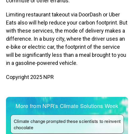
commute or other errands.
Limiting restaurant takeout via DoorDash or Uber
Eats also will help reduce your carbon footprint. But
with these services, the mode of delivery makes a
difference. In a busy city, where the driver uses an
e-bike or electric car, the footprint of the service
will be significantly less than a meal brought to you
in a gasoline-powered vehicle.
Copyright 2025 NPR