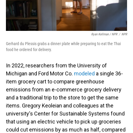
Ryan Kellman / NPR
/
NPR
Gerhard du Plessis grabs a dinner plate while preparing to eat the Thai
food he ordered for delivery.
In 2022, researchers from the University of
Michigan and Ford Motor Co.
modeled
a single 36-
item grocery cart to compare greenhouse
emissions from an e-commerce grocery delivery
and a traditional trip to the store to get the same
items. Gregory Keoleian and colleagues at the
university's Center for Sustainable Systems found
that using an electric vehicle to pick up groceries
could cut emissions by as much as half, compared