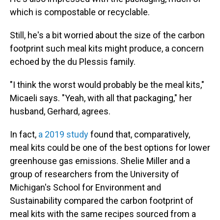
which is compostable or recyclable.
Still, he's a bit worried about the size of the carbon
footprint such meal kits might produce, a concern
echoed by the du Plessis family.
"I think the worst would probably be the meal kits,"
Micaeli says. "Yeah, with all that packaging," her
husband, Gerhard, agrees.
In fact,
a 2019 study
found that, comparatively,
meal kits could be one of the best options for lower
greenhouse gas emissions. Shelie Miller and a
group of researchers from the University of
Michigan's School for Environment and
Sustainability compared the carbon footprint of
meal kits with the same recipes sourced from a