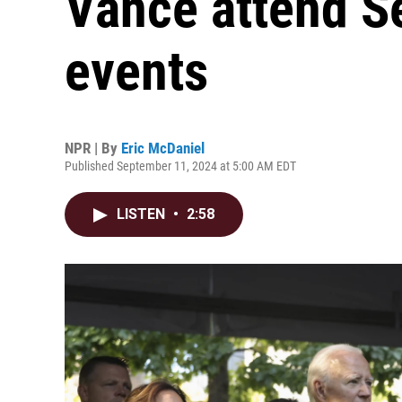
Vance attend S
events
NPR | By
Eric McDaniel
Published September 11, 2024 at 5:00 AM EDT
LISTEN
•
2:58