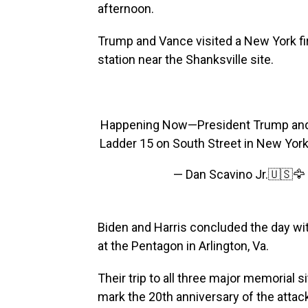
afternoon.
Trump and Vance visited a New York fire
station near the Shanksville site.
Happening Now—President Trump and 
Ladder 15 on South Street in New York
— Dan Scavino Jr.🇺🇸
Biden and Harris concluded the day wi
at the Pentagon in Arlington, Va.
Their trip to all three major memorial s
mark the 20th anniversary of the attac