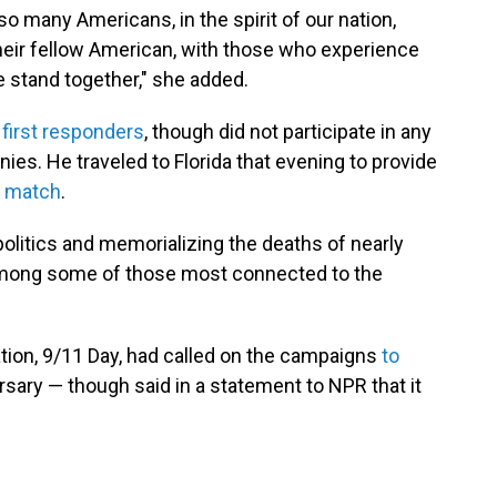
 many Americans, in the spirit of our nation,
 their fellow American, with those who experience
 stand together," she added.
 first responders
, though did not participate in any
s. He traveled to Florida that evening to provide
g match
.
olitics and memorializing the deaths of nearly
among some of those most connected to the
on, 9/11 Day, had called on the campaigns
to
rsary — though said in a statement to NPR that it