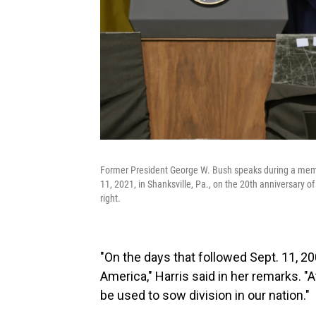
Former President George W. Bush speaks during a memor
11, 2021, in Shanksville, Pa., on the 20th anniversary o
right.
"On the days that followed Sept. 11, 20
America," Harris said in her remarks. 
be used to sow division in our nation."