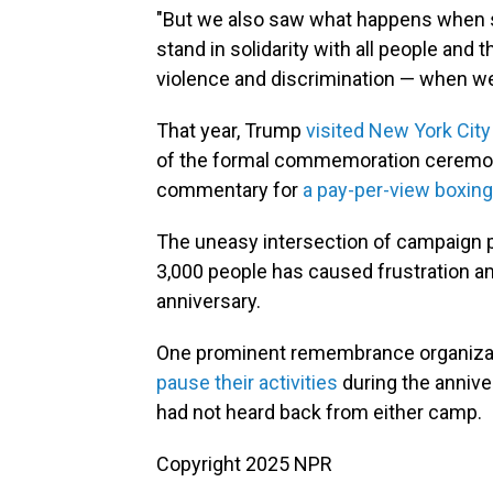
"But we also saw what happens when so
stand in solidarity with all people and
violence and discrimination — when we
That year, Trump
visited New York City
of the formal commemoration ceremonie
commentary for
a pay-per-view boxin
The uneasy intersection of campaign p
3,000 people has caused frustration 
anniversary.
One prominent remembrance organizati
pause their activities
during the annive
had not heard back from either camp.
Copyright 2025 NPR