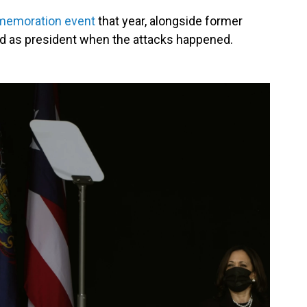
memoration event
that year, alongside former
d as president when the attacks happened.