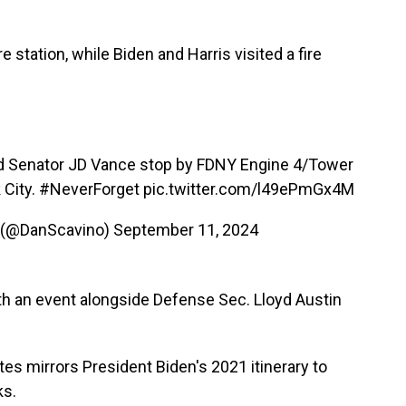
 station, while Biden and Harris visited a fire
Senator JD Vance stop by FDNY Engine 4/Tower
 City.
#NeverForget
pic.twitter.com/l49ePmGx4M
 (@DanScavino)
September 11, 2024
th an event alongside Defense Sec. Lloyd Austin
ites mirrors President Biden's 2021 itinerary to
ks.