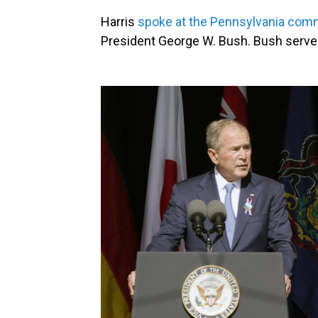
Harris
spoke at the Pennsylvania com
President George W. Bush. Bush serve