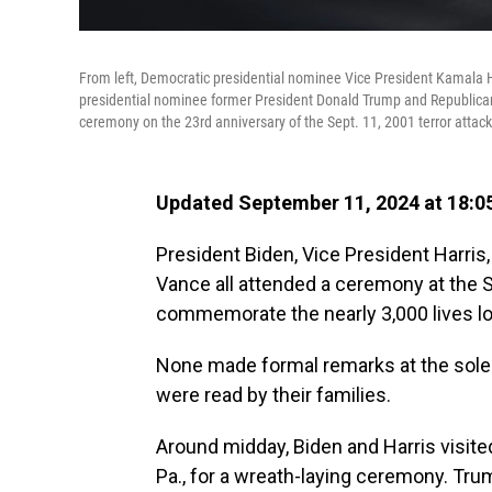
From left, Democratic presidential nominee Vice President Kamala 
presidential nominee former President Donald Trump and Republican
ceremony on the 23rd anniversary of the Sept. 11, 2001 terror atta
Updated September 11, 2024 at 18:0
President Biden, Vice President Harri
Vance all attended a ceremony at the
commemorate the nearly 3,000 lives los
None made formal remarks at the sol
were read by their families.
Around midday, Biden and Harris visited
Pa., for a wreath-laying ceremony. Trump