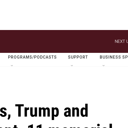
NEXT U
PROGRAMS/PODCASTS
SUPPORT
BUSINESS S
is, Trump and