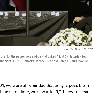
Jacquelyn Martin / AP
/
AP
ial for the passengers and crew of United Flight 93, Saturday Sept.
f the Sept. 11, 2001 attacks, as Vice President Kamala Harris looks on,
01, we were all reminded that unity is possible in
"At the same time, we saw after 9/11 how fear can