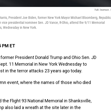
Yuki Iwamura
/
Harris, President Joe Biden, former New York Mayor Michael Bloomberg, Republi
 vice presidential nominee Sen. JD Vance, R-Ohio, attend the 9/11 Memorial
cks, Wednesday in New York.
5 PM ET
s, former President Donald Trump and Ohio Sen. JD
 Sept. 11 Memorial in New York Wednesday to
t in the terror attacks 23 years ago today.
emn event, where the names of those who died
 the Flight 93 National Memorial in Shanksville,
 also laid a wreath at the site later in the