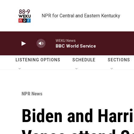
Skip to main content
NPR for Central and Eastern Kentucky
WEKU News
BBC World Service
LISTENING OPTIONS
SCHEDULE
SECTIONS
NPR News
Biden and Harr