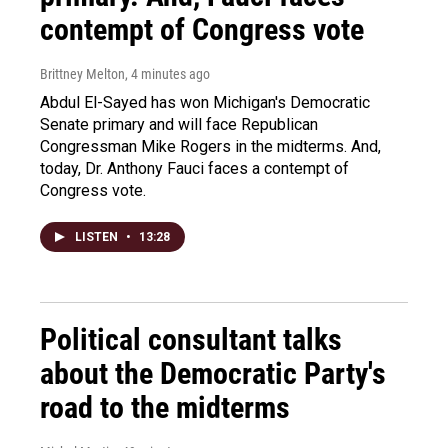
contempt of Congress vote
Brittney Melton
, 4 minutes ago
Abdul El-Sayed has won Michigan's Democratic
Senate primary and will face Republican
Congressman Mike Rogers in the midterms. And,
today, Dr. Anthony Fauci faces a contempt of
Congress vote.
LISTEN
•
13:28
Political consultant talks
about the Democratic Party's
road to the midterms