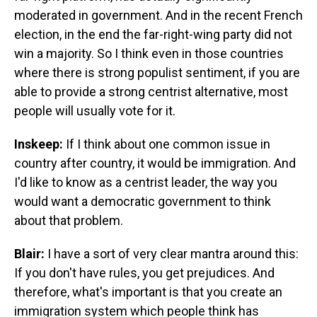
moderated in government. And in the recent French
election, in the end the far-right-wing party did not
win a majority. So I think even in those countries
where there is strong populist sentiment, if you are
able to provide a strong centrist alternative, most
people will usually vote for it.
Inskeep:
If I think about one common issue in
country after country, it would be immigration. And
I'd like to know as a centrist leader, the way you
would want a democratic government to think
about that problem.
Blair:
I have a sort of very clear mantra around this:
If you don't have rules, you get prejudices. And
therefore, what's important is that you create an
immigration system which people think has