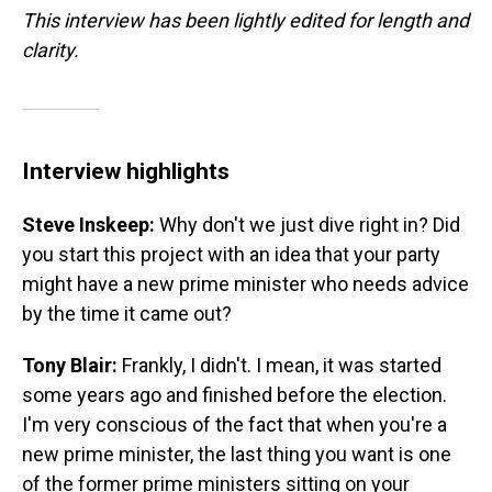
This interview has been lightly edited for length and
clarity.
Interview highlights
Steve Inskeep:
Why don't we just dive right in? Did
you start this project with an idea that your party
might have a new prime minister who needs advice
by the time it came out?
Tony Blair:
Frankly, I didn't. I mean, it was started
some years ago and finished before the election.
I'm very conscious of the fact that when you're a
new prime minister, the last thing you want is one
of the former prime ministers sitting on your