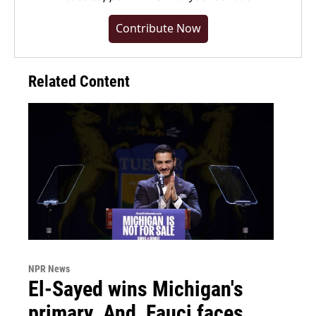
Contribute Now
Related Content
NPR News
El-Sayed wins Michigan's
primary. And, Fauci faces