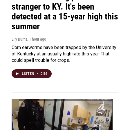
stranger to KY. It's been
detected at a 15-year high this
summer
Lily Burris
, 1 hour ago
Corn earworms have been trapped by the University
of Kentucky at an usually high rate this year. That
could spell trouble for crops.
LISTEN
•
0:56