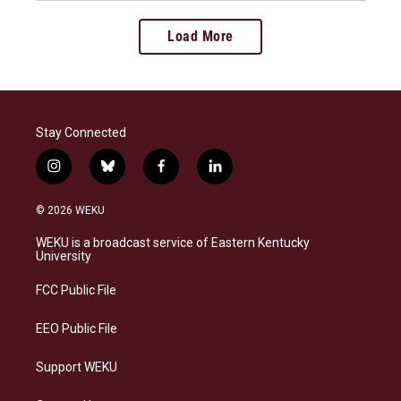
Load More
Stay Connected
i
b
f
l
n
l
a
i
s
u
c
n
© 2026 WEKU
t
e
e
k
a
s
b
e
WEKU is a broadcast service of Eastern Kentucky
g
k
o
d
University
r
y
o
i
a
k
n
FCC Public File
m
EEO Public File
Support WEKU