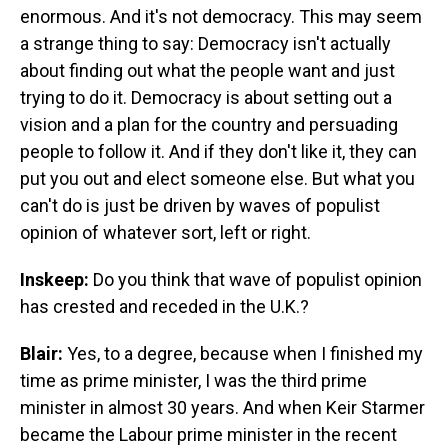
enormous. And it's not democracy. This may seem
a strange thing to say: Democracy isn't actually
about finding out what the people want and just
trying to do it. Democracy is about setting out a
vision and a plan for the country and persuading
people to follow it. And if they don't like it, they can
put you out and elect someone else. But what you
can't do is just be driven by waves of populist
opinion of whatever sort, left or right.
Inskeep:
Do you think that wave of populist opinion
has crested and receded in the U.K.?
Blair:
Yes, to a degree, because when I finished my
time as prime minister, I was the third prime
minister in almost 30 years. And when Keir Starmer
became the Labour prime minister in the recent