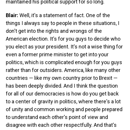
maintained his political support for so long.
Blair:
Well, it's a statement of fact. One of the
things I always say to people in these situations, I
don't get into the rights and wrongs of the
American election. It's for you guys to decide who
you elect as your president. It's not a wise thing for
even a former prime minister to get into your
politics, which is complicated enough for you guys
rather than for outsiders. America, like many other
countries — like my own country prior to Brexit —
has been deeply divided. And I think the question
for all of our democracies is how do you get back
to a center of gravity in politics, where there's a lot
of unity and common working and people prepared
to understand each other's point of view and
disagree with each other respectfully. And that's