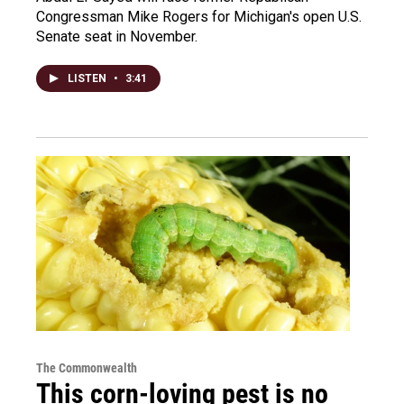
Congressman Mike Rogers for Michigan's open U.S.
Senate seat in November.
LISTEN
•
3:41
The Commonwealth
This corn-loving pest is no