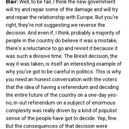
Blair:
Well, to be fair, I think the new government
will try and repair some of the damage and will try
and repair the relationship with Europe. But you're
right, they're not suggesting we reverse the
decision. And even if, I think, probably a majority of
people in the country do believe it was a mistake,
there's a reluctance to go and revisit it because it
was such a divisive time. The Brexit decision, the
way it was taken, is itself an interesting example of
why you've got to be careful in politics. This is why
you need an honest conversation with the voters
that the idea of having a referendum and deciding
the entire future of the country on a one-day yes-
no, in-out referendum on a subject of enormous
complexity was really driven by a kind of populist
sense of the people have got to decide. Yep, fine.
But the consequences of that decision were