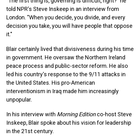
"The first thing is, governing is difficult, right?" he
told NPR's Steve Inskeep in an interview from
London. "When you decide, you divide, and every
decision you take, you will have people that oppose
it."
Blair certainly lived that divisiveness during his time
in government. He oversaw the Northern Ireland
peace process and public-sector reform. He also
led his country's response to the 9/11 attacks in
the United States. His pro-American
interventionism in Iraq made him increasingly
unpopular.
In his interview with
Morning Edition
co-host Steve
Inskeep, Blair spoke about his vision for leadership
in the 21st century.