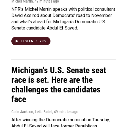
Michel Martin
, 49 minutes ago
NPR's Michel Martin speaks with political consultant
David Axelrod about Democrats' road to November
and what's ahead for Michigan's Democratic U.S.
Senate candidate Abdul El-Sayed.
LISTEN
•
7:39
Michigan's U.S. Senate seat
race is set. Here are the
challenges the candidates
face
Colin Jackson, Leila Fadel
, 49 minutes ago
After winning the Democratic nomination Tuesday,
Abdul El-Sayed will face former Republican