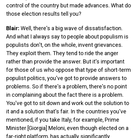
control of the country but made advances. What do
those election results tell you?
Blair:
Well, there's a big wave of dissatisfaction.
And what I always say to people about populism is
populists don't, on the whole, invent grievances.
They exploit them. They tend to ride the anger
rather than provide the answer. But it's important
for those of us who oppose that type of short-term
populist politics, you've got to provide answers to
problems. So if there's a problem, there's no point
in complaining about the fact there is a problem.
You've got to sit down and work out the solution to
it and a solution that's fair. In the countries you've
mentioned, if you take Italy, for example, Prime
Minister [Giorgia] Meloni, even though elected on a
far-right platform, has actually significantly