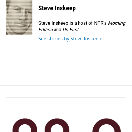
Steve Inskeep
Steve Inskeep is a host of NPR's
Morning
Edition
and
Up First
.
See stories by Steve Inskeep