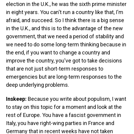
election in the U.K., he was the sixth prime minister
in eight years. You can't run a country like that, I'm
afraid, and succeed. So I think there is a big sense
in the U.K., and this is to the advantage of the new
government, that we need a period of stability and
we need to do some long-term thinking because in
the end, if you want to change a country and
improve the country, you've got to take decisions
that are not just short-term responses to
emergencies but are long-term responses to the
deep underlying problems.
Inskeep:
Because you write about populism, I want
to stay on this topic for a moment and look at the
rest of Europe. You have a fascist government in
Italy, you have right-wing parties in France and
Germany that in recent weeks have not taken