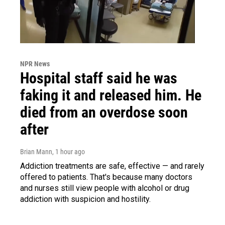
NPR News
Hospital staff said he was
faking it and released him. He
died from an overdose soon
after
Brian Mann
, 1 hour ago
Addiction treatments are safe, effective — and rarely
offered to patients. That's because many doctors
and nurses still view people with alcohol or drug
addiction with suspicion and hostility.