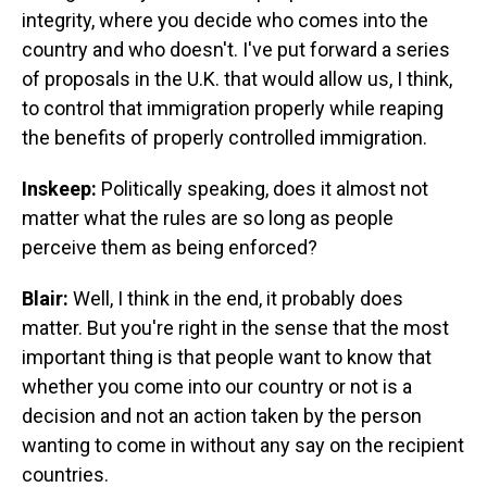
integrity, where you decide who comes into the
country and who doesn't. I've put forward a series
of proposals in the U.K. that would allow us, I think,
to control that immigration properly while reaping
the benefits of properly controlled immigration.
Inskeep:
Politically speaking, does it almost not
matter what the rules are so long as people
perceive them as being enforced?
Blair:
Well, I think in the end, it probably does
matter. But you're right in the sense that the most
important thing is that people want to know that
whether you come into our country or not is a
decision and not an action taken by the person
wanting to come in without any say on the recipient
countries.