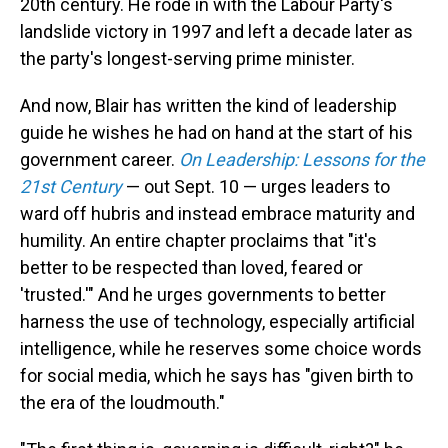
20th century. He rode in with the Labour Party's
landslide victory in 1997 and left a decade later as
the party's longest-serving prime minister.
And now, Blair has written the kind of leadership
guide he wishes he had on hand at the start of his
government career.
On Leadership: Lessons for the
21st Century
— out Sept. 10 — urges leaders to
ward off hubris and instead embrace maturity and
humility. An entire chapter proclaims that "it's
better to be respected than loved, feared or
'trusted.'" And he urges governments to better
harness the use of technology, especially artificial
intelligence, while he reserves some choice words
for social media, which he says has "given birth to
the era of the loudmouth."