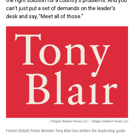
the right solution for a country's problems. And you
can't just put a set of demands on the leader's
desk and say, "Meet all of those."
/ Penguin Random House LLC
/
Penguin Random House LLC
Former British Prime Minister Tony Blair has written the leadership guide