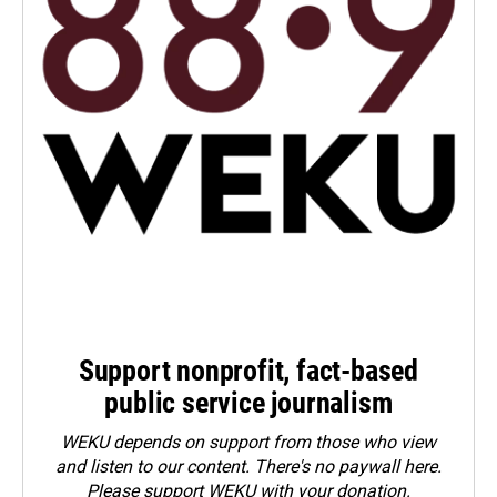
Support nonprofit, fact-based
public service journalism
WEKU depends on support from those who view
and listen to our content. There's no paywall here.
Please
support WEKU with your donation
.