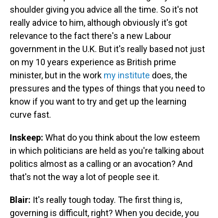
shoulder giving you advice all the time. So it's not
really advice to him, although obviously it's got
relevance to the fact there's a new Labour
government in the U.K. But it's really based not just
on my 10 years experience as British prime
minister, but in the work
my institute
does, the
pressures and the types of things that you need to
know if you want to try and get up the learning
curve fast.
Inskeep:
What do you think about the low esteem
in which politicians are held as you're talking about
politics almost as a calling or an avocation? And
that's not the way a lot of people see it.
Blair:
It's really tough today. The first thing is,
governing is difficult, right? When you decide, you