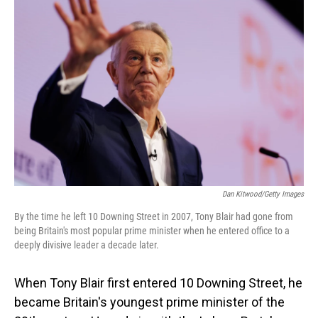
Dan Kitwood/Getty Images
By the time he left 10 Downing Street in 2007, Tony Blair had gone from
being Britain's most popular prime minister when he entered office to a
deeply divisive leader a decade later.
When Tony Blair first entered 10 Downing Street, he
became Britain's youngest prime minister of the