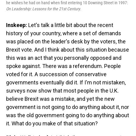
he wishes he had on hand when first entering 10 Downing Street in 1997:
On Leadership: Lessons for the 21st Century
.
Inskeep:
Let's talk a little bit about the recent
history of your country, where a set of demands
was placed on the leader's desk by the voters, the
Brexit vote. And I think about this situation because
this was an act that you personally opposed and
spoke against. There was a referendum. People
voted for it. A succession of conservative
governments eventually did it. If I'm not mistaken,
surveys now show that most people in the U.K.
believe Brexit was a mistake, and yet the new
government is not going to do anything about it, nor
was the old government going to do anything about
it. What do you make of that situation?