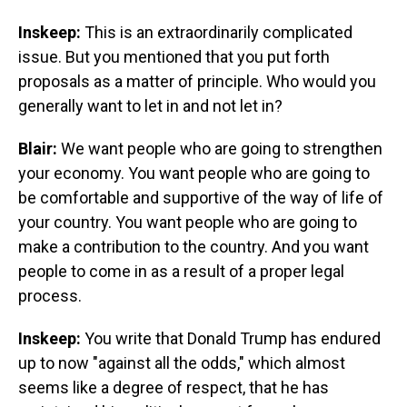
Inskeep:
This is an extraordinarily complicated
issue. But you mentioned that you put forth
proposals as a matter of principle. Who would you
generally want to let in and not let in?
Blair:
We want people who are going to strengthen
your economy. You want people who are going to
be comfortable and supportive of the way of life of
your country. You want people who are going to
make a contribution to the country. And you want
people to come in as a result of a proper legal
process.
Inskeep:
You write that Donald Trump has endured
up to now "against all the odds," which almost
seems like a degree of respect, that he has