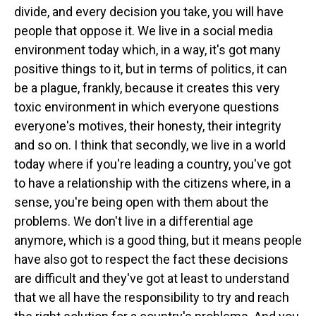
divide, and every decision you take, you will have
people that oppose it. We live in a social media
environment today which, in a way, it's got many
positive things to it, but in terms of politics, it can
be a plague, frankly, because it creates this very
toxic environment in which everyone questions
everyone's motives, their honesty, their integrity
and so on. I think that secondly, we live in a world
today where if you're leading a country, you've got
to have a relationship with the citizens where, in a
sense, you're being open with them about the
problems. We don't live in a differential age
anymore, which is a good thing, but it means people
have also got to respect the fact these decisions
are difficult and they've got at least to understand
that we all have the responsibility to try and reach