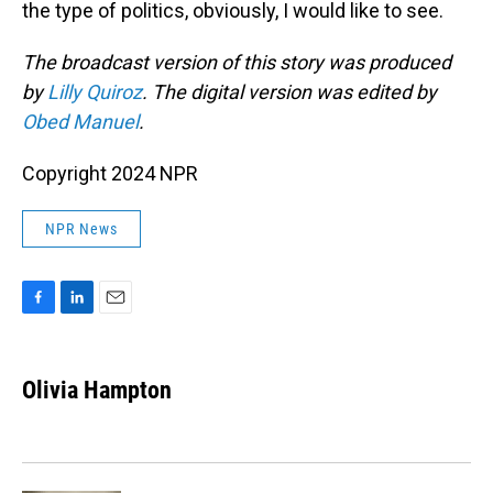
the type of politics, obviously, I would like to see.
The broadcast version of this story was produced
by
Lilly Quiroz
. The digital version was edited by
Obed Manuel
.
Copyright 2024 NPR
NPR News
F
L
E
a
i
m
c
n
a
e
k
i
Olivia Hampton
b
e
l
o
d
o
I
k
n