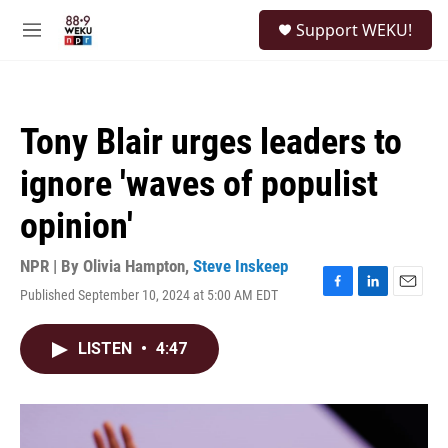
Skip to main content
S
Support WEKU!
e
M
a
e
r
n
c
u
h
Tony Blair urges leaders to
u
e
ignore 'waves of populist
r
y
opinion'
NPR | By
Olivia Hampton
,
Steve Inskeep
Published September 10, 2024 at 5:00 AM EDT
F
L
E
a
i
m
c
n
a
LISTEN
•
4:47
e
k
i
b
e
l
o
d
o
I
k
n