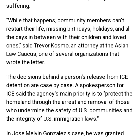
suffering.
"While that happens, community members can't
restart their life, missing birthdays, holidays, and all
the days in between with their children and loved
ones," said Trevor Kosmo, an attorney at the Asian
Law Caucus, one of several organizations that
wrote the letter.
The decisions behind a person's release from ICE
detention are case by case. A spokesperson for
ICE said the agency's main priority is to "protect the
homeland through the arrest and removal of those
who undermine the safety of U.S. communities and
the integrity of U.S. immigration laws."
In Jose Melvin Gonzalez's case, he was granted