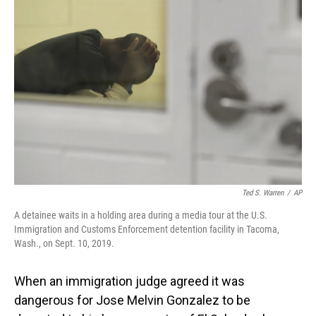
Ted S. Warren
/
AP
A detainee waits in a holding area during a media tour at the U.S.
Immigration and Customs Enforcement detention facility in Tacoma,
Wash., on Sept. 10, 2019.
When an immigration judge agreed it was
dangerous for Jose Melvin Gonzalez to be