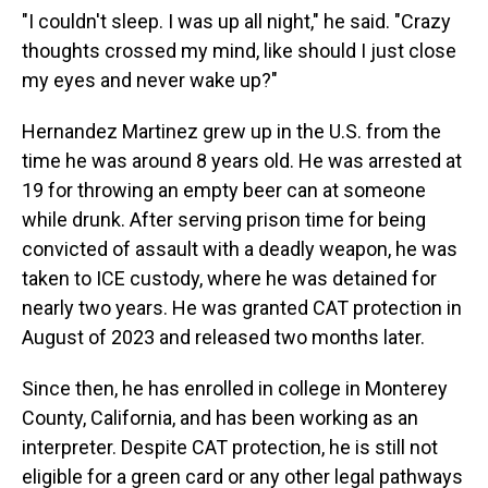
"I couldn't sleep. I was up all night," he said. "Crazy
thoughts crossed my mind, like should I just close
my eyes and never wake up?"
Hernandez Martinez grew up in the U.S. from the
time he was around 8 years old. He was arrested at
19 for throwing an empty beer can at someone
while drunk. After serving prison time for being
convicted of assault with a deadly weapon, he was
taken to ICE custody, where he was detained for
nearly two years. He was granted CAT protection in
August of 2023 and released two months later.
Since then, he has enrolled in college in Monterey
County, California, and has been working as an
interpreter. Despite CAT protection, he is still not
eligible for a green card or any other legal pathways