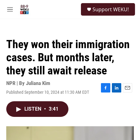
Skip to main content
S
Support WEKU!
e
M
a
e
r
n
c
u
h
They won their immigration
u
e
cases. But months later,
r
y
they still await release
NPR | By
Juliana Kim
Published September 10, 2024 at 11:30 AM EDT
F
L
E
a
i
m
c
n
a
LISTEN
•
3:41
e
k
i
b
e
l
o
d
o
I
k
n