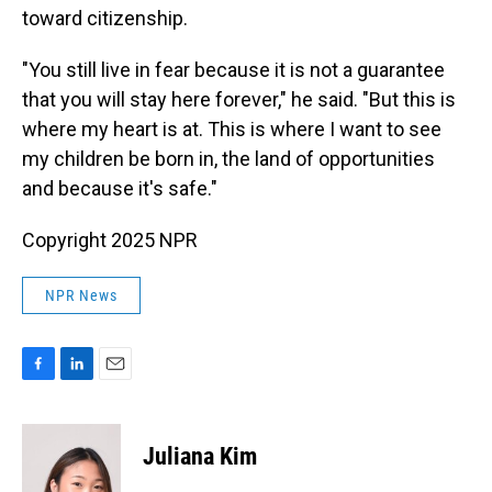
toward citizenship.
"You still live in fear because it is not a guarantee
that you will stay here forever," he said. "But this is
where my heart is at. This is where I want to see
my children be born in, the land of opportunities
and because it's safe."
Copyright 2025 NPR
NPR News
F
L
E
a
i
m
c
n
a
e
k
i
Juliana Kim
b
e
l
o
d