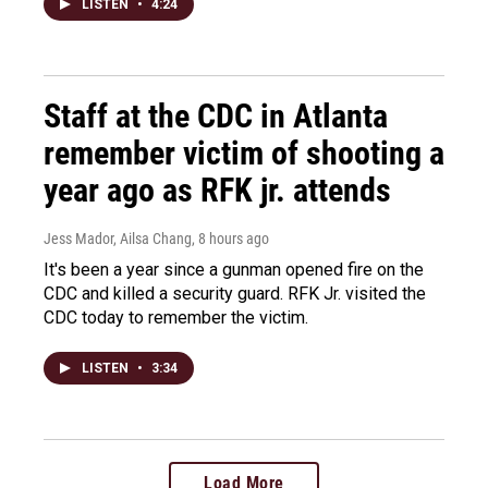
LISTEN
•
4:24
Staff at the CDC in Atlanta
remember victim of shooting a
year ago as RFK jr. attends
Jess Mador, Ailsa Chang
, 8 hours ago
It's been a year since a gunman opened fire on the
CDC and killed a security guard. RFK Jr. visited the
CDC today to remember the victim.
LISTEN
•
3:34
Load More