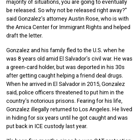
majority of situations, you are going to eventually
be released. So why not be released right away?"
said Gonzalez's attorney Austin Rose, who is with
the Amica Center for Immigrant Rights and helped
draft the letter.
Gonzalez and his family fled to the U.S. when he
was 8 years old amid El Salvador's civil war. He was
a green-card holder, but was deported in his 30s
after getting caught helping a friend deal drugs.
When he arrived in El Salvador in 2015, Gonzalez
said, police officers threatened to put him in the
country's notorious prisons. Fearing for his life,
Gonzalez illegally returned to Los Angeles. He lived
in hiding for six years until he got caught and was
put back in ICE custody last year.