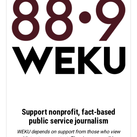
Support nonprofit, fact-based
public service journalism
WEKU depends on support from those who view