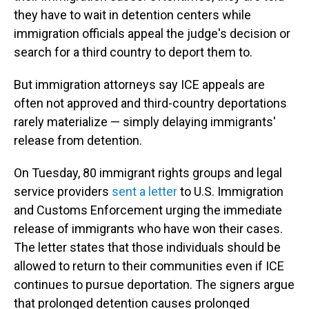
they have to wait in detention centers while
immigration officials appeal the judge's decision or
search for a third country to deport them to.
But immigration attorneys say ICE appeals are
often not approved and third-country deportations
rarely materialize — simply delaying immigrants'
release from detention.
On Tuesday, 80 immigrant rights groups and legal
service providers
sent a letter
to U.S. Immigration
and Customs Enforcement urging the immediate
release of immigrants who have won their cases.
The letter states that those individuals should be
allowed to return to their communities even if ICE
continues to pursue deportation. The signers argue
that prolonged detention causes prolonged