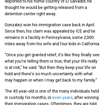
deported to his home country of El Salvador, he
thought he would be getting released from a
detention center right away.
Gonzalez won his immigration case back in April.
Since then, his claim was appealed by ICE and he
remains in a facility in Pennsylvania, some 2,000
miles away from his wife and four kids in California.
"Once you get granted relief, it's like they finally see
what you're telling them is true, that your life really
is at risk," he said. "But then they keep your life on
hold and there's so much uncertainty with what
may happen or when I may get back to my family."
The 45-year-old is one of the many individuals held
in custody for months, or
even years
, after winning
their immigration cases. Oftentimes, they are told