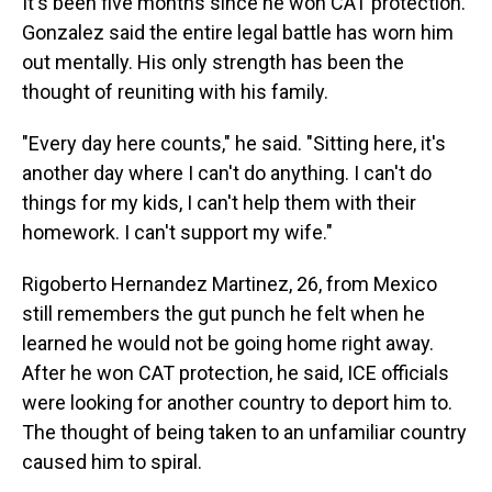
It's been five months since he won CAT protection.
Gonzalez said the entire legal battle has worn him
out mentally. His only strength has been the
thought of reuniting with his family.
"Every day here counts," he said. "Sitting here, it's
another day where I can't do anything. I can't do
things for my kids, I can't help them with their
homework. I can't support my wife."
Rigoberto Hernandez Martinez, 26, from Mexico
still remembers the gut punch he felt when he
learned he would not be going home right away.
After he won CAT protection, he said, ICE officials
were looking for another country to deport him to.
The thought of being taken to an unfamiliar country
caused him to spiral.