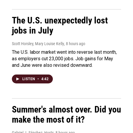
The U.S. unexpectedly lost
jobs in July
Scott Horsley, Mary Louise Kelly
, 8 hours ago
The U.S. labor market went into reverse last month,
as employers cut 23,000 jobs. Job gains for May
and June were also revised downward.
LISTEN
•
4:42
Summer's almost over. Did you
make the most of it?
Gabriel J. Sánchez, Hosts
, 8 hours ago