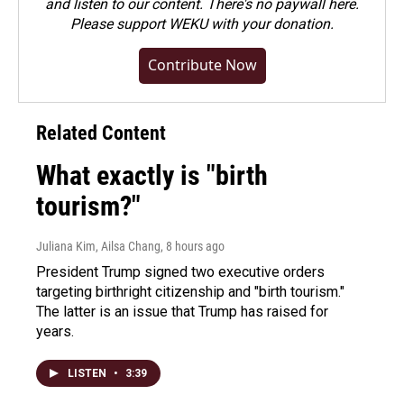
and listen to our content. There's no paywall here.
Please
support WEKU with your donation
.
Contribute Now
Related Content
What exactly is "birth
tourism?"
Juliana Kim, Ailsa Chang
, 8 hours ago
President Trump signed two executive orders
targeting birthright citizenship and "birth tourism."
The latter is an issue that Trump has raised for
years.
LISTEN
•
3:39