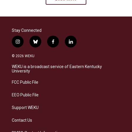
Stay Connected
i
b
f
l
n
l
a
i
s
u
c
n
© 2026 WEKU
t
e
e
k
a
s
b
e
WEKU is a broadcast service of Eastern Kentucky
g
k
o
d
University
r
y
o
i
a
k
n
FCC Public File
m
EEO Public File
Support WEKU
Contact Us