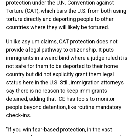
protection under the U.N. Convention against
Torture (CAT), which bars the U.S. from both using
torture directly and deporting people to other
countries where they will likely be tortured.
Unlike asylum claims, CAT protection does not
provide a legal pathway to citizenship. It puts
immigrants in a weird bind where a judge ruled it is
not safe for them to be deported to their home
country but did not explicitly grant them legal
status here in the U.S. Still, immigration attorneys
say there is no reason to keep immigrants
detained, adding that ICE has tools to monitor
people beyond detention, like routine mandatory
check-ins.
"If you win fear-based protection, in the vast