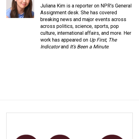
o
I
Juliana Kim is a reporter on NPR's General
k
n
Assignment desk. She has covered
breaking news and major events across
across politics, science, sports, pop
culture, international affairs, and more. Her
work has appeared on
Up First
,
The
Indicator
and
It’s Been a Minute
.