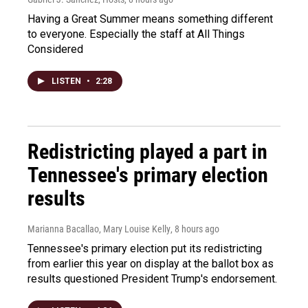
Having a Great Summer means something different
to everyone. Especially the staff at All Things
Considered
LISTEN
•
2:28
Redistricting played a part in
Tennessee's primary election
results
Marianna Bacallao, Mary Louise Kelly
, 8 hours ago
Tennessee's primary election put its redistricting
from earlier this year on display at the ballot box as
results questioned President Trump's endorsement.