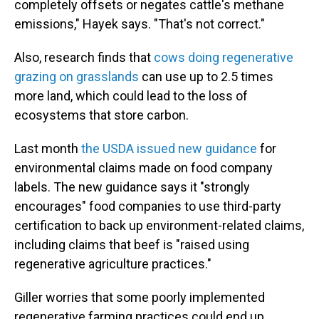
completely offsets or negates cattle's methane
emissions," Hayek says. "That's not correct."
Also, research finds that
cows doing regenerative
grazing on grasslands
can use up to 2.5 times
more land, which could lead to the loss of
ecosystems that store carbon.
Last month
the USDA issued new guidance
for
environmental claims made on food company
labels. The new guidance says it "strongly
encourages" food companies to use third-party
certification to back up environment-related claims,
including claims that beef is "raised using
regenerative agriculture practices."
Giller worries that some poorly implemented
regenerative farming practices could end up