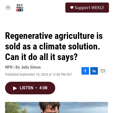
Skip to main content
S
Support WEKU!
e
M
a
e
r
n
c
u
h
Regenerative agriculture is
u
e
sold as a climate solution.
r
y
Can it do all it says?
NPR | By
Julia Simon
Published September 10, 2024 at 12:00 PM EDT
F
L
E
a
i
m
c
n
a
LISTEN
•
4:08
e
k
i
b
e
l
o
d
o
I
k
n