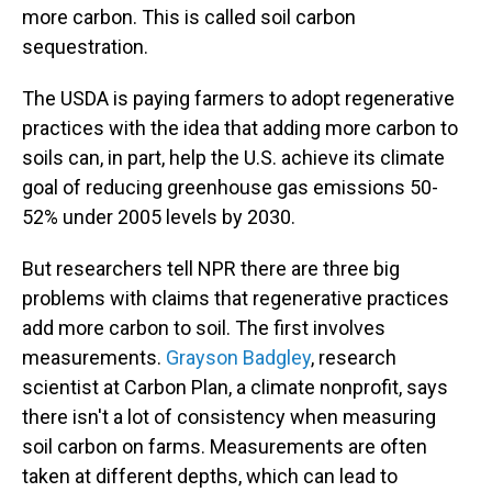
more carbon. This is called soil carbon
sequestration.
The USDA is paying farmers to adopt regenerative
practices with the idea that adding more carbon to
soils can, in part, help the U.S. achieve its climate
goal of reducing greenhouse gas emissions 50-
52% under 2005 levels by 2030.
But researchers tell NPR there are three big
problems with claims that regenerative practices
add more carbon to soil. The first involves
measurements.
Grayson Badgley
, research
scientist at Carbon Plan, a climate nonprofit, says
there isn't a lot of consistency when measuring
soil carbon on farms. Measurements are often
taken at different depths, which can lead to