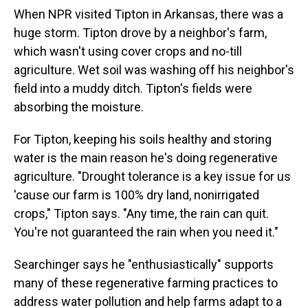
When NPR visited Tipton in Arkansas, there was a
huge storm. Tipton drove by a neighbor's farm,
which wasn't using cover crops and no-till
agriculture. Wet soil was washing off his neighbor's
field into a muddy ditch. Tipton's fields were
absorbing the moisture.
For Tipton, keeping his soils healthy and storing
water is the main reason he's doing regenerative
agriculture. "Drought tolerance is a key issue for us
'cause our farm is 100% dry land, nonirrigated
crops," Tipton says. "Any time, the rain can quit.
You're not guaranteed the rain when you need it."
Searchinger says he "enthusiastically" supports
many of these regenerative farming practices to
address water pollution and help farms adapt to a