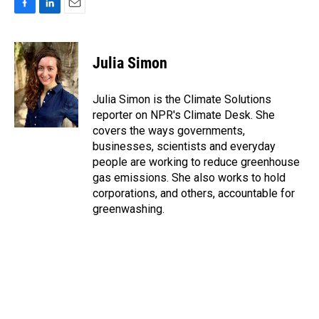
F
L
E
a
i
m
c
n
a
e
k
i
Julia Simon
b
e
l
o
d
o
I
Julia Simon is the Climate Solutions
k
n
reporter on NPR's Climate Desk. She
covers the ways governments,
businesses, scientists and everyday
people are working to reduce greenhouse
gas emissions. She also works to hold
corporations, and others, accountable for
greenwashing.