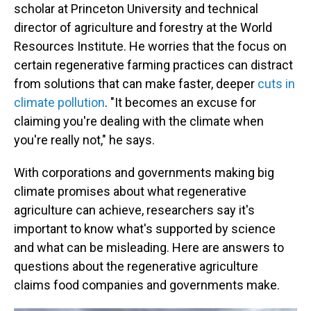
scholar at Princeton University and technical
director of agriculture and forestry at the World
Resources Institute. He worries that the focus on
certain regenerative farming practices can distract
from solutions that can make faster, deeper
cuts in
climate pollution
. "It becomes an excuse for
claiming you're dealing with the climate when
you're really not," he says.
With corporations and governments making big
climate promises about what regenerative
agriculture can achieve, researchers say it's
important to know what's supported by science
and what can be misleading. Here are answers to
questions about the regenerative agriculture
claims food companies and governments make.