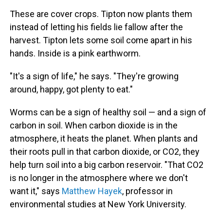
These are cover crops. Tipton now plants them
instead of letting his fields lie fallow after the
harvest. Tipton lets some soil come apart in his
hands. Inside is a pink earthworm.
"It's a sign of life," he says. "They're growing
around, happy, got plenty to eat."
Worms can be a sign of healthy soil — and a sign of
carbon in soil. When carbon dioxide is in the
atmosphere, it heats the planet. When plants and
their roots pull in that carbon dioxide, or CO2, they
help turn soil into a big carbon reservoir. "That CO2
is no longer in the atmosphere where we don't
want it," says
Matthew Hayek
,
professor in
environmental studies at New York University.