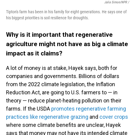
Julia Simon/NPR /
Tipton's farm has been in his family for eight generations. He says one of
his biggest priorities is soil resilience for droughts.
Why is it important that regenerative
agriculture might not have as big a climate
impact as it claims?
A lot of money is at stake, Hayek says, both for
companies and governments. Billions of dollars
from the 2022 climate legislation, the Inflation
Reduction Act, are going to U.S. farmers to — in
theory — reduce planet-heating pollution on their
farms. If the USDA
promotes regenerative farming
practices like regenerative grazing
and
cover crops
where some climate benefits are unclear, Hayek
says that money may not have its intended climate