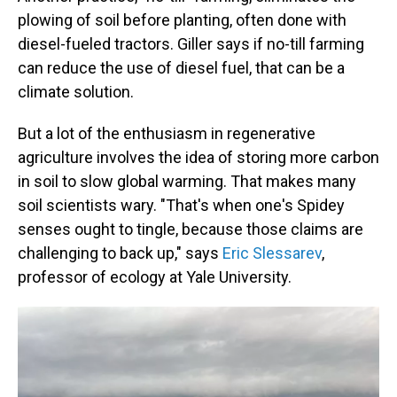
plowing of soil before planting, often done with
diesel-fueled tractors. Giller says if no-till farming
can reduce the use of diesel fuel, that can be a
climate solution.
But a lot of the enthusiasm in regenerative
agriculture involves the idea of storing more carbon
in soil to slow global warming. That makes many
soil scientists wary. "That's when one's Spidey
senses ought to tingle, because those claims are
challenging to back up," says
Eric Slessarev
,
professor of ecology at Yale University.