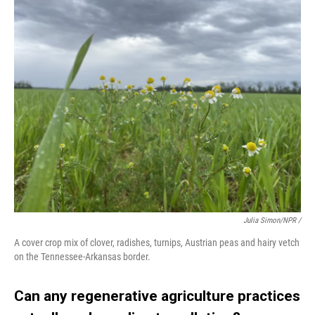
Julia Simon/NPR /
A cover crop mix of clover, radishes, turnips, Austrian peas and hairy vetch
on the Tennessee-Arkansas border.
Can any regenerative agriculture practices