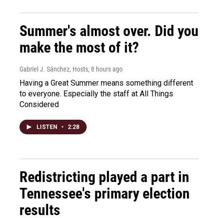
Summer's almost over. Did you
make the most of it?
Gabriel J. Sánchez, Hosts
, 8 hours ago
Having a Great Summer means something different
to everyone. Especially the staff at All Things
Considered
LISTEN
•
2:28
Redistricting played a part in
Tennessee's primary election
results