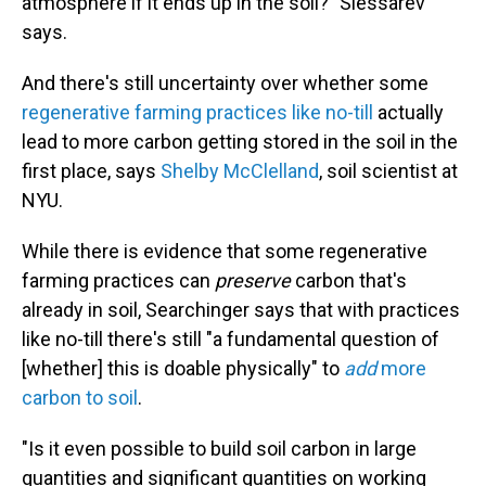
atmosphere if it ends up in the soil?" Slessarev
says.
And there's still uncertainty over whether some
regenerative farming practices like no-till
actually
lead to more carbon getting stored in the soil in the
first place, says
Shelby McClelland
, soil scientist at
NYU.
While there is evidence that some regenerative
farming practices can
preserve
carbon that's
already in soil, Searchinger says that with practices
like no-till there's still "a fundamental question of
[whether] this is doable physically" to
add
more
carbon to soil
.
"Is it even possible to build soil carbon in large
quantities and significant quantities on working