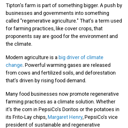
Tipton's farm is part of something bigger. A push by
businesses and governments into something
called "regenerative agriculture." That's a term used
for farming practices, like cover crops, that
proponents say are good for the environment and
the climate.
Modern agriculture is a
big driver of climate
change
. Powerful warming gases are released
from cows and fertilized soils, and deforestation
that's driven by rising food demand.
Many food businesses now promote regenerative
farming practices as a climate solution. Whether
it's the corn in PepsiCo's Doritos or the potatoes in
its Frito-Lay chips,
Margaret Henry
, PepsiCo's vice
president of sustainable and regenerative