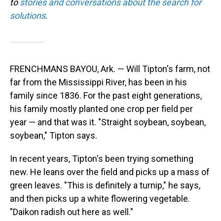
to
stories and conversations about the search for
solutions
.
FRENCHMANS BAYOU, Ark. — Will Tipton's farm, not
far from the Mississippi River, has been in his
family since 1836. For the past eight generations,
his family mostly planted one crop per field per
year — and that was it. "Straight soybean, soybean,
soybean," Tipton says.
In recent years, Tipton's been trying something
new. He leans over the field and picks up a mass of
green leaves. "This is definitely a turnip," he says,
and then picks up a white flowering vegetable.
"Daikon radish out here as well."