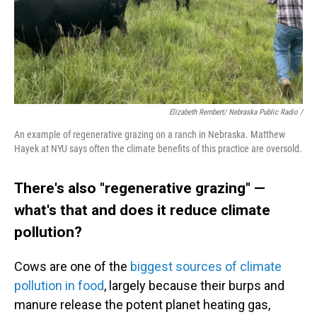
Elizabeth Rembert/ Nebraska Public Radio /
An example of regenerative grazing on a ranch in Nebraska. Matthew
Hayek at NYU says often the climate benefits of this practice are oversold.
There's also "regenerative grazing" —
what's that and does it reduce climate
pollution?
Cows are one of the
biggest sources of climate
pollution in food
, largely because their burps and
manure release the potent planet heating gas,