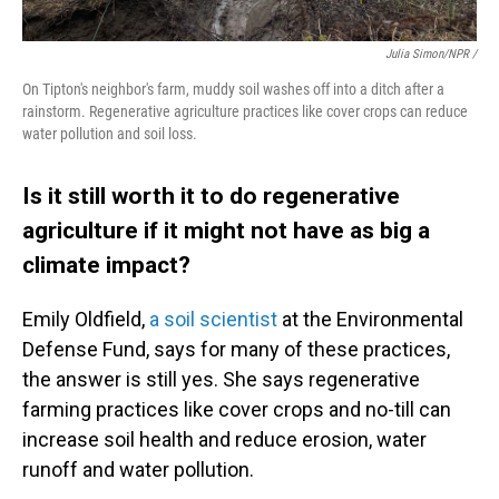
Julia Simon/NPR /
On Tipton's neighbor's farm, muddy soil washes off into a ditch after a
rainstorm. Regenerative agriculture practices like cover crops can reduce
water pollution and soil loss.
Is it still worth it to do regenerative
agriculture if it might not have as big a
climate impact?
Emily Oldfield,
a soil scientist
at the Environmental
Defense Fund, says for many of these practices,
the answer is still yes. She says regenerative
farming practices like cover crops and no-till can
increase soil health and reduce erosion, water
runoff and water pollution.