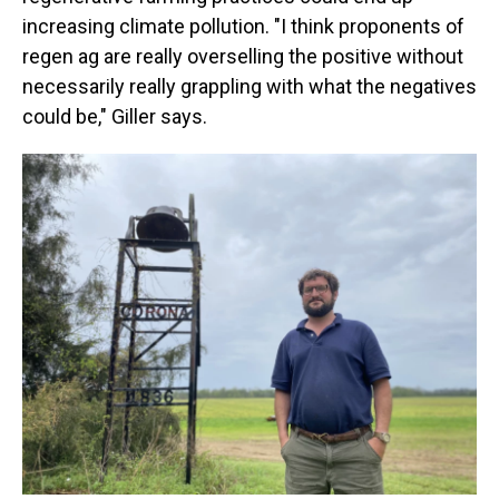
increasing climate pollution. "I think proponents of
regen ag are really overselling the positive without
necessarily really grappling with what the negatives
could be," Giller says.