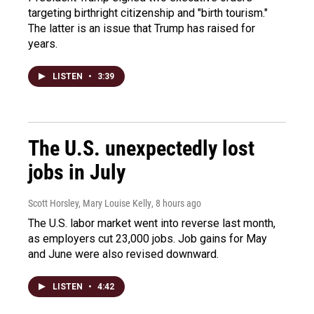
targeting birthright citizenship and "birth tourism."
The latter is an issue that Trump has raised for
years.
LISTEN
•
3:39
The U.S. unexpectedly lost
jobs in July
Scott Horsley, Mary Louise Kelly
, 8 hours ago
The U.S. labor market went into reverse last month,
as employers cut 23,000 jobs. Job gains for May
and June were also revised downward.
LISTEN
•
4:42