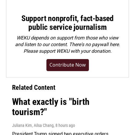
Support nonprofit, fact-based
public service journalism
WEKU depends on support from those who view
and listen to our content. There's no paywall here.
Please
support WEKU with your donation
.
Contribute Now
Related Content
What exactly is "birth
tourism?"
Juliana Kim, Ailsa Chang
, 8 hours ago
President Trump signed two executive orders