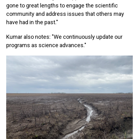
gone to great lengths to engage the scientific
community and address issues that others may
have had in the past."
Kumar also notes: "We continuously update our
programs as science advances."