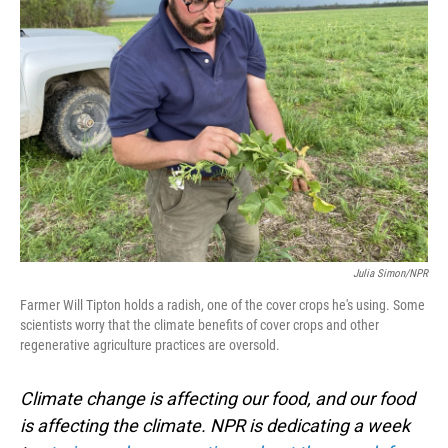
Julia Simon/NPR
Farmer Will Tipton holds a radish, one of the cover crops he's using. Some
scientists worry that the climate benefits of cover crops and other
regenerative agriculture practices are oversold.
Climate change is affecting our food, and our food
is affecting the climate. NPR is dedicating a week