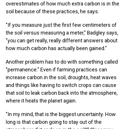
overestimates of how much extra carbon is in the
soil because of these practices, he says.
"If you measure just the first few centimeters of
the soil versus measuring a meter," Badgley says,
"you can get really, really different answers about
how much carbon has actually been gained."
Another problem has to do with something called
"permanence." Even if farming practices can
increase carbon in the soil, droughts, heat waves
and things like having to switch crops can cause
that soil to leak carbon back into the atmosphere,
where it heats the planet again.
"In my mind, that is the biggest uncertainty. How
long is that carbon going to stay out of the