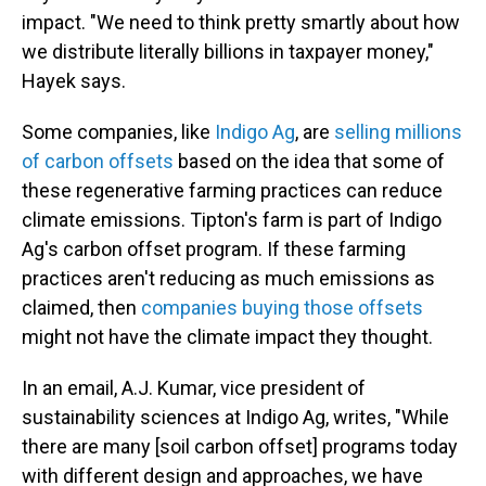
impact. "We need to think pretty smartly about how
we distribute literally billions in taxpayer money,"
Hayek says.
Some companies, like
Indigo Ag
, are
selling millions
of carbon offsets
based on the idea that some of
these regenerative farming practices can reduce
climate emissions. Tipton's farm is part of Indigo
Ag's carbon offset program. If these farming
practices aren't reducing as much emissions as
claimed, then
companies buying those offsets
might not have the climate impact they thought.
In an email, A.J. Kumar, vice president of
sustainability sciences at Indigo Ag, writes, "While
there are many [soil carbon offset] programs today
with different design and approaches, we have