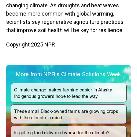
changing climate. As droughts and heat waves
become more common with global warming,
scientists say regenerative agriculture practices
that improve soil health will be key for resilience.
Copyright 2025 NPR