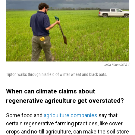
Julia Simon/NPR /
Tipton walks through his field of winter wheat and black oats.
When can climate claims about
regenerative agriculture get overstated?
Some food and
agriculture companies
say that
certain regenerative farming practices, like cover
crops and no-till agriculture, can make the soil store