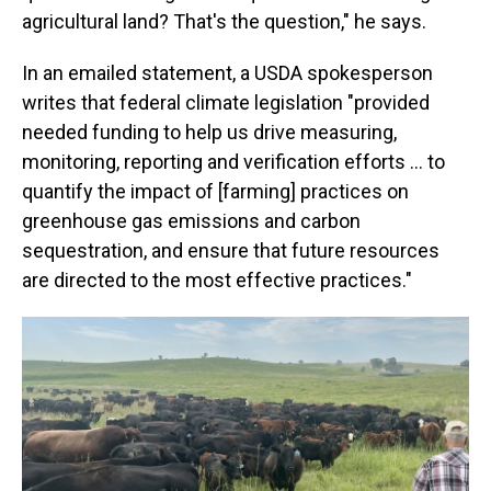
agricultural land? That's the question," he says.
In an emailed statement, a USDA spokesperson
writes that federal climate legislation "provided
needed funding to help us drive measuring,
monitoring, reporting and verification efforts … to
quantify the impact of [farming] practices on
greenhouse gas emissions and carbon
sequestration, and ensure that future resources
are directed to the most effective practices."