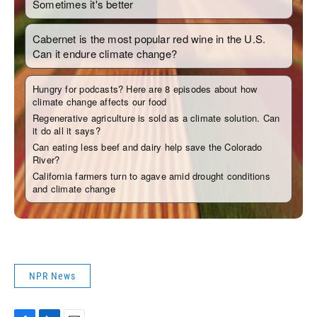
NPR News