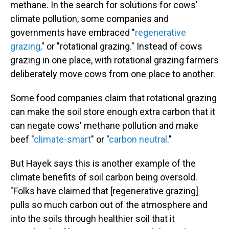
methane. In the search for solutions for cows'
climate pollution, some companies and
governments have embraced "
regenerative
grazing,
" or "rotational grazing." Instead of cows
grazing in one place, with rotational grazing farmers
deliberately move cows from one place to another.
Some food companies claim that rotational grazing
can make the soil store enough extra carbon that it
can negate cows' methane pollution and make
beef "
climate-smart
" or "
carbon neutral
."
But Hayek says this is another example of the
climate benefits of soil carbon being oversold.
"Folks have claimed that [regenerative grazing]
pulls so much carbon out of the atmosphere and
into the soils through healthier soil that it