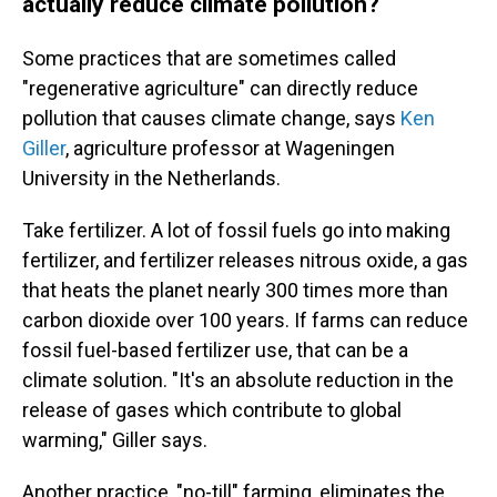
actually reduce climate pollution?
Some practices that are sometimes called
"regenerative agriculture" can directly reduce
pollution that causes climate change, says
Ken
Giller
, agriculture professor at Wageningen
University in the Netherlands.
Take fertilizer. A lot of fossil fuels go into making
fertilizer, and fertilizer releases nitrous oxide, a gas
that heats the planet nearly 300 times more than
carbon dioxide over 100 years. If farms can reduce
fossil fuel-based fertilizer use, that can be a
climate solution. "It's an absolute reduction in the
release of gases which contribute to global
warming," Giller says.
Another practice, "no-till" farming, eliminates the