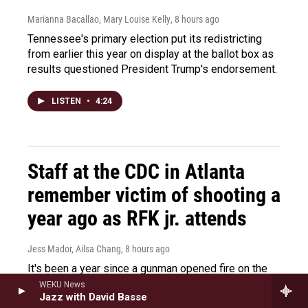
Marianna Bacallao, Mary Louise Kelly
, 8 hours ago
Tennessee's primary election put its redistricting
from earlier this year on display at the ballot box as
results questioned President Trump's endorsement.
LISTEN
•
4:24
Staff at the CDC in Atlanta
remember victim of shooting a
year ago as RFK jr. attends
Jess Mador, Ailsa Chang
, 8 hours ago
It's been a year since a gunman opened fire on the
CDC and killed a security guard. RFK Jr. visited the
WEKU News
Jazz with David Basse
CDC today to remember the victim.