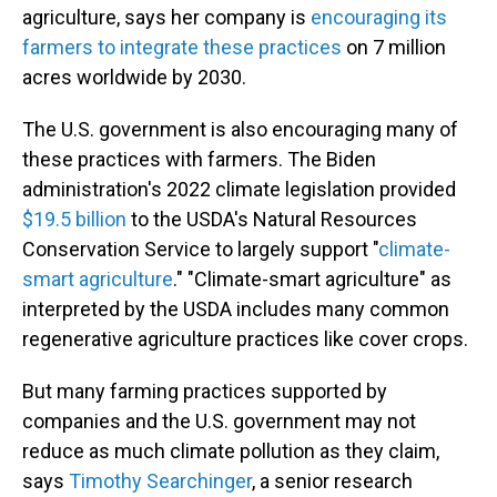
agriculture, says her company is
encouraging its
farmers to integrate these practices
on 7 million
acres worldwide by 2030.
The U.S. government is also encouraging many of
these practices with farmers. The Biden
administration's 2022 climate legislation provided
$19.5 billion
to the USDA's Natural Resources
Conservation Service to largely support "
climate-
smart agriculture
." "Climate-smart agriculture" as
interpreted by the USDA includes many common
regenerative agriculture practices like cover crops.
But many farming practices supported by
companies and the U.S. government may not
reduce as much climate pollution as they claim,
says
Timothy Searchinger
, a senior research