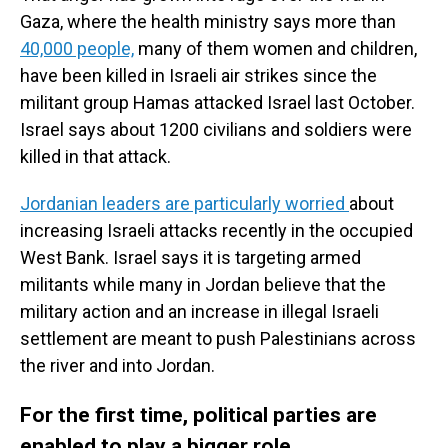
Gaza, where the health ministry says more than
40,000 people,
many of them women and children,
have been killed in Israeli air strikes since the
militant group Hamas attacked Israel last October.
Israel says about 1200 civilians and soldiers were
killed in that attack.
Jordanian leaders are particularly worried
about
increasing Israeli attacks recently in the occupied
West Bank. Israel says it is targeting armed
militants while many in Jordan believe that the
military action and an increase in illegal Israeli
settlement are meant to push Palestinians across
the river and into Jordan.
For the first time, political parties are
enabled to play a bigger role