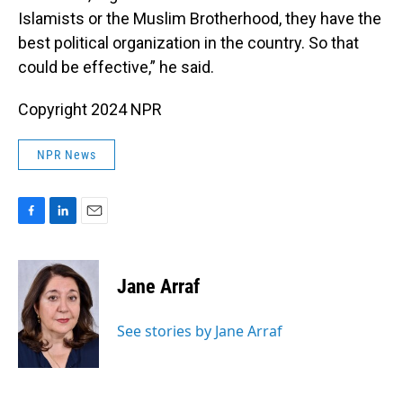
Islamists or the Muslim Brotherhood, they have the
best political organization in the country. So that
could be effective,” he said.
Copyright 2024 NPR
NPR News
F
L
E
a
i
m
c
n
a
e
k
i
Jane Arraf
b
e
l
o
d
o
I
See stories by Jane Arraf
k
n