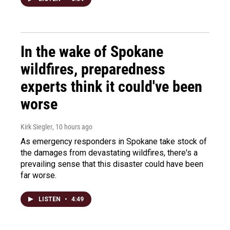
In the wake of Spokane
wildfires, preparedness
experts think it could've been
worse
Kirk Siegler
, 10 hours ago
As emergency responders in Spokane take stock of
the damages from devastating wildfires, there's a
prevailing sense that this disaster could have been
far worse.
LISTEN
•
4:49