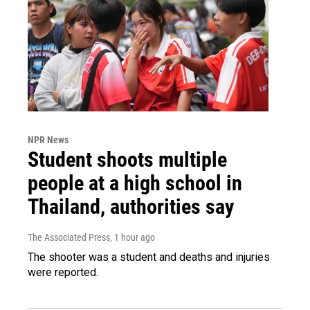
NPR News
Student shoots multiple
people at a high school in
Thailand, authorities say
The Associated Press
, 1 hour ago
The shooter was a student and deaths and injuries
were reported.