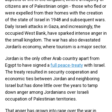
citizens are of Palestinian origin - those who fled or
were expelled from their homes with the creation
of the state of Israel in 1948 and subsequent wars.
Daily Israeli attacks in Gaza, and increasingly, the
occupied West Bank, have sparked intense anger in
the small kingdom. The war has also devastated
Jordan’s economy, where tourism is a major sector.
Jordan is the only other Arab country apart from
Egypt to have signed a
full peace-treaty
with Israel.
The treaty resulted in security cooperation and
economic ties between Jordan and neighboring
Israel but has done little over the years to tamp
down anger among Jordanians over Israeli
occupation of Palestinian territories.
That anger has grown into rage over the war in