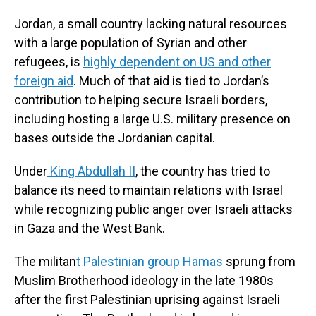
Jordan, a small country lacking natural resources
with a large population of Syrian and other
refugees, is
highly dependent on US and other
foreign aid
. Much of that aid is tied to Jordan’s
contribution to helping secure Israeli borders,
including hosting a large U.S. military presence on
bases outside the Jordanian capital.
Under
King Abdullah II
, the country has tried to
balance its need to maintain relations with Israel
while recognizing public anger over Israeli attacks
in Gaza and the West Bank.
The militan
t Palestinian group Hamas
sprung from
Muslim Brotherhood ideology in the late 1980s
after the first Palestinian uprising against Israeli