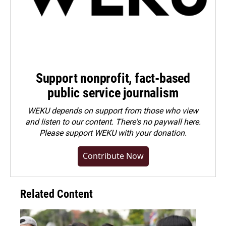
Support nonprofit, fact-based
public service journalism
WEKU depends on support from those who view
and listen to our content. There's no paywall here.
Please
support WEKU with your donation
.
Contribute Now
Related Content