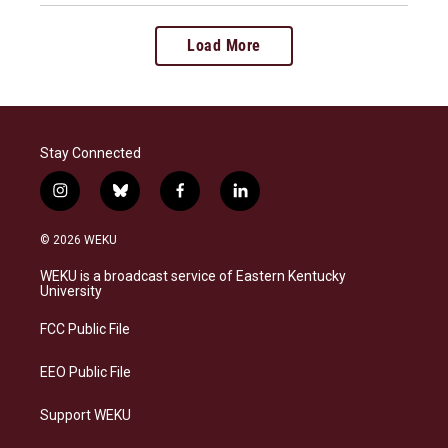
Load More
Stay Connected
i
b
f
l
n
l
a
i
s
u
c
n
© 2026 WEKU
t
e
e
k
a
s
b
e
WEKU is a broadcast service of Eastern Kentucky
g
k
o
d
University
r
y
o
i
a
k
n
FCC Public File
m
EEO Public File
Support WEKU