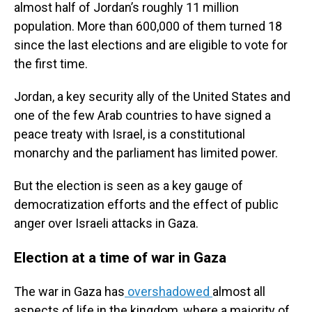
almost half of Jordan’s roughly 11 million
population. More than 600,000 of them turned 18
since the last elections and are eligible to vote for
the first time.
Jordan, a key security ally of the United States and
one of the few Arab countries to have signed a
peace treaty with Israel, is a constitutional
monarchy and the parliament has limited power.
But the election is seen as a key gauge of
democratization efforts and the effect of public
anger over Israeli attacks in Gaza.
Election at a time of war in Gaza
The war in Gaza has
overshadowed
almost all
aspects of life in the kingdom, where a majority of