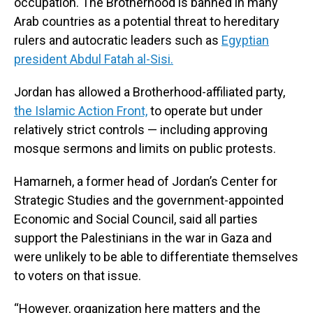
occupation. The Brotherhood is banned in many
Arab countries as a potential threat to hereditary
rulers and autocratic leaders such as
Egyptian
president Abdul Fatah al-Sisi.
Jordan has allowed a Brotherhood-affiliated party,
the Islamic Action Front,
to operate but under
relatively strict controls — including approving
mosque sermons and limits on public protests.
Hamarneh, a former head of Jordan’s Center for
Strategic Studies and the government-appointed
Economic and Social Council, said all parties
support the Palestinians in the war in Gaza and
were unlikely to be able to differentiate themselves
to voters on that issue.
“However, organization here matters and the