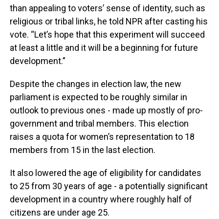
than appealing to voters’ sense of identity, such as
religious or tribal links, he told NPR after casting his
vote. “Let’s hope that this experiment will succeed
at least a little and it will be a beginning for future
development.”
Despite the changes in election law, the new
parliament is expected to be roughly similar in
outlook to previous ones - made up mostly of pro-
government and tribal members. This election
raises a quota for women’s representation to 18
members from 15 in the last election.
It also lowered the age of eligibility for candidates
to 25 from 30 years of age - a potentially significant
development in a country where roughly half of
citizens are under age 25.