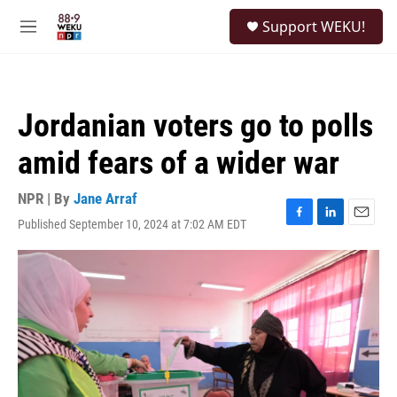
Skip to main content
S
Support WEKU!
e
M
a
e
r
n
c
u
h
Jordanian voters go to polls
u
e
amid fears of a wider war
r
y
NPR | By
Jane Arraf
Published September 10, 2024 at 7:02 AM EDT
F
L
E
a
i
m
c
n
a
e
k
i
b
e
l
o
d
o
I
k
n