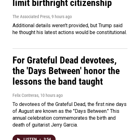
limit birthright citizenship
The Associated Press
, 9 hours ago
Additional details weren't provided, but Trump said
he thought his latest actions would be constitutional.
For Grateful Dead devotees,
the 'Days Between' honor the
lessons the band taught
Felix Contreras
, 10 hours ago
To devotees of the Grateful Dead, the first nine days
of August are known as the "Days Between." This
annual celebration commemorates the birth and
death of guitarist Jerry Garcia.
LISTEN
•
3:54