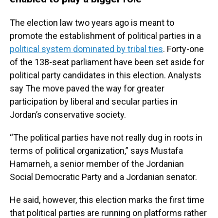
The election law two years ago is meant to
promote the establishment of political parties in a
political system dominated by tribal ties
. Forty-one
of the 138-seat parliament have been set aside for
political party candidates in this election. Analysts
say The move paved the way for greater
participation by liberal and secular parties in
Jordan’s conservative society.
“The political parties have not really dug in roots in
terms of political organization,” says Mustafa
Hamarneh, a senior member of the Jordanian
Social Democratic Party and a Jordanian senator.
He said, however, this election marks the first time
that political parties are running on platforms rather