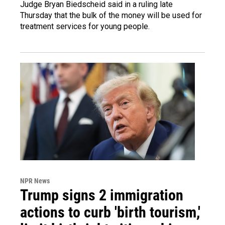
Judge Bryan Biedscheid said in a ruling late
Thursday that the bulk of the money will be used for
treatment services for young people.
NPR News
Trump signs 2 immigration
actions to curb 'birth tourism,'