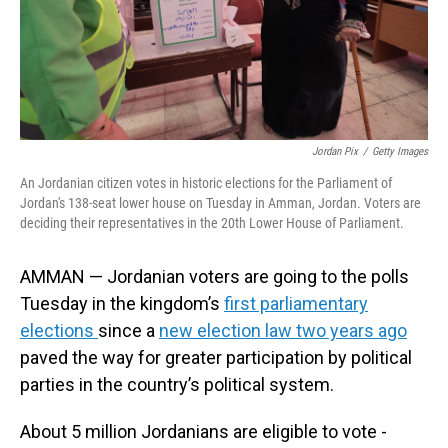
Jordan Pix
/
Getty Images
An Jordanian citizen votes in historic elections for the Parliament of
Jordan's 138-seat lower house on Tuesday in Amman, Jordan. Voters are
deciding their representatives in the 20th Lower House of Parliament.
AMMAN — Jordanian voters are going to the polls
Tuesday in the kingdom’s
first parliamentary
elections
since a
new election law two years ago
paved the way for greater participation by political
parties in the country’s political system.
About 5 million Jordanians are eligible to vote -