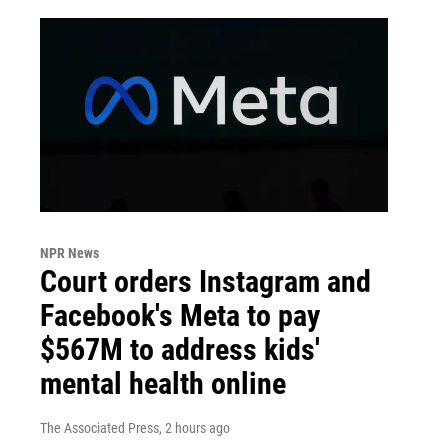
NPR News
Court orders Instagram and
Facebook's Meta to pay
$567M to address kids'
mental health online
The Associated Press
, 2 hours ago