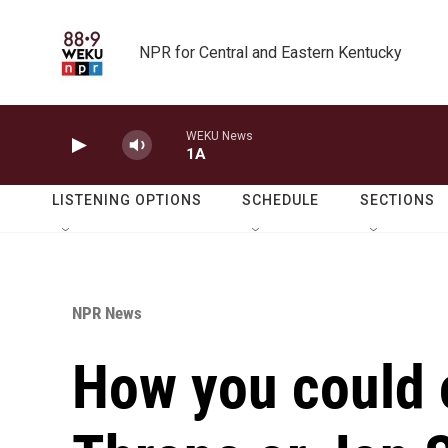
Skip to main content
NPR for Central and Eastern Kentucky
WEKU News
1A
LISTENING OPTIONS
SCHEDULE
SECTIONS
NPR News
How you could 