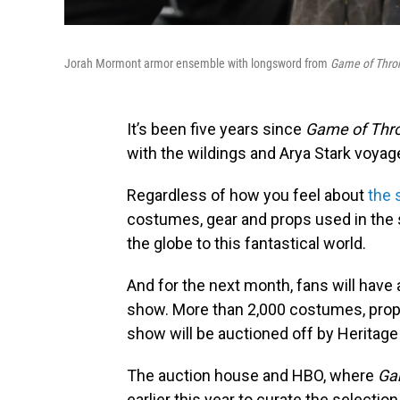
Jorah Mormont armor ensemble with longsword from
Game of Thro
It’s been five years since
Game of Thr
with the wildings and Arya Stark voya
Regardless of how you feel about
the 
costumes, gear and props used in the 
the globe to this fantastical world.
And for the next month, fans will have 
show. More than 2,000 costumes, props
show will be auctioned off by Heritage 
The auction house and HBO, where
Ga
earlier this year to curate the select