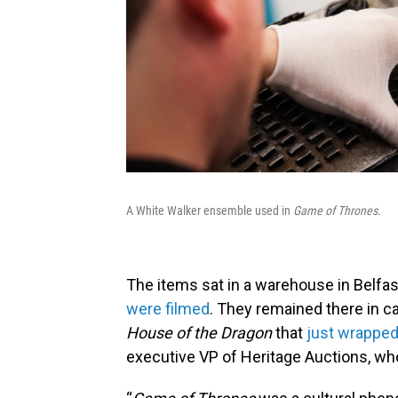
A White Walker ensemble used in
Game of Thrones.
The items sat in a warehouse in Belfas
were filmed
. They remained there in 
House of the Dragon
that
just wrapped
executive VP of Heritage Auctions, w