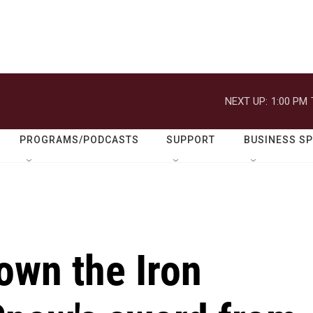
NEXT UP:
1:00 PM
PROGRAMS/PODCASTS
SUPPORT
BUSINESS S
own the Iron