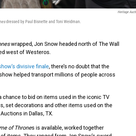
Heritage Auct
nes
dressed by Paul Bisnette and Toni Weidman.
ones
wrapped, Jon Snow headed north of The Wall
ged west of Westeros.
show’s divisive finale
, there’s no doubt that the
show helped transport millions of people across
a chance to bid on items used in the iconic TV
, set decorations and other items used on the
Auctions in Dallas, TX.
me of Throne
s is available, worked together
ion of items. They ranged from Jon Snow’s sword,