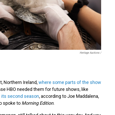
Heritage Auctions /
t, Northern Ireland,
where some parts of the show
case HBO needed them for future shows, like
 its second season
, according to Joe Maddalena,
ho spoke to
Morning Edition
.