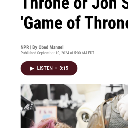
Throne or Jon 
'Game of Thron
NPR | By
Obed Manuel
Published September 10, 2024 at 5:00 AM EDT
LISTEN
•
3:15