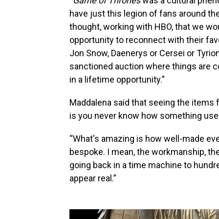
“
Game of Thrones
was a cultural pheno
have just this legion of fans around t
thought, working with HBO, that we wou
opportunity to reconnect with their f
Jon Snow, Daenerys or Cersei or Tyrio
sanctioned auction where things are co
in a lifetime opportunity.”
Maddalena said that seeing the items fi
is you never know how something used in
“What's amazing is how well-made ever
bespoke. I mean, the workmanship, the am
going back in a time machine to hundr
appear real.”