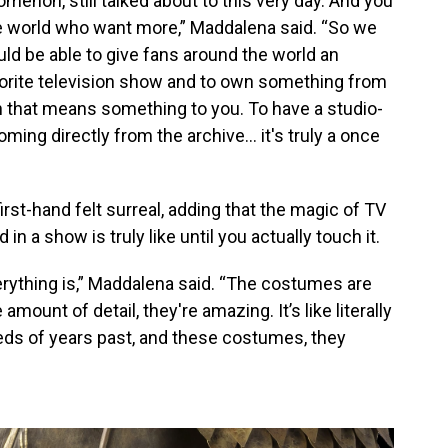
menon, still talked about to this very day. And you
he world who want more,” Maddalena said. “So we
ld be able to give fans around the world an
avorite television show and to own something from
n that means something to you. To have a studio-
ming directly from the archive… it's truly a once
rst-hand felt surreal, adding that the magic of TV
 a show is truly like until you actually touch it.
ything is,” Maddalena said. “The costumes are
ount of detail, they're amazing. It’s like literally
eds of years past, and these costumes, they