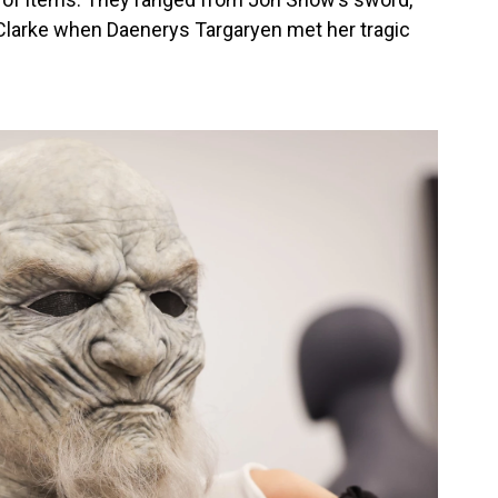
 Clarke when Daenerys Targaryen met her tragic