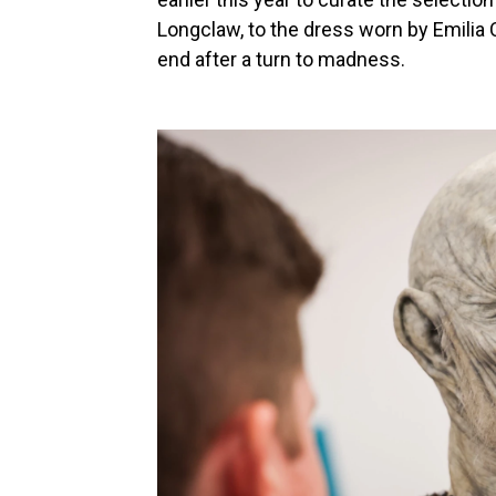
Longclaw, to the dress worn by Emilia
end after a turn to madness.