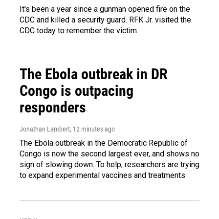
It's been a year since a gunman opened fire on the
CDC and killed a security guard. RFK Jr. visited the
CDC today to remember the victim.
The Ebola outbreak in DR
Congo is outpacing
responders
Jonathan Lambert
, 12 minutes ago
The Ebola outbreak in the Democratic Republic of
Congo is now the second largest ever, and shows no
sign of slowing down. To help, researchers are trying
to expand experimental vaccines and treatments