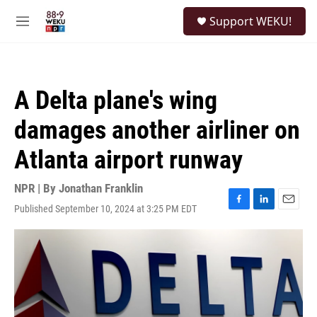
Skip to main content
S
Support WEKU!
e
M
a
e
r
n
c
u
h
A Delta plane's wing
u
e
damages another airliner on
r
y
Atlanta airport runway
NPR | By
Jonathan Franklin
Published September 10, 2024 at 3:25 PM EDT
F
L
E
a
i
m
c
n
a
e
k
i
b
e
l
o
d
o
I
k
n