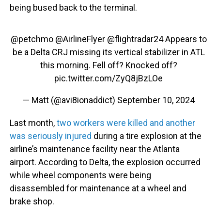
being bused back to the terminal.
@petchmo
@AirlineFlyer
@flightradar24
Appears to
be a Delta CRJ missing its vertical stabilizer in ATL
this morning. Fell off? Knocked off?
pic.twitter.com/ZyQ8jBzLOe
— Matt (@avi8ionaddict)
September 10, 2024
Last month,
two workers were killed and another
was seriously injured
during a tire explosion at the
airline’s maintenance facility near the Atlanta
airport. According to Delta, the explosion occurred
while wheel components were being
disassembled for maintenance at a wheel and
brake shop.