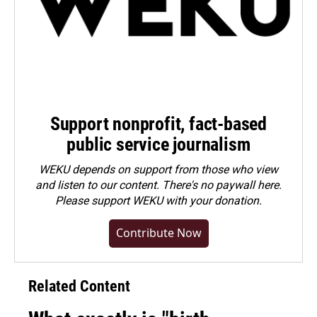
Support nonprofit, fact-based
public service journalism
WEKU depends on support from those who view
and listen to our content. There's no paywall here.
Please
support WEKU with your donation
.
Contribute Now
Related Content