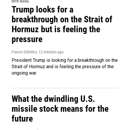
NPR News
Trump looks for a
breakthrough on the Strait of
Hormuz but is feeling the
pressure
Franco Ordoñez
, 12 minutes ago
President Trump is looking for a breakthrough on the
Strait of Hormuz and is feeling the pressure of the
ongoing war.
What the dwindling U.S.
missile stock means for the
future