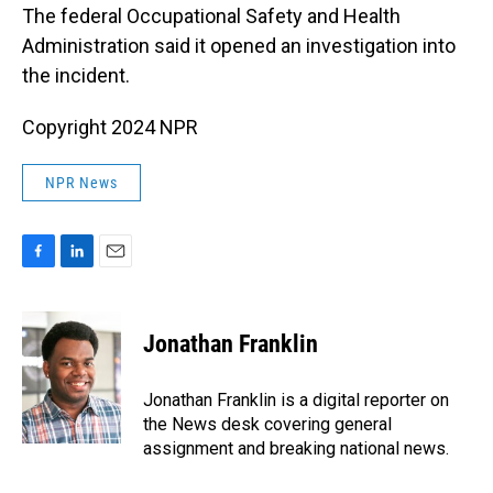
The federal Occupational Safety and Health
Administration said it opened an investigation into
the incident.
Copyright 2024 NPR
NPR News
F
L
E
a
i
m
c
n
a
e
k
i
Jonathan Franklin
b
e
l
o
d
o
I
Jonathan Franklin is a digital reporter on
k
n
the News desk covering general
assignment and breaking national news.