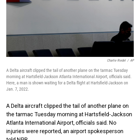
Charlie Riedel
/
AP
A Delta aircraft clipped the tail of another plane on the tarmac Tuesday
morning at Hartsfield-Jackson Atlanta International Airport, officials said.
Here, a man is shown waiting for a Delta flight at Hartsfield-Jackson on
Jan. 7, 2022.
A Delta aircraft clipped the tail of another plane on
the tarmac Tuesday morning at Hartsfield-Jackson
Atlanta International Airport, officials said. No
injuries were reported, an airport spokesperson
told NPR.