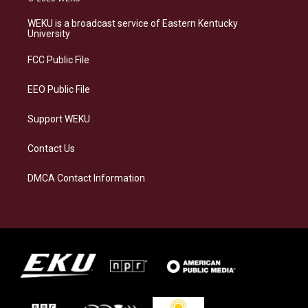
t
e
e
k
a
s
b
e
WEKU is a broadcast service of Eastern Kentucky
g
k
o
d
University
r
y
o
i
a
k
n
FCC Public File
m
EEO Public File
Support WEKU
Contact Us
DMCA Contact Information