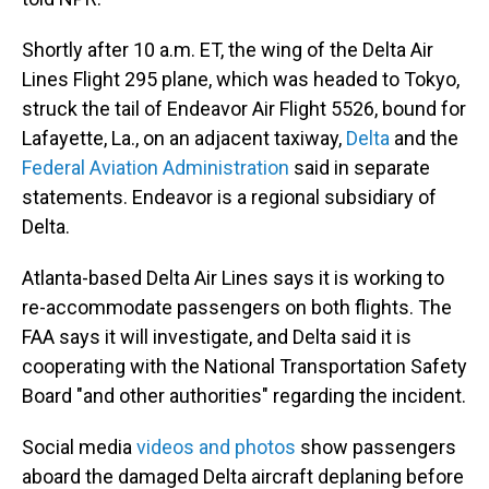
Shortly after 10 a.m. ET, the wing of the Delta Air
Lines Flight 295 plane, which was headed to Tokyo,
struck the tail of Endeavor Air Flight 5526, bound for
Lafayette, La., on an adjacent taxiway,
Delta
and the
Federal Aviation Administration
said in separate
statements. Endeavor is a regional subsidiary of
Delta.
Atlanta-based Delta Air Lines says it is working to
re-accommodate passengers on both flights. The
FAA says it will investigate, and Delta said it is
cooperating with the National Transportation Safety
Board "and other authorities" regarding the incident.
Social media
videos and photos
show passengers
aboard the damaged Delta aircraft deplaning before