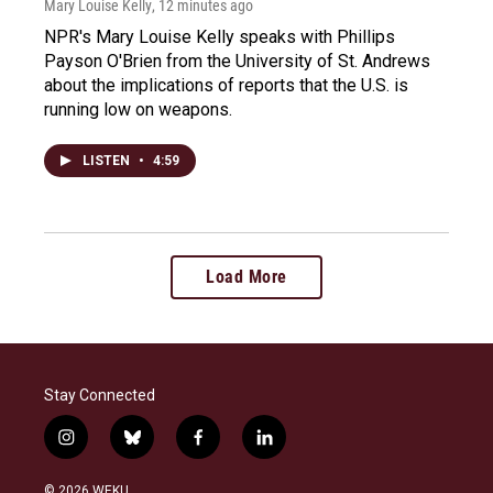
Mary Louise Kelly
, 12 minutes ago
NPR's Mary Louise Kelly speaks with Phillips
Payson O'Brien from the University of St. Andrews
about the implications of reports that the U.S. is
running low on weapons.
LISTEN
•
4:59
Load More
Stay Connected
i
b
f
l
n
l
a
i
s
u
c
n
© 2026 WEKU