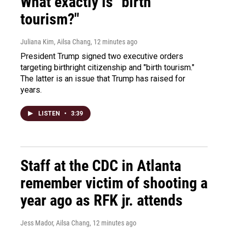
What exactly is "birth
tourism?"
Juliana Kim, Ailsa Chang
, 12 minutes ago
President Trump signed two executive orders
targeting birthright citizenship and "birth tourism."
The latter is an issue that Trump has raised for
years.
LISTEN
•
3:39
Staff at the CDC in Atlanta
remember victim of shooting a
year ago as RFK jr. attends
Jess Mador, Ailsa Chang
, 12 minutes ago