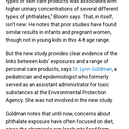
types of skin care products was associated with
higher urinary concentrations of several different
types of phthalates," Bloom says. That, in itself,
isn't new: He notes that prior studies have found
similar results in infants and pregnant women,
though not in young kids in this 4-8 age range.
But the new study provides clear evidence of the
links between kids' exposures and a range of
personal care products, says
Dr. Lynn Goldman
, a
pediatrician and epidemiologist who formerly
served as an assistant administrator for toxic
substances at the Environmental Protection
Agency. She was not involved in the new study.
Goldman notes that until now, concerns about
phthalate exposure have often focused on diet,