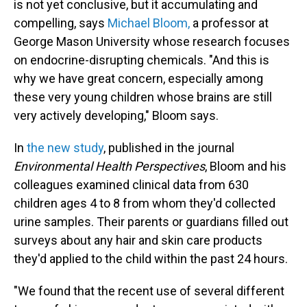
is not yet conclusive, but it accumulating and
compelling, says
Michael Bloom,
a professor at
George Mason University whose research focuses
on endocrine-disrupting chemicals. "And this is
why we have great concern, especially among
these very young children whose brains are still
very actively developing," Bloom says.
In
the new study
, published in the journal
Environmental Health Perspectives
, Bloom and his
colleagues examined clinical data from 630
children ages 4 to 8 from whom they'd collected
urine samples. Their parents or guardians filled out
surveys about any hair and skin care products
they'd applied to the child within the past 24 hours.
"We found that the recent use of several different