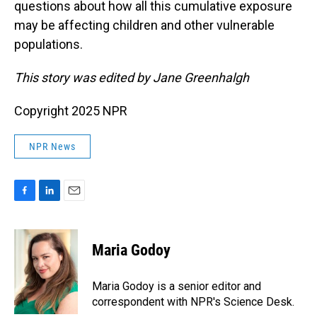
questions about how all this cumulative exposure
may be affecting children and other vulnerable
populations.
This story was edited by Jane Greenhalgh
Copyright 2025 NPR
NPR News
F
L
E
a
i
m
c
n
a
e
k
i
Maria Godoy
b
e
l
o
d
o
I
Maria Godoy is a senior editor and
k
n
correspondent with NPR's Science Desk.