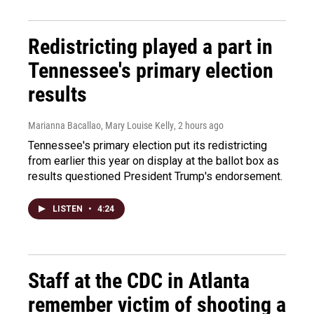
Redistricting played a part in
Tennessee's primary election
results
Marianna Bacallao, Mary Louise Kelly
, 2 hours ago
Tennessee's primary election put its redistricting
from earlier this year on display at the ballot box as
results questioned President Trump's endorsement.
LISTEN
•
4:24
Staff at the CDC in Atlanta
remember victim of shooting a