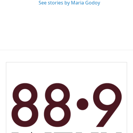
See stories by Maria Godoy