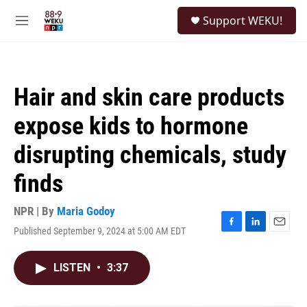
Skip to main content
S
Support WEKU!
e
M
a
e
r
n
c
u
h
Hair and skin care products
u
e
expose kids to hormone
r
y
disrupting chemicals, study
finds
NPR | By
Maria Godoy
Published September 9, 2024 at 5:00 AM EDT
F
L
E
a
i
m
c
n
a
LISTEN
•
3:37
e
k
i
b
e
l
o
d