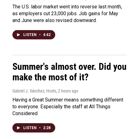
The U.S. labor market went into reverse last month,
as employers cut 23,000 jobs. Job gains for May
and June were also revised downward.
LISTEN
•
4:42
Summer's almost over. Did you
make the most of it?
Gabriel J. Sánchez, Hosts
, 2 hours ago
Having a Great Summer means something different
to everyone. Especially the staff at All Things
Considered
LISTEN
•
2:28