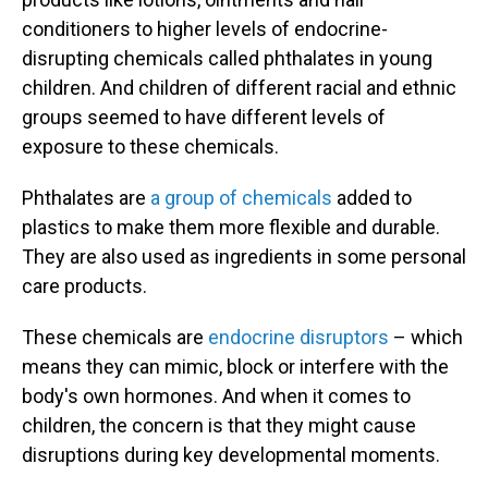
conditioners to higher levels of endocrine-
disrupting chemicals called phthalates in young
children. And children of different racial and ethnic
groups seemed to have different levels of
exposure to these chemicals.
Phthalates are
a group of chemicals
added to
plastics to make them more flexible and durable.
They are also used as ingredients in some personal
care products.
These chemicals are
endocrine disruptors
– which
means they can mimic, block or interfere with the
body's own hormones. And when it comes to
children, the concern is that they might cause
disruptions during key developmental moments.