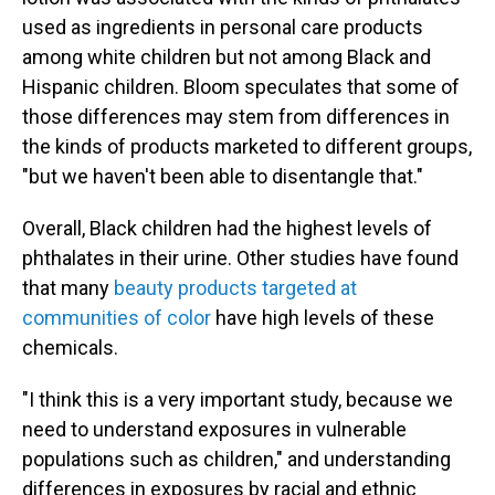
used as ingredients in personal care products
among white children but not among Black and
Hispanic children. Bloom speculates that some of
those differences may stem from differences in
the kinds of products marketed to different groups,
"but we haven't been able to disentangle that."
Overall, Black children had the highest levels of
phthalates in their urine. Other studies have found
that many
beauty products targeted at
communities of color
have high levels of these
chemicals.
"I think this is a very important study, because we
need to understand exposures in vulnerable
populations such as children," and understanding
differences in exposures by racial and ethnic