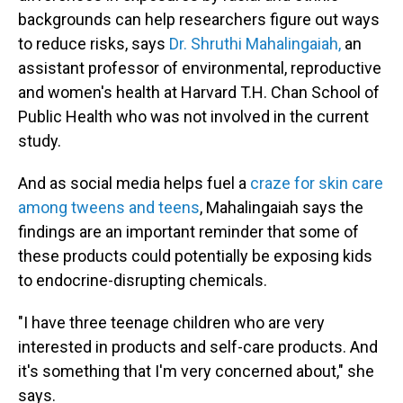
backgrounds can help researchers figure out ways
to reduce risks, says
Dr. Shruthi Mahalingaiah,
an
assistant professor of environmental, reproductive
and women's health at Harvard T.H. Chan School of
Public Health who was not involved in the current
study.
And as social media helps fuel a
craze for skin care
among tweens and teens
, Mahalingaiah says the
findings are an important reminder that some of
these products could potentially be exposing kids
to endocrine-disrupting chemicals.
"I have three teenage children who are very
interested in products and self-care products. And
it's something that I'm very concerned about," she
says.