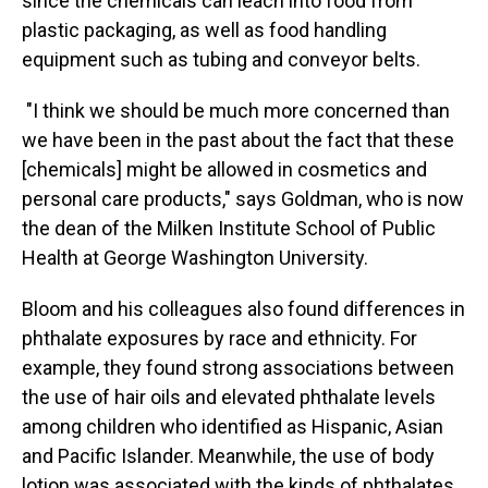
since the chemicals can leach into food from
plastic packaging, as well as food handling
equipment such as tubing and conveyor belts.
"I think we should be much more concerned than
we have been in the past about the fact that these
[chemicals] might be allowed in cosmetics and
personal care products," says Goldman, who is now
the dean of the Milken Institute School of Public
Health at George Washington University.
Bloom and his colleagues also found differences in
phthalate exposures by race and ethnicity. For
example, they found strong associations between
the use of hair oils and elevated phthalate levels
among children who identified as Hispanic, Asian
and Pacific Islander. Meanwhile, the use of body
lotion was associated with the kinds of phthalates