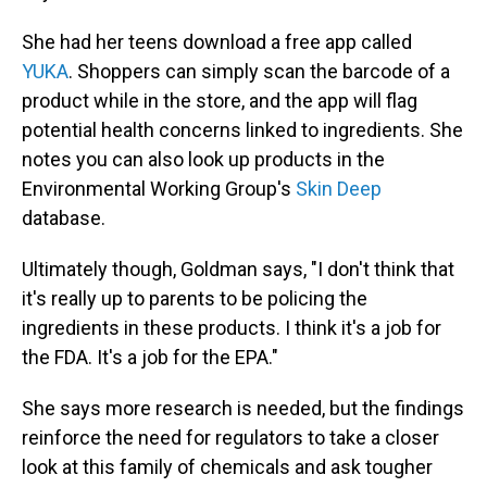
She had her teens download a free app called
YUKA
. Shoppers can simply scan the barcode of a
product while in the store, and the app will flag
potential health concerns linked to ingredients. She
notes you can also look up products in the
Environmental Working Group's
Skin Deep
database.
Ultimately though, Goldman says, "I don't think that
it's really up to parents to be policing the
ingredients in these products. I think it's a job for
the FDA. It's a job for the EPA."
She says more research is needed, but the findings
reinforce the need for regulators to take a closer
look at this family of chemicals and ask tougher