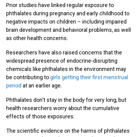
Prior studies have linked regular exposure to
phthalates during pregnancy and early childhood to
negative impacts on children – including impaired
brain development and behavioral problems, as well
as other health concerns.
Researchers have also raised concerns that the
widespread presence of endocrine-disrupting
chemicals like phthalates in the environment may
be contributing to
girls getting their first menstrual
period
at an earlier age.
Phthalates don't stay in the body for very long, but
health researchers worry about the cumulative
effects of those exposures.
The scientific evidence on the harms of phthalates