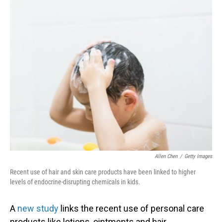
o
I
k
n
Allen Chen
/
Getty Images
Recent use of hair and skin care products have been linked to higher
levels of endocrine-disrupting chemicals in kids.
A
new study
links the recent use of personal care
products like lotions, ointments and hair