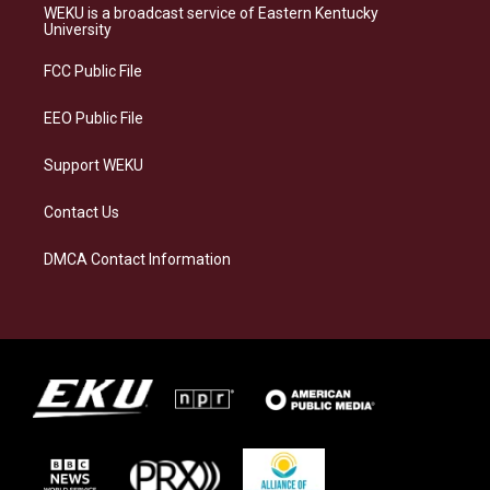
a
s
b
e
WEKU is a broadcast service of Eastern Kentucky
g
k
o
d
University
r
y
o
i
a
k
n
FCC Public File
m
EEO Public File
Support WEKU
Contact Us
DMCA Contact Information