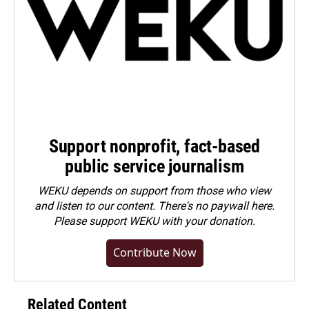
Support nonprofit, fact-based
public service journalism
WEKU depends on support from those who view
and listen to our content. There's no paywall here.
Please
support WEKU with your donation
.
Contribute Now
Related Content