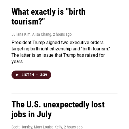
What exactly is "birth
tourism?"
Juliana Kim, Ailsa Chang
, 2 hours ago
President Trump signed two executive orders
targeting birthright citizenship and "birth tourism."
The latter is an issue that Trump has raised for
years.
LISTEN
•
3:39
The U.S. unexpectedly lost
jobs in July
Scott Horsley, Mary Louise Kelly
, 2 hours ago