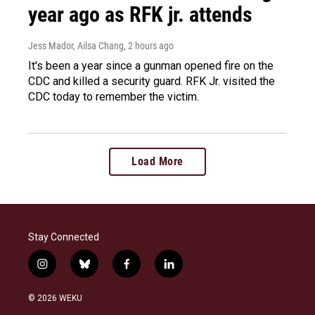
year ago as RFK jr. attends
Jess Mador, Ailsa Chang
, 2 hours ago
It's been a year since a gunman opened fire on the
CDC and killed a security guard. RFK Jr. visited the
CDC today to remember the victim.
Load More
Stay Connected
i
b
f
l
n
l
a
i
s
u
c
n
© 2026 WEKU
t
e
e
k