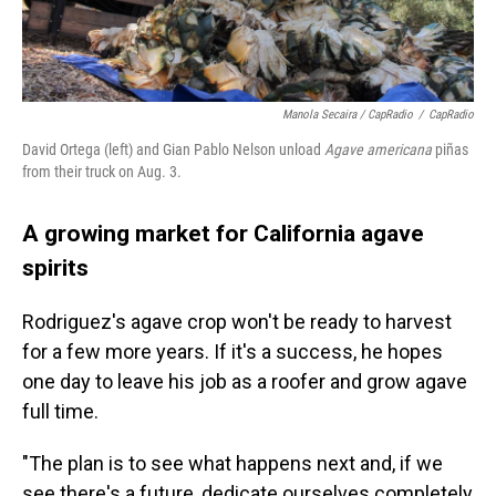
Manola Secaira / CapRadio
/
CapRadio
David Ortega (left) and Gian Pablo Nelson unload
Agave americana
piñas
from their truck on Aug. 3.
A growing market for California agave
spirits
Rodriguez's agave crop won't be ready to harvest
for a few more years. If it's a success, he hopes
one day to leave his job as a roofer and grow agave
full time.
"The plan is to see what happens next and, if we
see there's a future, dedicate ourselves completely