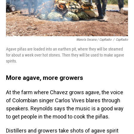
Manola Secaira / CapRadio
/
CapRadio
Agave piñas are loaded into an earthen pit, where they will be steamed
for about a week over hot stones. Then they will be used to make agave
spirits.
More agave, more growers
At the farm where Chavez grows agave, the voice
of Colombian singer Carlos Vives blares through
speakers. Reynolds says the music is a good way
to get people in the mood to cook the piñas.
Distillers and growers take shots of agave spirit