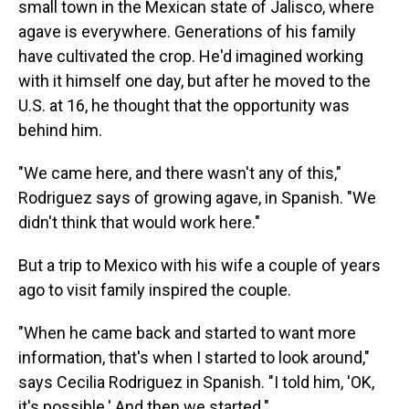
small town in the Mexican state of Jalisco, where
agave is everywhere. Generations of his family
have cultivated the crop. He'd imagined working
with it himself one day, but after he moved to the
U.S. at 16, he thought that the opportunity was
behind him.
"We came here, and there wasn't any of this,"
Rodriguez says of growing agave, in Spanish. "We
didn't think that would work here."
But a trip to Mexico with his wife a couple of years
ago to visit family inspired the couple.
"When he came back and started to want more
information, that's when I started to look around,"
says Cecilia Rodriguez in Spanish. "I told him, 'OK,
it's possible.' And then we started."