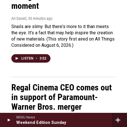
moment
Ari Daniel
, 30 minutes ago
Snails are slimy. But there's more to it than meets
the eye. It's a fact that may help inspire the creation
of new materials. (This story first aired on All Things
Considered on August 6, 2026.)
LISTEN
•
3:52
Regal Cinema CEO comes out
in support of Paramount-
Warner Bros. merger
WEKU News
Ayesha Rascoe
, 30 minutes ago
Weekend Edition Sunday