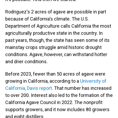
Rodriguez's 2 acres of agave are possible in part
because of California's climate. The U.S.
Department of Agriculture calls California the most
agriculturally productive state in the country. In
past years, though, the state has seen some of its
mainstay crops struggle amid historic drought
conditions. Agave, however, can withstand hotter
and drier conditions.
Before 2023, fewer than 50 acres of agave were
growing in California, according to a
University of
California, Davis report
. That number has increased
to over 200. Interest also led to the formation of the
California Agave Council in 2022. The nonprofit
supports growers, and it now includes 80 growers
and eight distillers.