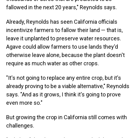
fallowed in the next 20 years," Reynolds says.
Already, Reynolds has seen California officials
incentivize farmers to fallow their land — that is,
leave it unplanted to preserve water resources.
Agave could allow farmers to use lands they'd
otherwise leave alone, because the plant doesn't
require as much water as other crops.
"It's not going to replace any entire crop, but it's
already proving to be a viable alternative," Reynolds
says. "And as it grows, I think it's going to prove
even more so."
But growing the crop in California still comes with
challenges.