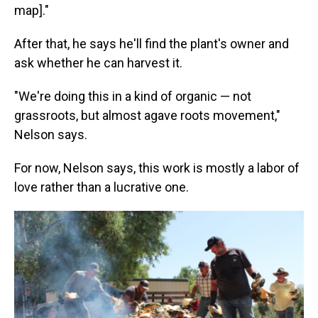
map]."
After that, he says he'll find the plant's owner and
ask whether he can harvest it.
"We're doing this in a kind of organic — not
grassroots, but almost agave roots movement,"
Nelson says.
For now, Nelson says, this work is mostly a labor of
love rather than a lucrative one.