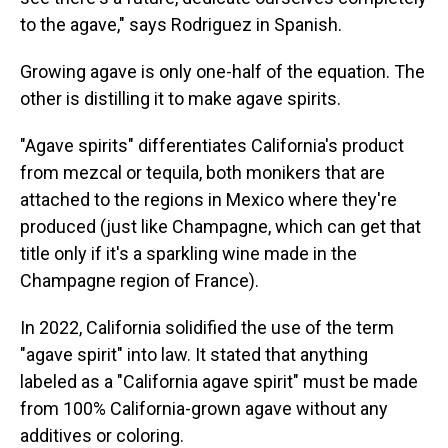
to the agave," says Rodriguez in Spanish.
Growing agave is only one-half of the equation. The
other is distilling it to make agave spirits.
"Agave spirits" differentiates California's product
from mezcal or tequila, both monikers that are
attached to the regions in Mexico where they're
produced (just like Champagne, which can get that
title only if it's a sparkling wine made in the
Champagne region of France).
In 2022, California solidified the use of the term
"agave spirit" into law. It stated that anything
labeled as a "California agave spirit" must be made
from 100% California-grown agave without any
additives or coloring.