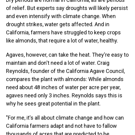
of relief. But experts say droughts will likely persist
and even intensify with climate change. When
drought strikes, water gets affected. And in
California, farmers have struggled to keep crops
like almonds, that require a lot of water, healthy.
Agaves, however, can take the heat. They're easy to
maintain and don't need a lot of water. Craig
Reynolds, founder of the California Agave Council,
compares the plant with almonds: While almonds
need about 48 inches of water per acre per year,
agaves need only 3 inches. Reynolds says this is
why he sees great potential in the plant.
"For me, it's all about climate change and how can
California farmers adapt and not have to fallow
thousands of acres that are predicted to be