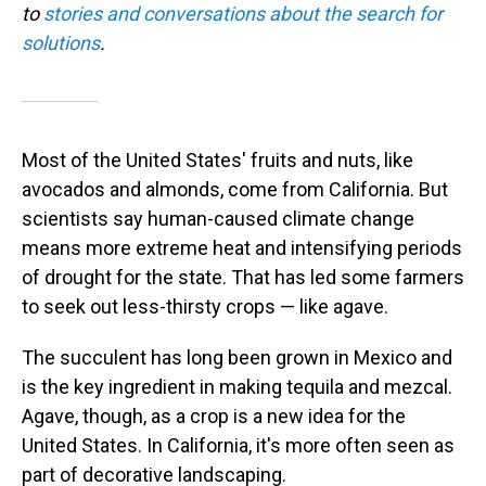
to
stories and conversations about the search for
solutions
.
Most of the United States' fruits and nuts, like
avocados and almonds, come from California. But
scientists say human-caused climate change
means more extreme heat and intensifying periods
of drought for the state. That has led some farmers
to seek out less-thirsty crops — like agave.
The succulent has long been grown in Mexico and
is the key ingredient in making tequila and mezcal.
Agave, though, as a crop is a new idea for the
United States. In California, it's more often seen as
part of decorative landscaping.