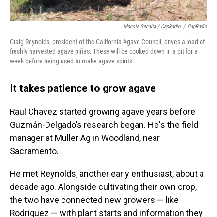
Manola Secaira / CapRadio
/
CapRadio
Craig Reynolds, president of the California Agave Council, drives a load of
freshly harvested agave piñas. These will be cooked down in a pit for a
week before being used to make agave spirits.
It takes patience to grow agave
Raul Chavez started growing agave years before
Guzmán-Delgado's research began. He's the field
manager at Muller Ag in Woodland, near
Sacramento.
He met Reynolds, another early enthusiast, about a
decade ago. Alongside cultivating their own crop,
the two have connected new growers — like
Rodriguez — with plant starts and information they