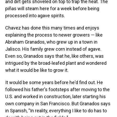
and dirt gets shoveled on top to trap the heat. The
piñas will steam here for a week before being
processed into agave spirits.
Chavez has done this many times and enjoys
explaining the process to newer growers — like
Abraham Granados, who grew up in a town in
Jalisco. His family grew corn instead of agave.
Even so, Granados says that he, like others, was
intrigued by the broad-leafed plant and wondered
what it would be like to grow it.
It would be some years before he'd find out. He
followed his father's footsteps after moving to the
U.S. and worked in construction, later starting his
own company in San Francisco. But Granados says
in Spanish, "In reality, everything I like to do has to