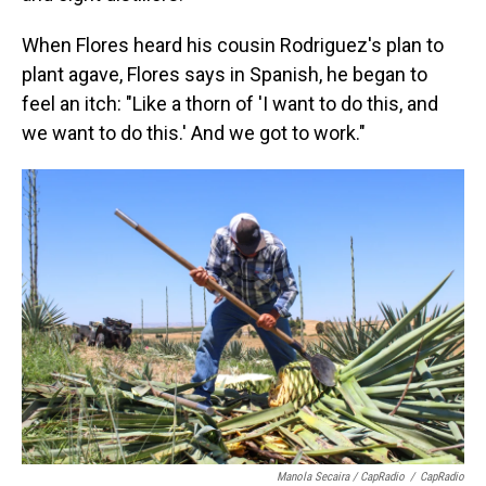
When Flores heard his cousin Rodriguez's plan to
plant agave, Flores says in Spanish, he began to
feel an itch: "Like a thorn of 'I want to do this, and
we want to do this.' And we got to work."
Manola Secaira / CapRadio
/
CapRadio