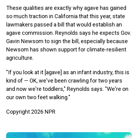
These qualities are exactly why agave has gained
so much traction in California that this year, state
lawmakers passed a bill that would establish an
agave commission. Reynolds says he expects Gov.
Gavin Newsom to sign the bill, especially because
Newsom has shown support for climate-resilient
agriculture.
"If you look at it [agave] as an infant industry, this is
kind of — OK, we've been crawling for two years
and now we're toddlers," Reynolds says. "We're on
our own two feet walking."
Copyright 2026 NPR