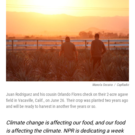
o
I
k
n
Manola Secaira
/
CapRadio
Juan Rodriguez and his cousin Orlando Flores check on their 2-acre agave
field in Vacaville, Calif., on June 26. Their crop was planted two years ago
and will be ready to harvest in another five years or so.
Climate change is affecting our food, and our food
is affecting the climate. NPR is dedicating a week