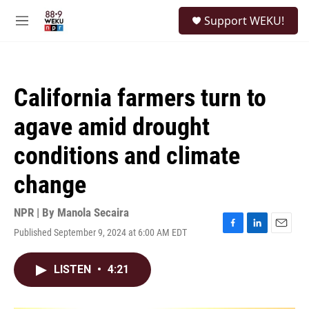
Skip to main content
S
Support WEKU!
e
M
a
e
r
n
c
u
h
California farmers turn to
u
e
agave amid drought
r
y
conditions and climate
change
NPR | By
Manola Secaira
Published September 9, 2024 at 6:00 AM EDT
F
L
E
a
i
m
c
n
a
LISTEN
•
4:21
e
k
i
b
e
l
o
d