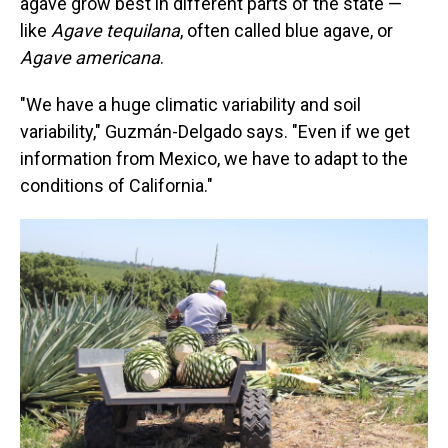
agave grow best in different parts of the state —
like
Agave tequilana
, often called blue agave, or
Agave americana
.
"We have a huge climatic variability and soil
variability," Guzmán-Delgado says. "Even if we get
information from Mexico, we have to adapt to the
conditions of California."