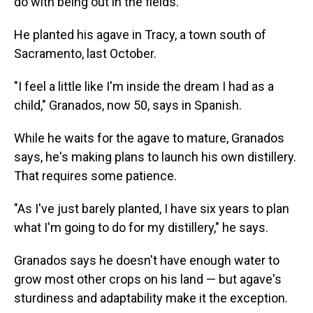
do with being out in the fields."
He planted his agave in Tracy, a town south of
Sacramento, last October.
"I feel a little like I'm inside the dream I had as a
child," Granados, now 50, says in Spanish.
While he waits for the agave to mature, Granados
says, he's making plans to launch his own distillery.
That requires some patience.
"As I've just barely planted, I have six years to plan
what I'm going to do for my distillery," he says.
Granados says he doesn't have enough water to
grow most other crops on his land — but agave's
sturdiness and adaptability make it the exception.