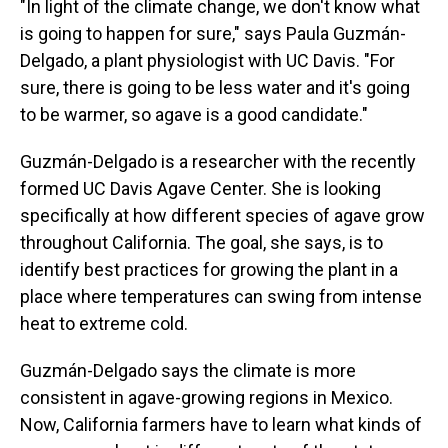
"In light of the climate change, we don't know what
is going to happen for sure," says Paula Guzmán-
Delgado, a plant physiologist with UC Davis. "For
sure, there is going to be less water and it's going
to be warmer, so agave is a good candidate."
Guzmán-Delgado is a researcher with the recently
formed UC Davis Agave Center. She is looking
specifically at how different species of agave grow
throughout California. The goal, she says, is to
identify best practices for growing the plant in a
place where temperatures can swing from intense
heat to extreme cold.
Guzmán-Delgado says the climate is more
consistent in agave-growing regions in Mexico.
Now, California farmers have to learn what kinds of