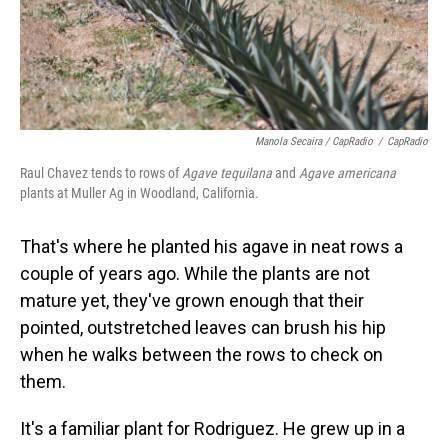
Manola Secaira / CapRadio
/
CapRadio
Raul Chavez tends to rows of
Agave tequilana
and
Agave americana
plants at Muller Ag in Woodland, California.
That's where he planted his agave in neat rows a
couple of years ago. While the plants are not
mature yet, they've grown enough that their
pointed, outstretched leaves can brush his hip
when he walks between the rows to check on
them.
It's a familiar plant for Rodriguez. He grew up in a