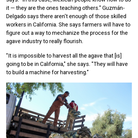
it — they are the ones teaching others." Guzmán-
Delgado says there aren't enough of those skilled
workers in California. She says farmers will have to
figure out a way to mechanize the process for the
agave industry to really flourish.
"It is impossible to harvest all the agave that [is]
going to be in California," she says. "They will have
to build a machine for harvesting."