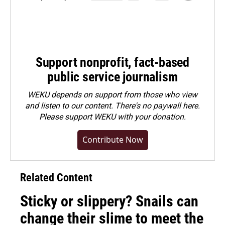
Support nonprofit, fact-based
public service journalism
WEKU depends on support from those who view
and listen to our content. There's no paywall here.
Please
support WEKU with your donation
.
Contribute Now
Related Content
Sticky or slippery? Snails can
change their slime to meet the