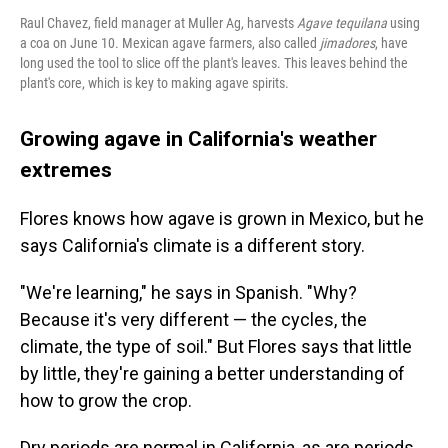
Raul Chavez, field manager at Muller Ag, harvests
Agave tequilana
using
a coa on June 10. Mexican agave farmers, also called
jimadores
, have
long used the tool to slice off the plant's leaves. This leaves behind the
plant's core, which is key to making agave spirits.
Growing agave in California's weather
extremes
Flores knows how agave is grown in Mexico, but he
says California's climate is a different story.
"We're learning," he says in Spanish. "Why?
Because it's very different — the cycles, the
climate, the type of soil." But Flores says that little
by little, they're gaining a better understanding of
how to grow the crop.
Dry periods are normal in California, as are periods