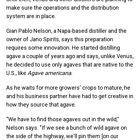
make sure the operations and the distribution
system are in place.
Gian Pablo Nelson, a Napa-based distiller and the
owner of Jano Spirits, says this preparation
requires some innovation. He started distilling
agave a couple of years ago and says, unlike Venus,
he decided to use only agaves that are native to the
U.S., like
Agave americana
.
As he waits for more growers' crops to mature, he
and his business partner have had to get creative in
how they source that agave.
"We have to find those agaves out in the wild,"
Nelson says. "If we see a bunch of wild agave on
the side of the highway, we'll pin them [on our