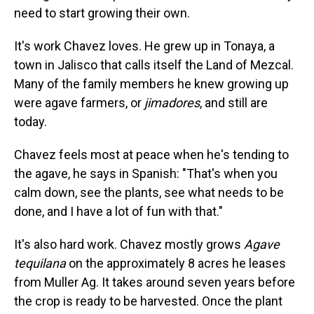
need to start growing their own.
It's work Chavez loves. He grew up in Tonaya, a
town in Jalisco that calls itself the Land of Mezcal.
Many of the family members he knew growing up
were agave farmers, or
jimadores
, and still are
today.
Chavez feels most at peace when he's tending to
the agave, he says in Spanish: "That's when you
calm down, see the plants, see what needs to be
done, and I have a lot of fun with that."
It's also hard work. Chavez mostly grows
Agave
tequilana
on the approximately 8 acres he leases
from Muller Ag. It takes around seven years before
the crop is ready to be harvested. Once the plant