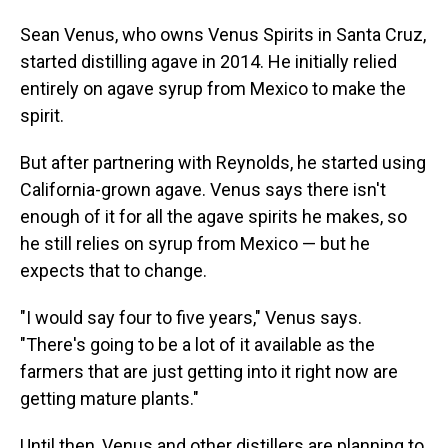
Sean Venus, who owns Venus Spirits in Santa Cruz,
started distilling agave in 2014. He initially relied
entirely on agave syrup from Mexico to make the
spirit.
But after partnering with Reynolds, he started using
California-grown agave. Venus says there isn't
enough of it for all the agave spirits he makes, so
he still relies on syrup from Mexico — but he
expects that to change.
"I would say four to five years," Venus says.
"There's going to be a lot of it available as the
farmers that are just getting into it right now are
getting mature plants."
Until then, Venus and other distillers are planning to