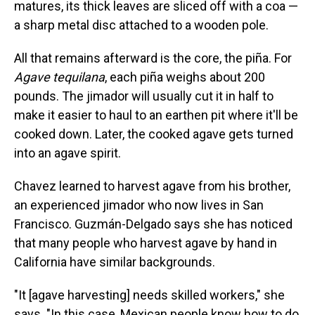
matures, its thick leaves are sliced off with a coa —
a sharp metal disc attached to a wooden pole.
All that remains afterward is the core, the piña. For
Agave tequilana
, each piña weighs about 200
pounds. The jimador will usually cut it in half to
make it easier to haul to an earthen pit where it'll be
cooked down. Later, the cooked agave gets turned
into an agave spirit.
Chavez learned to harvest agave from his brother,
an experienced jimador who now lives in San
Francisco. Guzmán-Delgado says she has noticed
that many people who harvest agave by hand in
California have similar backgrounds.
"It [agave harvesting] needs skilled workers," she
says. "In this case, Mexican people know how to do