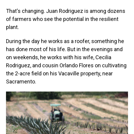
That's changing. Juan Rodriguez is among dozens
of farmers who see the potential in the resilient
plant.
During the day he works as a roofer, something he
has done most of his life. But in the evenings and
on weekends, he works with his wife, Cecilia
Rodriguez, and cousin Orlando Flores on cultivating
the 2-acre field on his Vacaville property, near
Sacramento.