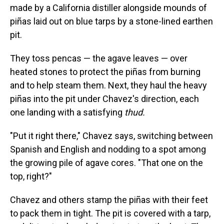
made by a California distiller alongside mounds of
piñas laid out on blue tarps by a stone-lined earthen
pit.
They toss pencas — the agave leaves — over
heated stones to protect the piñas from burning
and to help steam them. Next, they haul the heavy
piñas into the pit under Chavez's direction, each
one landing with a satisfying
thud.
"Put it right there," Chavez says, switching between
Spanish and English and nodding to a spot among
the growing pile of agave cores. "That one on the
top, right?"
Chavez and others stamp the piñas with their feet
to pack them in tight. The pit is covered with a tarp,