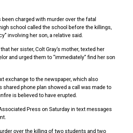
 been charged with murder over the fatal
high school called the school before the killings,
 involving her son, a relative said.
at her sister, Colt Gray’s mother, texted her
lor and urged them to “immediately” find her son
xt exchange to the newspaper, which also
ly’s shared phone plan showed a call was made to
fire is believed to have erupted.
 Associated Press on Saturday in text messages
nt.
urder over the killing of two students and two