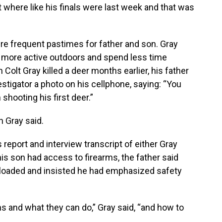
nt where like his finals were last week and that was
re frequent pastimes for father and son. Gray
 more active outdoors and spend less time
olt Gray killed a deer months earlier, his father
stigator a photo on his cellphone, saying: “You
hooting his first deer.”
n Gray said.
 report and interview transcript of either Gray
 his son had access to firearms, the father said
t loaded and insisted he had emphasized safety
and what they can do,” Gray said, “and how to