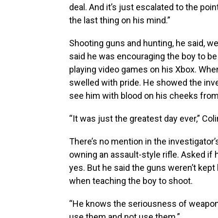
deal. And it’s just escalated to the poi
the last thing on his mind.”
Shooting guns and hunting, he said, we
said he was encouraging the boy to be
playing video games on his Xbox. When C
swelled with pride. He showed the inve
see him with blood on his cheeks from s
“It was just the greatest day ever,” Coli
There’s no mention in the investigator’s
owning an assault-style rifle. Asked if
yes. But he said the guns weren’t kep
when teaching the boy to shoot.
“He knows the seriousness of weapons 
use them and not use them.”