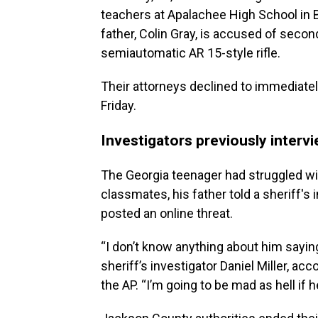
teachers at Apalachee High School in 
father, Colin Gray, is accused of seco
semiautomatic AR 15-style rifle.
Their attorneys declined to immediately
Friday.
Investigators previously interv
The Georgia teenager had struggled wit
classmates, his father told a sheriff's
posted an online threat.
“I don’t know anything about him saying
sheriff’s investigator Daniel Miller, acc
the AP. “I’m going to be mad as hell if h