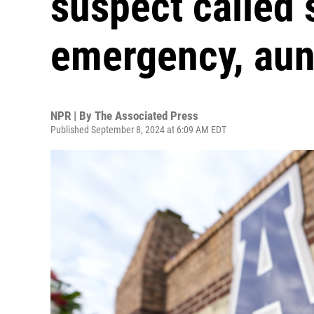
suspect called 
emergency, aun
NPR | By
The Associated Press
Published September 8, 2024 at 6:09 AM EDT