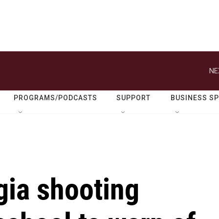
NE
PROGRAMS/PODCASTS
SUPPORT
BUSINESS S
gia shooting