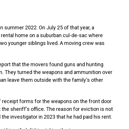
in summer 2022. On July 25 of that year, a
e rental home on a suburban cul-de-sac where
s two younger siblings lived. A moving crew was
eport that the movers found guns and hunting
om. They turned the weapons and ammunition over
han leave them outside with the family's other
f receipt forms for the weapons on the front door
 the sheriff's office. The reason for eviction is not
 the investigator in 2023 that he had paid his rent.