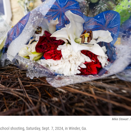
Mike Stewart
/
hool shooting, Saturday, Sept. 7, 2024, in Winder, Ga.