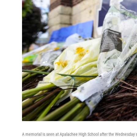
A memorial is seen at Apalachee High School after the Wednesday sc