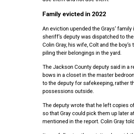
Family evicted in 2022
An eviction upended the Grays' family 
sheriff’s deputy was dispatched to th
Colin Gray, his wife, Colt and the boy’
piling their belongings in the yard.
The Jackson County deputy said in a r
bows in a closet in the master bedro
to the deputy for safekeeping, rather t
possessions outside.
The deputy wrote that he left copies o
so that Gray could pick them up later at
mentioned in the report. Colin Gray told