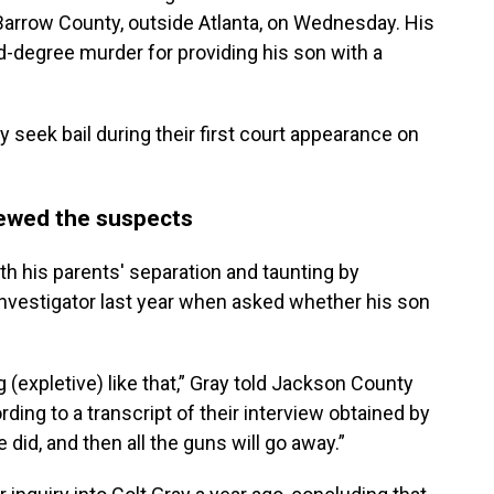
Barrow County, outside Atlanta, on Wednesday. His
nd-degree murder for providing his son with a
 seek bail during their first court appearance on
iewed the suspects
h his parents' separation and taunting by
 investigator last year when asked whether his son
 (expletive) like that,” Gray told Jackson County
ording to a transcript of their interview obtained by
e did, and then all the guns will go away.”