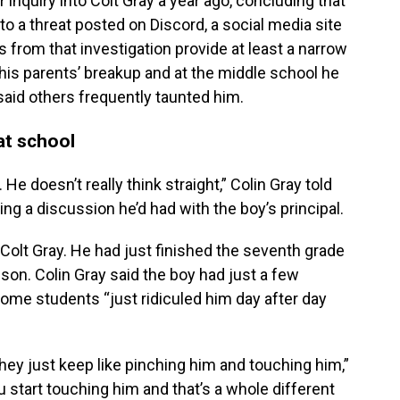
inquiry into Colt Gray a year ago, concluding that
 to a threat posted on Discord, a social media site
 from that investigation provide at least a narrow
his parents’ breakup and at the middle school he
said others frequently taunted him.
at school
e doesn’t really think straight,” Colin Gray told
ing a discussion he’d had with the boy’s principal.
Colt Gray. He had just finished the seventh grade
son. Colin Gray said the boy had just a few
Some students “just ridiculed him day after day
 they just keep like pinching him and touching him,”
u start touching him and that’s a whole different