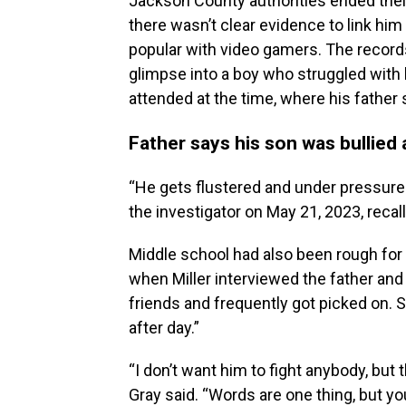
Jackson County authorities ended their 
there wasn’t clear evidence to link him
popular with video gamers. The records
glimpse into a boy who struggled with 
attended at the time, where his father 
Father says his son was bullied 
“He gets flustered and under pressure. H
the investigator on May 21, 2023, recall
Middle school had also been rough for 
when Miller interviewed the father and 
friends and frequently got picked on. 
after day.”
“I don’t want him to fight anybody, but
Gray said. “Words are one thing, but yo