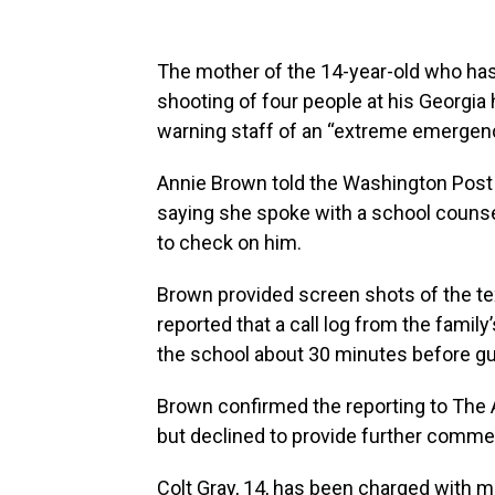
The mother of the 14-year-old who has
shooting of four people at his Georgia 
warning staff of an “extreme emergency”
Annie Brown told the Washington Post th
saying she spoke with a school counse
to check on him.
Brown provided screen shots of the te
reported that a call log from the fami
the school about 30 minutes before gun
Brown confirmed the reporting to The
but declined to provide further comme
Colt Gray, 14, has been charged with m