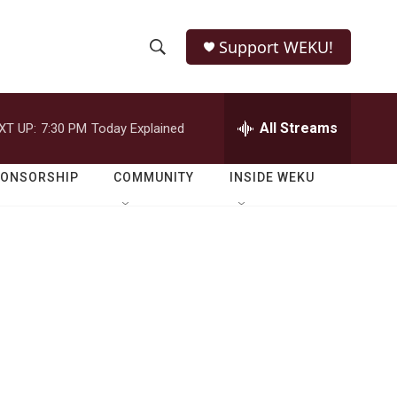
Support WEKU!
S
S
e
h
a
r
All Streams
XT UP:
7:30 PM
Today Explained
o
c
h
w
Q
PONSORSHIP
COMMUNITY
INSIDE WEKU
u
S
e
r
e
y
a
r
c
h