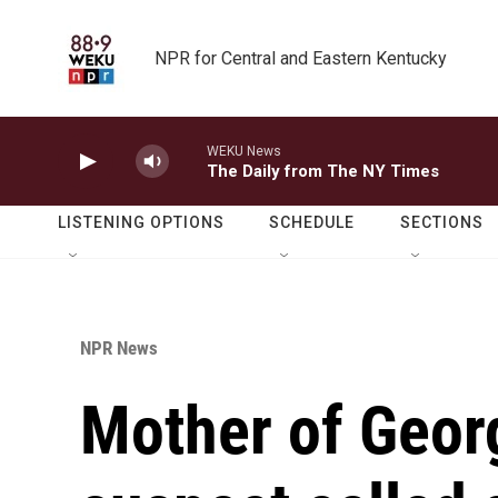
Skip to main content
NPR for Central and Eastern Kentucky
WEKU News
The Daily from The NY Times
LISTENING OPTIONS
SCHEDULE
SECTIONS
NPR News
Mother of Geor