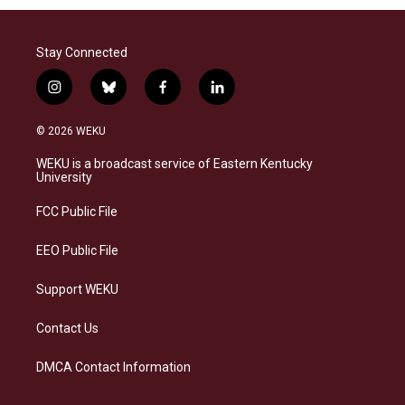
Stay Connected
i
b
f
l
n
l
a
i
s
u
c
n
© 2026 WEKU
t
e
e
k
a
s
b
e
WEKU is a broadcast service of Eastern Kentucky
g
k
o
d
University
r
y
o
i
a
k
n
FCC Public File
m
EEO Public File
Support WEKU
Contact Us
DMCA Contact Information