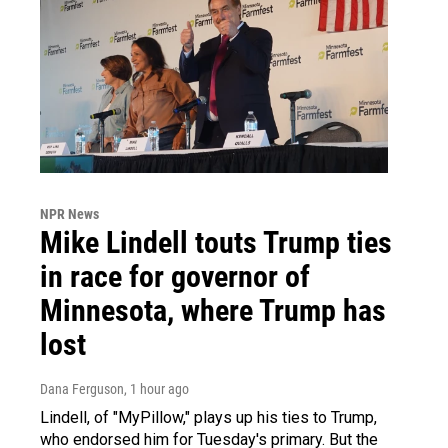
NPR News
Mike Lindell touts Trump ties
in race for governor of
Minnesota, where Trump has
lost
Dana Ferguson
, 1 hour ago
Lindell, of "MyPillow," plays up his ties to Trump,
who endorsed him for Tuesday's primary. But the