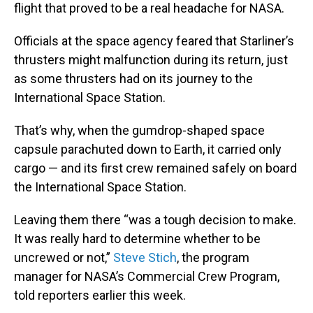
flight that proved to be a real headache for NASA.
Officials at the space agency feared that Starliner’s
thrusters might malfunction during its return, just
as some thrusters had on its journey to the
International Space Station.
That’s why, when the gumdrop-shaped space
capsule parachuted down to Earth, it carried only
cargo — and its first crew remained safely on board
the International Space Station.
Leaving them there “was a tough decision to make.
It was really hard to determine whether to be
uncrewed or not,”
Steve Stich
, the program
manager for NASA’s Commercial Crew Program,
told reporters earlier this week.