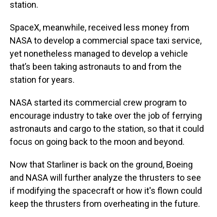
station.
SpaceX, meanwhile, received less money from
NASA to develop a commercial space taxi service,
yet nonetheless managed to develop a vehicle
that’s been taking astronauts to and from the
station for years.
NASA started its commercial crew program to
encourage industry to take over the job of ferrying
astronauts and cargo to the station, so that it could
focus on going back to the moon and beyond.
Now that Starliner is back on the ground, Boeing
and NASA will further analyze the thrusters to see
if modifying the spacecraft or how it's flown could
keep the thrusters from overheating in the future.