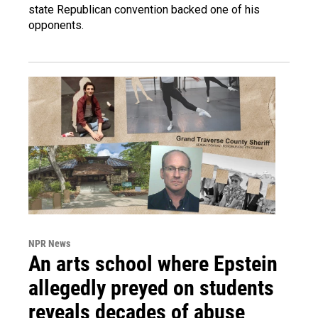
state Republican convention backed one of his
opponents.
NPR News
An arts school where Epstein
allegedly preyed on students
reveals decades of abuse