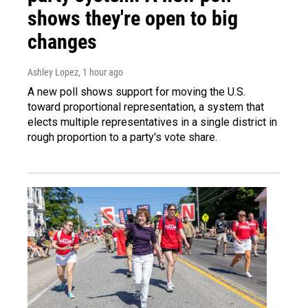
shows they're open to big
changes
Ashley Lopez
, 1 hour ago
A new poll shows support for moving the U.S.
toward proportional representation, a system that
elects multiple representatives in a single district in
rough proportion to a party's vote share.