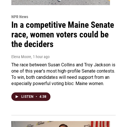
NPR News
In a competitive Maine Senate
race, women voters could be
the deciders
Elena Moore
, 1 hour ago
The race between Susan Collins and Troy Jackson is
one of this year's most high-profile Senate contests.
To win, both candidates will need support from an
especially powerful voting bloc: Maine women.
LISTEN
•
4:38