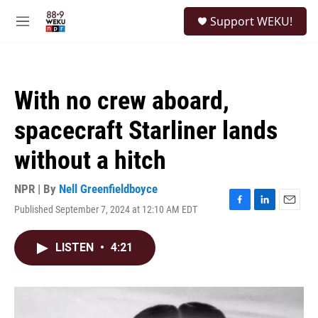
Skip to main content
S
Support WEKU!
e
M
a
e
r
n
c
u
h
With no crew aboard,
u
e
spacecraft Starliner lands
r
y
without a hitch
NPR | By
Nell Greenfieldboyce
Published September 7, 2024 at 12:10 AM EDT
F
L
E
a
i
m
c
n
a
LISTEN
•
4:21
e
k
i
b
e
l
o
d
o
I
k
n