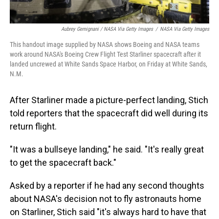
Aubrey Gemignani / NASA Via Getty Images
/
NASA Via Getty Images
This handout image supplied by NASA shows Boeing and NASA teams
work around NASA's Boeing Crew Flight Test Starliner spacecraft after it
landed uncrewed at White Sands Space Harbor, on Friday at White Sands,
N.M.
After Starliner made a picture-perfect landing, Stich
told reporters that the spacecraft did well during its
return flight.
"It was a bullseye landing," he said. "It's really great
to get the spacecraft back."
Asked by a reporter if he had any second thoughts
about NASA's decision not to fly astronauts home
on Starliner, Stich said "it's always hard to have that