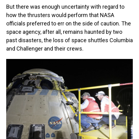
But there was enough uncertainty with regard to
how the thrusters would perform that NASA
officials preferred to err on the side of caution. The
space agency, after all, remains haunted by two
past disasters, the loss of space shuttles Columbia
and Challenger and their crews.