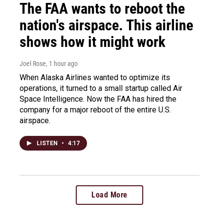
The FAA wants to reboot the
nation's airspace. This airline
shows how it might work
Joel Rose
, 1 hour ago
When Alaska Airlines wanted to optimize its
operations, it turned to a small startup called Air
Space Intelligence. Now the FAA has hired the
company for a major reboot of the entire U.S.
airspace.
LISTEN
•
4:17
Load More