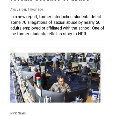
Ava Berger
, 1 hour ago
In a new report, former Interlochen students detail
some 70 allegations of sexual abuse by nearly 50
adults employed or affiliated with the school. One of
the former students tells his story to NPR.
NPR News