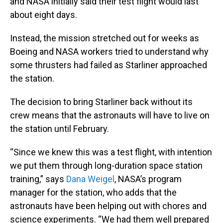
and NASA initially said their test flight would last
about eight days.
Instead, the mission stretched out for weeks as
Boeing and NASA workers tried to understand why
some thrusters had failed as Starliner approached
the station.
The decision to bring Starliner back without its
crew means that the astronauts will have to live on
the station until February.
“Since we knew this was a test flight, with intention
we put them through long-duration space station
training,” says
Dana Weigel
, NASA’s program
manager for the station, who adds that the
astronauts have been helping out with chores and
science experiments. “We had them well prepared