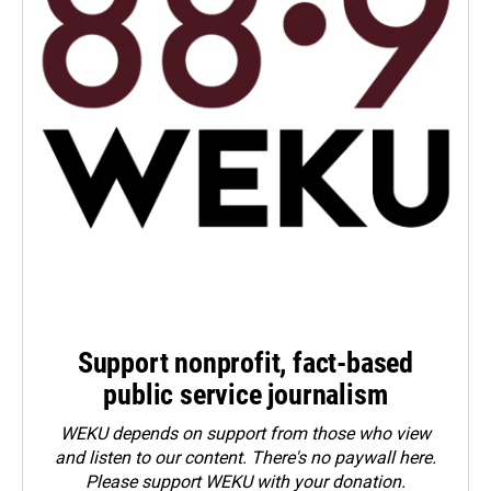
Support nonprofit, fact-based
public service journalism
WEKU depends on support from those who view
and listen to our content. There's no paywall here.
Please
support WEKU with your donation
.