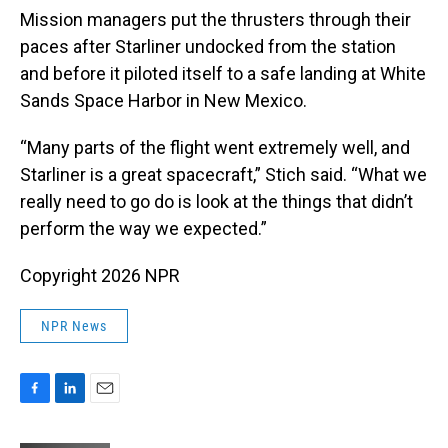
Mission managers put the thrusters through their
paces after Starliner undocked from the station
and before it piloted itself to a safe landing at White
Sands Space Harbor in New Mexico.
“Many parts of the flight went extremely well, and
Starliner is a great spacecraft,” Stich said. “What we
really need to go do is look at the things that didn’t
perform the way we expected.”
Copyright 2026 NPR
NPR News
F
L
E
a
i
m
c
n
a