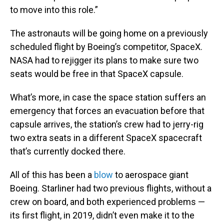
to move into this role.”
The astronauts will be going home on a previously
scheduled flight by Boeing’s competitor, SpaceX.
NASA had to rejigger its plans to make sure two
seats would be free in that SpaceX capsule.
What’s more, in case the space station suffers an
emergency that forces an evacuation before that
capsule arrives, the station’s crew had to jerry-rig
two extra seats in a different SpaceX spacecraft
that’s currently docked there.
All of this has been a
blow
to aerospace giant
Boeing. Starliner had two previous flights, without a
crew on board, and both experienced problems —
its first flight, in 2019, didn’t even make it to the