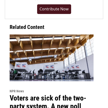
Contribute Now
Related Content
NPR News
Voters are sick of the two-
party system. A new poll