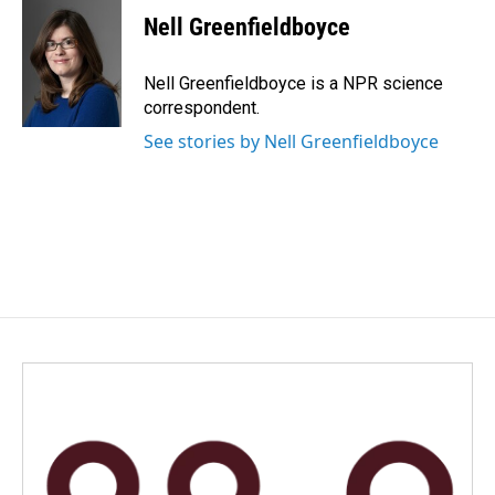
e
k
i
Nell Greenfieldboyce
b
e
l
o
d
o
I
Nell Greenfieldboyce is a NPR science
k
n
correspondent.
See stories by Nell Greenfieldboyce