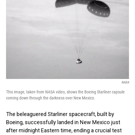
NASA
This image, taken from NASA video, shows the Boeing Starliner capsule
coming down through the darkness over New Mexico.
The beleaguered Starliner spacecraft, built by
Boeing, successfully landed in New Mexico just
after midnight Eastern time, ending a crucial test