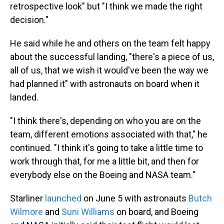
retrospective look" but "I think we made the right
decision."
He said while he and others on the team felt happy
about the successful landing, "there's a piece of us,
all of us, that we wish it would've been the way we
had planned it" with astronauts on board when it
landed.
"I think there's, depending on who you are on the
team, different emotions associated with that," he
continued. "I think it's going to take a little time to
work through that, for me a little bit, and then for
everybody else on the Boeing and NASA team."
Starliner
launched
on June 5 with astronauts
Butch
Wilmore
and
Suni Williams
on board, and Boeing