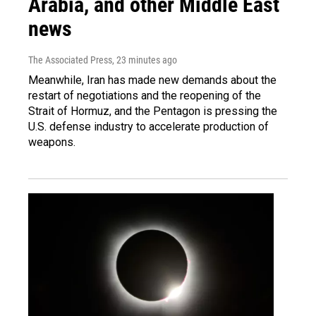
Arabia, and other Middle East
news
The Associated Press
, 23 minutes ago
Meanwhile, Iran has made new demands about the
restart of negotiations and the reopening of the
Strait of Hormuz, and the Pentagon is pressing the
U.S. defense industry to accelerate production of
weapons.