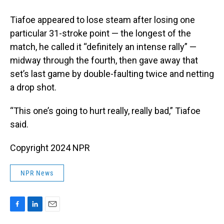
Tiafoe appeared to lose steam after losing one
particular 31-stroke point — the longest of the
match, he called it “definitely an intense rally” —
midway through the fourth, then gave away that
set’s last game by double-faulting twice and netting
a drop shot.
“This one’s going to hurt really, really bad,” Tiafoe
said.
Copyright 2024 NPR
NPR News
F
L
E