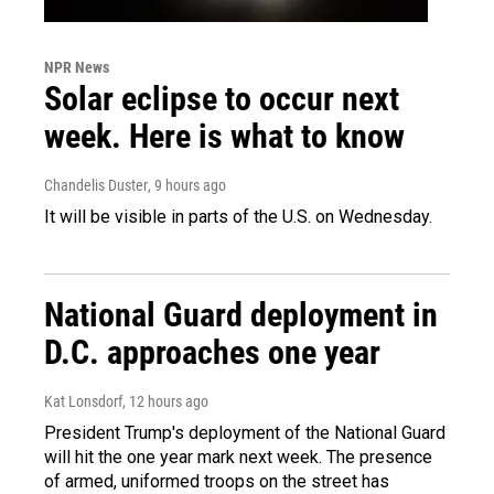
NPR News
Solar eclipse to occur next
week. Here is what to know
Chandelis Duster
, 9 hours ago
It will be visible in parts of the U.S. on Wednesday.
National Guard deployment in
D.C. approaches one year
Kat Lonsdorf
, 12 hours ago
President Trump's deployment of the National Guard
will hit the one year mark next week. The presence
of armed, uniformed troops on the street has