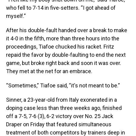
who fell to 7-14 in five-setters. “I got ahead of
myself.”
After his double-fault handed over a break to make
it 4-0 in the fifth, more than three hours into the
proceedings, Tiafoe chucked his racket. Fritz
repaid the favor by double-faulting to end the next
game, but broke right back and soon it was over.
They met at the net for an embrace.
“Sometimes,” Tiafoe said, “it's not meant to be.”
Sinner, a 23-year-old from Italy exonerated in a
doping case less than three weeks ago, finished
off a 7-5, 7-6 (3), 6-2 victory over No. 25 Jack
Draper on Friday that featured simultaneous
treatment of both competitors by trainers deep in