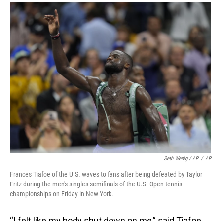
Seth Wenig / AP
/
AP
Frances Tiafoe of the U.S. waves to fans after being defeated by Taylor
Fritz during the men's singles semifinals of the U.S. Open tennis
championships on Friday in New York.
“I felt like my body shut down on me,” said Tiafoe,