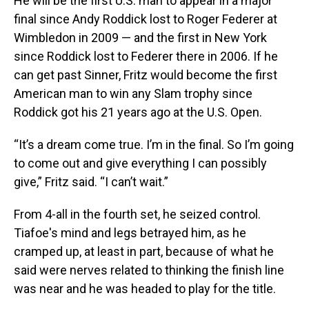
He will be the first U.S. man to appear in a major
final since Andy Roddick lost to Roger Federer at
Wimbledon in 2009 — and the first in New York
since Roddick lost to Federer there in 2006. If he
can get past Sinner, Fritz would become the first
American man to win any Slam trophy since
Roddick got his 21 years ago at the U.S. Open.
“It’s a dream come true. I’m in the final. So I’m going
to come out and give everything I can possibly
give,” Fritz said. “I can’t wait.”
From 4-all in the fourth set, he seized control.
Tiafoe's mind and legs betrayed him, as he
cramped up, at least in part, because of what he
said were nerves related to thinking the finish line
was near and he was headed to play for the title.