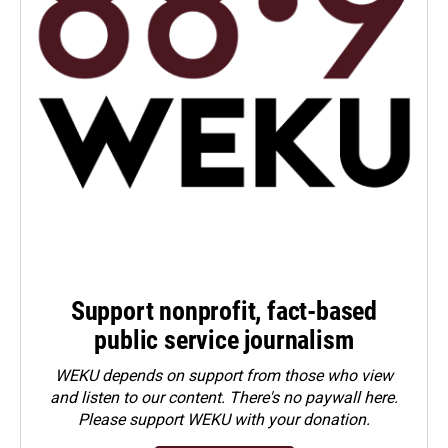
Support nonprofit, fact-based
public service journalism
WEKU depends on support from those who view
and listen to our content. There's no paywall here.
Please
support WEKU with your donation
.