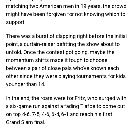
matching two American men in 19 years, the crowd
might have been forgiven for not knowing which to
support.
There was a burst of clapping right before the initial
point, a curtain-raiser befitting the show about to
unfold. Once the contest got going, maybe the
momentum shifts made it tough to choose
between a pair of close pals who’ve known each
other since they were playing tournaments for kids
younger than 14.
In the end, the roars were for Fritz, who surged with
a six-game run against a fading Tiafoe to come out
on top 4-6, 7-5, 4-6, 6-4, 6-1 and reach his first
Grand Slam final.