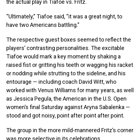
the actual play in Tiafoe vs. Fritz.
“Ultimately,” Tiafoe said, “it was a great night, to
have two Americans battling.”
The respective guest boxes seemed to reflect the
players’ contrasting personalities. The excitable
Tiafoe would mark a key moment by shaking a
raised fist or gritting his teeth or wagging his racket
or nodding while strutting to the sideline, and his
entourage — including coach David Witt, who
worked with Venus Williams for many years, as well
as Jessica Pegula, the American in the U.S. Open
women’s final Saturday against Aryna Sabalenka —
stood and got noisy, point after point after point.
The group in the more mild-mannered Fritz’s corner
was more selective in its celebrations.