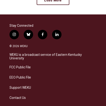
Load More
Stay Connected
i
b
f
l
n
l
a
i
s
u
c
n
© 2026 WEKU
t
e
e
k
a
s
b
e
WEKU is a broadcast service of Eastern Kentucky
g
k
o
d
University
r
y
o
i
a
k
n
FCC Public File
m
EEO Public File
Support WEKU
Contact Us