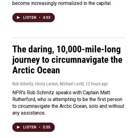
become increasingly normalized in the capital.
LISTEN
•
4:03
The daring, 10,000-mile-long
journey to circumnavigate the
Arctic Ocean
Rob Schmitz, Henry Larson, Michael Levitt
, 12 hours ago
NPR's Rob Schmitz speaks with Captain Matt
Rutherford, who is attempting to be the first person
to circumnavigate the Arctic Ocean, solo and without
any assistance.
LISTEN
•
5:55