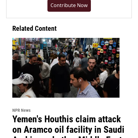
Contribute Now
Related Content
NPR News
Yemen's Houthis claim attack
on Aramco oil facility in Saudi