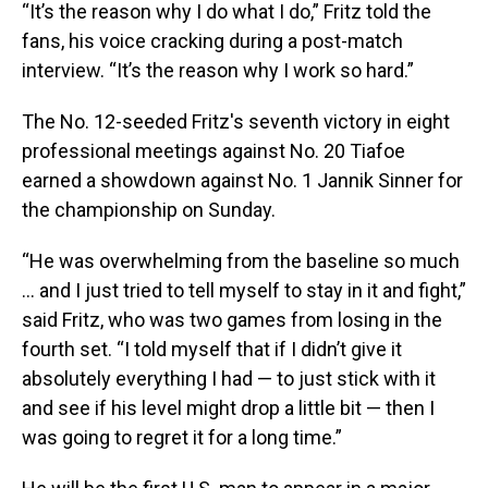
“It’s the reason why I do what I do,” Fritz told the
fans, his voice cracking during a post-match
interview. “It’s the reason why I work so hard.”
The No. 12-seeded Fritz's seventh victory in eight
professional meetings against No. 20 Tiafoe
earned a showdown against No. 1 Jannik Sinner for
the championship on Sunday.
“He was overwhelming from the baseline so much
... and I just tried to tell myself to stay in it and fight,”
said Fritz, who was two games from losing in the
fourth set. “I told myself that if I didn’t give it
absolutely everything I had — to just stick with it
and see if his level might drop a little bit — then I
was going to regret it for a long time.”