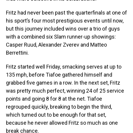
Fritz had never been past the quarterfinals at one of
his sport’s four most prestigious events until now,
but this journey included wins over a trio of guys
with a combined six Slam runner-up showings:
Casper Ruud, Alexander Zverev and Matteo
Berrettini.
Fritz started well Friday, smacking serves at up to
135 mph, before Tiafoe gathered himself and
grabbed five games in a row. In the next set, Fritz
was pretty much perfect, winning 24 of 25 service
points and going 8 for 8 at the net. Tiafoe
regrouped quickly, breaking to begin the third,
which turned out to be enough for that set,
because he never allowed Fritz so much as one
break chance.