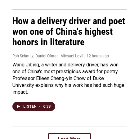
How a delivery driver and poet
won one of China's highest
honors in literature
Rob Schmitz, Daniel Ofman, Michael Levitt
, 12 hours ago
Wang Jibing, a writer and delivery driver, has won
one of China's most prestigious award for poetry.
Professor Eileen Cheng-yin Chow of Duke
University explains why his work has had such huge
impact.
LISTEN
•
6:38