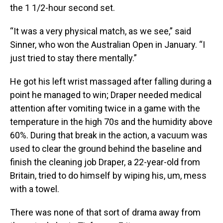
the 1 1/2-hour second set.
“It was a very physical match, as we see,” said
Sinner, who won the Australian Open in January. “I
just tried to stay there mentally.”
He got his left wrist massaged after falling during a
point he managed to win; Draper needed medical
attention after vomiting twice in a game with the
temperature in the high 70s and the humidity above
60%. During that break in the action, a vacuum was
used to clear the ground behind the baseline and
finish the cleaning job Draper, a 22-year-old from
Britain, tried to do himself by wiping his, um, mess
with a towel.
There was none of that sort of drama away from