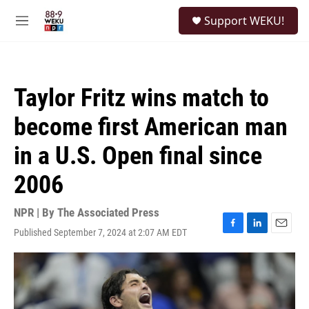
Skip to main content
S
Support WEKU!
e
M
a
e
r
n
c
u
h
Taylor Fritz wins match to
u
e
become first American man
r
y
in a U.S. Open final since
2006
NPR | By
The Associated Press
Published September 7, 2024 at 2:07 AM EDT
F
L
E
a
i
m
c
n
a
e
k
i
b
e
l
o
d