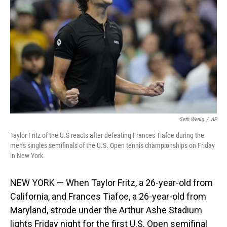
o
I
k
n
Seth Wenig
/
AP
Taylor Fritz of the U.S reacts after defeating Frances Tiafoe during the
men's singles semifinals of the U.S. Open tennis championships on Friday
in New York.
NEW YORK — When Taylor Fritz, a 26-year-old from
California, and Frances Tiafoe, a 26-year-old from
Maryland, strode under the Arthur Ashe Stadium
lights Friday night for the first U.S. Open semifinal