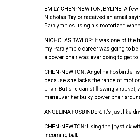
EMILY CHEN-NEWTON, BYLINE: A few ye
Nicholas Taylor received an email sayi
Paralympics using his motorized wheel
NICHOLAS TAYLOR: It was one of the ha
my Paralympic career was going to be o
a power chair was ever going to get t
CHEN-NEWTON: Angelina Fosbinder is o
because she lacks the range of motion
chair. But she can still swing a racket
maneuver her bulky power chair around
ANGELINA FOSBINDER: It's just like drivin
CHEN-NEWTON: Using the joystick with
incoming ball.