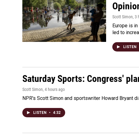
Opinio
Scott Simon
, 3
Europe is in
led to incre
LISTEN
Saturday Sports: Congress' pla
Scott Simon
, 4 hours ago
NPR's Scott Simon and sportswriter Howard Bryant dis
LISTEN
•
4:32