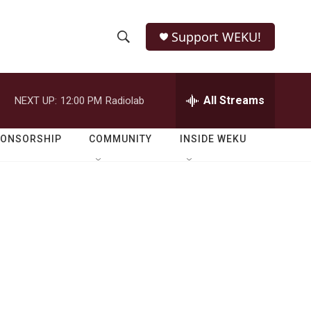
Support WEKU!
S
S
e
h
a
r
All Streams
NEXT UP:
12:00 PM
Radiolab
o
c
h
w
Q
PONSORSHIP
COMMUNITY
INSIDE WEKU
u
S
e
r
e
y
a
r
c
h