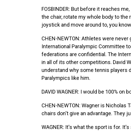
FOSBINDER: But before it reaches me, I
the chair, rotate my whole body to the r
joystick and move around to, you know, 
CHEN-NEWTON: Athletes were never giv
International Paralympic Committee t
federations are confidential. The Inter
in all of its other competitions. David
understand why some tennis players d
Paralympics like him.
DAVID WAGNER: I would be 100% on boar
CHEN-NEWTON: Wagner is Nicholas Tay
chairs don't give an advantage. They j
WAGNER: It's what the sport is for. It'