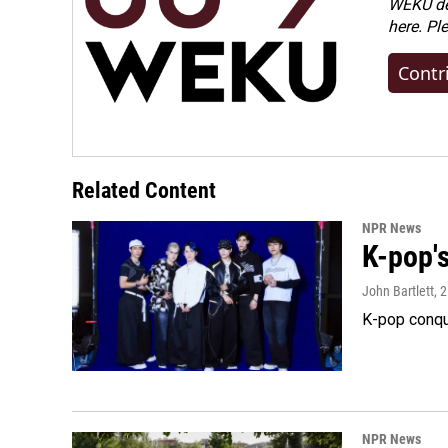
WEKU dep
here. Pl
Contr
Related Content
NPR News
K-pop's
John Bartlett
, 
K-pop conqu
NPR News