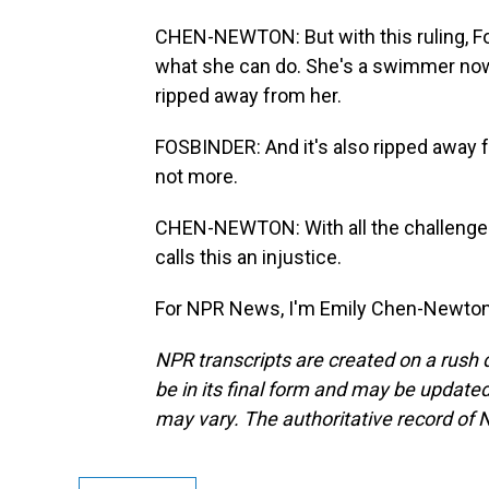
CHEN-NEWTON: But with this ruling, F
what she can do. She's a swimmer now
ripped away from her.
FOSBINDER: And it's also ripped away f
not more.
CHEN-NEWTON: With all the challenges 
calls this an injustice.
For NPR News, I'm Emily Chen-Newton.
NPR transcripts are created on a rush 
be in its final form and may be updated 
may vary. The authoritative record of 