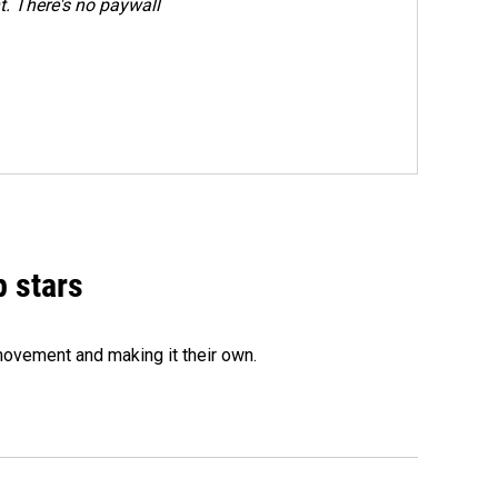
. There's no paywall
p stars
movement and making it their own.