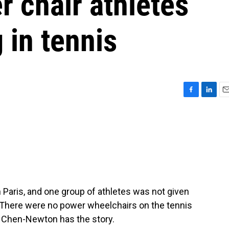
 chair athletes
 in tennis
F
L
E
a
i
m
c
n
a
e
k
i
b
e
l
o
d
o
I
k
n
 Paris, and one group of athletes was not given
. There were no power wheelchairs on the tennis
y Chen-Newton has the story.