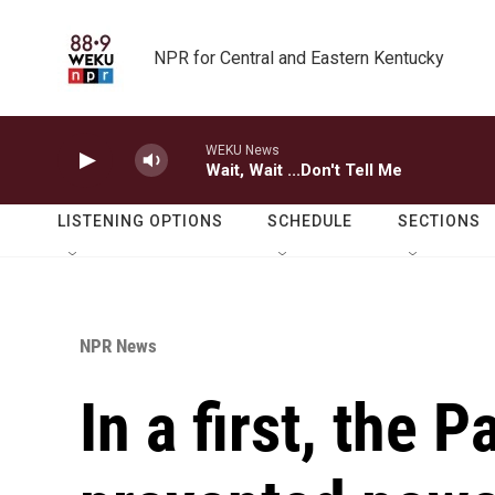
Skip to main content
NPR for Central and Eastern Kentucky
WEKU News
Wait, Wait ...Don't Tell Me
LISTENING OPTIONS
SCHEDULE
SECTIONS
NPR News
In a first, the 