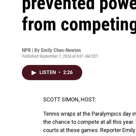
prevented power
from competing
NPR | By
Emily Chen-Newton
Published September 7, 2024 at 8:01 AM EDT
LISTEN
•
2:26
SCOTT SIMON, HOST:
Tennis wraps at the Paralympics day in
the chance to compete at all this year
courts at these games. Reporter Emil