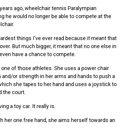
ars ago, wheelchair tennis Paralympian
ng he would no longer be able to compete at the
chair.
rdest things I've ever read because it meant that
ver. But much bigger, it meant that no one else in
o even have a chance to compete.
ne of those athletes. She uses a power chair
 and/or strength in her arms and hands to push a
, which she tapes to her hand and uses a joystick to
 the court.
g a toy car. It really is.
 her one free hand, she aims herself towards an