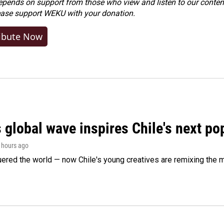
ends on support from those who view and listen to our content
ease
support WEKU with your donation
.
ibute Now
 global wave inspires Chile's next po
2 hours ago
ered the world — now Chile's young creatives are remixing the 