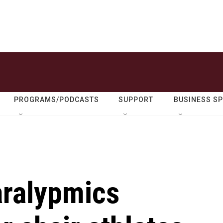
PROGRAMS/PODCASTS
SUPPORT
BUSINESS S
Paralypmics