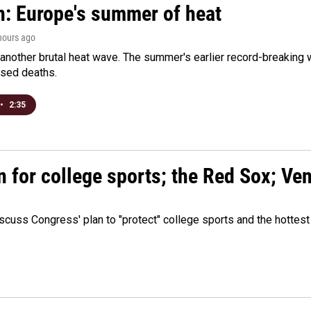
n: Europe's summer of heat
 hours ago
 another brutal heat wave. The summer's earlier record-breaking
ased deaths.
•
2:35
n for college sports; the Red Sox; Ve
cuss Congress' plan to "protect" college sports and the hottest