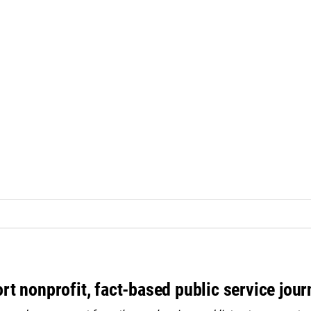
rt nonprofit, fact-based public service jou