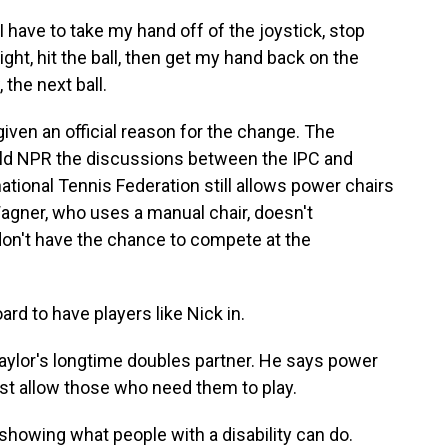
 have to take my hand off of the joystick, stop
ight, hit the ball, then get my hand back on the
the next ball.
en an official reason for the change. The
old NPR the discussions between the IPC and
national Tennis Federation still allows power chairs
 Wagner, who uses a manual chair, doesn't
on't have the chance to compete at the
d to have players like Nick in.
lor's longtime doubles partner. He says power
ust allow those who need them to play.
s showing what people with a disability can do.