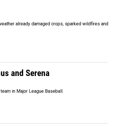
 weather already damaged crops, sparked wildfires and
nus and Serena
 team in Major League Baseball.