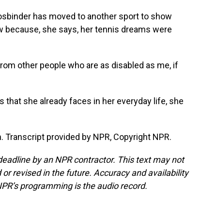
osbinder has moved to another sport to show
 because, she says, her tennis dreams were
rom other people who are as disabled as me, if
that she already faces in her everyday life, she
 Transcript provided by NPR, Copyright NPR.
deadline by an NPR contractor. This text may not
or revised in the future. Accuracy and availability
NPR’s programming is the audio record.