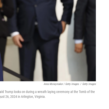
Anna Moneymaker / Getty Images
/
Getty Images
ald Trump looks on during a wreath laying ceremony at the Tomb of the
t 26, 2024 in Arlington, Virginia.