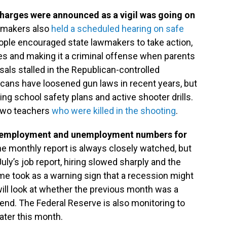
harges were announced as a vigil was going on
wmakers also
held a scheduled hearing on safe
ple encouraged state lawmakers to take action,
fes and making it a criminal offense when parents
als stalled in the Republican-controlled
licans have loosened gun laws in recent years, but
ing school safety plans and active shooter drills.
two teachers
who were killed in the shooting
.
n employment and unemployment numbers for
e monthly report is always closely watched, but
July’s job report, hiring slowed sharply and the
 took as a warning sign that a recession might
will look at whether the previous month was a
rend. The Federal Reserve is also monitoring to
ater this month.