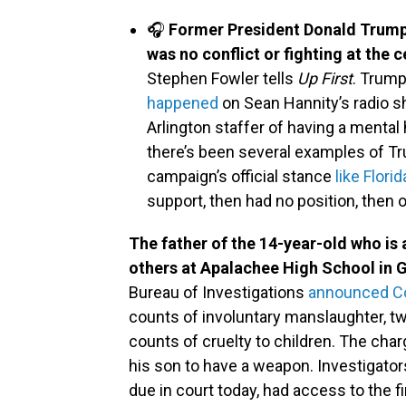
🎧
Former President Donald Trump s
was no conflict or fighting at the
Stephen Fowler tells
Up First
. Trum
happened
on Sean Hannity’s radio 
Arlington staffer of having a mental 
there’s been several examples of T
campaign’s official stance
like Flor
support, then had no position, then 
The father of the 14-year-old who is 
others at Apalachee High School in 
Bureau of Investigations
announced Col
counts of involuntary manslaughter, t
counts of cruelty to children. The cha
his son to have a weapon. Investigator
due in court today, had access to the f