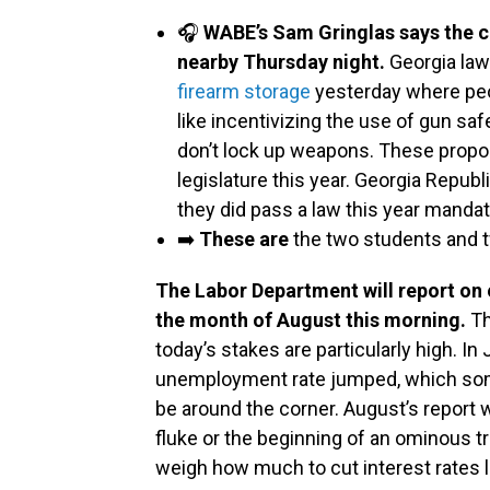
🎧
WABE’s Sam Gringlas says the c
nearby Thursday night.
Georgia la
firearm storage
yesterday where peo
like incentivizing the use of gun sa
don’t lock up weapons. These propos
legislature this year. Georgia Repub
they did pass a law this year mandat
➡️
These are
the two students and 
The Labor Department will report o
the month of August this morning.
Th
today’s stakes are particularly high. In 
unemployment rate jumped, which some
be around the corner. August’s report 
fluke or the beginning of an ominous t
weigh how much to cut interest rates l