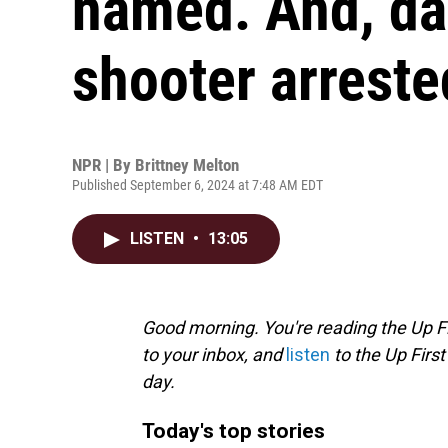
named. And, da
shooter arreste
NPR | By
Brittney Melton
Published September 6, 2024 at 7:48 AM EDT
LISTEN
•
13:05
Good morning. You're reading the Up Fi
to your inbox, and
listen
to the Up First
day.
Today's top stories