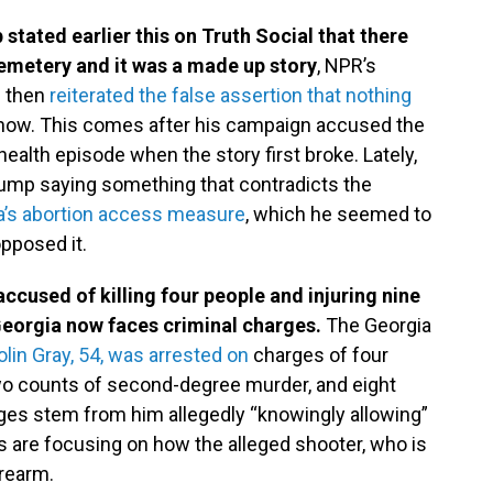
tated earlier this on Truth Social that there
 cemetery and it was a made up story
, NPR’s
p then
reiterated the false assertion that nothing
show. This comes after his campaign accused the
health episode when the story first broke. Lately,
rump saying something that contradicts the
ida’s abortion access measure
, which he seemed to
opposed it.
accused of killing four people and injuring nine
Georgia now faces criminal charges.
The Georgia
in Gray, 54, was arrested on
charges of four
wo counts of second-degree murder, and eight
rges stem from him allegedly “knowingly allowing”
s are focusing on how the alleged shooter, who is
irearm.