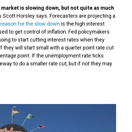
 market is slowing down, but not quite as much
s Scott Horsley says. Forecasters are projecting a
e reason for the slow down
is the high interest
ed to get control of inflation. Fed policymakers
going to start cutting interest rates when they
 they will start small with a quarter point rate cut
rcentage point. If the unemployment rate ticks
eway to do a smaller rate cut, but if not they may