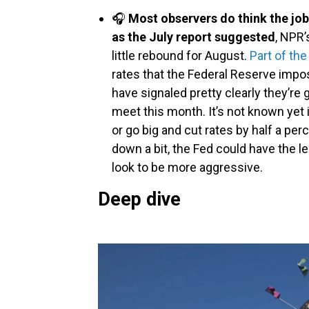
🎧
Most observers do think the job
as the July report suggested
, NPR’
little rebound for August.
Part of th
rates that the Federal Reserve impos
have signaled pretty clearly they’re 
meet this month. It’s not known yet if
or go big and cut rates by half a pe
down a bit, the Fed could have the le
look to be more aggressive.
Deep dive