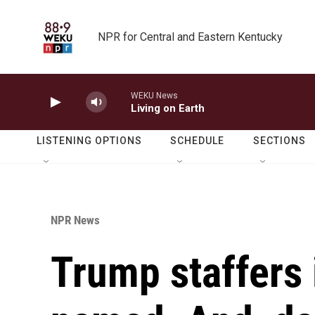
Skip to main content
NPR for Central and Eastern Kentucky
WEKU News
Living on Earth
LISTENING OPTIONS
SCHEDULE
SECTIONS
NPR News
Trump staffers 