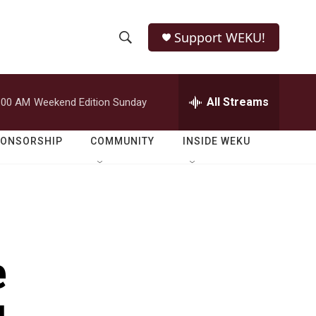
Support WEKU!
S
S
e
h
a
r
All Streams
:00 AM
Weekend Edition Sunday
o
c
h
w
Q
PONSORSHIP
COMMUNITY
INSIDE WEKU
u
S
e
r
e
y
a
r
e
c
h