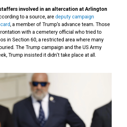
affers involved in an altercation at Arlington
ccording to a source, are
deputy campaign
icard
, a member of Trump’s advance team. Those
rontation with a cemetery official who tried to
os in Section 60, a restricted area where many
e buried. The Trump campaign and the US Army
, Trump insisted it didn't take place at all.