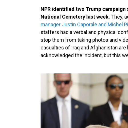
NPR identified two Trump campaign st
National Cemetery last week.
They, a
manager Justin Caporale and Michel P
staffers had a verbal and physical conf
stop them from taking photos and vide
casualties of Iraq and Afghanistan ar
acknowledged the incident, but this week