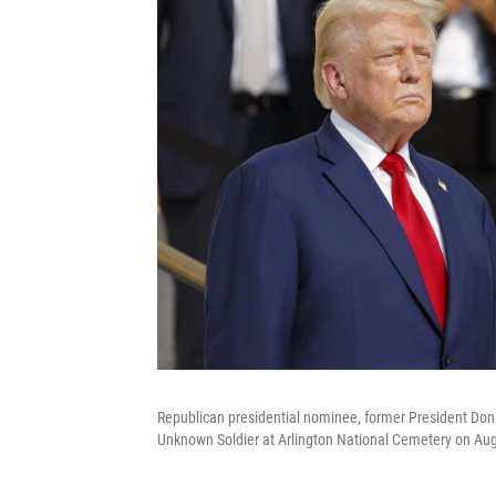
Republican presidential nominee, former President Don
Unknown Soldier at Arlington National Cemetery on Augus