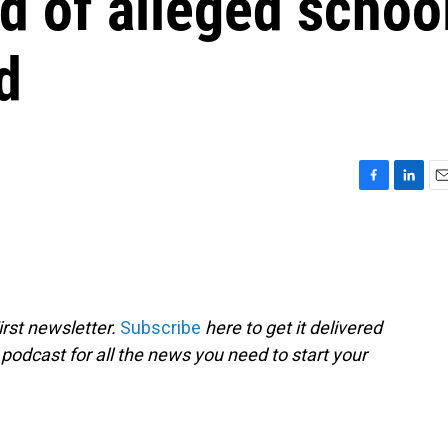
d of alleged schoo
d
F
L
E
a
i
m
c
n
a
e
k
i
b
e
l
o
d
o
I
rst newsletter.
Subscribe
here to get it delivered
k
n
 podcast for all the news you need to start your