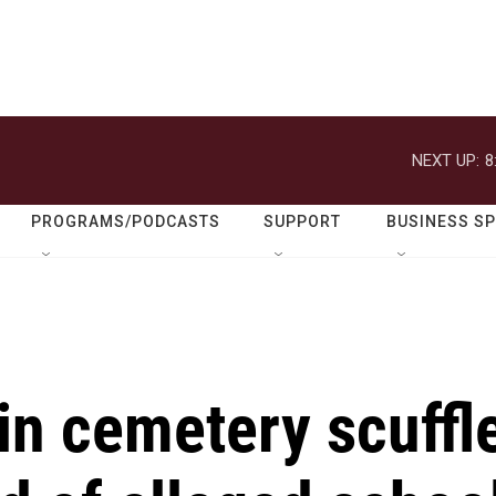
NEXT UP:
8
PROGRAMS/PODCASTS
SUPPORT
BUSINESS S
in cemetery scuffl