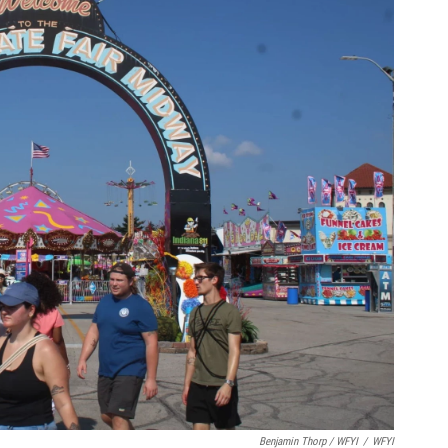
Benjamin Thorp / WFYI
/
WFYI