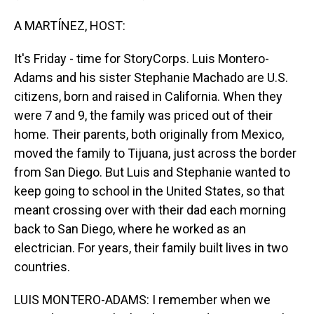
A MARTÍNEZ, HOST:
It's Friday - time for StoryCorps. Luis Montero-
Adams and his sister Stephanie Machado are U.S.
citizens, born and raised in California. When they
were 7 and 9, the family was priced out of their
home. Their parents, both originally from Mexico,
moved the family to Tijuana, just across the border
from San Diego. But Luis and Stephanie wanted to
keep going to school in the United States, so that
meant crossing over with their dad each morning
back to San Diego, where he worked as an
electrician. For years, their family built lives in two
countries.
LUIS MONTERO-ADAMS: I remember when we