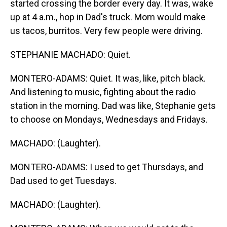
started crossing the border every day. It was, wake
up at 4 a.m., hop in Dad's truck. Mom would make
us tacos, burritos. Very few people were driving.
STEPHANIE MACHADO: Quiet.
MONTERO-ADAMS: Quiet. It was, like, pitch black.
And listening to music, fighting about the radio
station in the morning. Dad was like, Stephanie gets
to choose on Mondays, Wednesdays and Fridays.
MACHADO: (Laughter).
MONTERO-ADAMS: I used to get Thursdays, and
Dad used to get Tuesdays.
MACHADO: (Laughter).