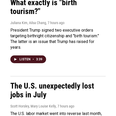
What exactly is "birth
tourism?"
Juliana Kim, Ailsa Chang
, 7 hours ago
President Trump signed two executive orders
targeting birthright citizenship and "birth tourism."
The latter is an issue that Trump has raised for
years.
LISTEN
•
3:39
The U.S. unexpectedly lost
jobs in July
Scott Horsley, Mary Louise Kelly
, 7 hours ago
The U.S. labor market went into reverse last month,