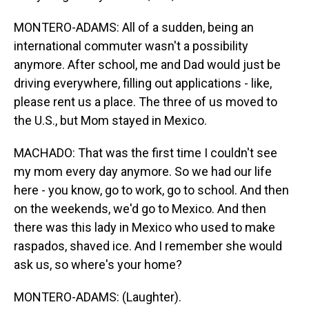
MONTERO-ADAMS: All of a sudden, being an
international commuter wasn't a possibility
anymore. After school, me and Dad would just be
driving everywhere, filling out applications - like,
please rent us a place. The three of us moved to
the U.S., but Mom stayed in Mexico.
MACHADO: That was the first time I couldn't see
my mom every day anymore. So we had our life
here - you know, go to work, go to school. And then
on the weekends, we'd go to Mexico. And then
there was this lady in Mexico who used to make
raspados, shaved ice. And I remember she would
ask us, so where's your home?
MONTERO-ADAMS: (Laughter).