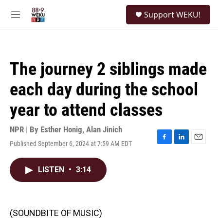
Skip to main content
S
Support WEKU!
e
M
a
e
r
n
c
u
h
The journey 2 siblings made
u
e
each day during the school
r
y
year to attend classes
NPR | By
Esther Honig
,
Alan Jinich
Published September 6, 2024 at 7:59 AM EDT
F
L
E
a
i
m
c
n
a
LISTEN
•
3:14
e
k
i
b
e
l
o
d
o
I
k
n
(SOUNDBITE OF MUSIC)