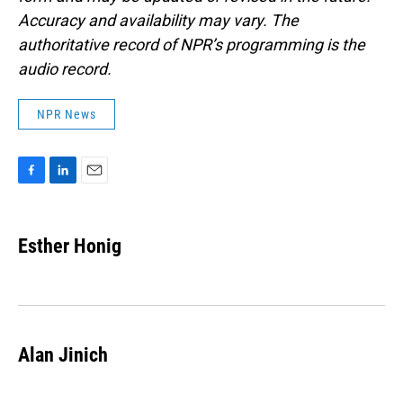
Accuracy and availability may vary. The
authoritative record of NPR’s programming is the
audio record.
NPR News
F
L
E
a
i
m
c
n
a
e
k
i
Esther Honig
b
e
l
o
d
o
I
k
n
Alan Jinich