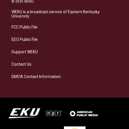
© 2026 WEKU
t
e
e
k
a
s
b
e
WEKU is a broadcast service of Eastern Kentucky
g
k
o
d
University
r
y
o
i
a
k
n
FCC Public File
m
EEO Public File
Support WEKU
Contact Us
DMCA Contact Information