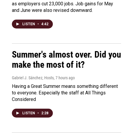
as employers cut 23,000 jobs. Job gains for May
and June were also revised downward.
LISTEN
•
4:42
Summer's almost over. Did you
make the most of it?
Gabriel J. Sánchez, Hosts
, 7 hours ago
Having a Great Summer means something different
to everyone. Especially the staff at All Things
Considered
LISTEN
•
2:28