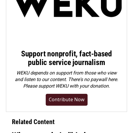
Support nonprofit, fact-based
public service journalism
WEKU depends on support from those who view
and listen to our content. There's no paywall here.
Please
support WEKU with your donation
.
Contribute Now
Related Content