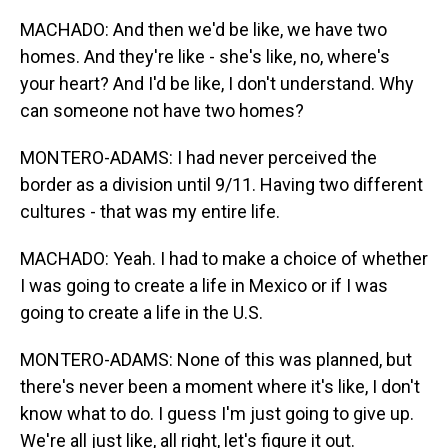
MACHADO: And then we'd be like, we have two
homes. And they're like - she's like, no, where's
your heart? And I'd be like, I don't understand. Why
can someone not have two homes?
MONTERO-ADAMS: I had never perceived the
border as a division until 9/11. Having two different
cultures - that was my entire life.
MACHADO: Yeah. I had to make a choice of whether
I was going to create a life in Mexico or if I was
going to create a life in the U.S.
MONTERO-ADAMS: None of this was planned, but
there's never been a moment where it's like, I don't
know what to do. I guess I'm just going to give up.
We're all just like, all right, let's figure it out.