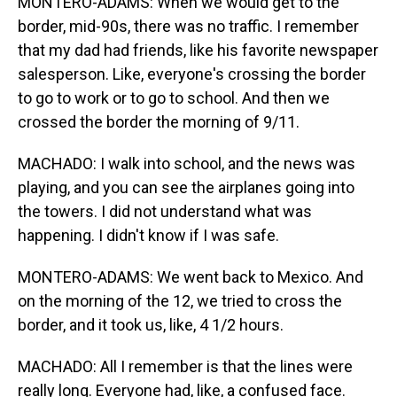
MONTERO-ADAMS: When we would get to the
border, mid-90s, there was no traffic. I remember
that my dad had friends, like his favorite newspaper
salesperson. Like, everyone's crossing the border
to go to work or to go to school. And then we
crossed the border the morning of 9/11.
MACHADO: I walk into school, and the news was
playing, and you can see the airplanes going into
the towers. I did not understand what was
happening. I didn't know if I was safe.
MONTERO-ADAMS: We went back to Mexico. And
on the morning of the 12, we tried to cross the
border, and it took us, like, 4 1/2 hours.
MACHADO: All I remember is that the lines were
really long. Everyone had, like, a confused face.