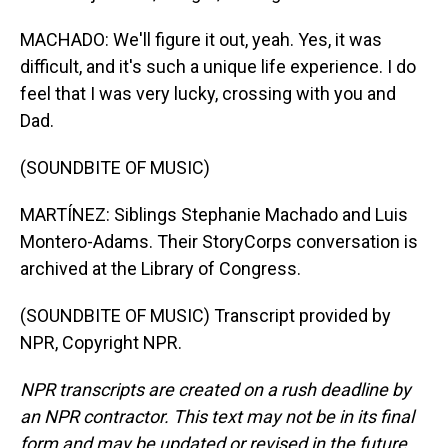
MACHADO: We'll figure it out, yeah. Yes, it was
difficult, and it's such a unique life experience. I do
feel that I was very lucky, crossing with you and
Dad.
(SOUNDBITE OF MUSIC)
MARTÍNEZ: Siblings Stephanie Machado and Luis
Montero-Adams. Their StoryCorps conversation is
archived at the Library of Congress.
(SOUNDBITE OF MUSIC) Transcript provided by
NPR, Copyright NPR.
NPR transcripts are created on a rush deadline by
an NPR contractor. This text may not be in its final
form and may be updated or revised in the future.