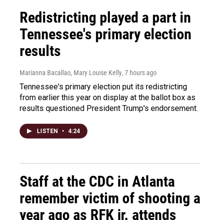
Redistricting played a part in
Tennessee's primary election
results
Marianna Bacallao, Mary Louise Kelly
, 7 hours ago
Tennessee's primary election put its redistricting
from earlier this year on display at the ballot box as
results questioned President Trump's endorsement.
LISTEN
•
4:24
Staff at the CDC in Atlanta
remember victim of shooting a
year ago as RFK jr. attends