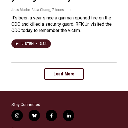
Jess Mador, Ailsa Chang
, 7 hours ago
It's been a year since a gunman opened fire on the
CDC and killed a security guard. RFK Jr. visited the
CDC today to remember the victim.
LISTEN
•
3:34
Load More
Stay Connected
i
b
f
l
n
l
a
i
s
u
c
n