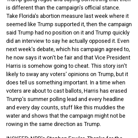
is different than the campaign's official stance.
Take Florida's abortion measure last week where it
seemed like Trump supported it, then the campaign
said Trump had no position on it and Trump quickly
did an interview to say he actually opposed it. Even
next week's debate, which his campaign agreed to,
he now says it won't be fair and that Vice President
Harris is somehow going to cheat. This story isn't
likely to sway any voters' opinions on Trump, but it
does tell us something important. In a time when
voters are about to cast ballots, Harris has erased
Trump's summer polling lead and every headline
and every day counts, stuff like this muddies the
water and shows that the campaign might not be
rowing in the same direction as Trump.