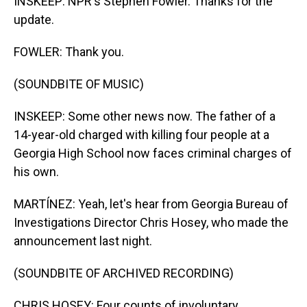
INSKEEP: NPR's Stephen Fowler. Thanks for the
update.
FOWLER: Thank you.
(SOUNDBITE OF MUSIC)
INSKEEP: Some other news now. The father of a
14-year-old charged with killing four people at a
Georgia High School now faces criminal charges of
his own.
MARTÍNEZ: Yeah, let's hear from Georgia Bureau of
Investigations Director Chris Hosey, who made the
announcement last night.
(SOUNDBITE OF ARCHIVED RECORDING)
CHRIS HOSEY: Four counts of involuntary