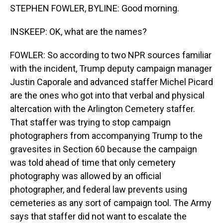
STEPHEN FOWLER, BYLINE: Good morning.
INSKEEP: OK, what are the names?
FOWLER: So according to two NPR sources familiar
with the incident, Trump deputy campaign manager
Justin Caporale and advanced staffer Michel Picard
are the ones who got into that verbal and physical
altercation with the Arlington Cemetery staffer.
That staffer was trying to stop campaign
photographers from accompanying Trump to the
gravesites in Section 60 because the campaign
was told ahead of time that only cemetery
photography was allowed by an official
photographer, and federal law prevents using
cemeteries as any sort of campaign tool. The Army
says that staffer did not want to escalate the