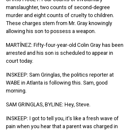
manslaughter, two counts of second-degree
murder and eight counts of cruelty to children.
These charges stem from Mr. Gray knowingly
allowing his son to possess a weapon.
MARTÍNEZ: Fifty-four-year-old Colin Gray has been
arrested and his son is scheduled to appear in
court today.
INSKEEP: Sam Gringlas, the politics reporter at
WABE in Atlanta is following this. Sam, good
morning.
SAM GRINGLAS, BYLINE: Hey, Steve.
INSKEEP: I got to tell you, it's like a fresh wave of
pain when you hear that a parent was charged in