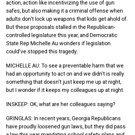
action, action like incentivizing the use of gun
safes, but also making it a criminal offense when
adults don't lock up weapons that kids get ahold of.
But these proposals stalled in the Republican-
controlled legislature this year, and Democratic
State Rep Michelle Au wonders if legislation
could've stopped this tragedy.
MICHELLE AU: To see a preventable harm that we
had an opportunity to act on and we didn't is really
something that doesn't just keep me up at night,
but I wonder if it keeps my colleagues up at night.
INSKEEP: OK, what are her colleagues saying?
GRINGLAS: In recent years, Georgia Republicans
have proudly loosened gun laws, but they did pass
a law this year mandating school safety plans and