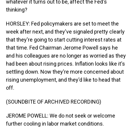
whatever it turns out to be, affect the Fed's
thinking?
HORSLEY: Fed policymakers are set to meet the
week after next, and they've signaled pretty clearly
that they're going to start cutting interest rates at
that time. Fed Chairman Jerome Powell says he
and his colleagues are no longer as worried as they
had been about rising prices. Inflation looks like it's
settling down. Now they're more concerned about
rising unemployment, and they'd like to head that
off.
(SOUNDBITE OF ARCHIVED RECORDING)
JEROME POWELL: We do not seek or welcome
further cooling in labor market conditions.