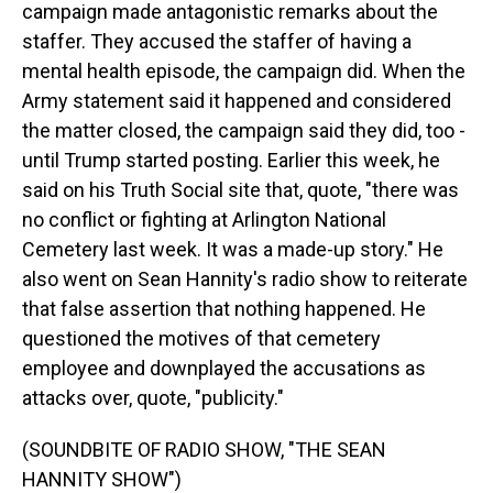
campaign made antagonistic remarks about the
staffer. They accused the staffer of having a
mental health episode, the campaign did. When the
Army statement said it happened and considered
the matter closed, the campaign said they did, too -
until Trump started posting. Earlier this week, he
said on his Truth Social site that, quote, "there was
no conflict or fighting at Arlington National
Cemetery last week. It was a made-up story." He
also went on Sean Hannity's radio show to reiterate
that false assertion that nothing happened. He
questioned the motives of that cemetery
employee and downplayed the accusations as
attacks over, quote, "publicity."
(SOUNDBITE OF RADIO SHOW, "THE SEAN
HANNITY SHOW")