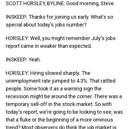
SCOTT HORSLEY, BYLINE: Good morning, Steve.
INSKEEP: Thanks for joining us early. What's so
special about today's jobs number?
HORSLEY: Well, you might remember July's jobs
report came in weaker than expected.
INSKEEP: Yeah.
HORSLEY: Hiring slowed sharply. The
unemployment rate jumped to 4.3%. That rattled
people. Some took it as a warning sign the
recession might be around the corner. There was a
temporary sell-off in the stock market. So with
today's report, we're going to be looking to see, was
that a fluke or the beginning of a more ominous
trend? Most observers do think the job market is