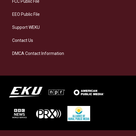
FCC Public File
m
EEO Public File
Support WEKU
Contact Us
DMCA Contact Information