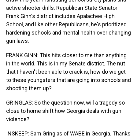
active shooter drills. Republican State Senator
Frank Ginn's district includes Apalachee High
School, and like other Republicans, he's prioritized
hardening schools and mental health over changing
gun laws.
FRANK GINN: This hits closer to me than anything
in the world. This is in my Senate district. The nut
that I haven't been able to crack is, how do we get
to these youngsters that are going into schools and
shooting them up?
GRINGLAS: So the question now, will a tragedy so
close to home shift how Georgia deals with gun
violence?
INSKEEP: Sam Gringlas of WABE in Georgia. Thanks