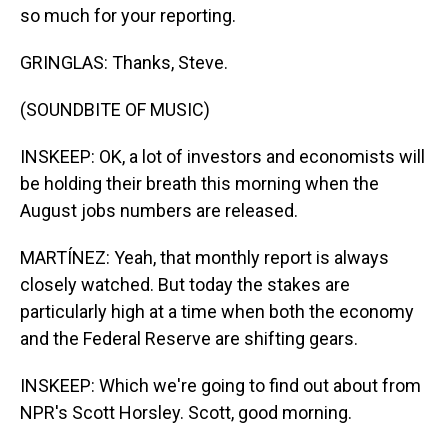
so much for your reporting.
GRINGLAS: Thanks, Steve.
(SOUNDBITE OF MUSIC)
INSKEEP: OK, a lot of investors and economists will
be holding their breath this morning when the
August jobs numbers are released.
MARTÍNEZ: Yeah, that monthly report is always
closely watched. But today the stakes are
particularly high at a time when both the economy
and the Federal Reserve are shifting gears.
INSKEEP: Which we're going to find out about from
NPR's Scott Horsley. Scott, good morning.