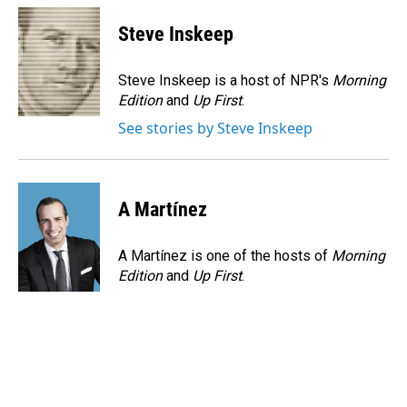
c
n
a
e
k
i
Steve Inskeep
b
e
l
o
d
o
I
Steve Inskeep is a host of NPR's
Morning
k
n
Edition
and
Up First
.
See stories by Steve Inskeep
A Martínez
A Martínez is one of the hosts of
Morning
Edition
and
Up First
.