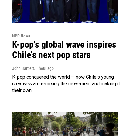
NPR News
K-pop's global wave inspires
Chile's next pop stars
John Bartlett
, 1 hour ago
K-pop conquered the world — now Chile's young
creatives are remixing the movement and making it
their own.