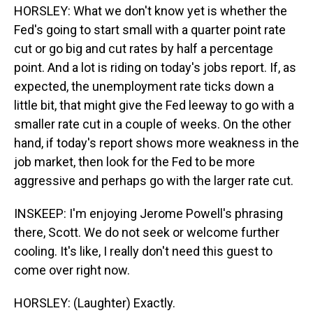
HORSLEY: What we don't know yet is whether the
Fed's going to start small with a quarter point rate
cut or go big and cut rates by half a percentage
point. And a lot is riding on today's jobs report. If, as
expected, the unemployment rate ticks down a
little bit, that might give the Fed leeway to go with a
smaller rate cut in a couple of weeks. On the other
hand, if today's report shows more weakness in the
job market, then look for the Fed to be more
aggressive and perhaps go with the larger rate cut.
INSKEEP: I'm enjoying Jerome Powell's phrasing
there, Scott. We do not seek or welcome further
cooling. It's like, I really don't need this guest to
come over right now.
HORSLEY: (Laughter) Exactly.