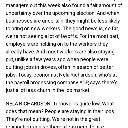
managers out this week also found a fair amount of
uncertainty over the upcoming election. And when
businesses are uncertain, they might be less likely
to bring on new workers. The good news is, so far,
we're not seeing a lot of layoffs. For the most part,
employers are holding on to the workers they
already have. And most workers are also staying
put, unlike a few years ago when people were
quitting jobs in droves, often in search of better
jobs. Today, economist Nela Richardson, who's at
the payroll processing company ADP, says there's
just a lot less churn in the job market.
NELA RICHARDSON: Turnover is quite low. What
does that mean? People are staying in their jobs.
They're not quitting. We're not in the great
resignation, and so there's less need to hire.