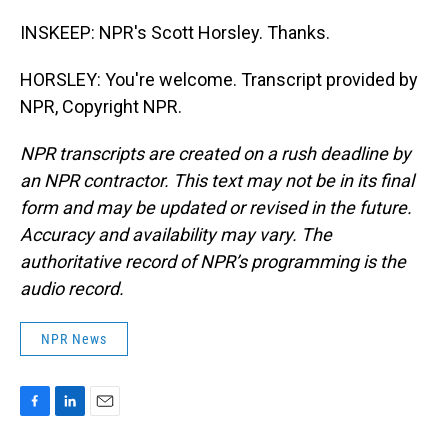
INSKEEP: NPR's Scott Horsley. Thanks.
HORSLEY: You're welcome. Transcript provided by
NPR, Copyright NPR.
NPR transcripts are created on a rush deadline by
an NPR contractor. This text may not be in its final
form and may be updated or revised in the future.
Accuracy and availability may vary. The
authoritative record of NPR’s programming is the
audio record.
NPR News
F
L
E
a
i
m