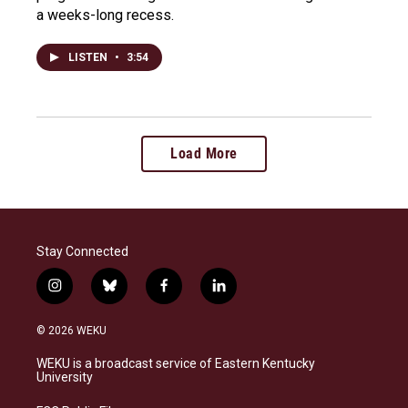
a weeks-long recess.
LISTEN
•
3:54
Load More
Stay Connected
i
b
f
l
n
l
a
i
s
u
c
n
© 2026 WEKU
t
e
e
k
a
s
b
e
WEKU is a broadcast service of Eastern Kentucky
g
k
o
d
University
r
y
o
i
a
k
n