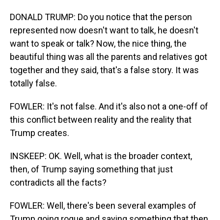
DONALD TRUMP: Do you notice that the person
represented now doesn't want to talk, he doesn't
want to speak or talk? Now, the nice thing, the
beautiful thing was all the parents and relatives got
together and they said, that's a false story. It was
totally false.
FOWLER: It's not false. And it's also not a one-off of
this conflict between reality and the reality that
Trump creates.
INSKEEP: OK. Well, what is the broader context,
then, of Trump saying something that just
contradicts all the facts?
FOWLER: Well, there's been several examples of
Trump going rogue and saying something that then