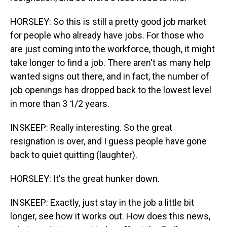
HORSLEY: So this is still a pretty good job market
for people who already have jobs. For those who
are just coming into the workforce, though, it might
take longer to find a job. There aren't as many help
wanted signs out there, and in fact, the number of
job openings has dropped back to the lowest level
in more than 3 1/2 years.
INSKEEP: Really interesting. So the great
resignation is over, and I guess people have gone
back to quiet quitting (laughter).
HORSLEY: It's the great hunker down.
INSKEEP: Exactly, just stay in the job a little bit
longer, see how it works out. How does this news,