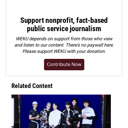
Support nonprofit, fact-based
public service journalism
WEKU depends on support from those who view
and listen to our content. There's no paywall here.
Please
support WEKU with your donation
.
Contribute Now
Related Content