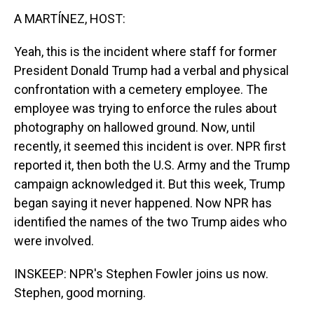
A MARTÍNEZ, HOST:
Yeah, this is the incident where staff for former
President Donald Trump had a verbal and physical
confrontation with a cemetery employee. The
employee was trying to enforce the rules about
photography on hallowed ground. Now, until
recently, it seemed this incident is over. NPR first
reported it, then both the U.S. Army and the Trump
campaign acknowledged it. But this week, Trump
began saying it never happened. Now NPR has
identified the names of the two Trump aides who
were involved.
INSKEEP: NPR's Stephen Fowler joins us now.
Stephen, good morning.