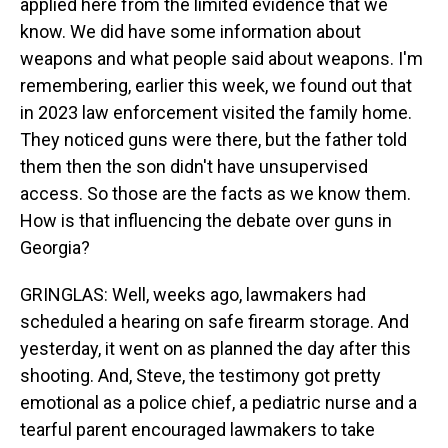
applied here from the limited evidence that we
know. We did have some information about
weapons and what people said about weapons. I'm
remembering, earlier this week, we found out that
in 2023 law enforcement visited the family home.
They noticed guns were there, but the father told
them then the son didn't have unsupervised
access. So those are the facts as we know them.
How is that influencing the debate over guns in
Georgia?
GRINGLAS: Well, weeks ago, lawmakers had
scheduled a hearing on safe firearm storage. And
yesterday, it went on as planned the day after this
shooting. And, Steve, the testimony got pretty
emotional as a police chief, a pediatric nurse and a
tearful parent encouraged lawmakers to take