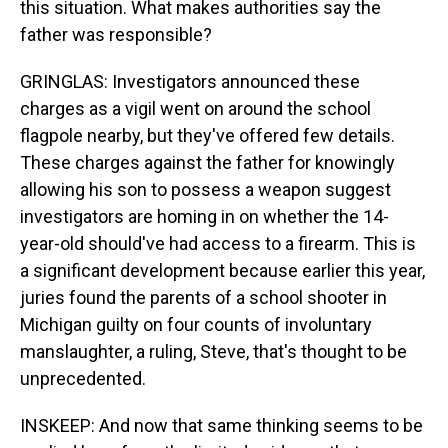
this situation. What makes authorities say the
father was responsible?
GRINGLAS: Investigators announced these
charges as a vigil went on around the school
flagpole nearby, but they've offered few details.
These charges against the father for knowingly
allowing his son to possess a weapon suggest
investigators are homing in on whether the 14-
year-old should've had access to a firearm. This is
a significant development because earlier this year,
juries found the parents of a school shooter in
Michigan guilty on four counts of involuntary
manslaughter, a ruling, Steve, that's thought to be
unprecedented.
INSKEEP: And now that same thinking seems to be