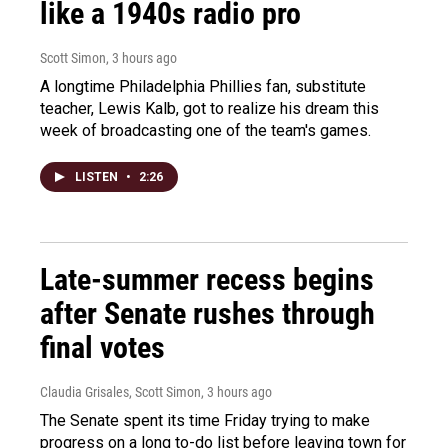
like a 1940s radio pro
Scott Simon
, 3 hours ago
A longtime Philadelphia Phillies fan, substitute
teacher, Lewis Kalb, got to realize his dream this
week of broadcasting one of the team's games.
LISTEN
•
2:26
Late-summer recess begins
after Senate rushes through
final votes
Claudia Grisales, Scott Simon
, 3 hours ago
The Senate spent its time Friday trying to make
progress on a long to-do list before leaving town for