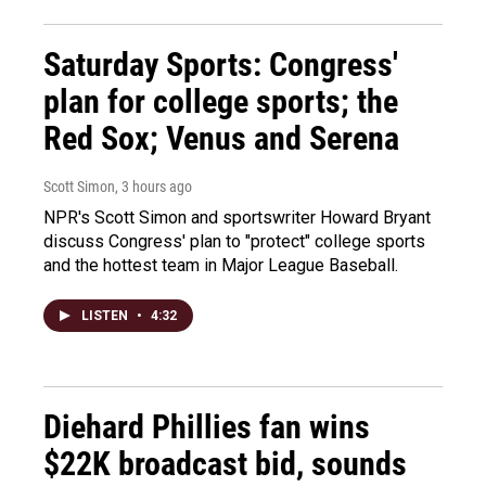
Saturday Sports: Congress'
plan for college sports; the
Red Sox; Venus and Serena
Scott Simon
, 3 hours ago
NPR's Scott Simon and sportswriter Howard Bryant
discuss Congress' plan to "protect" college sports
and the hottest team in Major League Baseball.
LISTEN
•
4:32
Diehard Phillies fan wins
$22K broadcast bid, sounds