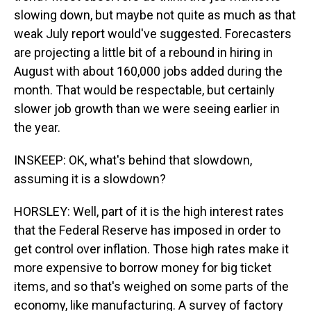
slowing down, but maybe not quite as much as that
weak July report would've suggested. Forecasters
are projecting a little bit of a rebound in hiring in
August with about 160,000 jobs added during the
month. That would be respectable, but certainly
slower job growth than we were seeing earlier in
the year.
INSKEEP: OK, what's behind that slowdown,
assuming it is a slowdown?
HORSLEY: Well, part of it is the high interest rates
that the Federal Reserve has imposed in order to
get control over inflation. Those high rates make it
more expensive to borrow money for big ticket
items, and so that's weighed on some parts of the
economy, like manufacturing. A survey of factory