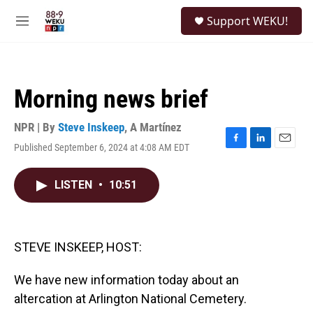
Skip to main content
S
Support WEKU!
e
M
a
e
r
n
c
u
h
Morning news brief
u
e
r
NPR | By
Steve Inskeep
,
A Martínez
y
Published September 6, 2024 at 4:08 AM EDT
F
L
E
a
i
m
c
n
a
LISTEN
•
10:51
e
k
i
b
e
l
o
d
o
I
k
n
STEVE INSKEEP, HOST:
We have new information today about an
altercation at Arlington National Cemetery.