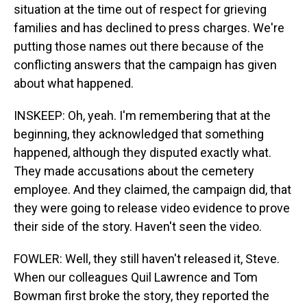
situation at the time out of respect for grieving
families and has declined to press charges. We're
putting those names out there because of the
conflicting answers that the campaign has given
about what happened.
INSKEEP: Oh, yeah. I'm remembering that at the
beginning, they acknowledged that something
happened, although they disputed exactly what.
They made accusations about the cemetery
employee. And they claimed, the campaign did, that
they were going to release video evidence to prove
their side of the story. Haven't seen the video.
FOWLER: Well, they still haven't released it, Steve.
When our colleagues Quil Lawrence and Tom
Bowman first broke the story, they reported the