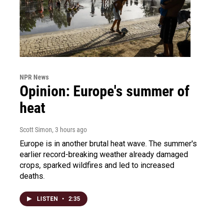
NPR News
Opinion: Europe's summer of
heat
Scott Simon
, 3 hours ago
Europe is in another brutal heat wave. The summer's
earlier record-breaking weather already damaged
crops, sparked wildfires and led to increased
deaths.
LISTEN
•
2:35