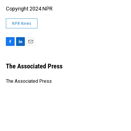
Copyright 2024 NPR
NPR News
F
L
E
a
i
m
c
n
a
e
k
i
The Associated Press
b
e
l
o
d
o
I
The Associated Press
k
n