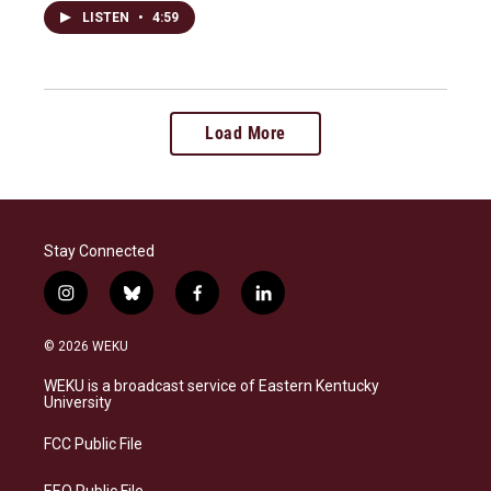
LISTEN
•
4:59
Load More
Stay Connected
i
b
f
l
n
l
a
i
s
u
c
n
© 2026 WEKU
t
e
e
k
a
s
b
e
WEKU is a broadcast service of Eastern Kentucky
g
k
o
d
University
r
y
o
i
a
k
n
FCC Public File
m