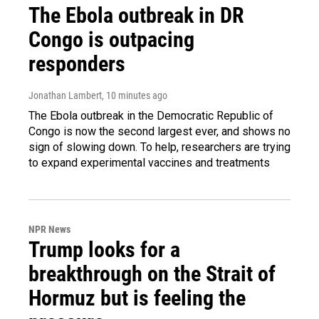
The Ebola outbreak in DR
Congo is outpacing
responders
Jonathan Lambert
, 10 minutes ago
The Ebola outbreak in the Democratic Republic of
Congo is now the second largest ever, and shows no
sign of slowing down. To help, researchers are trying
to expand experimental vaccines and treatments
NPR News
Trump looks for a
breakthrough on the Strait of
Hormuz but is feeling the