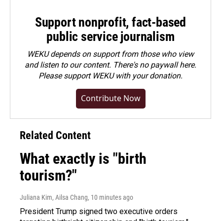
Support nonprofit, fact-based
public service journalism
WEKU depends on support from those who view
and listen to our content. There's no paywall here.
Please
support WEKU with your donation
.
Contribute Now
Related Content
What exactly is "birth
tourism?"
Juliana Kim, Ailsa Chang
, 10 minutes ago
President Trump signed two executive orders