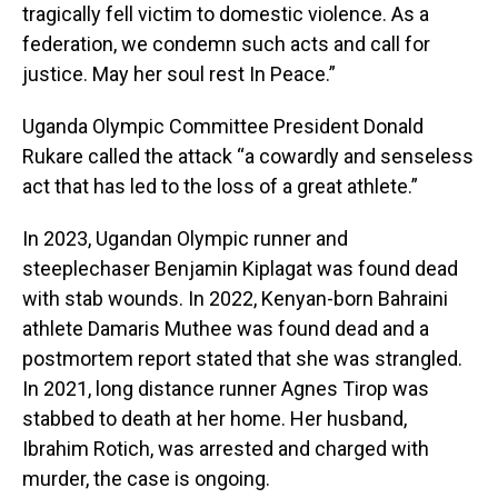
tragically fell victim to domestic violence. As a
federation, we condemn such acts and call for
justice. May her soul rest In Peace.”
Uganda Olympic Committee President Donald
Rukare called the attack “a cowardly and senseless
act that has led to the loss of a great athlete.”
In 2023, Ugandan Olympic runner and
steeplechaser Benjamin Kiplagat was found dead
with stab wounds. In 2022, Kenyan-born Bahraini
athlete Damaris Muthee was found dead and a
postmortem report stated that she was strangled.
In 2021, long distance runner Agnes Tirop was
stabbed to death at her home. Her husband,
Ibrahim Rotich, was arrested and charged with
murder, the case is ongoing.