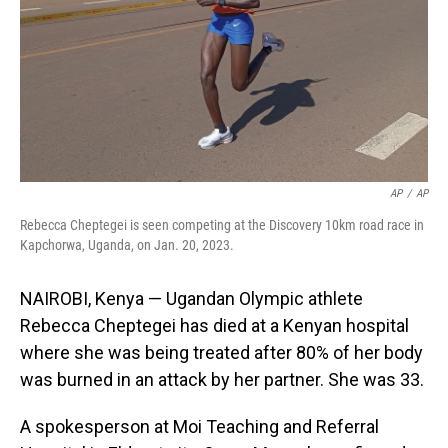
AP
/
AP
Rebecca Cheptegei is seen competing at the Discovery 10km road race in
Kapchorwa, Uganda, on Jan. 20, 2023.
NAIROBI, Kenya — Ugandan Olympic athlete
Rebecca Cheptegei has died at a Kenyan hospital
where she was being treated after 80% of her body
was burned in an attack by her partner. She was 33.
A spokesperson at Moi Teaching and Referral