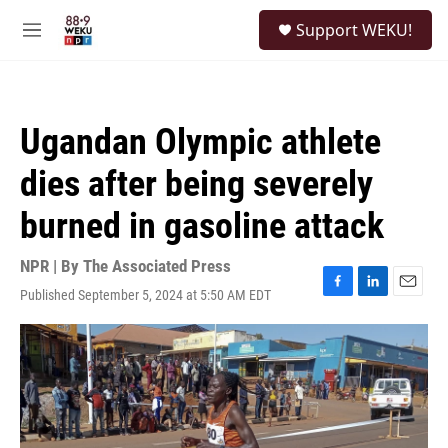
Skip to main content
S
Support WEKU!
e
M
a
e
r
n
c
u
h
Ugandan Olympic athlete
u
e
dies after being severely
r
y
burned in gasoline attack
NPR | By
The Associated Press
Published September 5, 2024 at 5:50 AM EDT
F
L
E
a
i
m
c
n
a
e
k
i
b
e
l
o
d
o
I
k
n