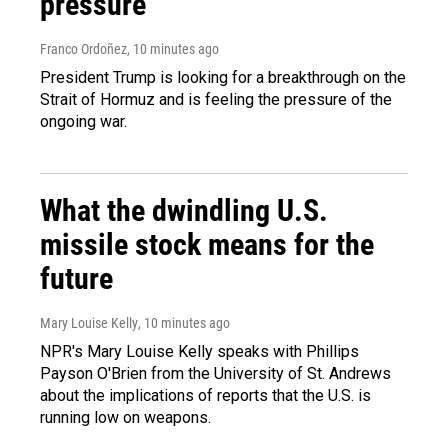
pressure
Franco Ordoñez
, 10 minutes ago
President Trump is looking for a breakthrough on the
Strait of Hormuz and is feeling the pressure of the
ongoing war.
What the dwindling U.S.
missile stock means for the
future
Mary Louise Kelly
, 10 minutes ago
NPR's Mary Louise Kelly speaks with Phillips
Payson O'Brien from the University of St. Andrews
about the implications of reports that the U.S. is
running low on weapons.