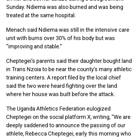
Sunday. Ndiema was also burned and was being
treated at the same hospital.
Menach said Ndiema was still in the intensive care
unit with burns over 30% of his body but was
“improving and stable.”
Cheptegei’s parents said their daughter bought land
in Trans Nzoia to be near the county’s many athletic
training centers. A report filed by the local chief
said the two were heard fighting over the land
where her house was built before the attack.
The Uganda Athletics Federation eulogized
Cheptegei on the social platform X, writing, “We are
deeply saddened to announce the passing of our
athlete, Rebecca Cheptegei, early this morning who