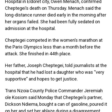
Hospital in Eldoret city, Owen Menach, confirmed
Cheptegei’s death on Thursday. Menach said the
long-distance runner died early in the morning after
her organs failed. She had been fully sedated on
admission at the hospital.
Cheptegei competed in the women’s marathon at
the Paris Olympics less than a month before the
attack. She finished in 44th place.
Her father, Joseph Cheptegei, told journalists at the
hospital that he had lost a daughter who was “very
supportive” and hopes to get justice.
Trans Nzoia County Police Commander Jeremiah
ole Kosiom said Monday that Cheptegei’s partner,
Dickson Ndiema, bought a can of gasoline, poured it
on her and set her ablaze during a disagreement