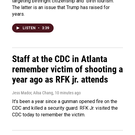
targeting birthright citizenship and "birth tourism."
The latter is an issue that Trump has raised for
years.
LISTEN
•
3:39
Staff at the CDC in Atlanta
remember victim of shooting a
year ago as RFK jr. attends
Jess Mador, Ailsa Chang
, 10 minutes ago
It's been a year since a gunman opened fire on the
CDC and killed a security guard. RFK Jr. visited the
CDC today to remember the victim.