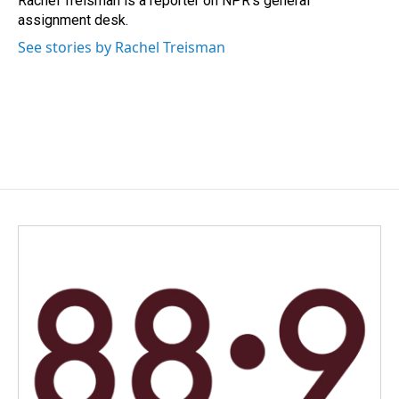
Rachel Treisman is a reporter on NPR's general
assignment desk.
See stories by Rachel Treisman