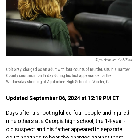
Brynn Anderson
/
AP/Pool
Colt Gray, charged as an adult with four counts of murder, sits in a Barrow
County courtroom on Friday during his first appearance for the
Wednesday shooting at Apalachee High School, in Winder, Ga.
Updated September 06, 2024 at 12:18 PM ET
Days after a shooting killed four people and injured
nine others at a Georgia high school, the 14-year-
old suspect and his father appeared in separate
court hearings to hear the charges against them.