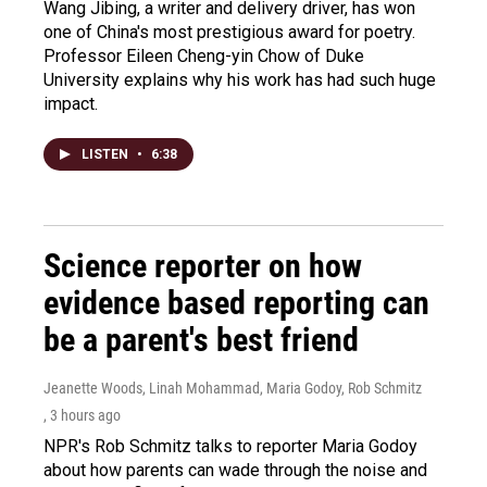
Wang Jibing, a writer and delivery driver, has won
one of China's most prestigious award for poetry.
Professor Eileen Cheng-yin Chow of Duke
University explains why his work has had such huge
impact.
LISTEN
•
6:38
Science reporter on how
evidence based reporting can
be a parent's best friend
Jeanette Woods, Linah Mohammad, Maria Godoy, Rob Schmitz
, 3 hours ago
NPR's Rob Schmitz talks to reporter Maria Godoy
about how parents can wade through the noise and