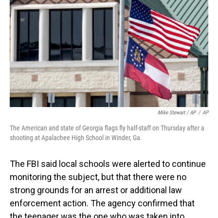
Mike Stewart / AP
/
AP
The American and state of Georgia flags fly half-staff on Thursday after a
shooting at Apalachee High School in Winder, Ga.
The FBI said local schools were alerted to continue
monitoring the subject, but that there were no
strong grounds for an arrest or additional law
enforcement action. The agency confirmed that
the teenager was the one who was taken into