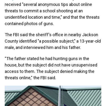
received "several anonymous tips about online
threats to commit a school shooting at an
unidentified location and time," and that the threats
contained photos of guns.
The FBI said the sheriff's office in nearby Jackson
County identified "a possible subject," a 13-year-old
male, and interviewed him and his father.
"The father stated he had hunting guns in the
house, but the subject did not have unsupervised
access to them. The subject denied making the
threats online," the FBI said.