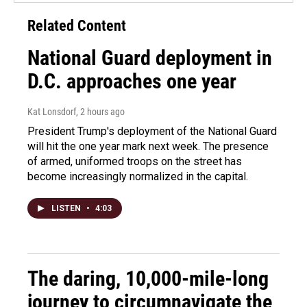
Related Content
National Guard deployment in
D.C. approaches one year
Kat Lonsdorf
, 2 hours ago
President Trump's deployment of the National Guard
will hit the one year mark next week. The presence
of armed, uniformed troops on the street has
become increasingly normalized in the capital.
LISTEN
•
4:03
The daring, 10,000-mile-long
journey to circumnavigate the