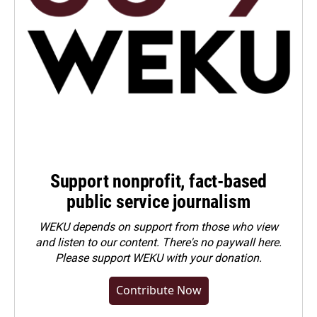
Support nonprofit, fact-based
public service journalism
WEKU depends on support from those who view
and listen to our content. There's no paywall here.
Please
support WEKU with your donation
.
Contribute Now