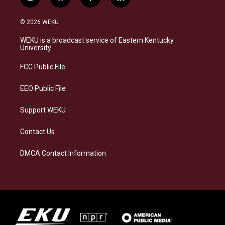
i
b
f
l
n
l
a
i
s
u
c
n
© 2026 WEKU
t
e
e
k
a
s
b
e
WEKU is a broadcast service of Eastern Kentucky
g
k
o
d
University
r
y
o
i
a
k
n
FCC Public File
m
EEO Public File
Support WEKU
Contact Us
DMCA Contact Information