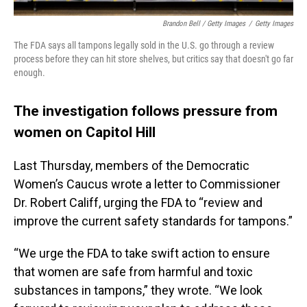
Brandon Bell / Getty Images
/
Getty Images
The FDA says all tampons legally sold in the U.S. go through a review
process before they can hit store shelves, but critics say that doesn't go far
enough.
The investigation follows pressure from
women on Capitol Hill
Last Thursday, members of the Democratic
Women’s Caucus wrote a letter to Commissioner
Dr. Robert Califf, urging the FDA to “review and
improve the current safety standards for tampons.”
“We urge the FDA to take swift action to ensure
that women are safe from harmful and toxic
substances in tampons,” they wrote. “We look