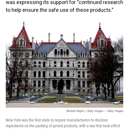
was expressing its support for “continued research
to help ensure the safe use of these products.”
Bennett Raglin / Getty Images
/
Getty Images
New York was the first state to require manufacturers to disclose
ingredients on the packing of period products, with a law that took effect