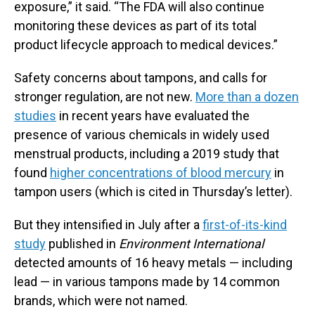
exposure,” it said. “The FDA will also continue
monitoring these devices as part of its total
product lifecycle approach to medical devices.”
Safety concerns about tampons, and calls for
stronger regulation, are not new.
More than a dozen
studies
in recent years have evaluated the
presence of various chemicals in widely used
menstrual products, including a 2019 study that
found
higher concentrations of blood mercury
in
tampon users (which is cited in Thursday’s letter).
But they intensified in July after a
first-of-its-kind
study
published in
Environment International
detected amounts of 16 heavy metals — including
lead — in various tampons made by 14 common
brands, which were not named.