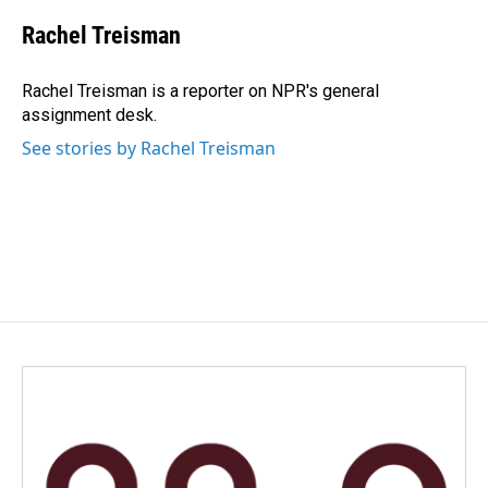
c
n
a
e
k
i
Rachel Treisman
b
e
l
o
d
o
I
Rachel Treisman is a reporter on NPR's general
k
n
assignment desk.
See stories by Rachel Treisman