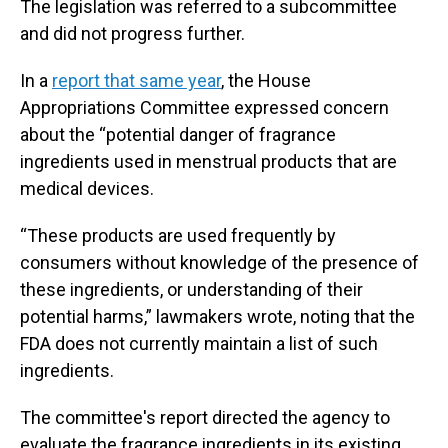
The legislation was referred to a subcommittee
and did not progress further.
In a
report that same year
, the House
Appropriations Committee expressed concern
about the “potential danger of fragrance
ingredients used in menstrual products that are
medical devices.
“These products are used frequently by
consumers without knowledge of the presence of
these ingredients, or understanding of their
potential harms,” lawmakers wrote, noting that the
FDA does not currently maintain a list of such
ingredients.
The committee's report directed the agency to
evaluate the fragrance ingredients in its existing