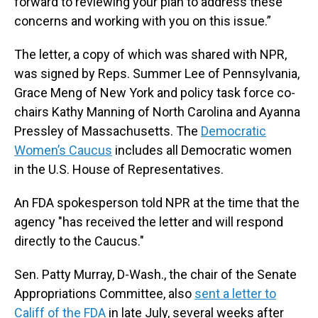
forward to reviewing your plan to address these
concerns and working with you on this issue.”
The letter, a copy of which was shared with NPR,
was signed by Reps. Summer Lee of Pennsylvania,
Grace Meng of New York and policy task force co-
chairs Kathy Manning of North Carolina and Ayanna
Pressley of Massachusetts. The
Democratic
Women’s Caucus
includes all Democratic women
in the U.S. House of Representatives.
An FDA spokesperson told NPR at the time that the
agency "has received the letter and will respond
directly to the Caucus."
Sen. Patty Murray, D-Wash., the chair of the Senate
Appropriations Committee, also
sent a letter to
Califf of the FDA
in late July, several weeks after