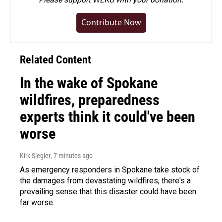
Contribute Now
Related Content
In the wake of Spokane
wildfires, preparedness
experts think it could've been
worse
Kirk Siegler
, 7 minutes ago
As emergency responders in Spokane take stock of
the damages from devastating wildfires, there's a
prevailing sense that this disaster could have been
far worse.