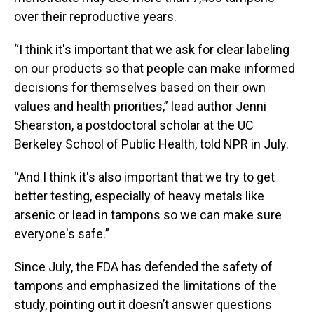
over their reproductive years.
“I think it's important that we ask for clear labeling
on our products so that people can make informed
decisions for themselves based on their own
values and health priorities,” lead author Jenni
Shearston, a postdoctoral scholar at the UC
Berkeley School of Public Health, told NPR in July.
“And I think it's also important that we try to get
better testing, especially of heavy metals like
arsenic or lead in tampons so we can make sure
everyone's safe.”
Since July, the FDA has defended the safety of
tampons and emphasized the limitations of the
study, pointing out it doesn’t answer questions