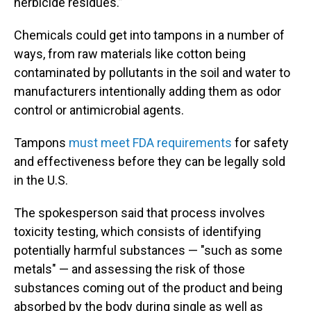
herbicide residues.”
Chemicals could get into tampons in a number of
ways, from raw materials like cotton being
contaminated by pollutants in the soil and water to
manufacturers intentionally adding them as odor
control or antimicrobial agents.
Tampons
must meet FDA requirements
for safety
and effectiveness before they can be legally sold
in the U.S.
The spokesperson said that process involves
toxicity testing, which consists of identifying
potentially harmful substances — "such as some
metals" — and assessing the risk of those
substances coming out of the product and being
absorbed by the body during single as well as