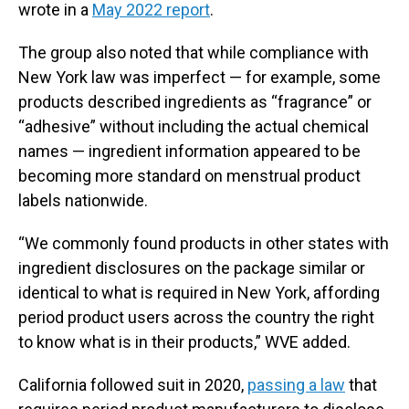
wrote in a
May 2022 report
.
The group also noted that while compliance with
New York law was imperfect — for example, some
products described ingredients as “fragrance” or
“adhesive” without including the actual chemical
names — ingredient information appeared to be
becoming more standard on menstrual product
labels nationwide.
“We commonly found products in other states with
ingredient disclosures on the package similar or
identical to what is required in New York, affording
period product users across the country the right
to know what is in their products,” WVE added.
California followed suit in 2020,
passing a law
that