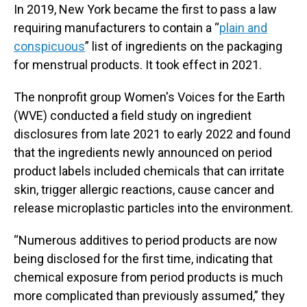
In 2019, New York became the first to pass a law
requiring manufacturers to contain a “
plain and
conspicuous
” list of ingredients on the packaging
for menstrual products. It took effect in 2021.
The nonprofit group Women's Voices for the Earth
(WVE) conducted a field study on ingredient
disclosures from late 2021 to early 2022 and found
that the ingredients newly announced on period
product labels included chemicals that can irritate
skin, trigger allergic reactions, cause cancer and
release microplastic particles into the environment.
“Numerous additives to period products are now
being disclosed for the first time, indicating that
chemical exposure from period products is much
more complicated than previously assumed,” they