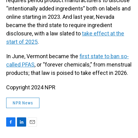
requires period product manufacturers to disclose
“intentionally added ingredients” both on labels and
online starting in 2023. And last year, Nevada
became the third state to require ingredient
disclosure, with a law slated to
take effect at the
start of 2025
.
In June, Vermont became the
first state to ban so-
called PFAS
, or “forever chemicals,” from menstrual
products; that law is poised to take effect in 2026.
Copyright 2024 NPR
NPR News
F
L
E
a
i
m