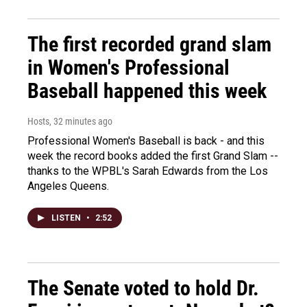
The first recorded grand slam
in Women's Professional
Baseball happened this week
Hosts
, 32 minutes ago
Professional Women's Baseball is back - and this
week the record books added the first Grand Slam --
thanks to the WPBL's Sarah Edwards from the Los
Angeles Queens.
LISTEN
•
2:52
The Senate voted to hold Dr.