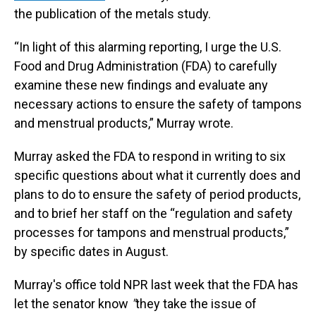
the publication of the metals study.
“In light of this alarming reporting, I urge the U.S.
Food and Drug Administration (FDA) to carefully
examine these new findings and evaluate any
necessary actions to ensure the safety of tampons
and menstrual products,” Murray wrote.
Murray asked the FDA to respond in writing to six
specific questions about what it currently does and
plans to do to ensure the safety of period products,
and to brief her staff on the “regulation and safety
processes for tampons and menstrual products,”
by specific dates in August.
Murray's office told NPR last week that the FDA has
let the senator know
"
they take the issue of