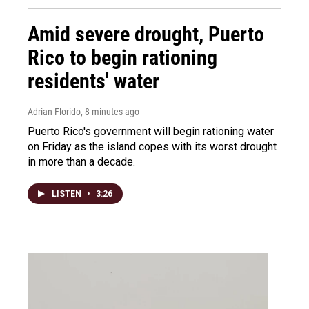
Amid severe drought, Puerto
Rico to begin rationing
residents' water
Adrian Florido
, 8 minutes ago
Puerto Rico's government will begin rationing water
on Friday as the island copes with its worst drought
in more than a decade.
LISTEN
•
3:26