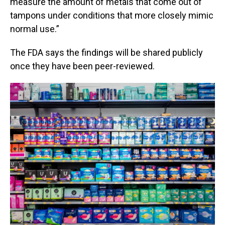
measure the amount of metals that come out of
tampons under conditions that more closely mimic
normal use.”
The FDA says the findings will be shared publicly
once they have been peer-reviewed.