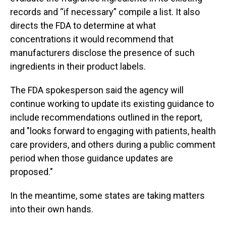
records and “if necessary” compile a list. It also
directs the FDA to determine at what
concentrations it would recommend that
manufacturers disclose the presence of such
ingredients in their product labels.
The FDA spokesperson said the agency will
continue working to update its existing guidance to
include recommendations outlined in the report,
and "looks forward to engaging with patients, health
care providers, and others during a public comment
period when those guidance updates are
proposed."
In the meantime, some states are taking matters
into their own hands.