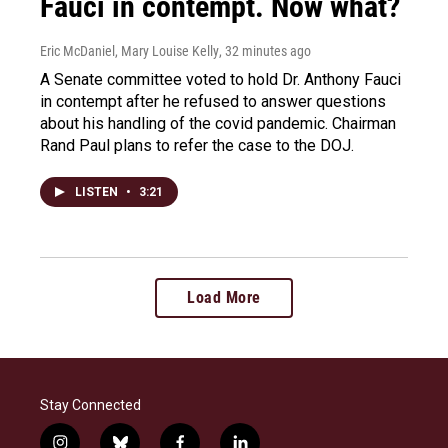
Fauci in contempt. Now what?
Eric McDaniel, Mary Louise Kelly
, 32 minutes ago
A Senate committee voted to hold Dr. Anthony Fauci
in contempt after he refused to answer questions
about his handling of the covid pandemic. Chairman
Rand Paul plans to refer the case to the DOJ.
LISTEN
•
3:21
Load More
Stay Connected