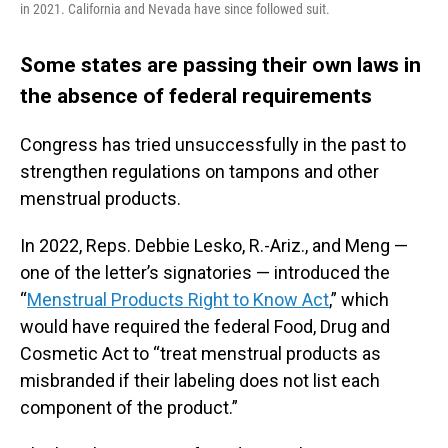
in 2021. California and Nevada have since followed suit.
Some states are passing their own laws in
the absence of federal requirements
Congress has tried unsuccessfully in the past to
strengthen regulations on tampons and other
menstrual products.
In 2022, Reps. Debbie Lesko, R.-Ariz., and Meng —
one of the letter’s signatories — introduced the
“
Menstrual Products Right to Know Act
,” which
would have required the federal Food, Drug and
Cosmetic Act to “treat menstrual products as
misbranded if their labeling does not list each
component of the product.”