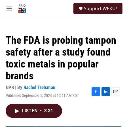
Skip to main content
S
Support WEKU!
e
M
a
e
r
n
c
u
h
The FDA is probing tampon
u
e
safety after a study found
r
y
toxic metals in popular
brands
NPR | By
Rachel Treisman
Published September 5, 2024 at 10:01 AM EDT
F
L
E
a
i
m
c
n
a
LISTEN
•
3:31
e
k
i
b
e
l
o
d