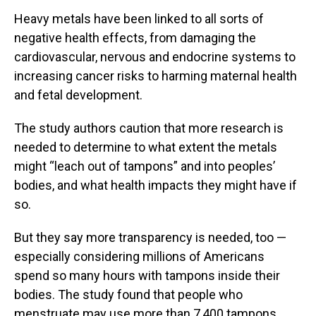
Heavy metals have been linked to all sorts of
negative health effects, from damaging the
cardiovascular, nervous and endocrine systems to
increasing cancer risks to harming maternal health
and fetal development.
The study authors caution that more research is
needed to determine to what extent the metals
might “leach out of tampons” and into peoples’
bodies, and what health impacts they might have if
so.
But they say more transparency is needed, too —
especially considering millions of Americans
spend so many hours with tampons inside their
bodies. The study found that people who
menstruate may use more than 7,400 tampons