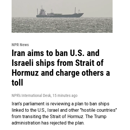
NPR News
Iran aims to ban U.S. and
Israeli ships from Strait of
Hormuz and charge others a
toll
NPR's International Desk
, 15 minutes ago
Iran's parliament is reviewing a plan to ban ships
linked to the U.S., Israel and other "hostile countries"
from transiting the Strait of Hormuz. The Trump
administration has rejected the plan.