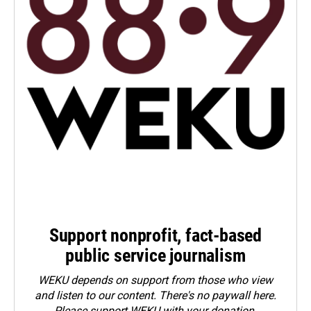
Support nonprofit, fact-based
public service journalism
WEKU depends on support from those who view
and listen to our content. There's no paywall here.
Please
support WEKU with your donation
.