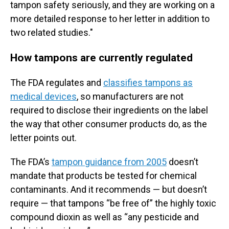
tampon safety seriously, and they are working on a
more detailed response to her letter in addition to
two related studies."
How tampons are currently regulated
The FDA regulates and
classifies tampons as
medical devices
, so manufacturers are not
required to disclose their ingredients on the label
the way that other consumer products do, as the
letter points out.
The FDA’s
tampon guidance from 2005
doesn’t
mandate that products be tested for chemical
contaminants. And it recommends — but doesn’t
require — that tampons “be free of” the highly toxic
compound dioxin as well as “any pesticide and