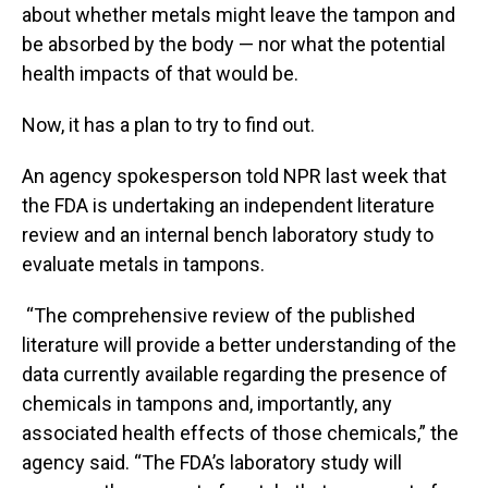
about whether metals might leave the tampon and
be absorbed by the body — nor what the potential
health impacts of that would be.
Now, it has a plan to try to find out.
An agency spokesperson told NPR last week that
the FDA is undertaking an independent literature
review and an internal bench laboratory study to
evaluate metals in tampons.
“The comprehensive review of the published
literature will provide a better understanding of the
data currently available regarding the presence of
chemicals in tampons and, importantly, any
associated health effects of those chemicals,” the
agency said. “The FDA’s laboratory study will