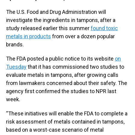
The U.S. Food and Drug Administration will
investigate the ingredients in tampons, after a
study released earlier this summer
found toxic
metals in products
from over a dozen popular
brands.
The FDA posted a public notice to its website
on
Tuesday
that it has commissioned two studies to
evaluate metals in tampons, after growing calls
from lawmakers concerned about their safety. The
agency first confirmed the studies to NPR last
week.
“These initiatives will enable the FDA to complete a
risk assessment of metals contained in tampons,
based on a worst-case scenario of metal