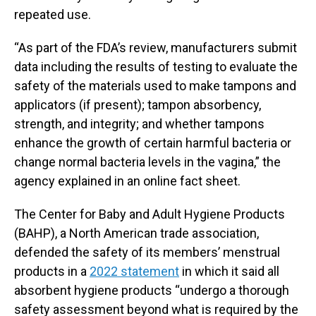
repeated use.
“As part of the FDA’s review, manufacturers submit
data including the results of testing to evaluate the
safety of the materials used to make tampons and
applicators (if present); tampon absorbency,
strength, and integrity; and whether tampons
enhance the growth of certain harmful bacteria or
change normal bacteria levels in the vagina,” the
agency explained in an online fact sheet.
The Center for Baby and Adult Hygiene Products
(BAHP), a North American trade association,
defended the safety of its members’ menstrual
products in a
2022 statement
in which it said all
absorbent hygiene products “undergo a thorough
safety assessment beyond what is required by the