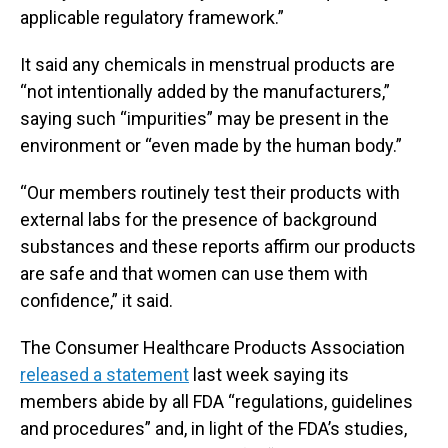
applicable regulatory framework.”
It said any chemicals in menstrual products are
“not intentionally added by the manufacturers,”
saying such “impurities” may be present in the
environment or “even made by the human body.”
“Our members routinely test their products with
external labs for the presence of background
substances and these reports affirm our products
are safe and that women can use them with
confidence,” it said.
The Consumer Healthcare Products Association
released a statement
last week saying its
members abide by all FDA “regulations, guidelines
and procedures” and, in light of the FDA’s studies,