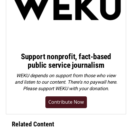
Support nonprofit, fact-based
public service journalism
WEKU depends on support from those who view
and listen to our content. There's no paywall here.
Please
support WEKU with your donation
.
Contribute Now
Related Content