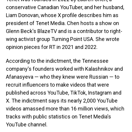
conservative Canadian YouTuber, and her husband,
Liam Donovan, whose X profile describes him as
president of Tenet Media. Chen hosts a show on
Glenn Beck's BlazeTV and is a contributor to right-
wing activist group Turning Point USA. She wrote
opinion pieces for RT in 2021 and 2022.
According to the indictment, the Tennessee
company's founders worked with Kalashnikov and
Afanasyeva — who they knew were Russian — to
recruit influencers to make videos that were
published across YouTube, TikTok, Instagram and
X. The indictment says its nearly 2,000 YouTube
videos amassed more than 16 million views, which
tracks with public statistics on Tenet Media's
YouTube channel.