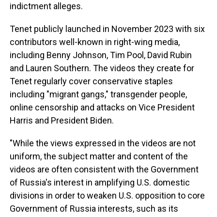
indictment alleges.
Tenet publicly launched in November 2023 with six
contributors well-known in right-wing media,
including Benny Johnson, Tim Pool, David Rubin
and Lauren Southern. The videos they create for
Tenet regularly cover conservative staples
including "migrant gangs," transgender people,
online censorship and attacks on Vice President
Harris and President Biden.
"While the views expressed in the videos are not
uniform, the subject matter and content of the
videos are often consistent with the Government
of Russia's interest in amplifying U.S. domestic
divisions in order to weaken U.S. opposition to core
Government of Russia interests, such as its