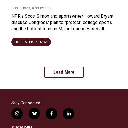
Scott Simon
, 8 hours ago
NPR's Scott Simon and sportswriter Howard Bryant
discuss Congress' plan to "protect" college sports
and the hottest team in Major League Baseball.
LISTEN
•
4:32
Load More
Stay Connected
i
b
f
l
n
l
a
i
s
u
c
n
© 2026 WEKU