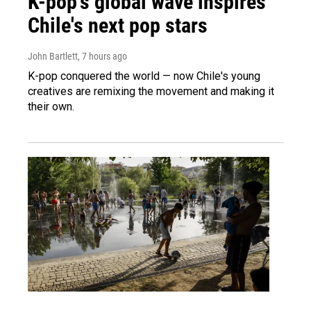
K-pop's global wave inspires
Chile's next pop stars
John Bartlett
, 7 hours ago
K-pop conquered the world — now Chile's young
creatives are remixing the movement and making it
their own.