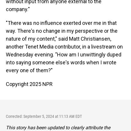
without input from anyone external to the
company."
"There was no influence exerted over me in that
way. There's no change in my perspective or the
nature of my content," said Matt Christiansen,
another Tenet Media contributor, in a livestream on
Wednesday evening. "How am I unwittingly duped
into saying someone else's words when I wrote
every one of them?"
Copyright 2025 NPR
Corrected: September 5, 2024 at 11:13 AM EDT
This story has been updated to clearly attribute the