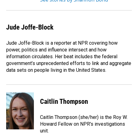
Jude Joffe-Block
Jude Joffe-Block is a reporter at NPR covering how
power, politics and influence intersect and how
information circulates. Her beat includes the federal
government’s unprecedented efforts to link and aggregate
data sets on people living in the United States.
Caitlin Thompson
Caitlin Thompson (she/her) is the Roy W.
Howard Fellow on NPR's investigations
unit.