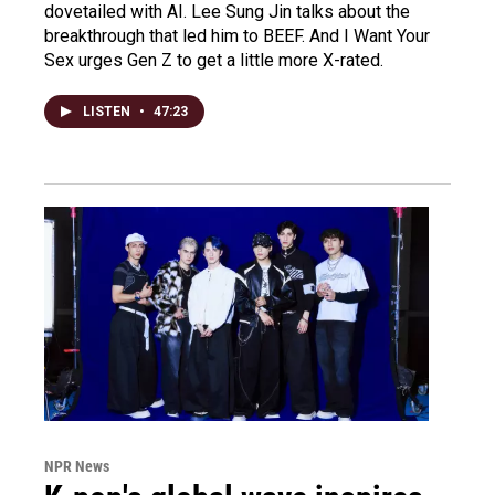
dovetailed with AI. Lee Sung Jin talks about the
breakthrough that led him to BEEF. And I Want Your
Sex urges Gen Z to get a little more X-rated.
LISTEN
•
47:23
NPR News