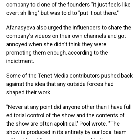
company told one of the founders "it just feels like
overt shilling" but was told to "put it out there."
Afanasyeva also urged the influencers to share the
company's videos on their own channels and got
annoyed when she didn't think they were
promoting them enough, according to the
indictment.
Some of the Tenet Media contributors pushed back
against the idea that any outside forces had
shaped their work.
"Never at any point did anyone other than I have full
editorial control of the show and the contents of
the show are often apolitical," Pool wrote. "The
show is produced in its entirety by our local team