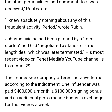
the other personalities and commentators were
deceived," Pool wrote.
"I knew absolutely nothing about any of this
fraudulent activity. Period," wrote Rubin.
Johnson said he had been pitched by a "media
startup" and had "negotiated a standard, arms
length deal, which was later terminated." His most
recent video on Tenet Media's YouTube channel is
from Aug. 29.
The Tennessee company offered lucrative terms,
according to the indictment. One influencer was
paid $400,000 a month, a $100,000 signing bonus
and an additional performance bonus in exchange
for four videos a week.