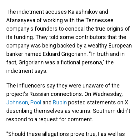
The indictment accuses Kalashnikov and
Afanasyeva of working with the Tennessee
company's founders to conceal the true origins of
its funding. They told some contributors that the
company was being backed by a wealthy European
banker named Eduard Grigoriann. "In truth and in
fact, Grigoriann was a fictional persona," the
indictment says.
The influencers say they were unaware of the
project's Russian connections. On Wednesday,
Johnson
,
Pool
and
Rubin
posted statements on X
describing themselves as victims. Southern didn't
respond to a request for comment.
"Should these allegations prove true, I as well as