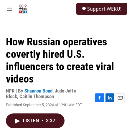
Skip to main content
S
Support WEKU!
e
M
a
e
r
n
c
u
h
How Russian operatives
u
e
covertly hired U.S.
r
y
influencers to create viral
videos
NPR | By
Shannon Bond
,
Jude Joffe-
Block
,
Caitlin Thompson
F
L
E
Published September 5, 2024 at 12:01 AM EDT
a
i
m
c
n
a
e
k
i
LISTEN
•
3:37
b
e
l
o
d