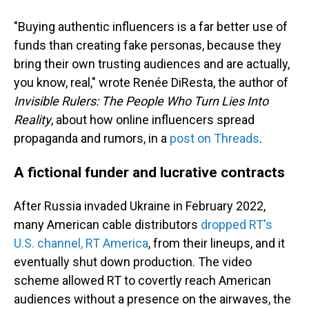
"Buying authentic influencers is a far better use of
funds than creating fake personas, because they
bring their own trusting audiences and are actually,
you know, real," wrote Renée DiResta, the author of
Invisible Rulers: The People Who Turn Lies Into
Reality
, about how online influencers spread
propaganda and rumors, in a
post on Threads
.
A fictional funder and lucrative contracts
After Russia invaded Ukraine in February 2022,
many American cable distributors
dropped RT's
U.S. channel, RT America
, from their lineups, and it
eventually shut down production. The video
scheme allowed RT to covertly reach American
audiences without a presence on the airwaves, the