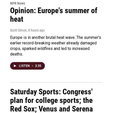
NPR News
Opinion: Europe's summer of
heat
Scott Simon
, 8 hours ago
Europe is in another brutal heat wave. The summer's
earlier record-breaking weather already damaged
crops, sparked wildfires and led to increased
deaths.
LISTEN
•
2:35
Saturday Sports: Congress'
plan for college sports; the
Red Sox; Venus and Serena