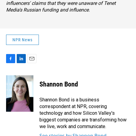
influencers' claims that they were unaware of Tenet
Media's Russian funding and influence.
NPR News
F
L
E
a
i
m
c
n
a
e
k
i
Shannon Bond
b
e
l
o
d
o
I
Shannon Bond is a business
k
n
correspondent at NPR, covering
technology and how Silicon Valley's
biggest companies are transforming how
we live, work and communicate.
See stories by Shannon Bond