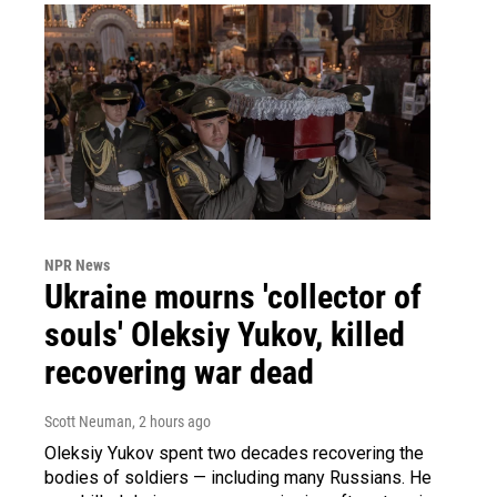
NPR News
Ukraine mourns 'collector of
souls' Oleksiy Yukov, killed
recovering war dead
Scott Neuman
, 2 hours ago
Oleksiy Yukov spent two decades recovering the
bodies of soldiers — including many Russians. He