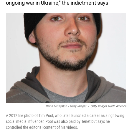
ongoing war in Ukraine," the indictment says.
David Livingston / Getty Images
/
Getty Images North America
A 2012 file photo of Tim Pool, who later launched a career as a right-wing
social media influencer. Pool was also paid by Tenet but says he
controlled the editorial content of his videos.