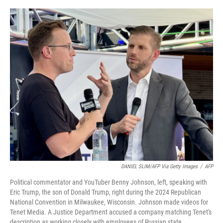
o
I
k
n
DANIEL SLIM/AFP Via Getty Images
/
AFP
Political commentator and YouTuber Benny Johnson, left, speaking with
Eric Trump, the son of Donald Trump, right during the 2024 Republican
National Convention in Milwaukee, Wisconsin. Johnson made videos for
Tenet Media. A Justice Department accused a company matching Tenet's
description as working closely with employees of Russian state