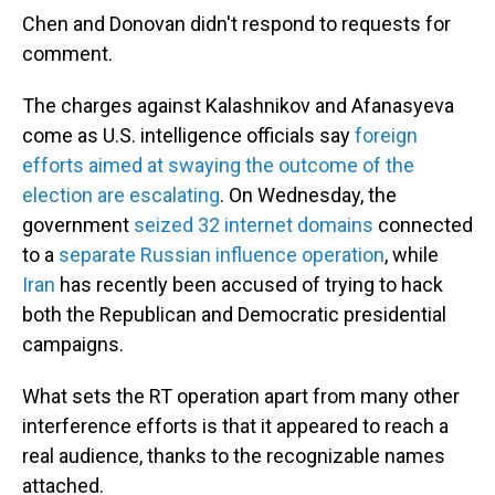
Chen and Donovan didn't respond to requests for
comment.
The charges against Kalashnikov and Afanasyeva
come as U.S. intelligence officials say
foreign
efforts aimed at swaying the outcome of the
election are escalating
. On Wednesday, the
government
seized 32 internet domains
connected
to a
separate Russian influence operation
, while
Iran
has recently been accused of trying to hack
both the Republican and Democratic presidential
campaigns.
What sets the RT operation apart from many other
interference efforts is that it appeared to reach a
real audience, thanks to the recognizable names
attached.