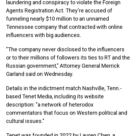
laundering and conspiracy to violate the Foreign
Agents Registration Act. They're accused of
funneling nearly $10 million to an unnamed
Tennessee company that contracted with online
influencers with big audiences.
"The company never disclosed to the influencers
or to their millions of followers its ties to RT and the
Russian government," Attorney General Merrick
Garland said on Wednesday.
Details in the indictment match Nashville, Tenn.-
based Tenet Media, including its website
description: "a network of heterodox
commentators that focus on Western political and
cultural issues."
Tenet was founded in 2022 by Lauren Chen, a