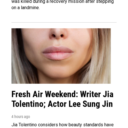
was killed during a recovery mission after stepping
on a landmine.
Fresh Air Weekend: Writer Jia
Tolentino; Actor Lee Sung Jin
4 hours ago
Jia Tolentino considers how beauty standards have