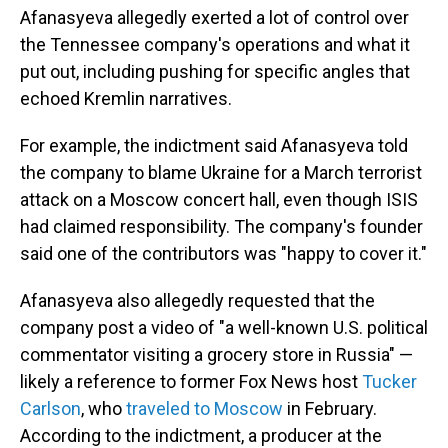
Afanasyeva allegedly exerted a lot of control over
the Tennessee company's operations and what it
put out, including pushing for specific angles that
echoed Kremlin narratives.
For example, the indictment said Afanasyeva told
the company to blame Ukraine for a March terrorist
attack on a Moscow concert hall, even though ISIS
had claimed responsibility. The company's founder
said one of the contributors was "happy to cover it."
Afanasyeva also allegedly requested that the
company post a video of "a well-known U.S. political
commentator visiting a grocery store in Russia" —
likely a reference to former Fox News host
Tucker
Carlson
, who
traveled to Moscow
in February.
According to the indictment, a producer at the