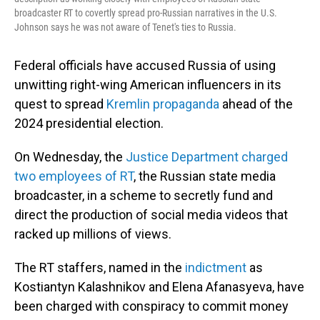
broadcaster RT to covertly spread pro-Russian narratives in the U.S.
Johnson says he was not aware of Tenet's ties to Russia.
Federal officials have accused Russia of using
unwitting right-wing American influencers in its
quest to spread
Kremlin propaganda
ahead of the
2024 presidential election.
On Wednesday, the
Justice Department charged
two employees of RT
, the Russian state media
broadcaster, in a scheme to secretly fund and
direct the production of social media videos that
racked up millions of views.
The RT staffers, named in the
indictment
as
Kostiantyn Kalashnikov and Elena Afanasyeva, have
been charged with conspiracy to commit money