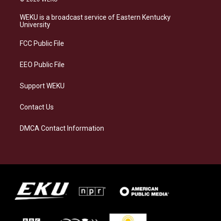
t
e
e
k
a
s
b
e
WEKU is a broadcast service of Eastern Kentucky
g
k
o
d
University
r
y
o
i
a
k
n
FCC Public File
m
EEO Public File
Support WEKU
Contact Us
DMCA Contact Information