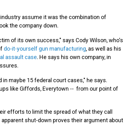
ms industry assume it was the combination of
 took the company down.
ictim of its own success," says Cody Wilson, who's
of
do-it-yourself gun manufacturing
, as well as his
al assault case
. He says his own company, in
essures.
 in maybe 15 federal court cases," he says.
oups like Giffords, Everytown -- from our point of
ir efforts to limit the spread of what they call
s apparent shut-down proves their argument about