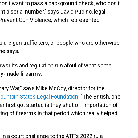
on't want to pass a background check, who don't
nt a serial number," says David Pucino, legal
o Prevent Gun Violence, which represented
 are gun traffickers, or people who are otherwise
 he says.
awsuits and regulation run afoul of what some
ely-made firearms.
nary War," says Mike McCoy, director for the
ountain States Legal Foundation
. "The British, one
r first got started is they shut off importation of
ing of firearms in that period which really helped
s in a court challenge to the ATF's 2022 rule