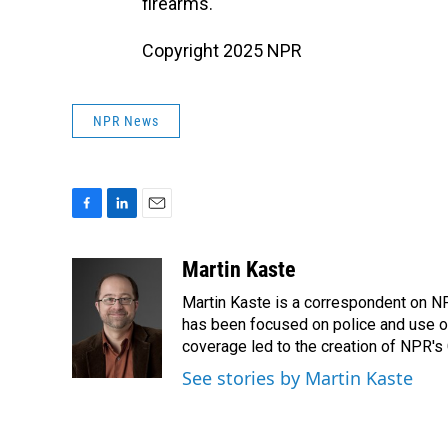
firearms."
Copyright 2025 NPR
NPR News
F
L
E
a
i
m
c
n
a
Martin Kaste
e
k
i
Martin Kaste is a correspondent on N
b
e
l
o
d
has been focused on police and use of
o
I
coverage led to the creation of NPR's 
k
n
See stories by Martin Kaste