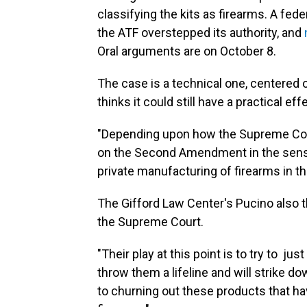
classifying the kits as firearms. A fed
the ATF overstepped its authority, and
Oral arguments are on October 8.
The case is a technical one, centered 
thinks it could still have a practical eff
"Depending upon how the Supreme Cour
on the Second Amendment in the sense 
private manufacturing of firearms in t
The Gifford Law Center's Pucino also 
the Supreme Court.
"Their play at this point is to try to ju
throw them a lifeline and will strike do
to churning out these products that ha