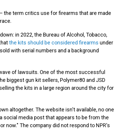
 — the term critics use for firearms that are made
trace.
 down: in 2022, the Bureau of Alcohol, Tobacco,
that
the kits should be considered firearms
under
 sold with serial numbers and a background
 wave of lawsuits. One of the most successful
the biggest gun kit sellers, Polymer80 and JSD
elling the kits in a large region around the city for
n altogether. The website isn't available, no one
 social media post that appears to be from the
or now." The company did not respond to NPR's