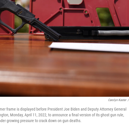
Carolyn Kaster
/
lymer frame is displayed before President Joe Biden and Deputy Attorney General
on, Monday, April 11, 2022, to announce a final version of its ghost gun rule,
der growing pressure to crack down on gun deaths.