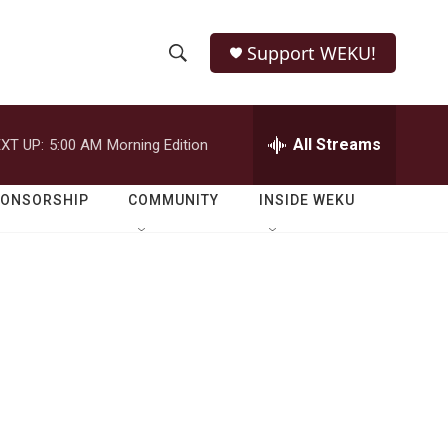
Support WEKU!
S
S
e
h
a
r
All Streams
XT UP:
5:00 AM
Morning Edition
o
c
h
w
Q
PONSORSHIP
COMMUNITY
INSIDE WEKU
u
S
e
r
e
y
a
r
c
h