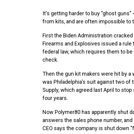
It's getting harder to buy "ghost guns"
from kits, and are often impossible to 
First the Biden Administration cracked
Firearms and Explosives issued a rule 
federal law, which requires them to be
check.
Then the gun kit makers were hit by a
was Philadelphia's suit against two of 
Supply, which agreed last April to stop s
four years.
Now Polymer80 has apparently shut dow
answers the sales phone number, and a
CEO says the company is shut down "f