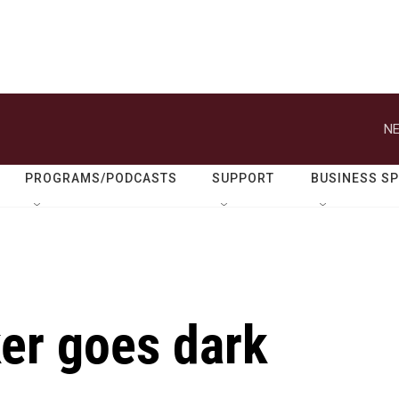
NE
PROGRAMS/PODCASTS
SUPPORT
BUSINESS S
ker goes dark