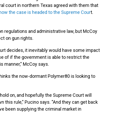
eral court in northern Texas agreed with them that
now the case is headed to the Supreme Cour
t.
on regulations and administrative law, but McCoy
ect on gun rights.
t decides, it inevitably would have some impact
of if the government is able to restrict the
his manner," McCoy says.
thinks the now-dormant Polymer80 is looking to
st hold on, and hopefully the Supreme Court will
wn this rule," Pucino says. "And they can get back
ve been supplying the criminal market in