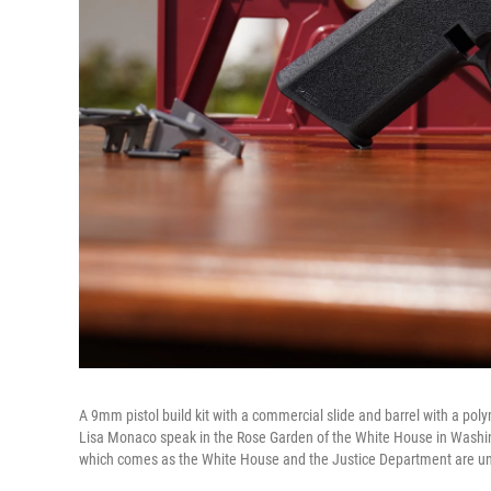
A 9mm pistol build kit with a commercial slide and barrel with a po
Lisa Monaco speak in the Rose Garden of the White House in Washingt
which comes as the White House and the Justice Department are un