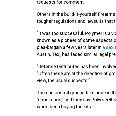
requests for comment.
Others in the build-it-yourself firear
tougher regulations and lawsuits that
"It was too successful. Polymer is a v
known as a pioneer of some aspects 
plea-bargain a few years later in
a sexu
Austin, Tex., has faced similar legal pr
"Defense Distributed has been involved
"Often these are at the direction of gr
view, the usual suspects."
The gun control groups take pride in the
"ghost guns," and they say Polymer80
who's been buying the kits.