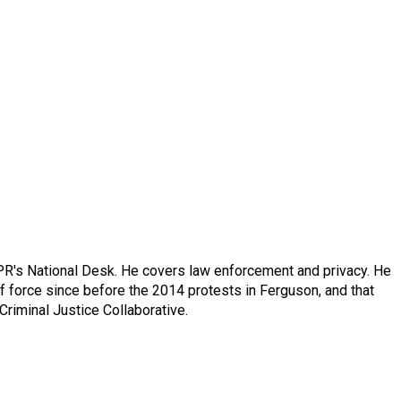
PR's National Desk. He covers law enforcement and privacy. He
 force since before the 2014 protests in Ferguson, and that
Criminal Justice Collaborative.