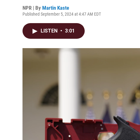
NPR | By
Martin Kaste
Published September 5, 2024 at 4:47 AM EDT
LISTEN
•
3:01