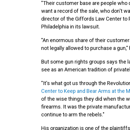
"Their customer base are people who d
want a record of the sale, who don't wa
director of the Giffords Law Center t
Philadelphia in its lawsuit.
"An enormous share of their customers
not legally allowed to purchase a gun,"
But some gun rights groups says the l
see as an American tradition of privat
"It's what got us through the Revolutio
Center to Keep and Bear Arms at the M
of the wise things they did when the wa
firearms. It was the private manufactur
continue to arm the rebels."
His organization is one of the plaintiff