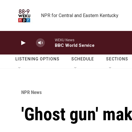
Skip to main content
NPR for Central and Eastern Kentucky
WEKU News
BBC World Service
LISTENING OPTIONS
SCHEDULE
SECTIONS
NPR News
'Ghost gun' ma