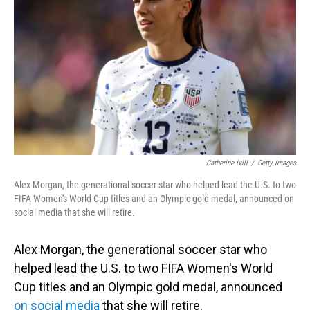
o
I
k
n
Catherine Ivill
/
Getty Images
Alex Morgan, the generational soccer star who helped lead the U.S. to two
FIFA Women's World Cup titles and an Olympic gold medal, announced on
social media that she will retire.
Alex Morgan, the generational soccer star who
helped lead the U.S. to two FIFA Women's World
Cup titles and an Olympic gold medal, announced
on social media
that she will retire.