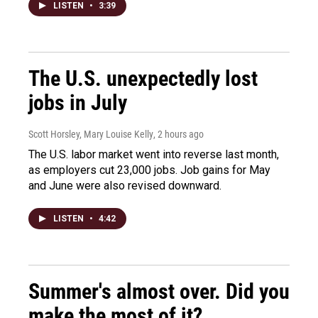
LISTEN
•
3:39
The U.S. unexpectedly lost
jobs in July
Scott Horsley, Mary Louise Kelly
, 2 hours ago
The U.S. labor market went into reverse last month,
as employers cut 23,000 jobs. Job gains for May
and June were also revised downward.
LISTEN
•
4:42
Summer's almost over. Did you
make the most of it?