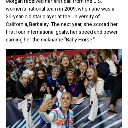
Morgan received her first call from the U.S.
women's national team in 2009, when she was a
20-year-old star player at the University of
California, Berkeley. The next year, she scored her
first four international goals, her speed and power
earning her the nickname "Baby Horse."