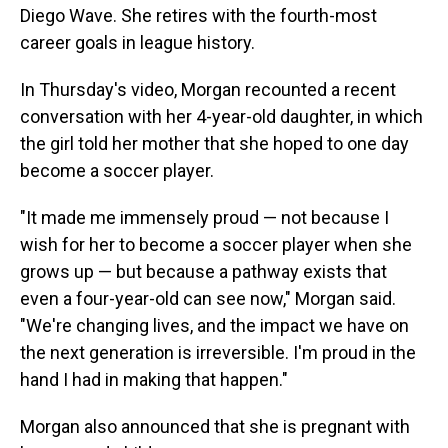
Diego Wave. She retires with the fourth-most
career goals in league history.
In Thursday's video, Morgan recounted a recent
conversation with her 4-year-old daughter, in which
the girl told her mother that she hoped to one day
become a soccer player.
"It made me immensely proud — not because I
wish for her to become a soccer player when she
grows up — but because a pathway exists that
even a four-year-old can see now," Morgan said.
"We're changing lives, and the impact we have on
the next generation is irreversible. I'm proud in the
hand I had in making that happen."
Morgan also announced that she is pregnant with