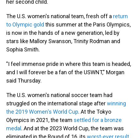
her second child.
The U.S. women's national team, fresh off a
return
to Olympic gold
this summer at the Paris Olympics,
is now in the hands of a new generation, led by
stars like Mallory Swanson, Trinity Rodman and
Sophia Smith.
"I feel immense pride in where this team is headed,
and I will forever be a fan of the USWNT," Morgan
said Thursday.
The U.S. women's national soccer team had
struggled on the international stage after
winning
the 2019 Women's World Cup
. At the Tokyo
Olympics in 2021, the team
settled for a bronze
medal
. And at the 2023 World Cup, the team was
eliminated in the Round of 16, its
worst-ever result