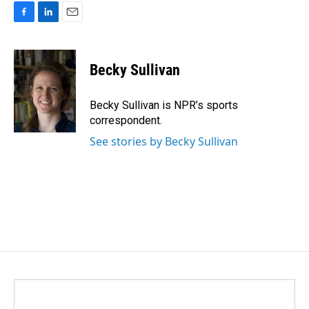
F
L
E
a
i
m
c
n
a
e
k
i
Becky Sullivan
b
e
l
o
d
o
I
Becky Sullivan is NPR’s sports
k
n
correspondent.
See stories by Becky Sullivan