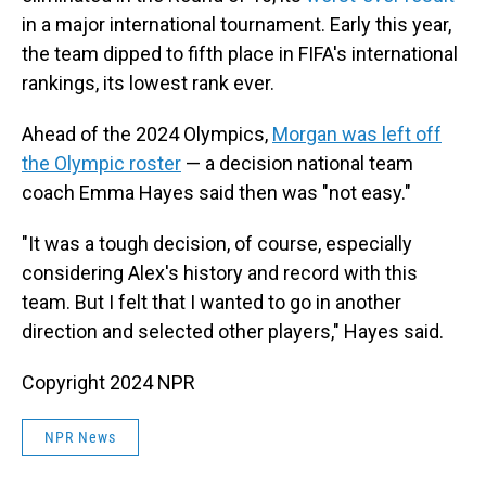
in a major international tournament. Early this year,
the team dipped to fifth place in FIFA's international
rankings, its lowest rank ever.
Ahead of the 2024 Olympics,
Morgan was left off
the Olympic roster
— a decision national team
coach Emma Hayes said then was "not easy."
"It was a tough decision, of course, especially
considering Alex's history and record with this
team. But I felt that I wanted to go in another
direction and selected other players," Hayes said.
Copyright 2024 NPR
NPR News