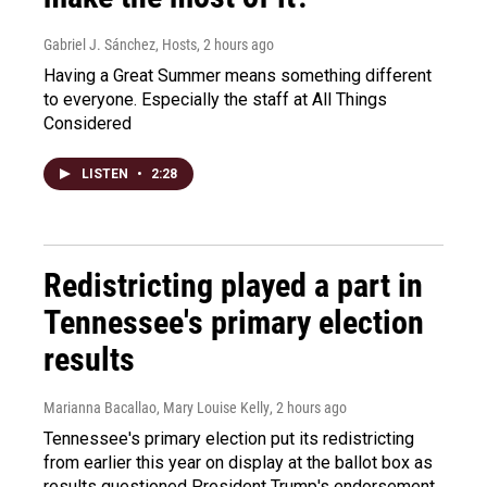
Gabriel J. Sánchez, Hosts
, 2 hours ago
Having a Great Summer means something different
to everyone. Especially the staff at All Things
Considered
LISTEN
•
2:28
Redistricting played a part in
Tennessee's primary election
results
Marianna Bacallao, Mary Louise Kelly
, 2 hours ago
Tennessee's primary election put its redistricting
from earlier this year on display at the ballot box as
results questioned President Trump's endorsement.