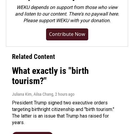
WEKU depends on support from those who view
and listen to our content. There's no paywall here.
Please
support WEKU with your donation
.
Contribute Now
Related Content
What exactly is "birth
tourism?"
Juliana Kim, Ailsa Chang
, 2 hours ago
President Trump signed two executive orders
targeting birthright citizenship and "birth tourism."
The latter is an issue that Trump has raised for
years.