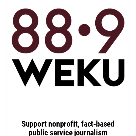
Support nonprofit, fact-based
public service journalism