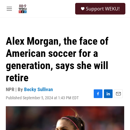
Skip to main content
S
Support WEKU!
e
M
a
e
r
n
c
u
h
Alex Morgan, the face of
u
e
American soccer for a
r
y
generation, says she will
retire
NPR | By
Becky Sullivan
Published September 5, 2024 at 1:43 PM EDT
F
L
E
a
i
m
c
n
a
e
k
i
b
e
l
o
d