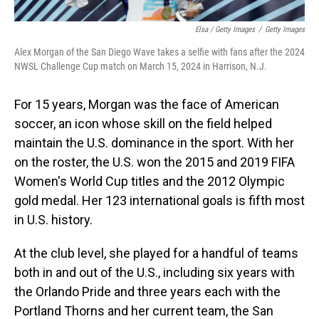
Elsa / Getty Images
/
Getty Images
Alex Morgan of the San Diego Wave takes a selfie with fans after the 2024
NWSL Challenge Cup match on March 15, 2024 in Harrison, N.J.
For 15 years, Morgan was the face of American
soccer, an icon whose skill on the field helped
maintain the U.S. dominance in the sport. With her
on the roster, the U.S. won the 2015 and 2019 FIFA
Women's World Cup titles and the 2012 Olympic
gold medal. Her 123 international goals is fifth most
in U.S. history.
At the club level, she played for a handful of teams
both in and out of the U.S., including six years with
the Orlando Pride and three years each with the
Portland Thorns and her current team, the San