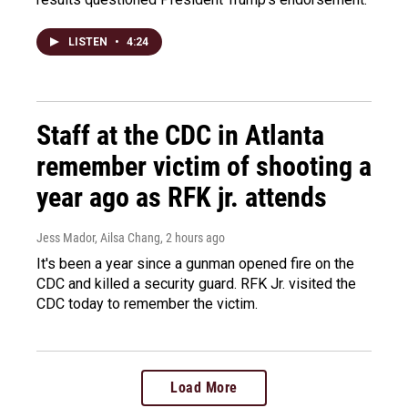
LISTEN
•
4:24
Staff at the CDC in Atlanta
remember victim of shooting a
year ago as RFK jr. attends
Jess Mador, Ailsa Chang
, 2 hours ago
It's been a year since a gunman opened fire on the
CDC and killed a security guard. RFK Jr. visited the
CDC today to remember the victim.
Load More