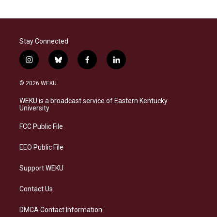
Stay Connected
i
b
f
l
n
l
a
i
s
u
c
n
© 2026 WEKU
t
e
e
k
a
s
b
e
WEKU is a broadcast service of Eastern Kentucky
g
k
o
d
University
r
y
o
i
a
k
n
FCC Public File
m
EEO Public File
Support WEKU
Contact Us
DMCA Contact Information