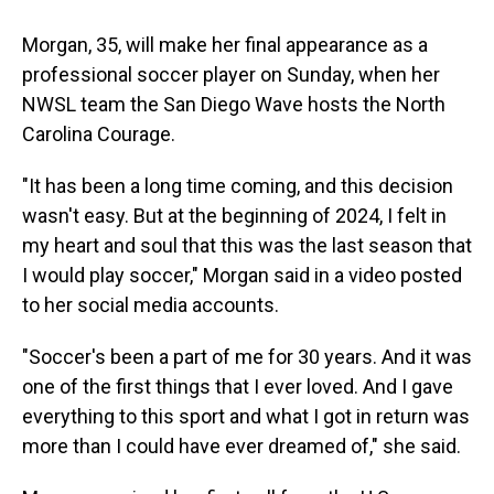
Morgan, 35, will make her final appearance as a
professional soccer player on Sunday, when her
NWSL team the San Diego Wave hosts the North
Carolina Courage.
"It has been a long time coming, and this decision
wasn't easy. But at the beginning of 2024, I felt in
my heart and soul that this was the last season that
I would play soccer," Morgan said in a video posted
to her social media accounts.
"Soccer's been a part of me for 30 years. And it was
one of the first things that I ever loved. And I gave
everything to this sport and what I got in return was
more than I could have ever dreamed of," she said.