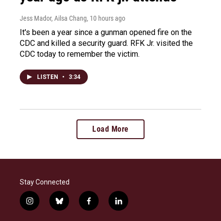
Jess Mador, Ailsa Chang
, 10 hours ago
It's been a year since a gunman opened fire on the
CDC and killed a security guard. RFK Jr. visited the
CDC today to remember the victim.
LISTEN
•
3:34
Load More
Stay Connected
i
b
f
l
n
l
a
i