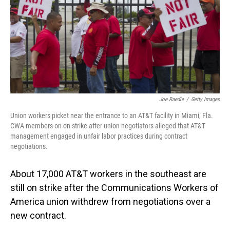
Joe Raedle
/
Getty Images
Union workers picket near the entrance to an AT&T facility in Miami, Fla.
CWA members on on strike after union negotiators alleged that AT&T
management engaged in unfair labor practices during contract
negotiations.
About 17,000 AT&T workers in the southeast are
still on strike after the Communications Workers of
America union withdrew from negotiations over a
new contract.