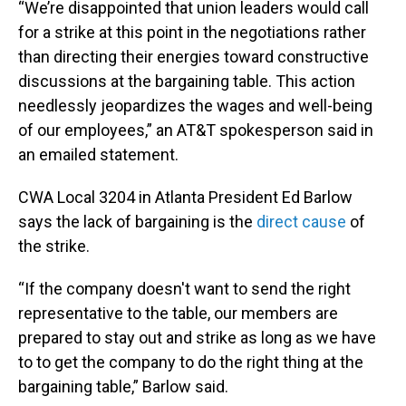
“We’re disappointed that union leaders would call
for a strike at this point in the negotiations rather
than directing their energies toward constructive
discussions at the bargaining table. This action
needlessly jeopardizes the wages and well-being
of our employees,” an AT&T spokesperson said in
an emailed statement.
CWA Local 3204 in Atlanta President Ed Barlow
says the lack of bargaining is the
direct cause
of
the strike.
“If the company doesn't want to send the right
representative to the table, our members are
prepared to stay out and strike as long as we have
to to get the company to do the right thing at the
bargaining table,” Barlow said.