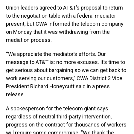
Union leaders agreed to AT&T’s proposal to return
to the negotiation table with a federal mediator
present, but CWA informed the telecom company
on Monday that it was withdrawing from the
mediation process.
“We appreciate the mediator’s efforts. Our
message to AT&T is: no more excuses. It’s time to
get serious about bargaining so we can get back to
work serving our customers,” CWA District 3 Vice
President Richard Honeycutt said in a press
release.
A spokesperson for the telecom giant says
regardless of neutral third-party intervention,
progress on the contract for thousands of workers
will require some compromise. “We thank the