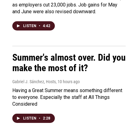
as employers cut 23,000 jobs. Job gains for May
and June were also revised downward.
LISTEN
•
4:42
Summer's almost over. Did you
make the most of it?
Gabriel J. Sánchez, Hosts
, 10 hours ago
Having a Great Summer means something different
to everyone. Especially the staff at All Things
Considered
LISTEN
•
2:28