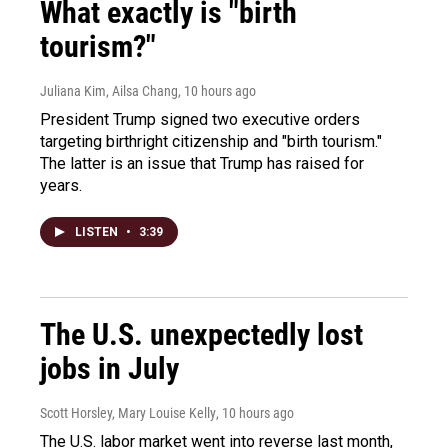
What exactly is "birth
tourism?"
Juliana Kim, Ailsa Chang
, 10 hours ago
President Trump signed two executive orders
targeting birthright citizenship and "birth tourism."
The latter is an issue that Trump has raised for
years.
LISTEN
•
3:39
The U.S. unexpectedly lost
jobs in July
Scott Horsley, Mary Louise Kelly
, 10 hours ago
The U.S. labor market went into reverse last month,