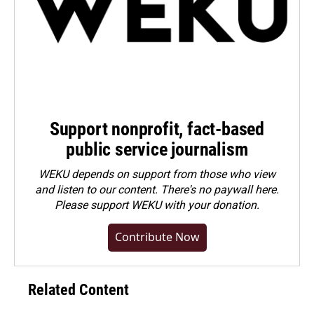
Support nonprofit, fact-based
public service journalism
WEKU depends on support from those who view
and listen to our content. There's no paywall here.
Please
support WEKU with your donation
.
Contribute Now
Related Content