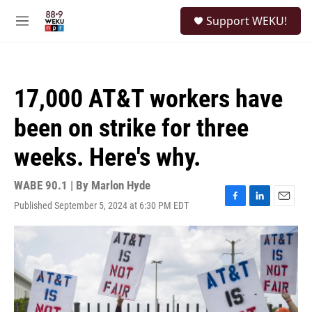
Skip to main content
S
Support WEKU!
e
M
a
e
r
n
c
u
h
17,000 AT&T workers have
u
e
been on strike for three
r
y
weeks. Here's why.
WABE 90.1 | By
Marlon Hyde
Published September 5, 2024 at 6:30 PM EDT
F
L
E
a
i
m
c
n
a
e
k
i
b
e
l
o
d
o
I
k
n