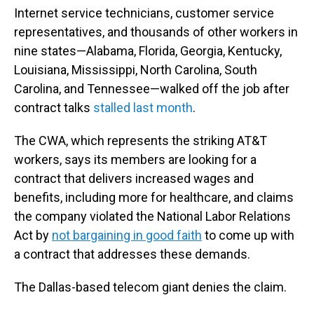
Internet service technicians, customer service
representatives, and thousands of other workers in
nine states—Alabama, Florida, Georgia, Kentucky,
Louisiana, Mississippi, North Carolina, South
Carolina, and Tennessee—walked off the job after
contract talks
stalled last month
.
The CWA, which represents the striking AT&T
workers, says its members are looking for a
contract that delivers increased wages and
benefits, including more for healthcare, and claims
the company violated the National Labor Relations
Act by
not bargaining in good faith
to come up with
a contract that addresses these demands.
The Dallas-based telecom giant denies the claim.