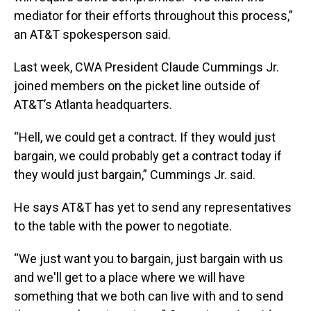
mediator for their efforts throughout this process,”
an AT&T spokesperson said.
Last week, CWA President Claude Cummings Jr.
joined members on the picket line outside of
AT&T’s Atlanta headquarters.
“Hell, we could get a contract. If they would just
bargain, we could probably get a contract today if
they would just bargain,” Cummings Jr. said.
He says AT&T has yet to send any representatives
to the table with the power to negotiate.
“We just want you to bargain, just bargain with us
and we'll get to a place where we will have
something that we both can live with and to send