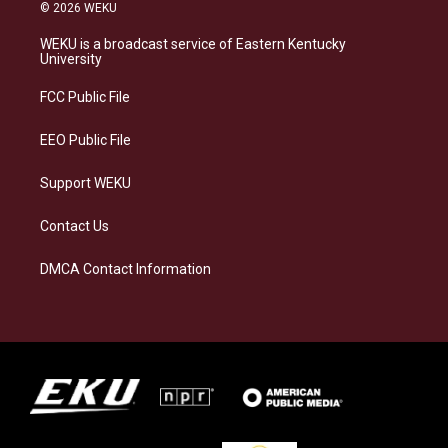
s
u
c
n
© 2026 WEKU
t
e
e
k
a
s
b
e
WEKU is a broadcast service of Eastern Kentucky
g
k
o
d
University
r
y
o
i
a
k
n
FCC Public File
m
EEO Public File
Support WEKU
Contact Us
DMCA Contact Information