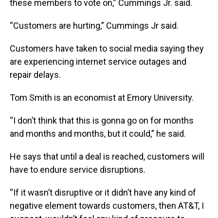
these members to vote on,” Cummings Jr. said.
“Customers are hurting,” Cummings Jr said.
Customers have taken to social media saying they
are experiencing internet service outages and
repair delays.
Tom Smith is an economist at Emory University.
“I don’t think that this is gonna go on for months
and months and months, but it could,” he said.
He says that until a deal is reached, customers will
have to endure service disruptions.
“If it wasn’t disruptive or it didn’t have any kind of
negative element towards customers, then AT&T, I