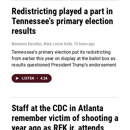
Redistricting played a part in
Tennessee's primary election
results
Marianna Bacallao, Mary Louise Kelly
, 10 hours ago
Tennessee's primary election put its redistricting
from earlier this year on display at the ballot box as
results questioned President Trump's endorsement.
LISTEN
•
4:24
Staff at the CDC in Atlanta
remember victim of shooting a
year ago as RFK jr. attends