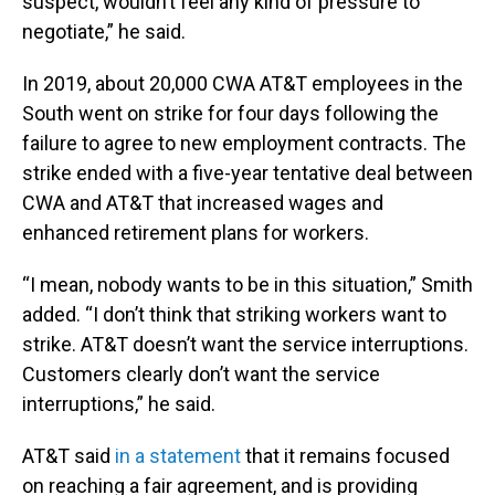
suspect, wouldn’t feel any kind of pressure to
negotiate,” he said.
In 2019, about 20,000 CWA AT&T employees in the
South went on strike for four days following the
failure to agree to new employment contracts. The
strike ended with a five-year tentative deal between
CWA and AT&T that increased wages and
enhanced retirement plans for workers.
“I mean, nobody wants to be in this situation,” Smith
added. “I don’t think that striking workers want to
strike. AT&T doesn’t want the service interruptions.
Customers clearly don’t want the service
interruptions,” he said.
AT&T said
in a statement
that it remains focused
on reaching a fair agreement, and is providing