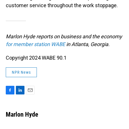
customer service throughout the work stoppage.
Marlon Hyde reports on business and the economy
for member station WABE
in Atlanta, Georgia.
Copyright 2024 WABE 90.1
NPR News
F
L
E
a
i
m
c
n
a
e
k
i
Marlon Hyde
b
e
l
o
d
o
I