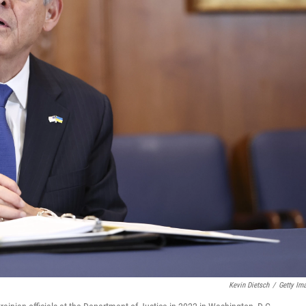
Kevin Dietsch
/
Getty Im