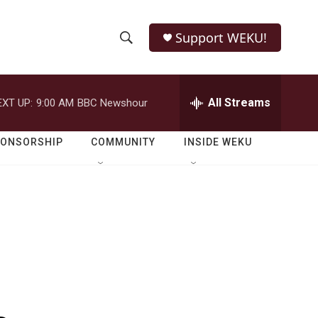
Support WEKU!
S
S
e
h
a
r
All Streams
EXT UP:
9:00 AM
BBC Newshour
o
c
h
w
Q
PONSORSHIP
COMMUNITY
INSIDE WEKU
u
S
e
r
e
y
a
r
c
h