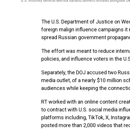
U.S. Attorney General Merrick Garland delivers remarks alongside Ukr
The U.S. Department of Justice on Wed
foreign malign influence campaigns it 
spread Russian government propagan
The effort was meant to reduce interna
policies, and influence voters in the U
Separately, the DOJ accused two Russ
media outlet, of a nearly $10 million s
audiences while keeping the connectio
RT worked with an online content cre
to contract with U.S. social media infl
platforms including, TikTok, X, Insta
posted more than 2,000 videos that re