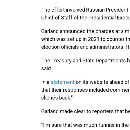
The effort involved Russian President Vl
Chief of Staff of the Presidential Execu
Garland announced the charges at a mee
which was set up in 2021 to counter t
election officials and administrators. H
The Treasury and State Departments ha
said.
In a
statement
on its website ahead of 
that their responses included comments
clichés back."
Garland made clear to reporters that 
"I'm sure that was much funnier in the o