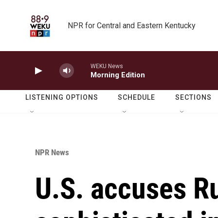
Skip to main content
NPR for Central and Eastern Kentucky
WEKU News
Morning Edition
LISTENING OPTIONS
SCHEDULE
SECTIONS
NPR News
U.S. accuses Ru