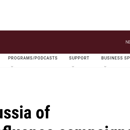
N
PROGRAMS/PODCASTS
SUPPORT
BUSINESS S
ssia of