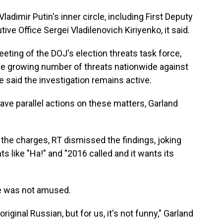
adimir Putin's inner circle, including First Deputy
tive Office Sergei Vladilenovich Kiriyenko, it said.
ting of the DOJ's election threats task force,
he growing number of threats nationwide against
e said the investigation remains active.
ve parallel actions on these matters, Garland
the charges, RT dismissed the findings, joking
 like "Ha!" and "2016 called and it wants its
he was not amused.
riginal Russian, but for us, it's not funny," Garland