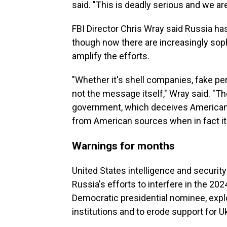
said. "This is deadly serious and we are 
FBI Director Chris Wray said Russia has
though now there are increasingly sophis
amplify the efforts.
"Whether it's shell companies, fake per
not the message itself," Wray said. "Th
government, which deceives Americans 
from American sources when in fact i
Warnings for months
United States intelligence and securit
Russia's efforts to interfere in the 202
Democratic presidential nominee, explo
institutions and to erode support for U