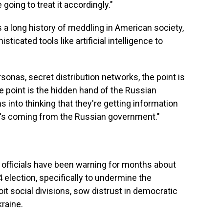
going to treat it accordingly."
 a long history of meddling in American society,
ticated tools like artificial intelligence to
sonas, secret distribution networks, the point is
e point is the hidden hand of the Russian
into thinking that they're getting information
t's coming from the Russian government."
y officials have been warning for months about
4 election, specifically to undermine the
it social divisions, sow distrust in democratic
kraine.