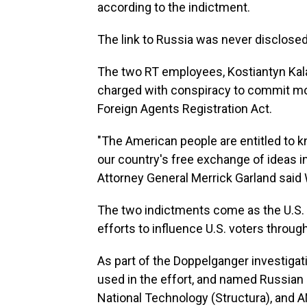
according to the indictment.
The link to Russia was never disclosed
The two RT employees, Kostiantyn Kala
charged with conspiracy to commit mon
Foreign Agents Registration Act.
"The American people are entitled to k
our country's free exchange of ideas i
Attorney General Merrick Garland sai
The two indictments come as the U.S. 
efforts to influence U.S. voters through
As part of the Doppelganger investigat
used in the effort, and named Russian
National Technology (Structura), and AN