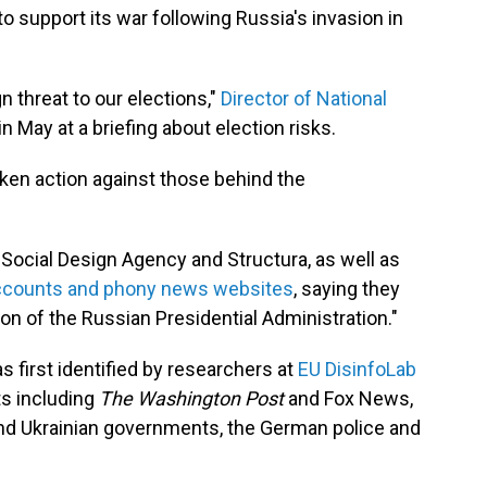
o support its war following Russia's invasion in
 threat to our elections,"
Director of National
in May at a briefing about election risks.
taken action against those behind the
 Social Design Agency and Structura, as well as
accounts and phony news websites
, saying they
ion of the Russian Presidential Administration."
first identified by researchers at
EU DisinfoLab
ts including
The Washington Post
and Fox News,
and Ukrainian governments, the German police and