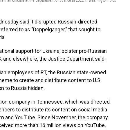
ainian officials at the Department of Justice in 2022 in Washington, D.C.
nesday said it disrupted Russian-directed
referred to as "Doppelganger," that sought to
da.
tional support for Ukraine, bolster pro-Russian
.S. and elsewhere, the Justice Department said.
ian employees of RT, the Russian state-owned
cheme to create and distribute content to U.S.
n to Russia hidden.
ation company in Tennessee, which was directed
uencers to distribute its content on social media
gram and YouTube. Since November, the company
ceived more than 16 million views on YouTube,