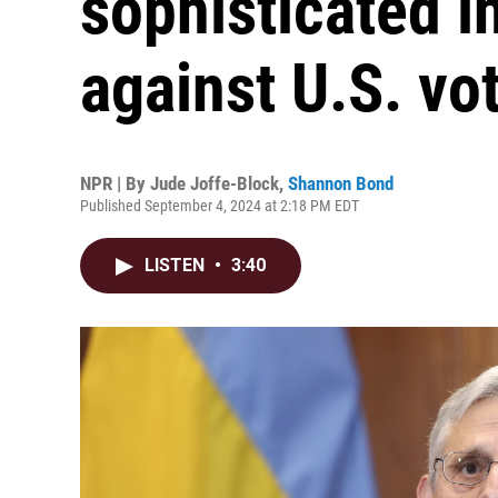
sophisticated 
against U.S. vo
NPR | By
Jude Joffe-Block
,
Shannon Bond
Published September 4, 2024 at 2:18 PM EDT
LISTEN
•
3:40