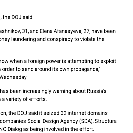
, the DOJ said.
shnikov, 31, and Elena Afanasyeva, 27, have been
ey laundering and conspiracy to violate the
now when a foreign power is attempting to exploit
n order to send around its own propaganda,"
d Wednesday.
has been increasingly warning about Russia's
 a variety of efforts.
ion, the DOJ said it seized 32 internet domains
 companies Social Design Agency (SDA), Structura
O Dialog as being involved in the effort.