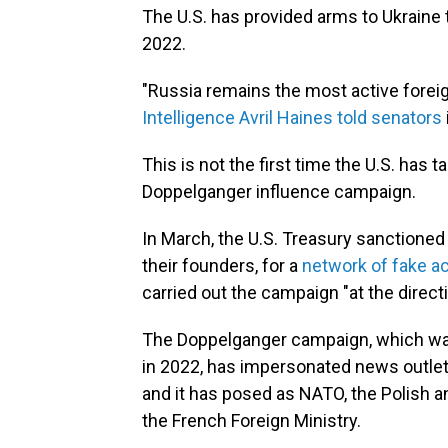
The U.S. has provided arms to Ukraine t
2022.
"Russia remains the most active foreign
Intelligence Avril Haines told senators
This is not the first time the U.S. has 
Doppelganger influence campaign.
In March, the U.S. Treasury sanctioned
their founders, for a
network of fake 
carried out the campaign "at the direct
The Doppelganger campaign, which was 
in 2022, has impersonated news outle
and it has posed as NATO, the Polish 
the French Foreign Ministry.