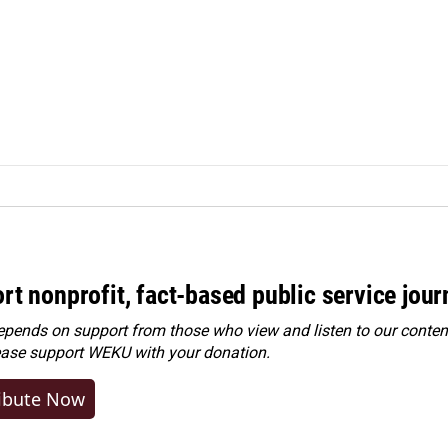
rt nonprofit, fact-based public service jou
ends on support from those who view and listen to our content
ease
support WEKU with your donation
.
ibute Now