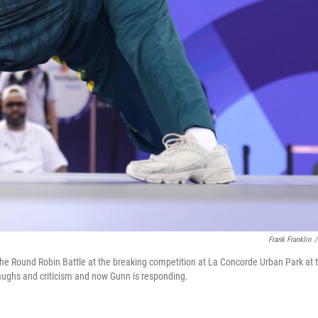
Frank Franklin
/
the Round Robin Battle at the breaking competition at La Concorde Urban Park at 
ughs and criticism and now Gunn is responding.