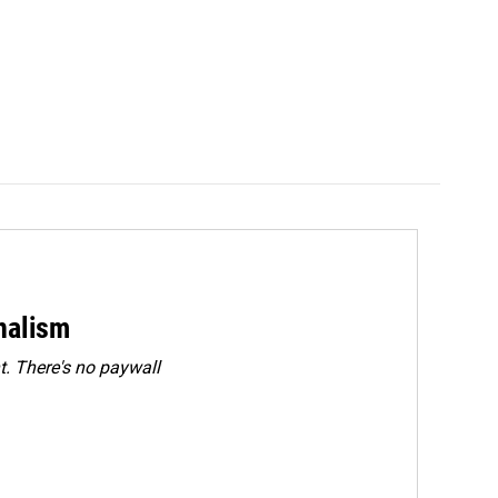
rnalism
. There's no paywall