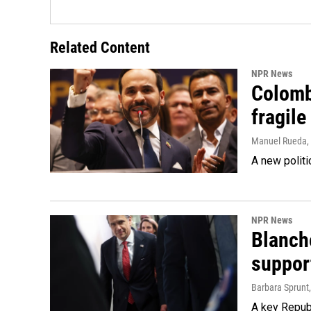
Related Content
NPR News
Colomb
fragile
Manuel Rueda
,
A new politi
NPR News
Blanche
suppor
Barbara Sprunt
A key Republ