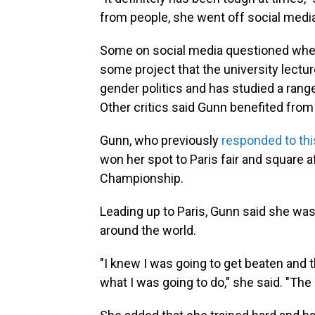
from people, she went off social media
Some on social media questioned whet
some project that the university lectu
gender politics and has studied a rang
Other critics said Gunn benefited from
Gunn, who previously
responded to thi
won her spot to Paris fair and square 
Championship.
Leading up to Paris, Gunn said she wa
around the world.
"I knew I was going to get beaten and 
what I was going to do," she said. "The