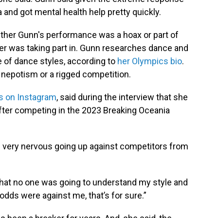
 and got mental health help pretty quickly.
her Gunn's performance was a hoax or part of
rer was taking part in. Gunn researches dance and
e of dance styles, according to
her Olympics bio
.
 nepotism or a rigged competition.
s on Instagram
, said during the interview that she
after competing in the 2023 Breaking Oceania
s very nervous going up against competitors from
that no one was going to understand my style and
 odds were against me, that’s for sure.”