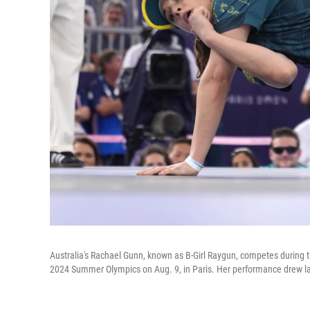
Australia's Rachael Gunn, known as B-Girl Raygun, competes during 
2024 Summer Olympics on Aug. 9, in Paris. Her performance drew la