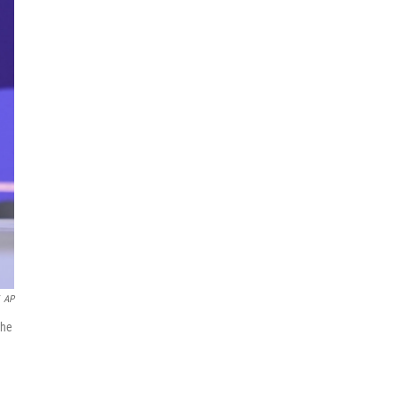
AP
the