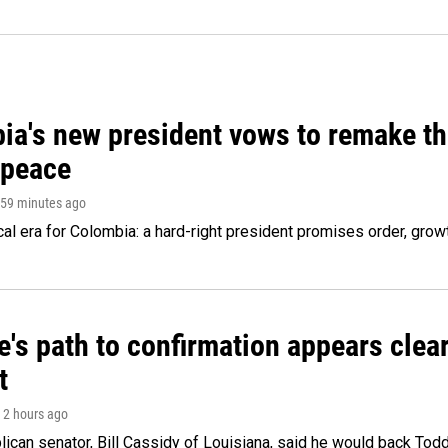
ia's new president vows to remake th
 peace
 59 minutes ago
cal era for Colombia: a hard-right president promises order, grow
's path to confirmation appears clear
t
, 2 hours ago
ican senator, Bill Cassidy of Louisiana, said he would back Tod