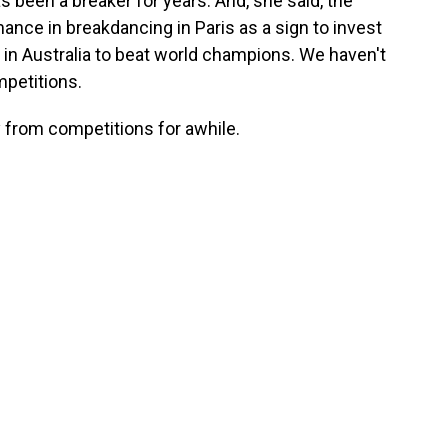
 been a breaker for years. And, she said, the
ance in breakdancing in Paris as a sign to invest
in Australia to beat world champions. We haven't
mpetitions.
 from competitions for awhile.