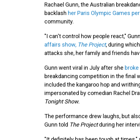
Rachael Gunn, the Australian breakdan
backlash
her Paris Olympic Games p
community.
"I can't control how people react," Gunn
affairs show,
The Project
, during whic
attacks she, her family and friends ha
Gunn went viral in July after she
broke
breakdancing competition in the final
included the kangaroo hop and writhi
impersonated by comedian Rachel Dra
Tonight Show.
The performance drew laughs, but also s
Gunn told
The Project
during her interv
"It definitely has been tough at times