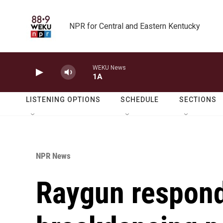
Skip to main content
NPR for Central and Eastern Kentucky
WEKU News
1A
LISTENING OPTIONS
SCHEDULE
SECTIONS
NPR News
Raygun respond