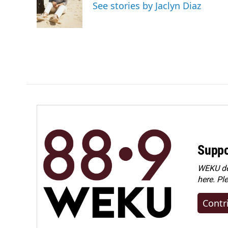
o
d
See stories by Jaclyn Diaz
o
I
k
n
Suppo
WEKU dep
here. Pl
Contr