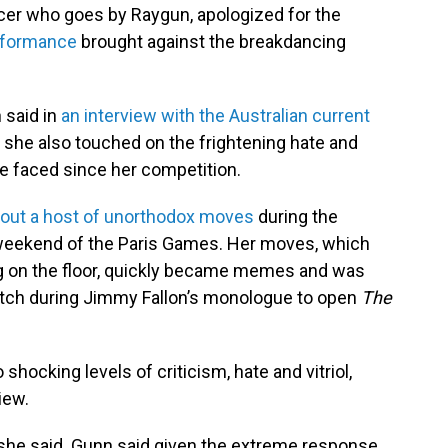
cer who goes by Raygun, apologized for the
erformance
brought against the breakdancing
 said in
an interview with the Australian current
h she also touched on the frightening hate and
ve faced since her competition.
 out a host of unorthodox moves
during the
 weekend of the Paris Games. Her moves, which
ng on the floor, quickly became memes and was
tch during Jimmy Fallon’s monologue to open
The
hocking levels of criticism, hate and vitriol,
iew.
," she said. Gunn said given the extreme response