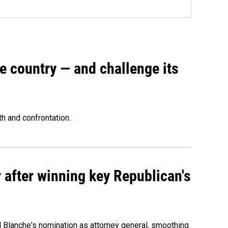
e country — and challenge its
th and confrontation.
 after winning key Republican's
d Blanche's nomination as attorney general, smoothing