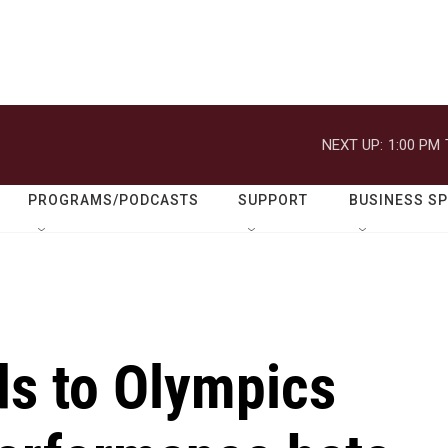
NEXT UP:
1:00 PM
PROGRAMS/PODCASTS
SUPPORT
BUSINESS S
s to Olympics