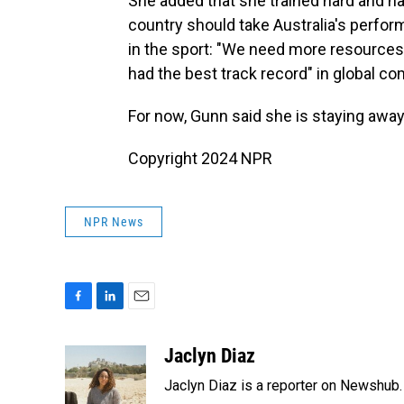
She added that she trained hard and has
country should take Australia's perform
in the sport: "We need more resources 
had the best track record" in global co
For now, Gunn said she is staying away
Copyright 2024 NPR
NPR News
F
L
E
a
i
m
c
n
a
Jaclyn Diaz
e
k
i
Jaclyn Diaz is a reporter on Newshub.
b
e
l