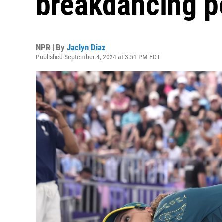
breakdancing p
NPR | By
Jaclyn Diaz
Published September 4, 2024 at 3:51 PM EDT