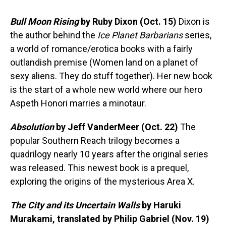
Bull Moon Rising
by Ruby Dixon (Oct. 15)
Dixon is
the author behind the
Ice Planet Barbarians
series,
a world of romance/erotica books with a fairly
outlandish premise (Women land on a planet of
sexy aliens. They do stuff together). Her new book
is the start of a whole new world where our hero
Aspeth Honori marries a minotaur.
Absolution
by Jeff VanderMeer (Oct. 22)
The
popular Southern Reach trilogy becomes a
quadrilogy nearly 10 years after the original series
was released. This newest book is a prequel,
exploring the origins of the mysterious Area X.
The City and its Uncertain Walls
by Haruki
Murakami, translated by Philip Gabriel (Nov. 19)