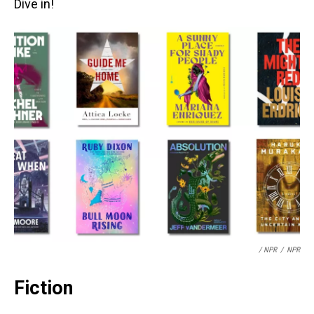
Dive in!
/ NPR
/
NPR
Fiction