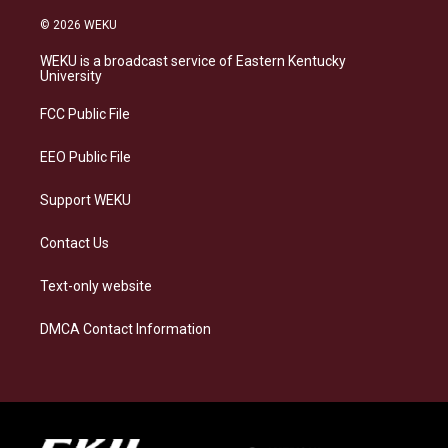
n
l
a
i
s
u
c
n
© 2026 WEKU
t
e
e
k
a
s
b
e
WEKU is a broadcast service of Eastern Kentucky
g
k
o
d
University
r
y
o
i
a
k
n
FCC Public File
m
EEO Public File
Support WEKU
Contact Us
Text-only website
DMCA Contact Information