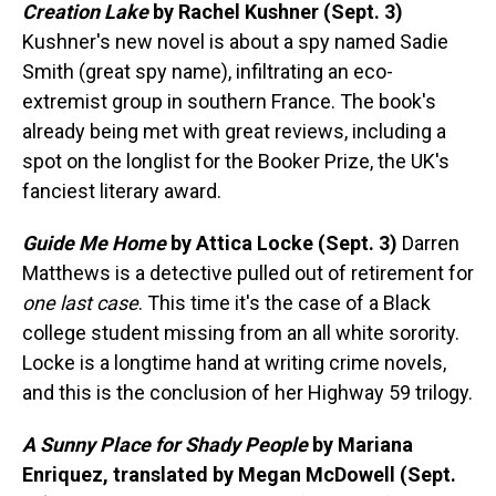
Creation Lake
by Rachel Kushner (Sept. 3)
Kushner's new novel is about a spy named Sadie
Smith (great spy name), infiltrating an eco-
extremist group in southern France. The book's
already being met with great reviews, including a
spot on the longlist for the Booker Prize, the UK's
fanciest literary award.
Guide Me Home
by Attica Locke (Sept. 3)
Darren
Matthews is a detective pulled out of retirement for
one last case
. This time it's the case of a Black
college student missing from an all white sorority.
Locke is a longtime hand at writing crime novels,
and this is the conclusion of her Highway 59 trilogy.
A Sunny Place for Shady People
by Mariana
Enriquez, translated by Megan McDowell (Sept.