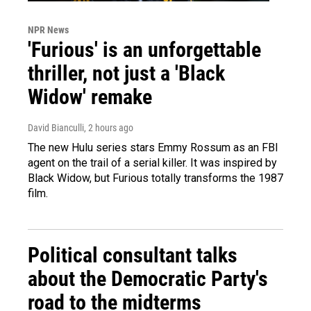
NPR News
'Furious' is an unforgettable
thriller, not just a 'Black
Widow' remake
David Bianculli
, 2 hours ago
The new Hulu series stars Emmy Rossum as an FBI
agent on the trail of a serial killer. It was inspired by
Black Widow, but Furious totally transforms the 1987
film.
Political consultant talks
about the Democratic Party's
road to the midterms