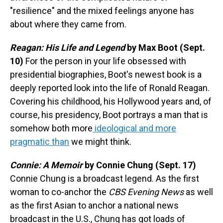
"resilience" and the mixed feelings anyone has
about where they came from.
Reagan: His Life and Legend
by Max Boot (Sept.
10)
For the person in your life obsessed with
presidential biographies, Boot's newest book is a
deeply reported look into the life of Ronald Reagan.
Covering his childhood, his Hollywood years and, of
course, his presidency, Boot portrays a man that is
somehow both more
ideological and more
pragmatic than
we might think.
Connie: A Memoir
by Connie Chung (Sept. 17)
Connie Chung is a broadcast legend. As the first
woman to co-anchor the
CBS Evening News
as well
as the first Asian to anchor a national news
broadcast in the U.S., Chung has got loads of