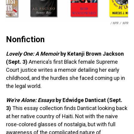
/ NPR
/
NPR
Nonfiction
Lovely One: A Memoir
by Ketanji Brown Jackson
(Sept. 3)
America's first Black female Supreme
Court justice writes a memoir detailing her early
childhood, and the hurdles she faced coming up in
the legal world.
We're Alone: Essays
by Edwidge Danticat (Sept.
3)
This essay collection finds Danticat looking back
at her native country of Haiti. Not with the naive
rose-colored glasses of nostalgia, but with full
awareness of the complicated nature of