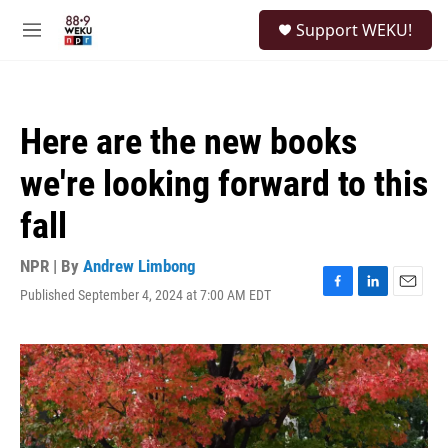
Skip to main content
S
Support WEKU!
e
M
a
e
r
n
c
u
h
Here are the new books
u
e
we're looking forward to this
r
y
fall
NPR | By
Andrew Limbong
Published September 4, 2024 at 7:00 AM EDT
F
L
E
a
i
m
c
n
a
e
k
i
b
e
l
o
d
o
I
k
n