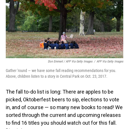
Don Emmert / AFP Via Getty Images
/
AFP Via Getty Images
Gather 'round — we have some fall reading recommendations for you.
Above, children listen to a story in Central Park on Oct. 23, 2017.
The fall to-do list is long: There are apples to be
picked, Oktoberfest beers to sip, elections to vote
in, and of course — so many new books to read! We
sorted through the current and upcoming releases
to find 16 titles you should watch out for this fall.