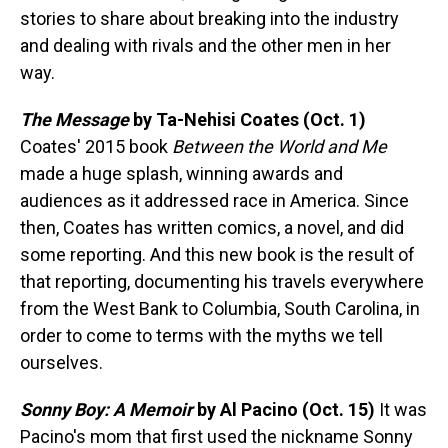
stories to share about breaking into the industry
and dealing with rivals and the other men in her
way.
The Message
by Ta-Nehisi Coates (Oct. 1)
Coates' 2015 book
Between the World and Me
made a huge splash, winning awards and
audiences as it addressed race in America. Since
then, Coates has written comics, a novel, and did
some reporting. And this new book is the result of
that reporting, documenting his travels everywhere
from the West Bank to Columbia, South Carolina, in
order to come to terms with the myths we tell
ourselves.
Sonny Boy: A Memoir
by Al Pacino (Oct. 15)
It was
Pacino's mom that first used the nickname Sonny