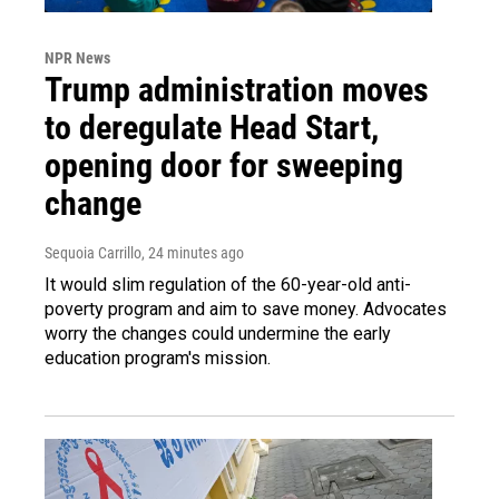
NPR News
Trump administration moves
to deregulate Head Start,
opening door for sweeping
change
Sequoia Carrillo
, 24 minutes ago
It would slim regulation of the 60-year-old anti-
poverty program and aim to save money. Advocates
worry the changes could undermine the early
education program's mission.