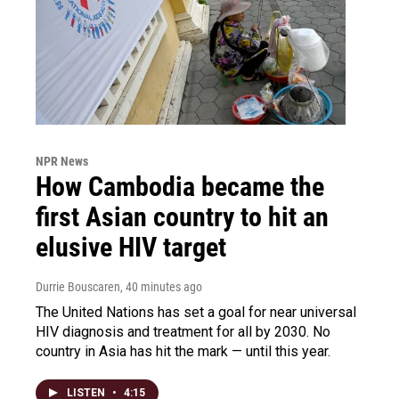
NPR News
How Cambodia became the
first Asian country to hit an
elusive HIV target
Durrie Bouscaren
, 40 minutes ago
The United Nations has set a goal for near universal
HIV diagnosis and treatment for all by 2030. No
country in Asia has hit the mark — until this year.
LISTEN
•
4:15