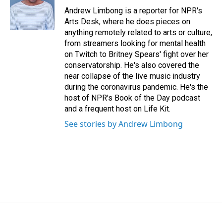
o
I
Andrew Limbong is a reporter for NPR's
k
n
Arts Desk, where he does pieces on
anything remotely related to arts or culture,
from streamers looking for mental health
on Twitch to Britney Spears' fight over her
conservatorship. He's also covered the
near collapse of the live music industry
during the coronavirus pandemic. He's the
host of NPR's Book of the Day podcast
and a frequent host on Life Kit.
See stories by Andrew Limbong