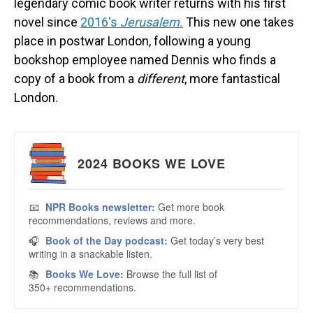
legendary comic book writer returns with his first
novel since
2016's
Jerusalem.
This new one takes
place in postwar London, following a young
bookshop employee named Dennis who finds a
copy of a book from a
different
, more fantastical
London.