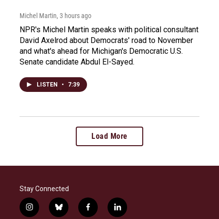
Michel Martin
, 3 hours ago
NPR's Michel Martin speaks with political consultant
David Axelrod about Democrats' road to November
and what's ahead for Michigan's Democratic U.S.
Senate candidate Abdul El-Sayed.
LISTEN
•
7:39
Load More
Stay Connected
i
b
f
l