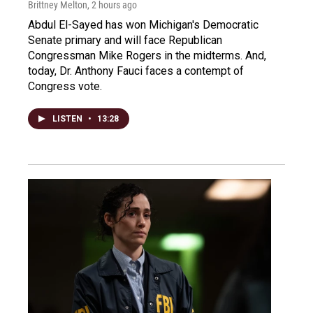
Brittney Melton
, 2 hours ago
Abdul El-Sayed has won Michigan's Democratic
Senate primary and will face Republican
Congressman Mike Rogers in the midterms. And,
today, Dr. Anthony Fauci faces a contempt of
Congress vote.
LISTEN
•
13:28