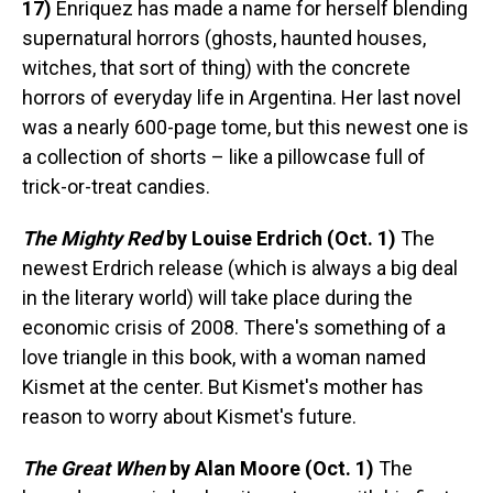
17)
Enriquez has made a name for herself blending
supernatural horrors (ghosts, haunted houses,
witches, that sort of thing) with the concrete
horrors of everyday life in Argentina. Her last novel
was a nearly 600-page tome, but this newest one is
a collection of shorts – like a pillowcase full of
trick-or-treat candies.
The Mighty Red
by Louise Erdrich (Oct. 1)
The
newest Erdrich release (which is always a big deal
in the literary world) will take place during the
economic crisis of 2008. There's something of a
love triangle in this book, with a woman named
Kismet at the center. But Kismet's mother has
reason to worry about Kismet's future.
The Great When
by Alan Moore (Oct. 1)
The