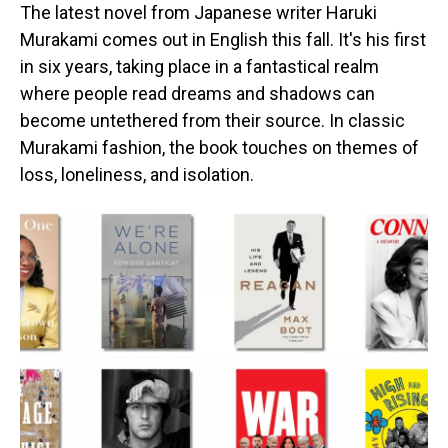
The latest novel from Japanese writer Haruki
Murakami comes out in English this fall. It's his first
in six years, taking place in a fantastical realm
where people read dreams and shadows can
become untethered from their source. In classic
Murakami fashion, the book touches on themes of
loss, loneliness, and isolation.