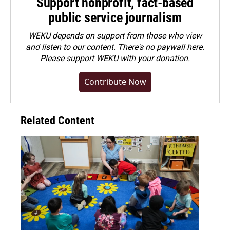
Support nonprofit, fact-based
public service journalism
WEKU depends on support from those who view
and listen to our content. There's no paywall here.
Please
support WEKU with your donation
.
Contribute Now
Related Content