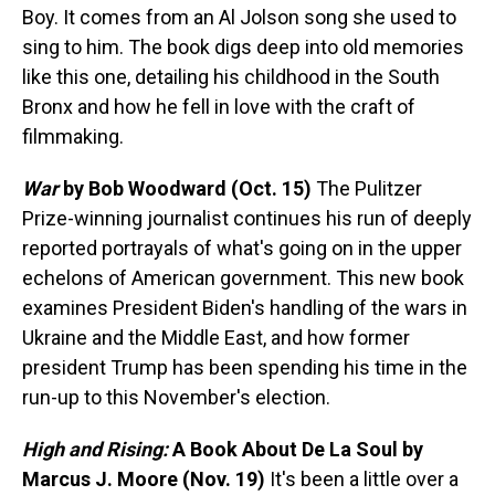
Boy. It comes from an Al Jolson song she used to
sing to him. The book digs deep into old memories
like this one, detailing his childhood in the South
Bronx and how he fell in love with the craft of
filmmaking.
War
by Bob Woodward (Oct. 15)
The Pulitzer
Prize-winning journalist continues his run of deeply
reported portrayals of what's going on in the upper
echelons of American government. This new book
examines President Biden's handling of the wars in
Ukraine and the Middle East, and how former
president Trump has been spending his time in the
run-up to this November's election.
High and Rising:
A Book About De La Soul
by
Marcus J. Moore
(Nov. 19)
It's been a little over a