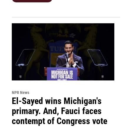
NPR News
El-Sayed wins Michigan's
primary. And, Fauci faces
contempt of Congress vote