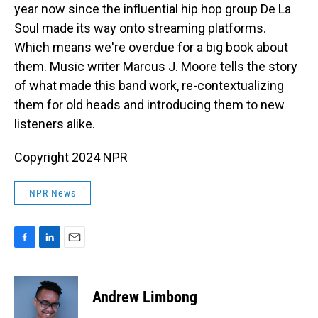
year now since the influential hip hop group De La
Soul made its way onto streaming platforms.
Which means we're overdue for a big book about
them. Music writer Marcus J. Moore tells the story
of what made this band work, re-contextualizing
them for old heads and introducing them to new
listeners alike.
Copyright 2024 NPR
NPR News
F
L
E
a
i
m
c
n
a
e
k
i
Andrew Limbong
b
e
l
o
d