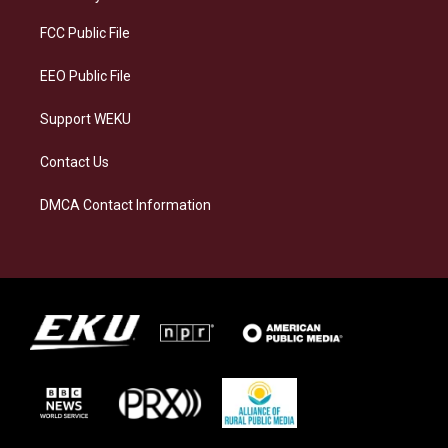
r
y
o
i
a
k
n
FCC Public File
m
EEO Public File
Support WEKU
Contact Us
DMCA Contact Information