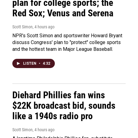
plan for college sports; the
Red Sox; Venus and Serena
Scott Simon
, 4 hours ago
NPR's Scott Simon and sportswriter Howard Bryant
discuss Congress' plan to "protect" college sports
and the hottest team in Major League Baseball.
LISTEN
•
4:32
Diehard Phillies fan wins
$22K broadcast bid, sounds
like a 1940s radio pro
Scott Simon
, 4 hours ago