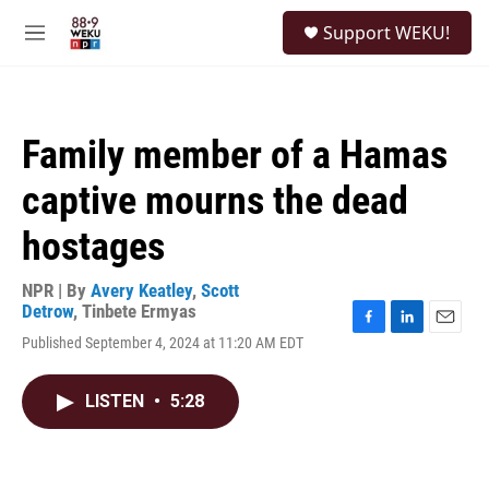
Skip to main content
S
Support WEKU!
e
M
a
e
r
n
c
u
h
Family member of a Hamas
u
e
captive mourns the dead
r
y
hostages
NPR | By
Avery Keatley
,
Scott
Detrow
,
Tinbete Ermyas
F
L
E
Published September 4, 2024 at 11:20 AM EDT
a
i
m
c
n
a
e
k
i
LISTEN
•
5:28
b
e
l
o
d
o
I
k
n