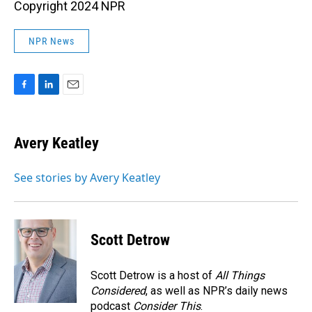
Copyright 2024 NPR
NPR News
F
L
E
a
i
m
c
n
a
e
k
i
Avery Keatley
b
e
l
o
d
o
I
See stories by Avery Keatley
k
n
Scott Detrow
Scott Detrow is a host of
All Things
Considered
, as well as NPR’s daily news
podcast
Consider This
.