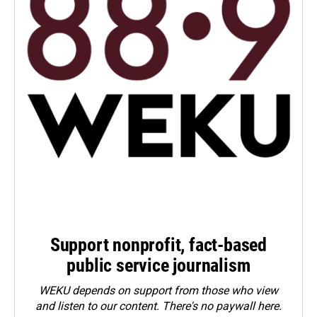
Support nonprofit, fact-based
public service journalism
WEKU depends on support from those who view
and listen to our content. There's no paywall here.