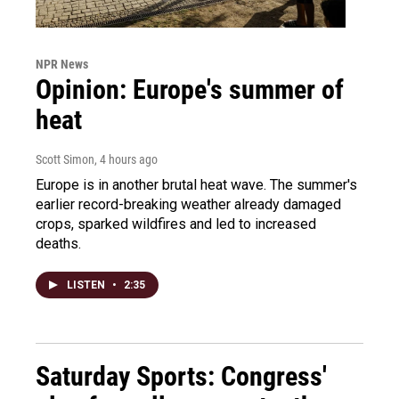
NPR News
Opinion: Europe's summer of
heat
Scott Simon
, 4 hours ago
Europe is in another brutal heat wave. The summer's
earlier record-breaking weather already damaged
crops, sparked wildfires and led to increased
deaths.
LISTEN
•
2:35
Saturday Sports: Congress'