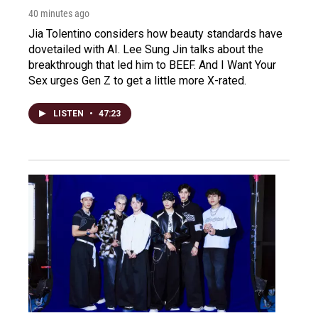
40 minutes ago
Jia Tolentino considers how beauty standards have
dovetailed with AI. Lee Sung Jin talks about the
breakthrough that led him to BEEF. And I Want Your
Sex urges Gen Z to get a little more X-rated.
LISTEN
•
47:23