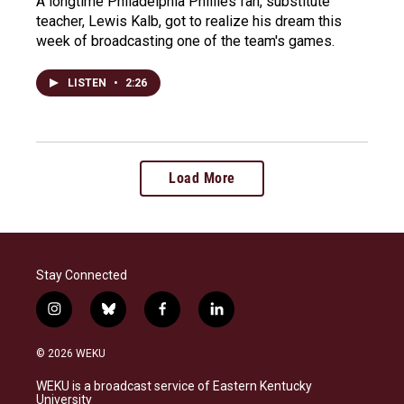
A longtime Philadelphia Phillies fan, substitute
teacher, Lewis Kalb, got to realize his dream this
week of broadcasting one of the team's games.
LISTEN
•
2:26
Load More
Stay Connected
i
b
f
l
n
l
a
i
s
u
c
n
© 2026 WEKU
t
e
e
k
a
s
b
e
WEKU is a broadcast service of Eastern Kentucky
g
k
o
d
University