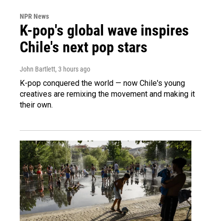
NPR News
K-pop's global wave inspires
Chile's next pop stars
John Bartlett
, 3 hours ago
K-pop conquered the world — now Chile's young
creatives are remixing the movement and making it
their own.