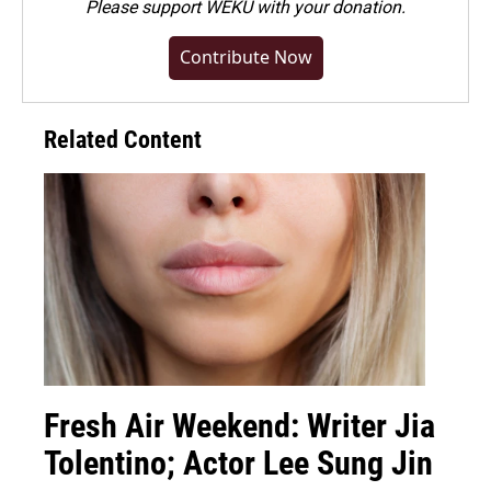
Please
support WEKU with your donation
.
Contribute Now
Related Content
Fresh Air Weekend: Writer Jia
Tolentino; Actor Lee Sung Jin