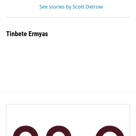
See stories by Scott Detrow
Tinbete Ermyas