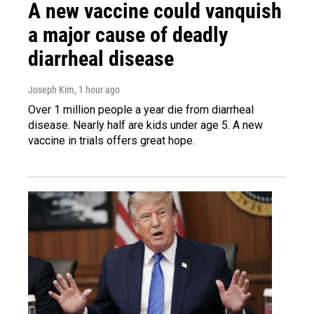
A new vaccine could vanquish
a major cause of deadly
diarrheal disease
Joseph Kim
, 1 hour ago
Over 1 million people a year die from diarrheal
disease. Nearly half are kids under age 5. A new
vaccine in trials offers great hope.