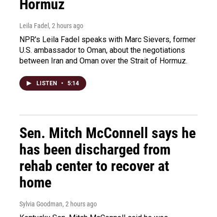
Hormuz
Leila Fadel
, 2 hours ago
NPR's Leila Fadel speaks with Marc Sievers, former
U.S. ambassador to Oman, about the negotiations
between Iran and Oman over the Strait of Hormuz.
LISTEN
•
5:14
Sen. Mitch McConnell says he
has been discharged from
rehab center to recover at
home
Sylvia Goodman
, 2 hours ago