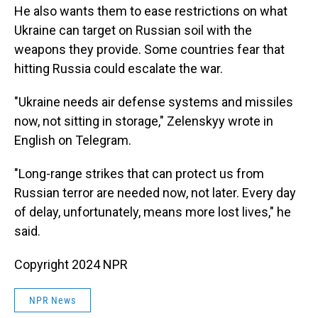
He also wants them to ease restrictions on what
Ukraine can target on Russian soil with the
weapons they provide. Some countries fear that
hitting Russia could escalate the war.
"Ukraine needs air defense systems and missiles
now, not sitting in storage," Zelenskyy wrote in
English on Telegram.
"Long-range strikes that can protect us from
Russian terror are needed now, not later. Every day
of delay, unfortunately, means more lost lives," he
said.
Copyright 2024 NPR
NPR News