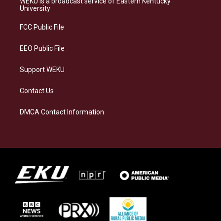
WEKU is a broadcast service of Eastern Kentucky
g
k
o
d
University
r
y
o
i
a
k
n
FCC Public File
m
EEO Public File
Support WEKU
Contact Us
DMCA Contact Information