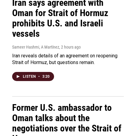
Iran says agreement with
Oman for Strait of Hormuz
prohibits U.S. and Israeli
vessels
Sameer Hashmi, A Martínez
, 2 hours ago
Iran reveals details of an agreement on reopening
Strait of Hormuz, but questions remain.
LISTEN
•
3:20
Former U.S. ambassador to
Oman talks about the
negotiations over the Strait of