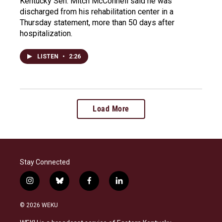
Kentucky Sen. Mitch McConnell said he was
discharged from his rehabilitation center in a
Thursday statement, more than 50 days after
hospitalization.
LISTEN
•
2:26
Load More
Stay Connected
i
b
f
l
n
l
a
i
s
u
c
n
© 2026 WEKU
t
e
e
k
a
s
b
e