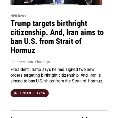
NPR News
Trump targets birthright
citizenship. And, Iran aims to
ban U.S. from Strait of
Hormuz
Brittney Melton
, 1 hour ago
President Trump says he has signed two new
orders targeting birthright citizenship. And, Iran is
aiming to ban U.S. ships from the Strait of Hormuz.
LISTEN
•
12:16