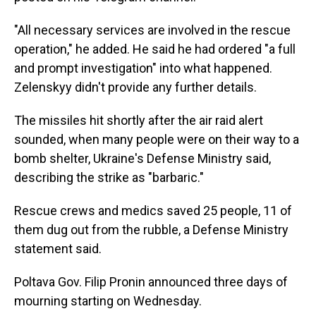
"All necessary services are involved in the rescue
operation," he added. He said he had ordered "a full
and prompt investigation" into what happened.
Zelenskyy didn't provide any further details.
The missiles hit shortly after the air raid alert
sounded, when many people were on their way to a
bomb shelter, Ukraine's Defense Ministry said,
describing the strike as "barbaric."
Rescue crews and medics saved 25 people, 11 of
them dug out from the rubble, a Defense Ministry
statement said.
Poltava Gov. Filip Pronin announced three days of
mourning starting on Wednesday.