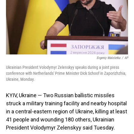
Evgeniy Maloletka
/
AP
Ukrainian President Volodymyr Zelenskyy speaks during a joint press
conference with Netherlands' Prime Minister Dick Schoof in Zaporizhzhia,
Ukraine, Monday.
KYIV, Ukraine — Two Russian ballistic missiles
struck a military training facility and nearby hospital
in a central-eastern region of Ukraine, killing at least
41 people and wounding 180 others, Ukrainian
President Volodymyr Zelenskyy said Tuesday.