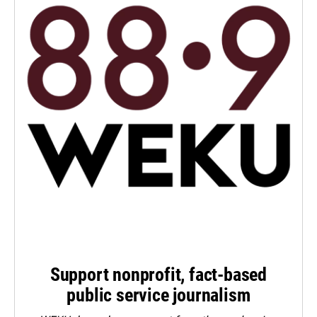
Support nonprofit, fact-based
public service journalism