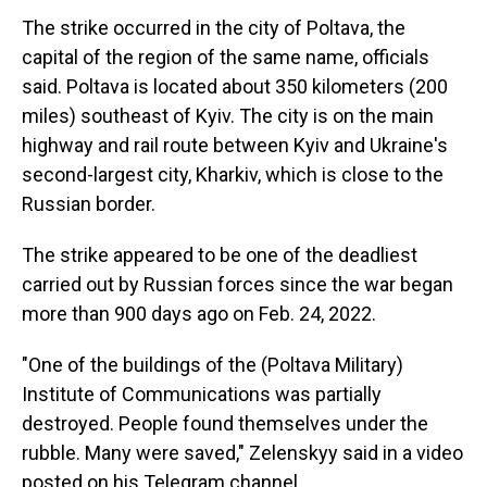
The strike occurred in the city of Poltava, the
capital of the region of the same name, officials
said. Poltava is located about 350 kilometers (200
miles) southeast of Kyiv. The city is on the main
highway and rail route between Kyiv and Ukraine's
second-largest city, Kharkiv, which is close to the
Russian border.
The strike appeared to be one of the deadliest
carried out by Russian forces since the war began
more than 900 days ago on Feb. 24, 2022.
"One of the buildings of the (Poltava Military)
Institute of Communications was partially
destroyed. People found themselves under the
rubble. Many were saved," Zelenskyy said in a video
posted on his Telegram channel.