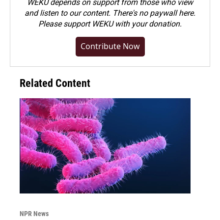
WEKU depends on support from those who view
and listen to our content. There's no paywall here.
Please
support WEKU with your donation
.
Contribute Now
Related Content
NPR News