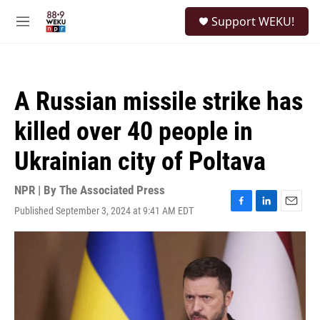
Skip to main content
S
Support WEKU!
e
M
a
e
r
n
c
u
h
A Russian missile strike has
u
e
killed over 40 people in
r
y
Ukrainian city of Poltava
NPR | By
The Associated Press
Published September 3, 2024 at 9:41 AM EDT
F
L
E
a
i
m
c
n
a
e
k
i
b
e
l
o
d
o
I
k
n