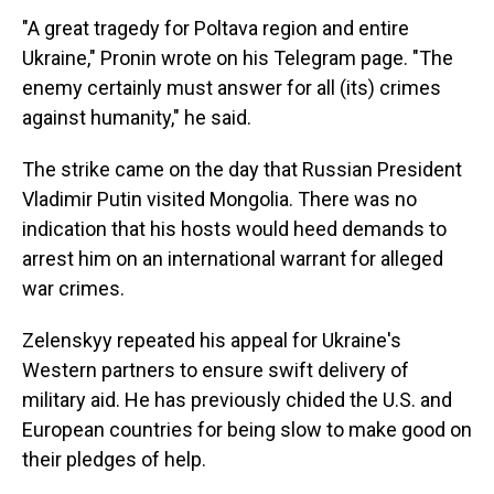
"A great tragedy for Poltava region and entire
Ukraine," Pronin wrote on his Telegram page. "The
enemy certainly must answer for all (its) crimes
against humanity," he said.
The strike came on the day that Russian President
Vladimir Putin visited Mongolia. There was no
indication that his hosts would heed demands to
arrest him on an international warrant for alleged
war crimes.
Zelenskyy repeated his appeal for Ukraine's
Western partners to ensure swift delivery of
military aid. He has previously chided the U.S. and
European countries for being slow to make good on
their pledges of help.