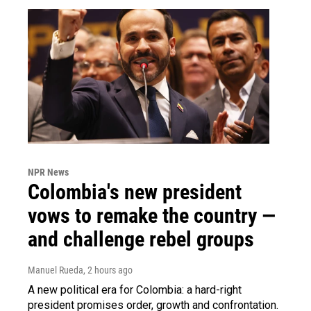
NPR News
Colombia's new president
vows to remake the country —
and challenge rebel groups
Manuel Rueda
, 2 hours ago
A new political era for Colombia: a hard-right
president promises order, growth and confrontation.