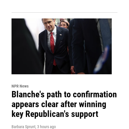
NPR News
Blanche's path to confirmation
appears clear after winning
key Republican's support
Barbara Sprunt
, 3 hours ago