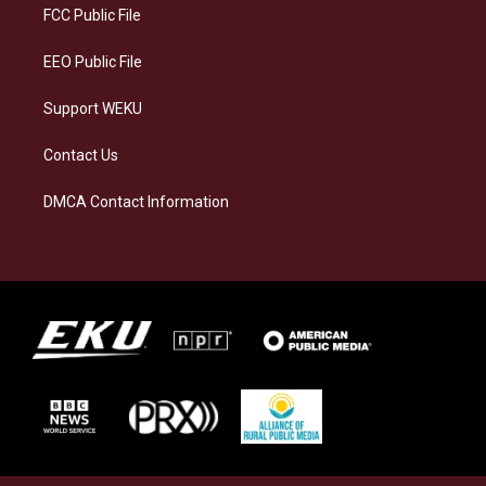
a
k
n
FCC Public File
m
EEO Public File
Support WEKU
Contact Us
DMCA Contact Information