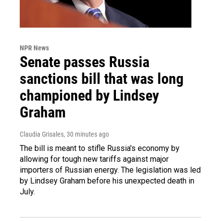
NPR News
Senate passes Russia
sanctions bill that was long
championed by Lindsey
Graham
Claudia Grisales
, 30 minutes ago
The bill is meant to stifle Russia's economy by
allowing for tough new tariffs against major
importers of Russian energy. The legislation was led
by Lindsey Graham before his unexpected death in
July.