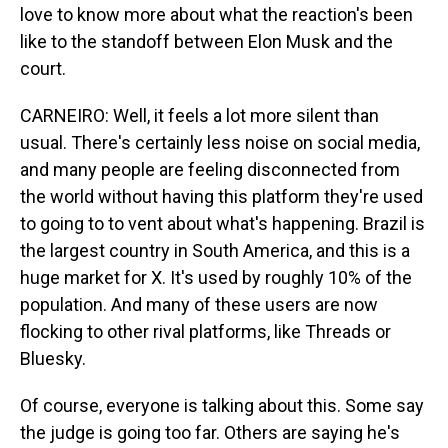
love to know more about what the reaction's been
like to the standoff between Elon Musk and the
court.
CARNEIRO: Well, it feels a lot more silent than
usual. There's certainly less noise on social media,
and many people are feeling disconnected from
the world without having this platform they're used
to going to to vent about what's happening. Brazil is
the largest country in South America, and this is a
huge market for X. It's used by roughly 10% of the
population. And many of these users are now
flocking to other rival platforms, like Threads or
Bluesky.
Of course, everyone is talking about this. Some say
the judge is going too far. Others are saying he's