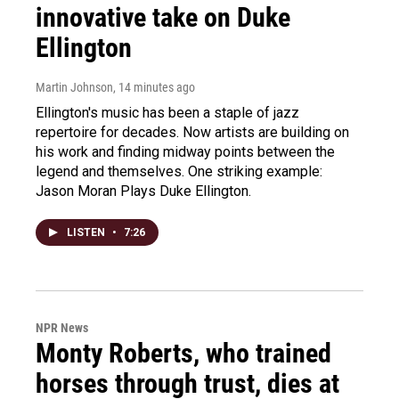
innovative take on Duke
Ellington
Martin Johnson
, 14 minutes ago
Ellington's music has been a staple of jazz
repertoire for decades. Now artists are building on
his work and finding midway points between the
legend and themselves. One striking example:
Jason Moran Plays Duke Ellington.
LISTEN
•
7:26
NPR News
Monty Roberts, who trained
horses through trust, dies at