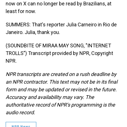
now on X can no longer be read by Brazilians, at
least for now.
SUMMERS: That's reporter Julia Carneiro in Rio de
Janeiro. Julia, thank you.
(SOUNDBITE OF MIRAA MAY SONG, "INTERNET
TROLLS") Transcript provided by NPR, Copyright
NPR.
NPR transcripts are created on a rush deadline by
an NPR contractor. This text may not be in its final
form and may be updated or revised in the future.
Accuracy and availability may vary. The
authoritative record of NPR’s programming is the
audio record.
NPR News