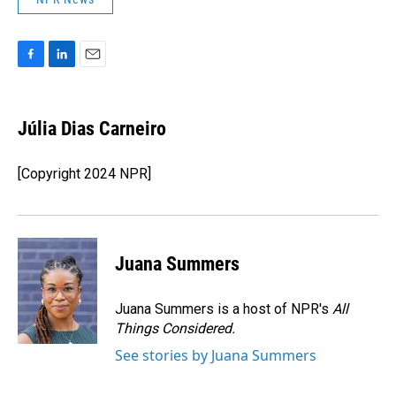
F
L
E
a
i
m
c
n
a
e
k
i
Júlia Dias Carneiro
b
e
l
o
d
o
I
[Copyright 2024 NPR]
k
n
Juana Summers
Juana Summers is a host of NPR's
All
Things Considered.
See stories by Juana Summers