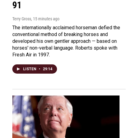
91
Terry Gross
, 15 minutes ago
The internationally acclaimed horseman defied the
conventional method of breaking horses and
developed his own gentler approach — based on
horses' non-verbal language. Roberts spoke with
Fresh Air in 1997.
LISTEN
•
29:14