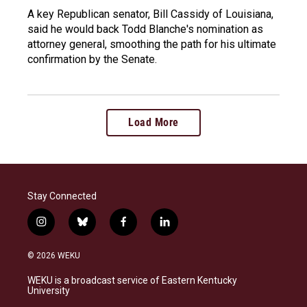
A key Republican senator, Bill Cassidy of Louisiana,
said he would back Todd Blanche's nomination as
attorney general, smoothing the path for his ultimate
confirmation by the Senate.
Load More
Stay Connected
i
b
f
l
n
l
a
i
s
u
c
n
© 2026 WEKU
t
e
e
k
a
s
b
e
WEKU is a broadcast service of Eastern Kentucky
g
k
o
d
University
r
y
o
i