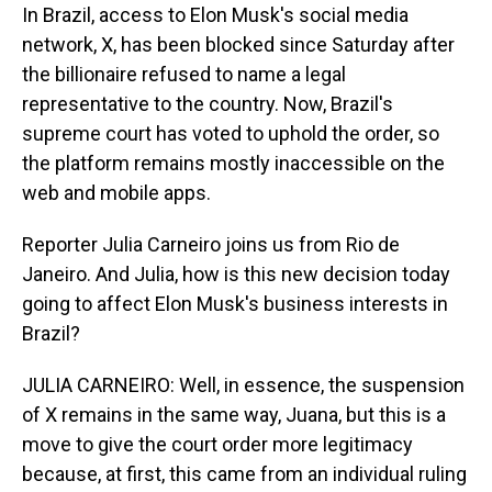
In Brazil, access to Elon Musk's social media
network, X, has been blocked since Saturday after
the billionaire refused to name a legal
representative to the country. Now, Brazil's
supreme court has voted to uphold the order, so
the platform remains mostly inaccessible on the
web and mobile apps.
Reporter Julia Carneiro joins us from Rio de
Janeiro. And Julia, how is this new decision today
going to affect Elon Musk's business interests in
Brazil?
JULIA CARNEIRO: Well, in essence, the suspension
of X remains in the same way, Juana, but this is a
move to give the court order more legitimacy
because, at first, this came from an individual ruling