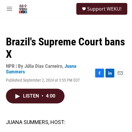
Skip to main content
S
Support WEKU!
e
M
a
e
r
n
c
u
h
Brazil's Supreme Court bans
u
e
X
r
y
NPR | By
Júlia Dias Carneiro
,
Juana
Summers
F
L
E
Published September 2, 2024 at 3:55 PM EDT
a
i
m
c
n
a
e
k
i
LISTEN
•
4:00
b
e
l
o
d
o
I
k
n
JUANA SUMMERS, HOST: