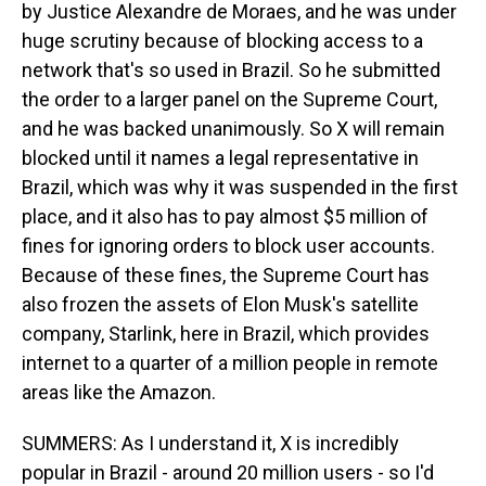
by Justice Alexandre de Moraes, and he was under
huge scrutiny because of blocking access to a
network that's so used in Brazil. So he submitted
the order to a larger panel on the Supreme Court,
and he was backed unanimously. So X will remain
blocked until it names a legal representative in
Brazil, which was why it was suspended in the first
place, and it also has to pay almost $5 million of
fines for ignoring orders to block user accounts.
Because of these fines, the Supreme Court has
also frozen the assets of Elon Musk's satellite
company, Starlink, here in Brazil, which provides
internet to a quarter of a million people in remote
areas like the Amazon.
SUMMERS: As I understand it, X is incredibly
popular in Brazil - around 20 million users - so I'd