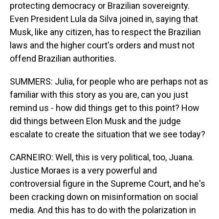
protecting democracy or Brazilian sovereignty.
Even President Lula da Silva joined in, saying that
Musk, like any citizen, has to respect the Brazilian
laws and the higher court's orders and must not
offend Brazilian authorities.
SUMMERS: Julia, for people who are perhaps not as
familiar with this story as you are, can you just
remind us - how did things get to this point? How
did things between Elon Musk and the judge
escalate to create the situation that we see today?
CARNEIRO: Well, this is very political, too, Juana.
Justice Moraes is a very powerful and
controversial figure in the Supreme Court, and he's
been cracking down on misinformation on social
media. And this has to do with the polarization in