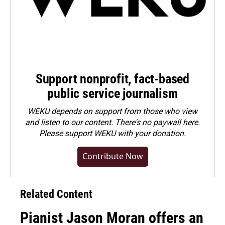
Support nonprofit, fact-based
public service journalism
WEKU depends on support from those who view
and listen to our content. There's no paywall here.
Please
support WEKU with your donation
.
Contribute Now
Related Content
Pianist Jason Moran offers an