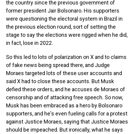
the country since the previous government of
former president Jair Bolsonaro. His supporters
were questioning the electoral system in Brazil in
the previous election round, sort of setting the
stage to say the elections were rigged when he did,
in fact, lose in 2022.
So this led to lots of polarization on X and to claims
of fake news being spread there, and Judge
Moraes targeted lots of these user accounts and
said X had to close these accounts. But Musk
defied these orders, and he accuses de Moraes of
censorship and of attacking free speech. So now,
Musk has been embraced as a hero by Bolsonaro
supporters, and he's even fueling calls for a protest
against Justice Moraes, saying that Justice Moraes
should be impeached. But ironically, what he says