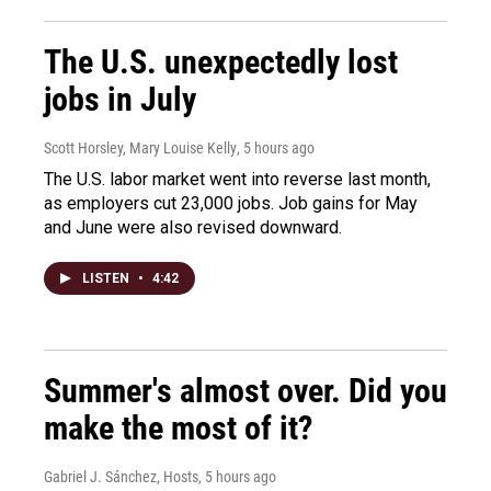
The U.S. unexpectedly lost
jobs in July
Scott Horsley, Mary Louise Kelly
, 5 hours ago
The U.S. labor market went into reverse last month,
as employers cut 23,000 jobs. Job gains for May
and June were also revised downward.
LISTEN
•
4:42
Summer's almost over. Did you
make the most of it?
Gabriel J. Sánchez, Hosts
, 5 hours ago