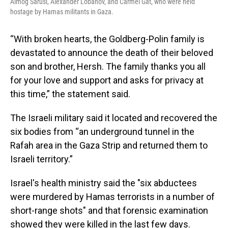
Almog Sarusi, Alexander Lobanov, and Carmel Gat, who were held
hostage by Hamas militants in Gaza.
“With broken hearts, the Goldberg-Polin family is
devastated to announce the death of their beloved
son and brother, Hersh. The family thanks you all
for your love and support and asks for privacy at
this time,” the statement said.
The Israeli military said it located and recovered the
six bodies from “an underground tunnel in the
Rafah area in the Gaza Strip and returned them to
Israeli territory.”
Israel's health ministry said the "six abductees
were murdered by Hamas terrorists in a number of
short-range shots" and that forensic examination
showed they were killed in the last few days.