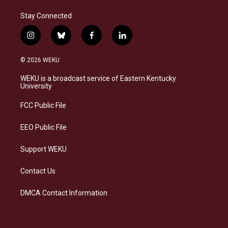
Stay Connected
i
b
f
l
n
l
a
i
s
u
c
n
© 2026 WEKU
t
e
e
k
a
s
b
e
WEKU is a broadcast service of Eastern Kentucky
g
k
o
d
University
r
y
o
i
a
k
n
FCC Public File
m
EEO Public File
Support WEKU
Contact Us
DMCA Contact Information