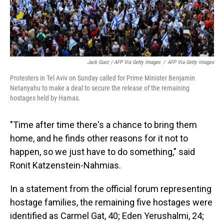
Jack Guez / AFP Via Getty Images
/
AFP Via Getty Images
Protesters in Tel Aviv on Sunday called for Prime Minister Benjamin
Netanyahu to make a deal to secure the release of the remaining
hostages held by Hamas.
"Time after time there's a chance to bring them
home, and he finds other reasons for it not to
happen, so we just have to do something," said
Ronit Katzenstein-Nahmias.
In a statement from the official forum representing
hostage families, the remaining five hostages were
identified as Carmel Gat, 40; Eden Yerushalmi, 24;