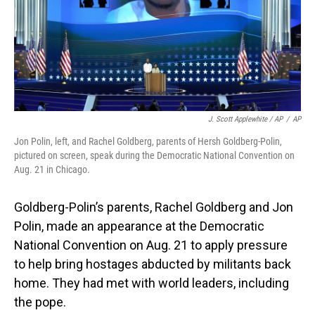
J. Scott Applewhite / AP
/
AP
Jon Polin, left, and Rachel Goldberg, parents of Hersh Goldberg-Polin,
pictured on screen, speak during the Democratic National Convention on
Aug. 21 in Chicago.
Goldberg-Polin’s parents, Rachel Goldberg and Jon
Polin, made an appearance at the Democratic
National Convention on Aug. 21 to apply pressure
to help bring hostages abducted by militants back
home. They had met with world leaders, including
the pope.