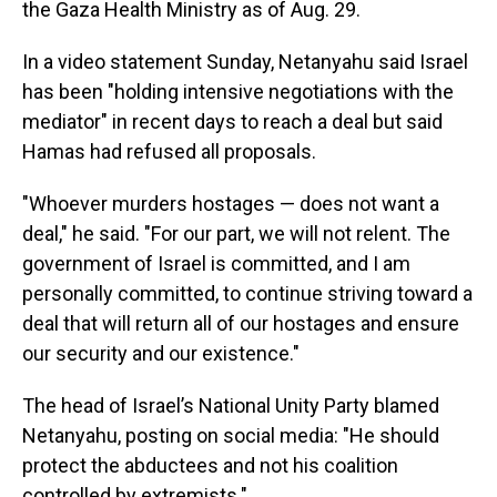
the Gaza Health Ministry as of Aug. 29.
In a video statement Sunday, Netanyahu said Israel
has been "holding intensive negotiations with the
mediator" in recent days to reach a deal but said
Hamas had refused all proposals.
"Whoever murders hostages — does not want a
deal," he said. "For our part, we will not relent. The
government of Israel is committed, and I am
personally committed, to continue striving toward a
deal that will return all of our hostages and ensure
our security and our existence."
The head of Israel’s National Unity Party blamed
Netanyahu, posting on social media: "He should
protect the abductees and not his coalition
controlled by extremists."