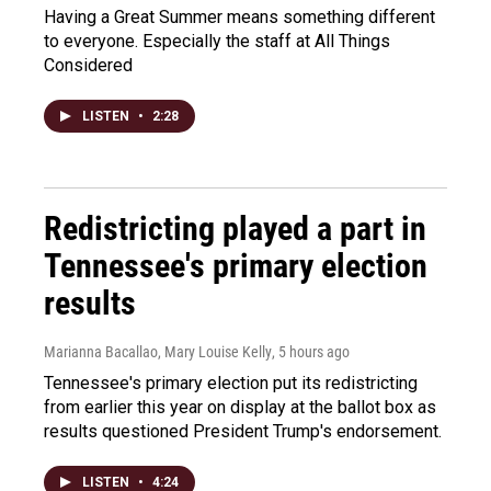
Having a Great Summer means something different
to everyone. Especially the staff at All Things
Considered
LISTEN
•
2:28
Redistricting played a part in
Tennessee's primary election
results
Marianna Bacallao, Mary Louise Kelly
, 5 hours ago
Tennessee's primary election put its redistricting
from earlier this year on display at the ballot box as
results questioned President Trump's endorsement.
LISTEN
•
4:24