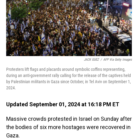
JACK GUEZ
/
AFP Via Getty Images
Protesters lift flags and placards around symbolic coffins representing,
during an anti-government rally calling for the release of the captives held
by Palestinian militants in Gaza since October, in Tel Aviv on September 1,
2024.
Updated September 01, 2024 at 16:18 PM ET
Massive crowds protested in Israel on Sunday after
the bodies of six more hostages were recovered in
Gaza.