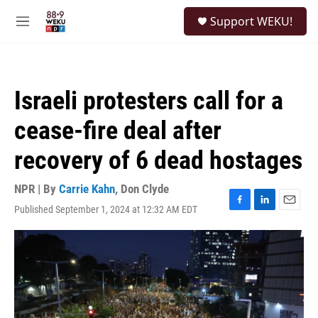
Skip to main content
S
Support WEKU!
e
M
a
e
r
n
c
u
h
Israeli protesters call for a
u
e
cease-fire deal after
r
y
recovery of 6 dead hostages
NPR | By
Carrie Kahn
,
Don Clyde
Published September 1, 2024 at 12:32 AM EDT
F
L
E
a
i
m
c
n
a
e
k
i
b
e
l
o
d
o
I
k
n