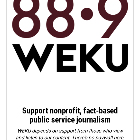
Support nonprofit, fact-based
public service journalism
WEKU depends on support from those who view
and listen to our content. There's no paywall here.