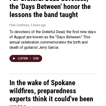
the 'Days Between' honor the
lessons the band taught
Felix Contreras
, 5 hours ago
To devotees of the Grateful Dead, the first nine days
of August are known as the "Days Between." This
annual celebration commemorates the birth and
death of guitarist Jerry Garcia.
LISTEN
•
3:54
In the wake of Spokane
wildfires, preparedness
experts think it could've been