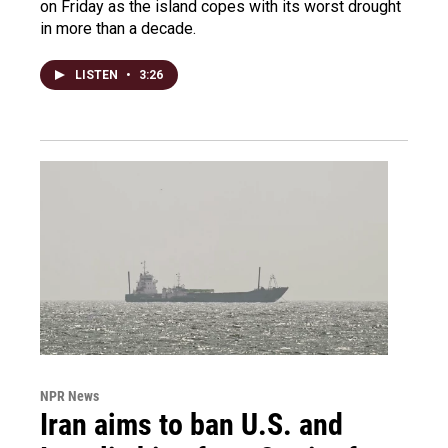
on Friday as the island copes with its worst drought
in more than a decade.
LISTEN
•
3:26
NPR News
Iran aims to ban U.S. and