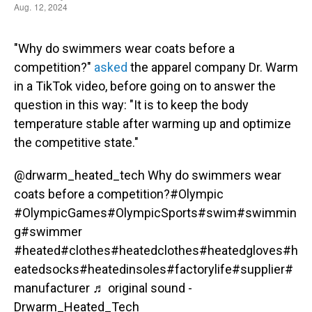
"Why do swimmers wear coats before a
competition?"
asked
the apparel company Dr. Warm
in a TikTok video, before going on to answer the
question in this way: "It is to keep the body
temperature stable after warming up and optimize
the competitive state."
@drwarm_heated_tech
Why do swimmers wear
coats before a competition?
#Olympic
#OlympicGames
#OlympicSports
#swim
#swimmin
g
#swimmer
#heated
#clothes
#heatedclothes
#heatedgloves
#h
eatedsocks
#heatedinsoles
#factorylife
#supplier
#
manufacturer
♬ original sound -
Drwarm_Heated_Tech