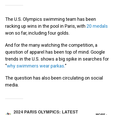
The U.S. Olympics swimming team has been
racking up wins in the pool in Paris, with
20 medals
won so far, including four golds.
And for the many watching the competition, a
question of apparel has been top of mind. Google
trends in the U.S. shows a big spike in searches for
“
why swimmers wear parkas.
”
The question has also been circulating on social
media.