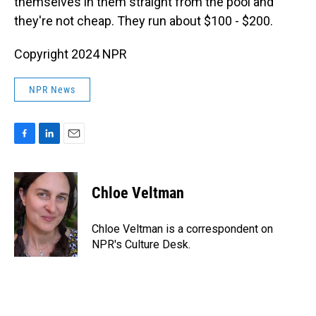
themselves in them straight from the pool and
they're not cheap. They run about $100 - $200.
Copyright 2024 NPR
NPR News
F
L
E
a
i
m
c
n
a
e
k
i
Chloe Veltman
b
e
l
o
d
o
I
Chloe Veltman is a correspondent on
k
n
NPR's Culture Desk.