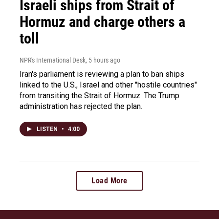
Israeli ships from Strait of
Hormuz and charge others a
toll
NPR's International Desk
, 5 hours ago
Iran's parliament is reviewing a plan to ban ships
linked to the U.S., Israel and other "hostile countries"
from transiting the Strait of Hormuz. The Trump
administration has rejected the plan.
LISTEN
•
4:00
Load More