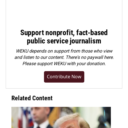
Support nonprofit, fact-based
public service journalism
WEKU depends on support from those who view
and listen to our content. There's no paywall here.
Please
support WEKU with your donation
.
Contribute Now
Related Content