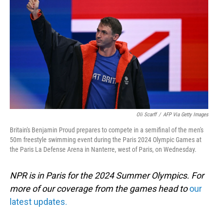
o
I
k
n
Oli Scarff
/
AFP Via Getty Images
Britain's Benjamin Proud prepares to compete in a semifinal of the men's
50m freestyle swimming event during the Paris 2024 Olympic Games at
the Paris La Defense Arena in Nanterre, west of Paris, on Wednesday.
NPR is in Paris for the 2024 Summer Olympics. For
more of our coverage from the games head to
our
latest updates.