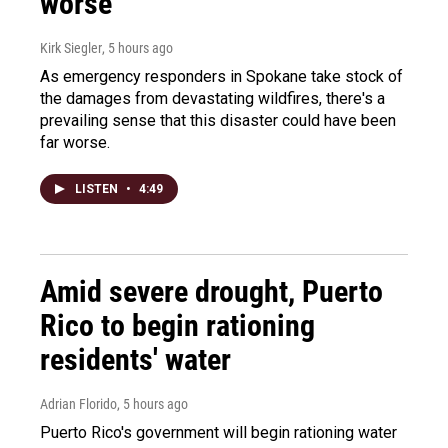
worse
Kirk Siegler
, 5 hours ago
As emergency responders in Spokane take stock of
the damages from devastating wildfires, there's a
prevailing sense that this disaster could have been
far worse.
LISTEN
•
4:49
Amid severe drought, Puerto
Rico to begin rationing
residents' water
Adrian Florido
, 5 hours ago
Puerto Rico's government will begin rationing water