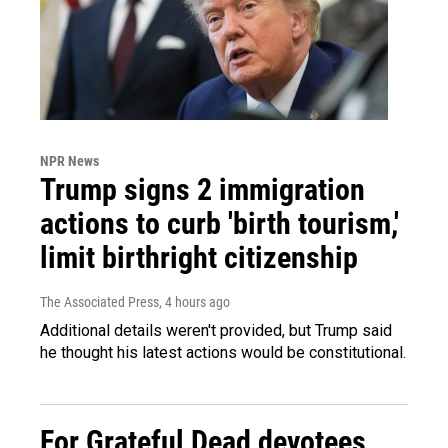
NPR News
Trump signs 2 immigration
actions to curb 'birth tourism,'
limit birthright citizenship
The Associated Press
, 4 hours ago
Additional details weren't provided, but Trump said
he thought his latest actions would be constitutional.
For Grateful Dead devotees,