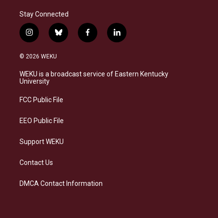
Stay Connected
i
b
f
l
n
l
a
i
s
u
c
n
© 2026 WEKU
t
e
e
k
a
s
b
e
WEKU is a broadcast service of Eastern Kentucky
g
k
o
d
University
r
y
o
i
a
k
n
FCC Public File
m
EEO Public File
Support WEKU
Contact Us
DMCA Contact Information