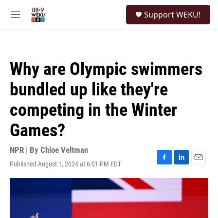
Skip to main content
S
Support WEKU!
e
M
a
e
r
n
c
u
h
Why are Olympic swimmers
u
e
bundled up like they're
r
y
competing in the Winter
Games?
NPR | By
Chloe Veltman
Published August 1, 2024 at 6:01 PM EDT
F
L
E
a
i
m
c
n
a
e
k
i
b
e
l
o
d