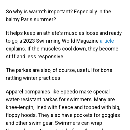
So why is warmth important? Especially in the
balmy Paris summer?
It helps keep an athlete's muscles loose and ready
to go, a 2023 Swimming World Magazine
article
explains. If the muscles cool down, they become
stiff and less responsive.
The parkas are also, of course, useful for bone
rattling winter practices.
Apparel companies like Speedo make special
water-resistant parkas for swimmers. Many are
knee-length, lined with fleece and topped with big,
floppy hoods. They also have pockets for goggles
and other swim gear. Swimmers can wrap