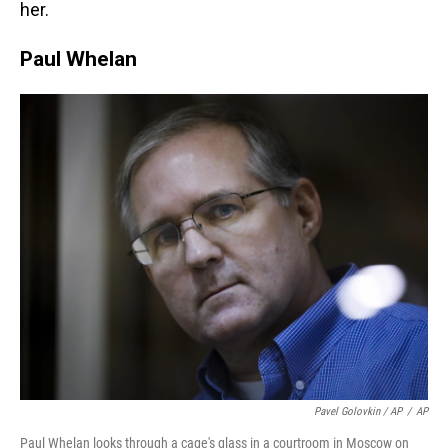
her.
Paul Whelan
Pavel Golovkin / AP
/
AP
Paul Whelan looks through a cage's glass in a courtroom in Moscow on