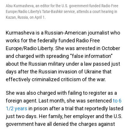
Alsu Kurmasheva, an editor for the U.S. government-funded Radio Free
Europe/Radio Liberty's Tatar-Bashkir service, attends a court hearing in
Kazan, Russia, on April 1.
Kurmasheva is a Russian-American journalist who
works for the federally funded Radio Free
Europe/Radio Liberty. She was arrested in October
and charged with spreading “false information”
about the Russian military under a law passed just
days after the Russian invasion of Ukraine that
effectively criminalized criticism of the war.
She was also charged with failing to register as a
foreign agent. Last month, she was sentenced
to 6
1/2 years
in prison after a trial that reportedly lasted
just two days. Her family, her employer and the U.S.
government have all denied the charges against