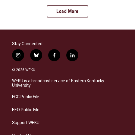
Load More
Stay Connected
i
b
f
l
n
l
a
i
s
u
c
n
© 2026 WEKU
t
e
e
k
a
s
b
e
WEKU is a broadcast service of Eastern Kentucky
g
k
o
d
University
r
y
o
i
a
k
n
FCC Public File
m
EEO Public File
Support WEKU