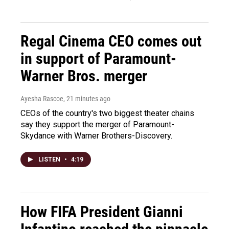
Regal Cinema CEO comes out
in support of Paramount-
Warner Bros. merger
Ayesha Rascoe
, 21 minutes ago
CEOs of the country's two biggest theater chains
say they support the merger of Paramount-
Skydance with Warner Brothers-Discovery.
LISTEN
•
4:19
How FIFA President Gianni