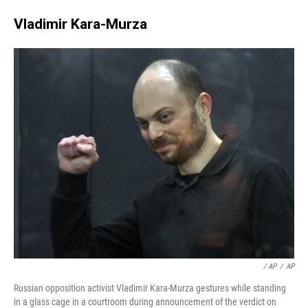
Vladimir Kara-Murza
‎ / AP
/
AP
Russian opposition activist Vladimir Kara-Murza gestures while standing
in a glass cage in a courtroom during announcement of the verdict on