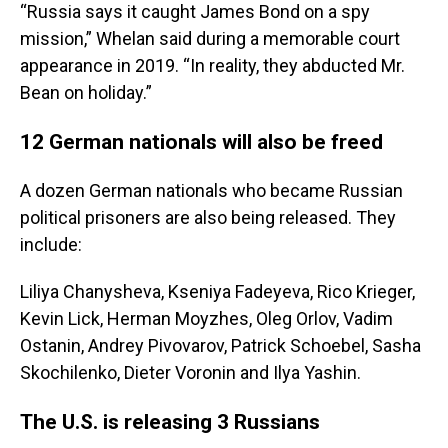
“Russia says it caught James Bond on a spy
mission,” Whelan said during a memorable court
appearance in 2019. “In reality, they abducted Mr.
Bean on holiday.”
12 German nationals will also be freed
A dozen German nationals who became Russian
political prisoners are also being released. They
include:
Liliya Chanysheva, Kseniya Fadeyeva, Rico Krieger,
Kevin Lick, Herman Moyzhes, Oleg Orlov, Vadim
Ostanin, Andrey Pivovarov, Patrick Schoebel, Sasha
Skochilenko, Dieter Voronin and Ilya Yashin.
The U.S. is releasing 3 Russians