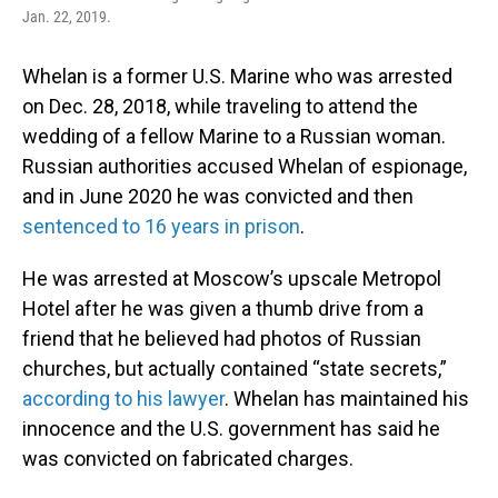
Jan. 22, 2019.
Whelan is a former U.S. Marine who was arrested
on Dec. 28, 2018, while traveling to attend the
wedding of a fellow Marine to a Russian woman.
Russian authorities accused Whelan of espionage,
and in June 2020 he was convicted and then
sentenced to 16 years in prison
.
He was arrested at Moscow’s upscale Metropol
Hotel after he was given a thumb drive from a
friend that he believed had photos of Russian
churches, but actually contained “state secrets,”
according to his lawyer
. Whelan has maintained his
innocence and the U.S. government has said he
was convicted on fabricated charges.