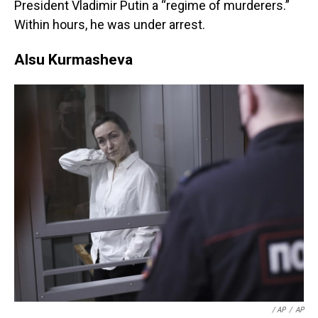
President Vladimir Putin a “regime of murderers.”
Within hours, he was under arrest.
Alsu Kurmasheva
‎‎ / AP
/
AP