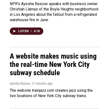
NPR's Ayesha Rascoe speaks with business owner
Christian Llamas of the Boyle Heights neighborhood
in Los Angeles about the fallout from a refrigerated
warehouse fire in June.
LISTEN
•
4:18
A website makes music using
the real-time New York City
subway schedule
Ayesha Rascoe
, 21 minutes ago
The website trainjazz.com creates jazz using the
live locations of New York City subway trains.