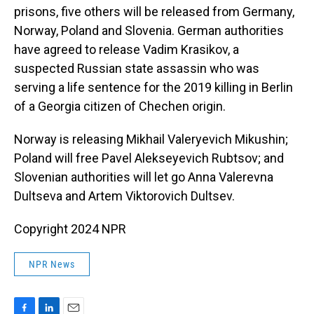
prisons, five others will be released from Germany,
Norway, Poland and Slovenia. German authorities
have agreed to release Vadim Krasikov, a
suspected Russian state assassin who was
serving a life sentence for the 2019 killing in Berlin
of a Georgia citizen of Chechen origin.
Norway is releasing Mikhail Valeryevich Mikushin;
Poland will free Pavel Alekseyevich Rubtsov; and
Slovenian authorities will let go Anna Valerevna
Dultseva and Artem Viktorovich Dultsev.
Copyright 2024 NPR
NPR News