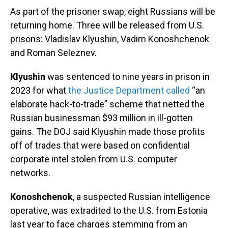
As part of the prisoner swap, eight Russians will be
returning home. Three will be released from U.S.
prisons: Vladislav Klyushin, Vadim Konoshchenok
and Roman Seleznev.
Klyushin
was sentenced to nine years in prison in
2023 for what
the Justice Department called
“an
elaborate hack-to-trade” scheme that netted the
Russian businessman $93 million in ill-gotten
gains. The DOJ said Klyushin made those profits
off of trades that were based on confidential
corporate intel stolen from U.S. computer
networks.
Konoshchenok
, a suspected Russian intelligence
operative, was extradited to the U.S. from Estonia
last year to face charges stemming from an