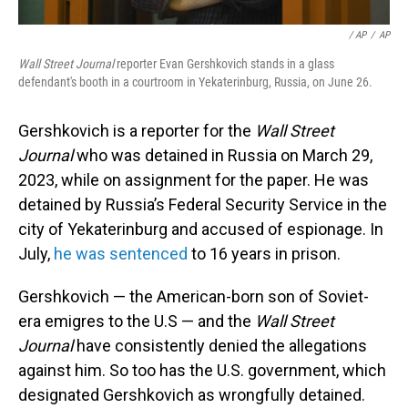
‎‎ / AP
/
AP
Wall Street Journal
reporter Evan Gershkovich stands in a glass
defendant's booth in a courtroom in Yekaterinburg, Russia, on June 26.
Gershkovich is a reporter for the
Wall Street
Journal
who was detained in Russia on March 29,
2023, while on assignment for the paper. He was
detained by Russia’s Federal Security Service in the
city of Yekaterinburg and accused of espionage. In
July,
he was sentenced
to 16 years in prison.
Gershkovich — the American-born son of Soviet-
era emigres to the U.S — and the
Wall Street
Journal
have consistently denied the allegations
against him. So too has the U.S. government, which
designated Gershkovich as wrongfully detained.