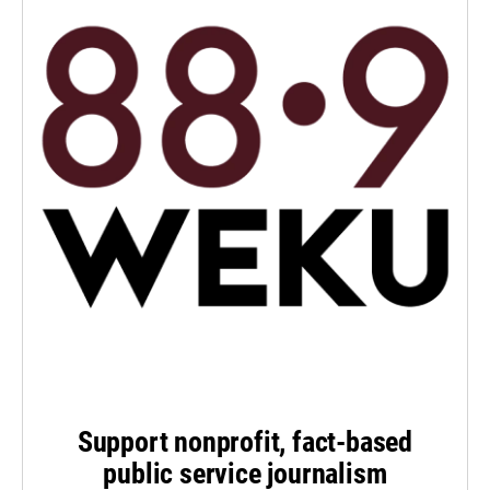
Support nonprofit, fact-based
public service journalism