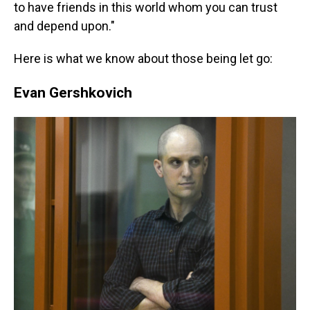
to have friends in this world whom you can trust
and depend upon."
Here is what we know about those being let go:
Evan Gershkovich