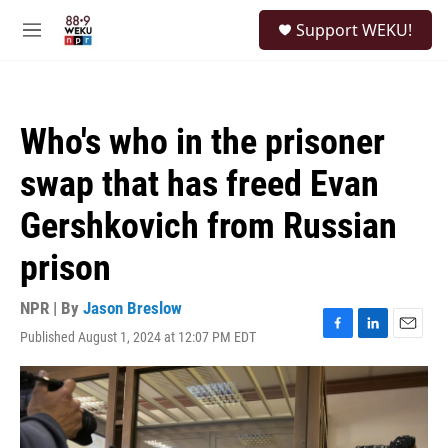
Skip to main content
S
Support WEKU!
e
M
a
e
r
n
c
u
h
Who's who in the prisoner
u
e
swap that has freed Evan
r
y
Gershkovich from Russian
prison
NPR | By
Jason Breslow
Published August 1, 2024 at 12:07 PM EDT
F
L
E
a
i
m
c
n
a
e
k
i
b
e
l
o
d