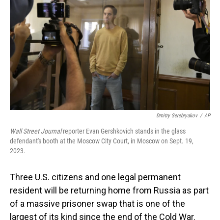
o
I
k
n
Dmitry Serebryakov
/
AP
Wall Street Journal
reporter Evan Gershkovich stands in the glass
defendant's booth at the Moscow City Court, in Moscow on Sept. 19,
2023.
Three U.S. citizens and one legal permanent
resident will be returning home from Russia as part
of a massive prisoner swap that is one of the
largest of its kind since the end of the Cold War.