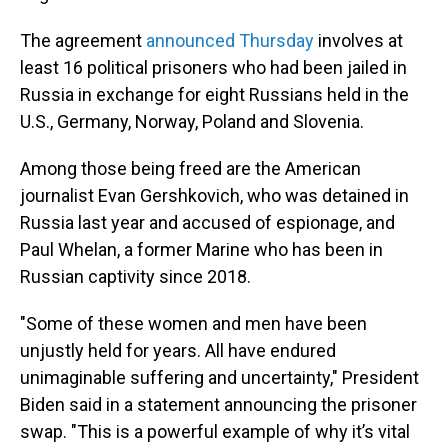
The agreement
announced Thursday
involves at
least 16 political prisoners who had been jailed in
Russia in exchange for eight Russians held in the
U.S., Germany, Norway, Poland and Slovenia.
Among those being freed are the American
journalist Evan Gershkovich, who was detained in
Russia last year and accused of espionage, and
Paul Whelan, a former Marine who has been in
Russian captivity since 2018.
"Some of these women and men have been
unjustly held for years. All have endured
unimaginable suffering and uncertainty," President
Biden said in a statement announcing the prisoner
swap. "This is a powerful example of why it’s vital