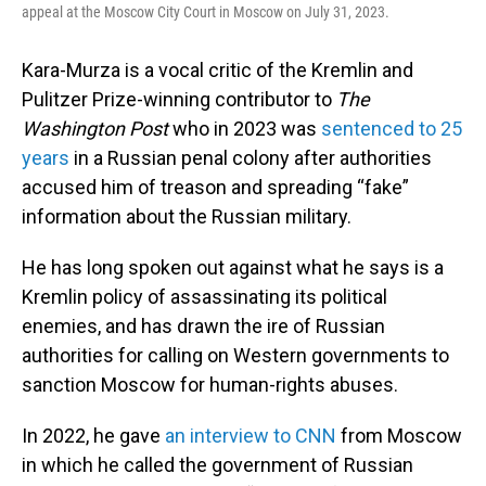
appeal at the Moscow City Court in Moscow on July 31, 2023.
Kara-Murza is a vocal critic of the Kremlin and
Pulitzer Prize-winning contributor to
The
Washington Post
who in 2023 was
sentenced to 25
years
in a Russian penal colony after authorities
accused him of treason and spreading “fake”
information about the Russian military.
He has long spoken out against what he says is a
Kremlin policy of assassinating its political
enemies, and has drawn the ire of Russian
authorities for calling on Western governments to
sanction Moscow for human-rights abuses.
In 2022, he gave
an interview to CNN
from Moscow
in which he called the government of Russian