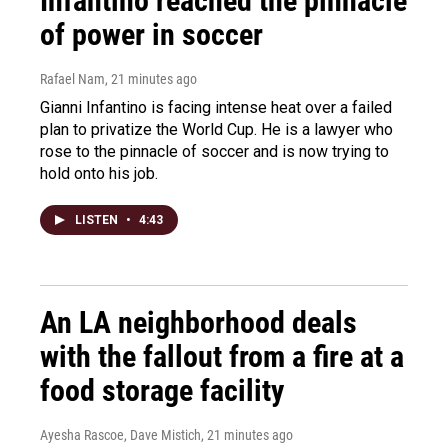
Infantino reached the pinnacle
of power in soccer
Rafael Nam
, 21 minutes ago
Gianni Infantino is facing intense heat over a failed
plan to privatize the World Cup. He is a lawyer who
rose to the pinnacle of soccer and is now trying to
hold onto his job.
LISTEN
•
4:43
An LA neighborhood deals
with the fallout from a fire at a
food storage facility
Ayesha Rascoe, Dave Mistich
, 21 minutes ago