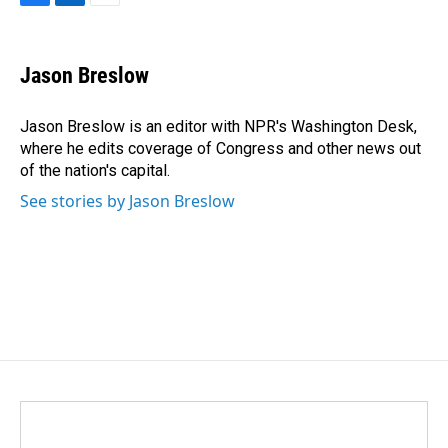
F
L
E
a
i
m
c
n
a
e
k
i
Jason Breslow
b
e
l
o
d
o
I
Jason Breslow is an editor with NPR's Washington Desk,
k
n
where he edits coverage of Congress and other news out
of the nation's capital.
See stories by Jason Breslow