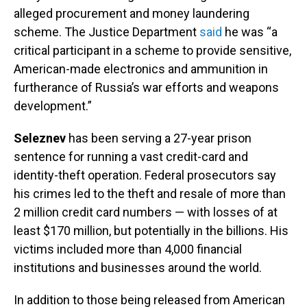
alleged procurement and money laundering
scheme. The Justice Department
said
he was “a
critical participant in a scheme to provide sensitive,
American-made electronics and ammunition in
furtherance of Russia’s war efforts and weapons
development.”
Seleznev
has been serving a 27-year prison
sentence for running a vast credit-card and
identity-theft operation. Federal prosecutors say
his crimes led to the theft and resale of more than
2 million credit card numbers — with losses of at
least $170 million, but potentially in the billions. His
victims included more than 4,000 financial
institutions and businesses around the world.
In addition to those being released from American