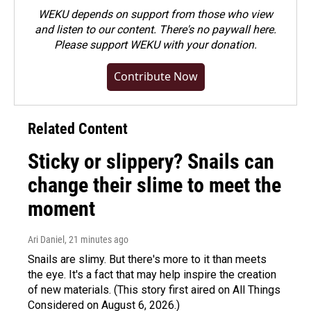
WEKU depends on support from those who view
and listen to our content. There's no paywall here.
Please
support WEKU with your donation
.
Contribute Now
Related Content
Sticky or slippery? Snails can
change their slime to meet the
moment
Ari Daniel
, 21 minutes ago
Snails are slimy. But there's more to it than meets
the eye. It's a fact that may help inspire the creation
of new materials. (This story first aired on All Things
Considered on August 6, 2026.)