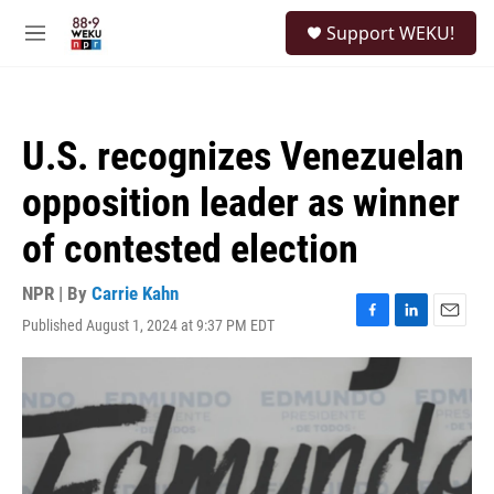
Skip to main content
S
Support WEKU!
e
M
a
e
r
n
c
u
h
U.S. recognizes Venezuelan
u
e
opposition leader as winner
r
y
of contested election
NPR | By
Carrie Kahn
Published August 1, 2024 at 9:37 PM EDT
F
L
E
a
i
m
c
n
a
e
k
i
b
e
l
o
d
o
I
k
n