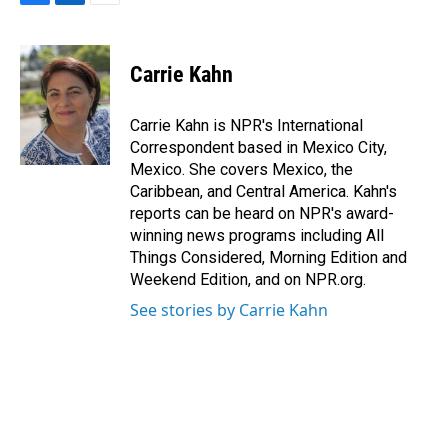
F
L
E
a
i
m
c
n
a
e
k
i
Carrie Kahn
b
e
l
o
d
o
I
Carrie Kahn is NPR's International
k
n
Correspondent based in Mexico City,
Mexico. She covers Mexico, the
Caribbean, and Central America. Kahn's
reports can be heard on NPR's award-
winning news programs including All
Things Considered, Morning Edition and
Weekend Edition, and on NPR.org.
See stories by Carrie Kahn