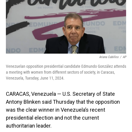
Ariana Cubillos
/
AP
Venezuelan opposition presidential candidate Edmundo González attends
a meeting with women from different sectors of society, in Caracas,
Venezuela, Tuesday, June 11, 2024.
CARACAS, Venezuela — U.S. Secretary of State
Antony Blinken said Thursday that the opposition
was the clear winner in Venezuela’s recent
presidential election and not the current
authoritarian leader.