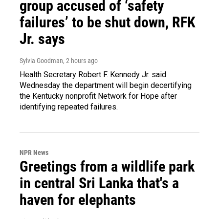
group accused of ‘safety
failures’ to be shut down, RFK
Jr. says
Sylvia Goodman
, 2 hours ago
Health Secretary Robert F. Kennedy Jr. said
Wednesday the department will begin decertifying
the Kentucky nonprofit Network for Hope after
identifying repeated failures.
NPR News
Greetings from a wildlife park
in central Sri Lanka that's a
haven for elephants