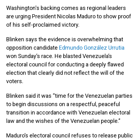
Washington's backing comes as regional leaders
are urging President Nicolas Maduro to show proof
of his self-proclaimed victory.
Blinken says the evidence is overwhelming that
opposition candidate
Edmundo González Urrutia
won Sunday’s race. He blasted Venezuela’s
electoral council for conducting a deeply flawed
election that clearly did not reflect the will of the
voters.
Blinken said it was “time for the Venezuelan parties
to begin discussions on a respectful, peaceful
transition in accordance with Venezuelan electoral
law and the wishes of the Venezuelan people.”
Maduro’s electoral council refuses to release public