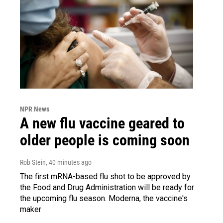
NPR News
A new flu vaccine geared to
older people is coming soon
Rob Stein
, 40 minutes ago
The first mRNA-based flu shot to be approved by
the Food and Drug Administration will be ready for
the upcoming flu season. Moderna, the vaccine's
maker