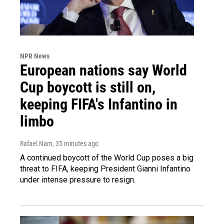
NPR News
European nations say World
Cup boycott is still on,
keeping FIFA's Infantino in
limbo
Rafael Nam
, 35 minutes ago
A continued boycott of the World Cup poses a big
threat to FIFA, keeping President Gianni Infantino
under intense pressure to resign.