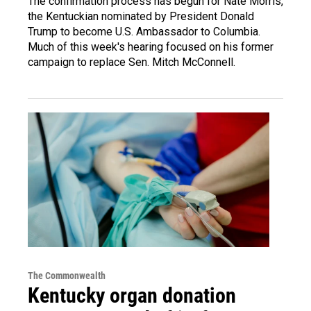
The confirmation process has begun for Nate Morris,
the Kentuckian nominated by President Donald
Trump to become U.S. Ambassador to Columbia.
Much of this week's hearing focused on his former
campaign to replace Sen. Mitch McConnell.
The Commonwealth
Kentucky organ donation