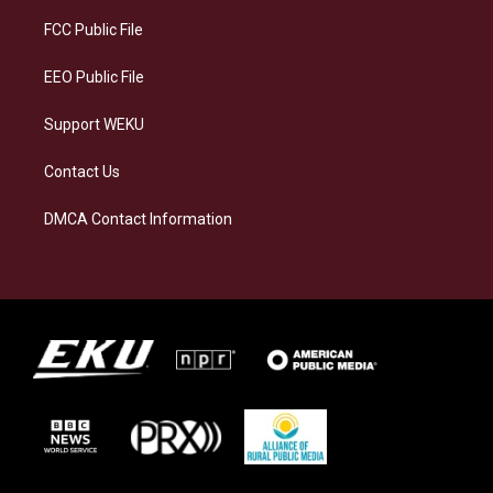
r
y
o
i
a
k
n
FCC Public File
m
EEO Public File
Support WEKU
Contact Us
DMCA Contact Information