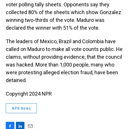
voter polling tally sheets. Opponents say they
collected 80% of the sheets which show Gonzalez
winning two-thirds of the vote. Maduro was
declared the winner with 51% of the vote.
The leaders of Mexico, Brazil and Colombia have
called on Maduro to make all vote counts public. He
claims, without providing evidence, that the council
was hacked. More than 1,000 people, many who
were protesting alleged election fraud, have been
detained.
Copyright 2024 NPR
NPR News