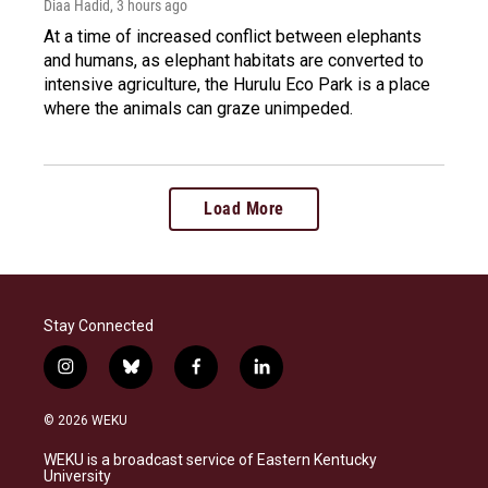
Diaa Hadid
, 3 hours ago
At a time of increased conflict between elephants
and humans, as elephant habitats are converted to
intensive agriculture, the Hurulu Eco Park is a place
where the animals can graze unimpeded.
Load More
Stay Connected
i
b
f
l
n
l
a
i
s
u
c
n
© 2026 WEKU
t
e
e
k
a
s
b
e
WEKU is a broadcast service of Eastern Kentucky
g
k
o
d
University