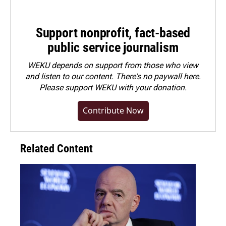
Support nonprofit, fact-based
public service journalism
WEKU depends on support from those who view
and listen to our content. There's no paywall here.
Please
support WEKU with your donation
.
Contribute Now
Related Content