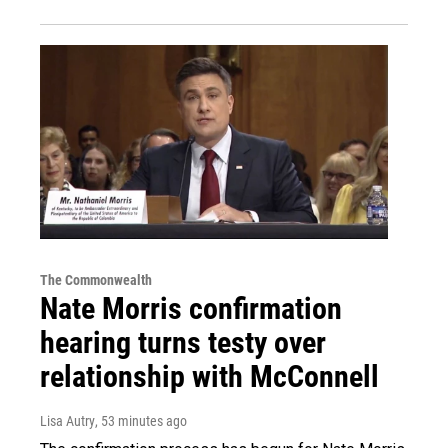
The Commonwealth
Nate Morris confirmation
hearing turns testy over
relationship with McConnell
Lisa Autry
, 53 minutes ago