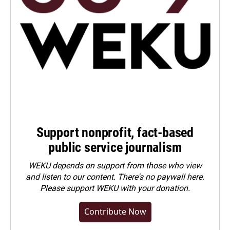
Support nonprofit, fact-based
public service journalism
WEKU depends on support from those who view
and listen to our content. There's no paywall here.
Please
support WEKU with your donation
.
Contribute Now