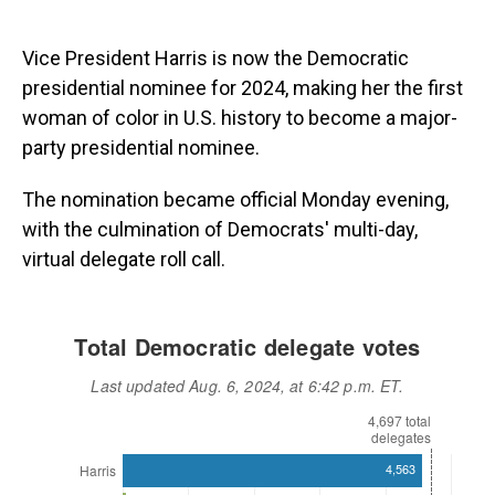
Vice President Harris is now the Democratic
presidential nominee for 2024, making her the first
woman of color in U.S. history to become a major-
party presidential nominee.
The nomination became official Monday evening,
with the culmination of Democrats' multi-day,
virtual delegate roll call.