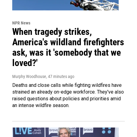
NPR News
When tragedy strikes,
America's wildland firefighters
ask, was it 'somebody that we
loved?'
Murphy Woodhouse
, 47 minutes ago
Deaths and close calls while fighting wildfires have
strained an already on-edge workforce. They've also
raised questions about policies and priorities amid
an intense wildfire season.