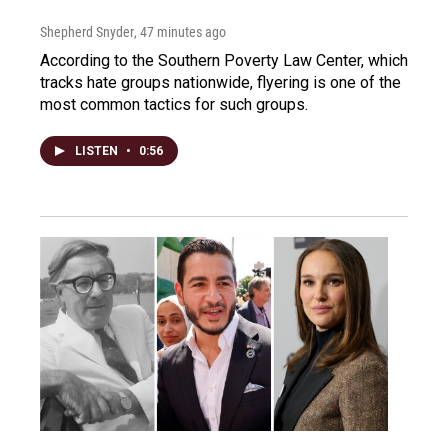
Shepherd Snyder
, 47 minutes ago
According to the Southern Poverty Law Center, which
tracks hate groups nationwide, flyering is one of the
most common tactics for such groups.
LISTEN
•
0:56