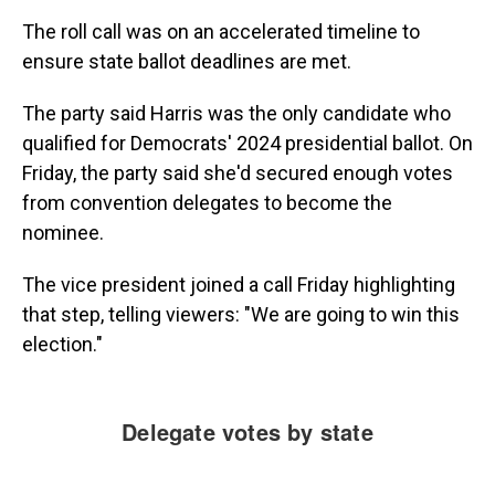
The roll call was on an accelerated timeline to
ensure state ballot deadlines are met.
The party said Harris was the only candidate who
qualified for Democrats' 2024 presidential ballot. On
Friday, the party said she'd secured enough votes
from convention delegates to become the
nominee.
The vice president joined a call Friday highlighting
that step, telling viewers: "We are going to win this
election."