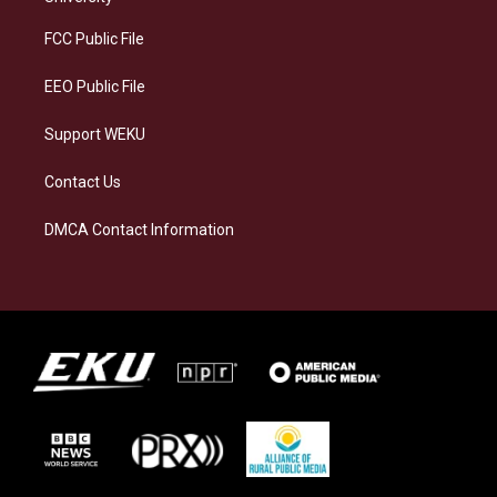
r
y
o
i
a
k
n
FCC Public File
m
EEO Public File
Support WEKU
Contact Us
DMCA Contact Information