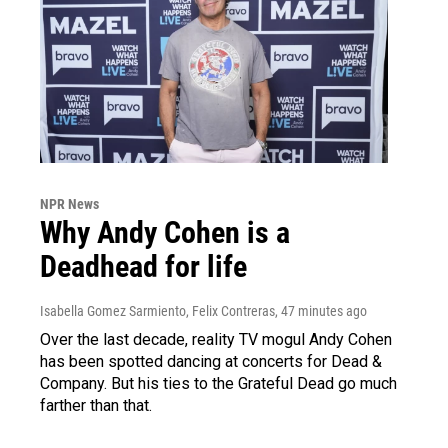
NPR News
Why Andy Cohen is a
Deadhead for life
Isabella Gomez Sarmiento, Felix Contreras
, 47 minutes ago
Over the last decade, reality TV mogul Andy Cohen
has been spotted dancing at concerts for Dead &
Company. But his ties to the Grateful Dead go much
farther than that.