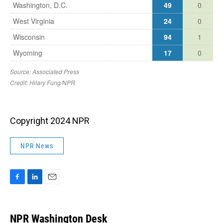
Copyright 2024 NPR
NPR News
F
L
E
a
i
m
c
n
a
e
k
i
NPR Washington Desk