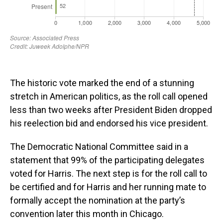
The historic vote marked the end of a stunning
stretch in American politics, as the roll call opened
less than two weeks after President Biden dropped
his reelection bid and endorsed his vice president.
The Democratic National Committee said in a
statement that 99% of the participating delegates
voted for Harris. The next step is for the roll call to
be certified and for Harris and her running mate to
formally accept the nomination at the party’s
convention later this month in Chicago.