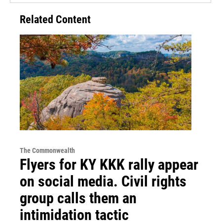
Related Content
The Commonwealth
Flyers for KY KKK rally appear
on social media. Civil rights
group calls them an
intimidation tactic