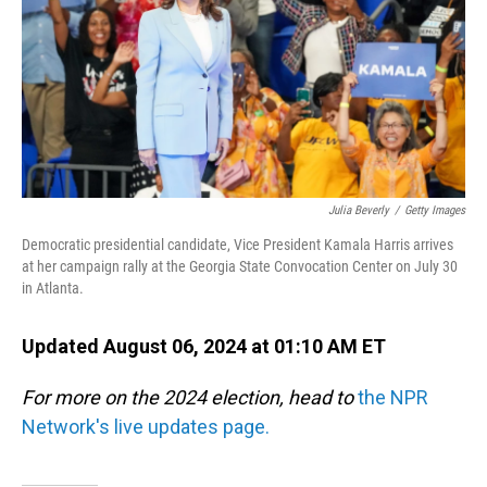
Julia Beverly
/
Getty Images
Democratic presidential candidate, Vice President Kamala Harris arrives
at her campaign rally at the Georgia State Convocation Center on July 30
in Atlanta.
Updated August 06, 2024 at 01:10 AM ET
For more on the 2024 election, head to
the NPR
Network's live updates page.