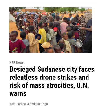
NPR News
Besieged Sudanese city faces
relentless drone strikes and
risk of mass atrocities, U.N.
warns
Kate Bartlett
, 47 minutes ago