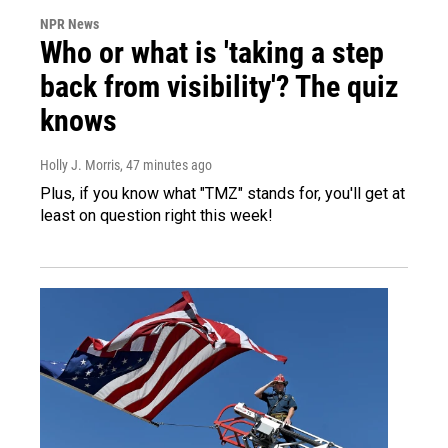
NPR News
Who or what is 'taking a step
back from visibility'? The quiz
knows
Holly J. Morris
, 47 minutes ago
Plus, if you know what "TMZ" stands for, you'll get at
least on question right this week!