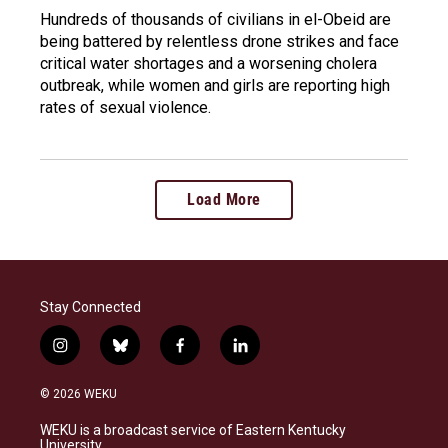
Hundreds of thousands of civilians in el-Obeid are
being battered by relentless drone strikes and face
critical water shortages and a worsening cholera
outbreak, while women and girls are reporting high
rates of sexual violence.
Load More
Stay Connected
i
b
f
l
n
l
a
i
s
u
c
n
© 2026 WEKU
t
e
e
k
a
s
b
e
WEKU is a broadcast service of Eastern Kentucky
g
k
o
d
University