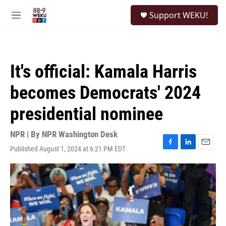
Skip to main content
S
Support WEKU!
e
M
a
e
r
n
c
u
h
It's official: Kamala Harris
u
e
becomes Democrats' 2024
r
y
presidential nominee
NPR | By
NPR Washington Desk
Published August 1, 2024 at 6:21 PM EDT
F
L
E
a
i
m
c
n
a
e
k
i
b
e
l
o
d
o
I
k
n