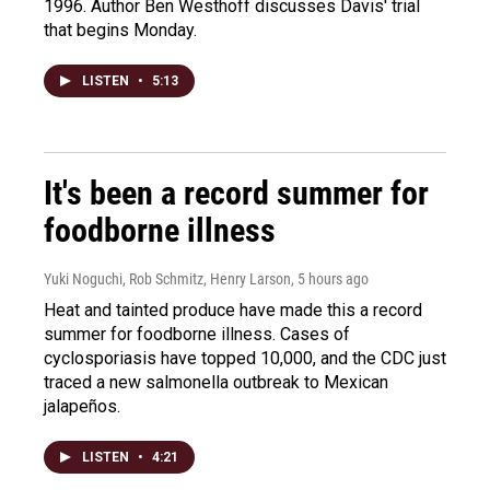
1996. Author Ben Westhoff discusses Davis' trial
that begins Monday.
LISTEN
•
5:13
It's been a record summer for
foodborne illness
Yuki Noguchi, Rob Schmitz, Henry Larson
, 5 hours ago
Heat and tainted produce have made this a record
summer for foodborne illness. Cases of
cyclosporiasis have topped 10,000, and the CDC just
traced a new salmonella outbreak to Mexican
jalapeños.
LISTEN
•
4:21