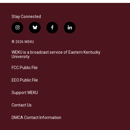
Stay Connected
i
b
f
l
n
l
a
i
s
u
c
n
© 2026 WEKU
t
e
e
k
a
s
b
e
WEKU is a broadcast service of Eastern Kentucky
g
k
o
d
University
r
y
o
i
a
k
n
FCC Public File
m
EEO Public File
Support WEKU
Contact Us
DMCA Contact Information