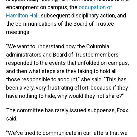
encampment on campus, the
occupation of
Hamilton Hall
, subsequent disciplinary action, and
the communications of the Board of Trustee
meetings.
"We want to understand how the Columbia
administrators and Board of Trustee members
responded to the events that unfolded on campus,
and then what steps are they taking to hold all
those responsible to account," she said. "This has
been a very, very frustrating effort, because if they
have nothing to hide, why would they not share?"
The committee has rarely issued subpoenas, Foxx
said.
"We've tried to communicate in our letters that we