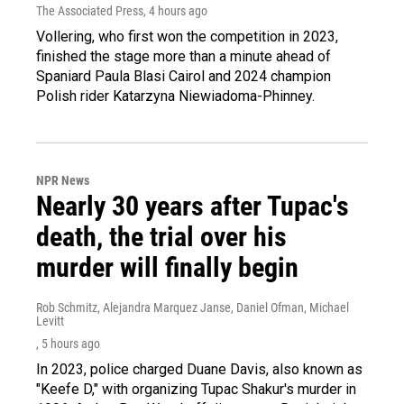
The Associated Press
, 4 hours ago
Vollering, who first won the competition in 2023,
finished the stage more than a minute ahead of
Spaniard Paula Blasi Cairol and 2024 champion
Polish rider Katarzyna Niewiadoma-Phinney.
NPR News
Nearly 30 years after Tupac's
death, the trial over his
murder will finally begin
Rob Schmitz, Alejandra Marquez Janse, Daniel Ofman, Michael
Levitt
, 5 hours ago
In 2023, police charged Duane Davis, also known as
"Keefe D," with organizing Tupac Shakur's murder in