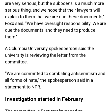
are very serious, but the subpoena is a much more
serious thing, and we hope that their lawyers will
explain to them that we are due these documents,"
Foxx said. "We have oversight responsibility. We are
due the documents, and they need to produce
them."
A Columbia University spokesperson said the
university is reviewing the letter from the
committee.
“We are committed to combating antisemitism and
all forms of hate,” the spokesperson said in a
statement to NPR.
Investigation started in February