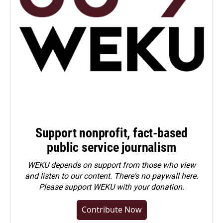
Support nonprofit, fact-based
public service journalism
WEKU depends on support from those who view
and listen to our content. There's no paywall here.
Please
support WEKU with your donation
.
Contribute Now