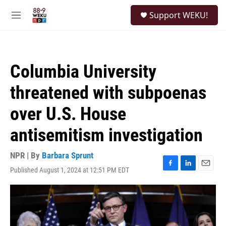
Skip to main content
S
Support WEKU!
e
M
a
e
r
n
c
u
h
Columbia University
u
e
threatened with subpoenas
r
y
over U.S. House
antisemitism investigation
NPR | By
Barbara Sprunt
Published August 1, 2024 at 12:51 PM EDT
F
L
E
a
i
m
c
n
a
e
k
i
b
e
l
o
d