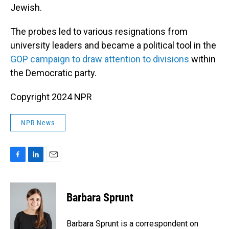
Jewish.
The probes led to various resignations from
university leaders and became a political tool in the
GOP campaign to draw attention to divisions
within
the Democratic party.
Copyright 2024 NPR
NPR News
F
L
E
a
i
m
c
n
a
e
k
i
Barbara Sprunt
b
e
l
o
d
o
I
Barbara Sprunt is a correspondent on