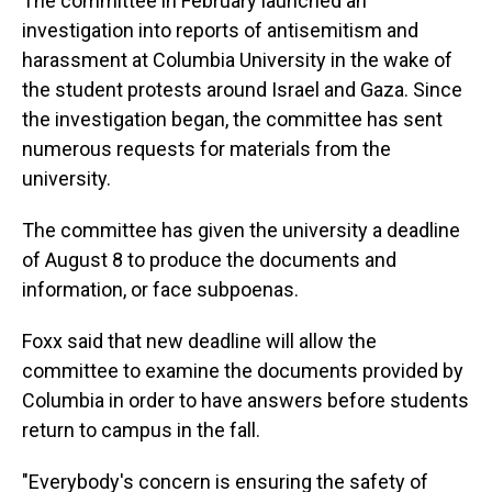
The committee in February launched an
investigation into reports of antisemitism and
harassment at Columbia University in the wake of
the student protests around Israel and Gaza. Since
the investigation began, the committee has sent
numerous requests for materials from the
university.
The committee has given the university a deadline
of August 8 to produce the documents and
information, or face subpoenas.
Foxx said that new deadline will allow the
committee to examine the documents provided by
Columbia in order to have answers before students
return to campus in the fall.
"Everybody's concern is ensuring the safety of