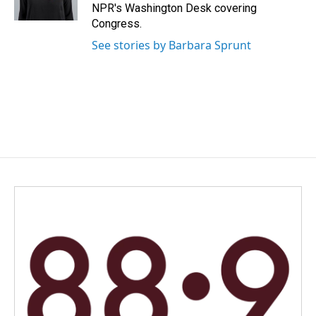
k
n
NPR's Washington Desk covering
Congress.
See stories by Barbara Sprunt