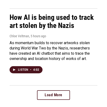
How AI is being used to track
art stolen by the Nazis
Chloe Veltman
, 5 hours ago
As momentum builds to recover artworks stolen
during World War Two by the Nazis, researchers
have created an AI chatbot that aims to trace the
ownership and location history of works of art.
LISTEN
•
4:02
Load More