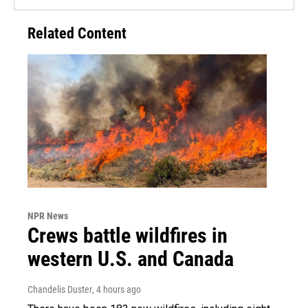
Related Content
NPR News
Crews battle wildfires in
western U.S. and Canada
Chandelis Duster
, 4 hours ago