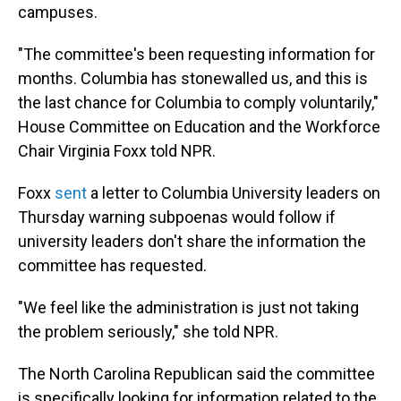
campuses.
"The committee's been requesting information for
months. Columbia has stonewalled us, and this is
the last chance for Columbia to comply voluntarily,"
House Committee on Education and the Workforce
Chair Virginia Foxx told NPR.
Foxx
sent
a letter to Columbia University leaders on
Thursday warning subpoenas would follow if
university leaders don't share the information the
committee has requested.
"We feel like the administration is just not taking
the problem seriously," she told NPR.
The North Carolina Republican said the committee
is specifically looking for information related to the