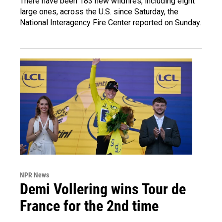
There have been 183 new wildfires, including eight
large ones, across the U.S. since Saturday, the
National Interagency Fire Center reported on Sunday.
NPR News
Demi Vollering wins Tour de
France for the 2nd time