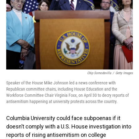
o
I
k
n
Chip Somodevilla
/
Getty Images
Speaker of the House Mike Johnson led a news conference with
Republican committee chairs, including House Education and the
Workforce Committee Chair Virginia Foxx, on April 30 to decry reports of
antisemitism happening at university protests across the country.
Columbia University could face subpoenas if it
doesn’t comply with a U.S. House investigation into
reports of rising antisemitism on college