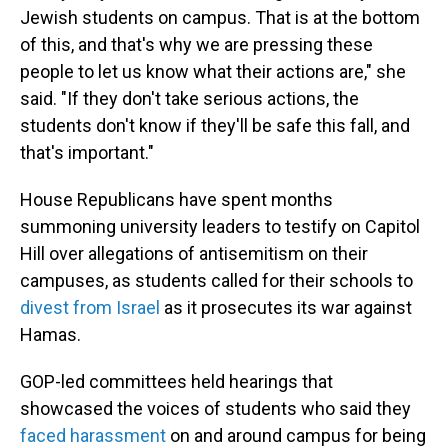
Jewish students on campus. That is at the bottom
of this, and that's why we are pressing these
people to let us know what their actions are," she
said. "If they don't take serious actions, the
students don't know if they'll be safe this fall, and
that's important."
House Republicans have spent months
summoning university leaders to testify on Capitol
Hill over allegations of antisemitism on their
campuses, as students called for their schools to
divest from Israel
as it prosecutes its war against
Hamas.
GOP-led committees held hearings that
showcased the voices of students who said they
faced harassment
on and around campus for being