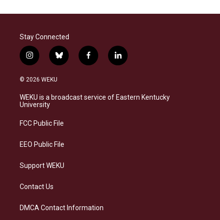
Stay Connected
i
b
f
l
n
l
a
i
s
u
c
n
© 2026 WEKU
t
e
e
k
a
s
b
e
WEKU is a broadcast service of Eastern Kentucky
g
k
o
d
University
r
y
o
i
a
k
n
FCC Public File
m
EEO Public File
Support WEKU
Contact Us
DMCA Contact Information