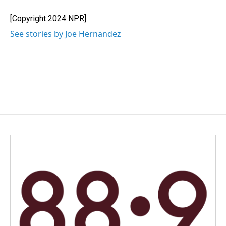
o
d
o
I
[Copyright 2024 NPR]
k
n
See stories by Joe Hernandez