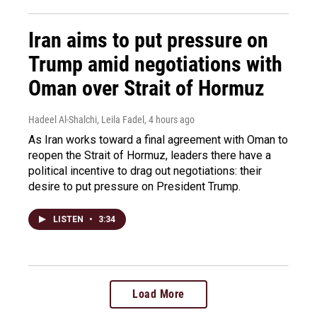
Iran aims to put pressure on
Trump amid negotiations with
Oman over Strait of Hormuz
Hadeel Al-Shalchi, Leila Fadel
, 4 hours ago
As Iran works toward a final agreement with Oman to
reopen the Strait of Hormuz, leaders there have a
political incentive to drag out negotiations: their
desire to put pressure on President Trump.
LISTEN
•
3:34
Load More