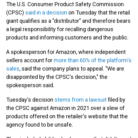
The U.S. Consumer Product Safety Commission
(CPSC)
said in a decision
on Tuesday that the retail
giant qualifies as a "distributor" and therefore bears
a legal responsibility for recalling dangerous
products and informing customers and the public.
A spokesperson for Amazon, where independent
sellers account for
more than 60% of the platform's
sales
, said the company plans to appeal. "We are
disappointed by the CPSC's decision," the
spokesperson said.
Tuesday's decision
stems from a lawsuit
filed by
the CPSC against Amazon in 2021 over a slew of
products offered on the retailer's website that the
agency found to be unsafe.