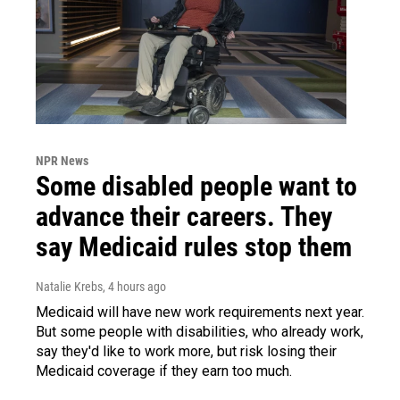
NPR News
Some disabled people want to
advance their careers. They
say Medicaid rules stop them
Natalie Krebs
, 4 hours ago
Medicaid will have new work requirements next year.
But some people with disabilities, who already work,
say they'd like to work more, but risk losing their
Medicaid coverage if they earn too much.