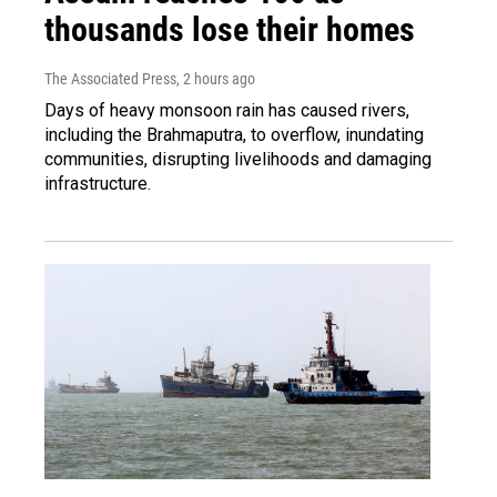
thousands lose their homes
The Associated Press
, 2 hours ago
Days of heavy monsoon rain has caused rivers,
including the Brahmaputra, to overflow, inundating
communities, disrupting livelihoods and damaging
infrastructure.