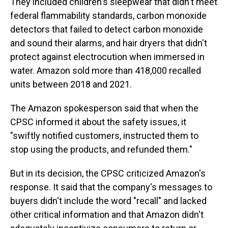
They included children's sleepwear that didn't meet
federal flammability standards, carbon monoxide
detectors that failed to detect carbon monoxide
and sound their alarms, and hair dryers that didn't
protect against electrocution when immersed in
water. Amazon sold more than 418,000 recalled
units between 2018 and 2021.
The Amazon spokesperson said that when the
CPSC informed it about the safety issues, it
"swiftly notified customers, instructed them to
stop using the products, and refunded them."
But in its decision, the CPSC criticized Amazon's
response. It said that the company's messages to
buyers didn't include the word "recall" and lacked
other critical information and that Amazon didn't