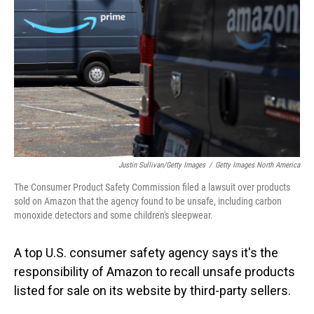
o
I
k
n
Justin Sullivan/Getty Images
/
Getty Images North America
The Consumer Product Safety Commission filed a lawsuit over products
sold on Amazon that the agency found to be unsafe, including carbon
monoxide detectors and some children's sleepwear.
A top U.S. consumer safety agency says it's the
responsibility of Amazon to recall unsafe products
listed for sale on its website by third-party sellers.