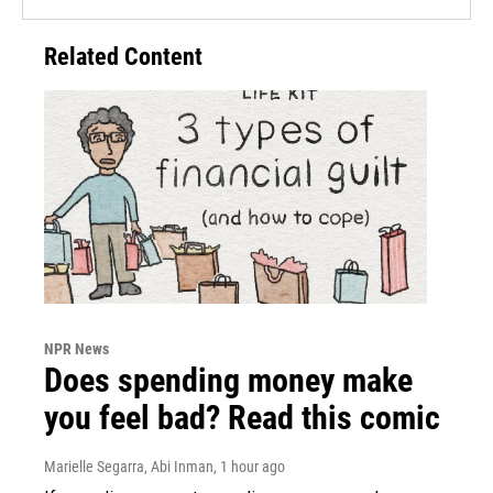
Related Content
NPR News
Does spending money make
you feel bad? Read this comic
Marielle Segarra, Abi Inman
, 1 hour ago