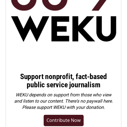
Support nonprofit, fact-based
public service journalism
WEKU depends on support from those who view
and listen to our content. There's no paywall here.
Please
support WEKU with your donation
.
Contribute Now