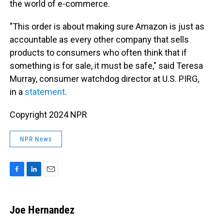
the world of e-commerce.
"This order is about making sure Amazon is just as
accountable as every other company that sells
products to consumers who often think that if
something is for sale, it must be safe," said Teresa
Murray, consumer watchdog director at U.S. PIRG,
in a
statement
.
Copyright 2024 NPR
NPR News
F
L
E
a
i
m
c
n
a
e
k
i
Joe Hernandez
b
e
l