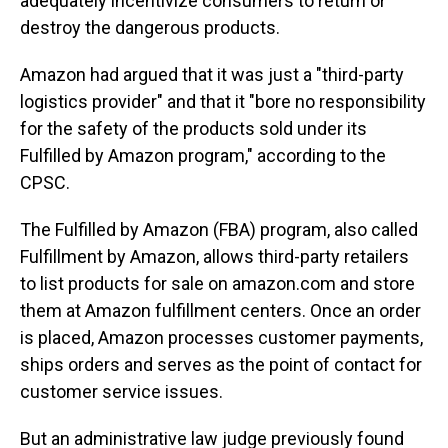
adequately incentivize consumers to return or
destroy the dangerous products.
Amazon had argued that it was just a "third-party
logistics provider" and that it "bore no responsibility
for the safety of the products sold under its
Fulfilled by Amazon program," according to the
CPSC.
The Fulfilled by Amazon (FBA) program, also called
Fulfillment
by Amazon, allows third-party retailers
to list products for sale on amazon.com and store
them at Amazon fulfillment centers. Once an order
is placed, Amazon processes customer payments,
ships orders and serves as the point of contact for
customer service issues.
But an administrative law judge previously found