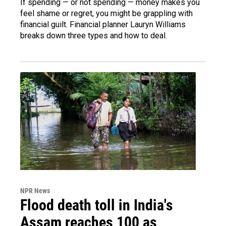
If spending — or not spending — money makes you
feel shame or regret, you might be grappling with
financial guilt. Financial planner Lauryn Williams
breaks down three types and how to deal.
NPR News
Flood death toll in India's
Assam reaches 100 as