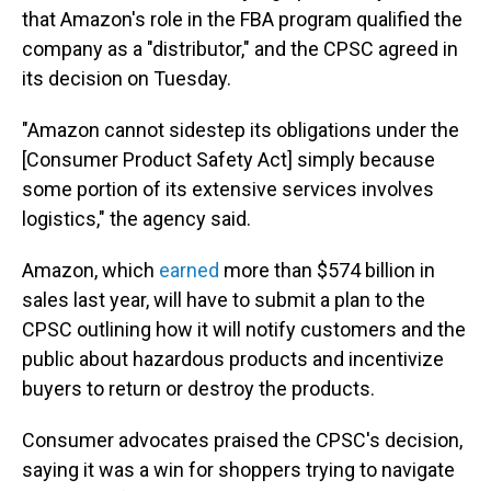
that Amazon's role in the FBA program qualified the
company as a "distributor," and the CPSC agreed in
its decision on Tuesday.
"Amazon cannot sidestep its obligations under the
[Consumer Product Safety Act] simply because
some portion of its extensive services involves
logistics," the agency said.
Amazon, which
earned
more than $574 billion in
sales last year, will have to submit a plan to the
CPSC outlining how it will notify customers and the
public about hazardous products and incentivize
buyers to return or destroy the products.
Consumer advocates praised the CPSC's decision,
saying it was a win for shoppers trying to navigate