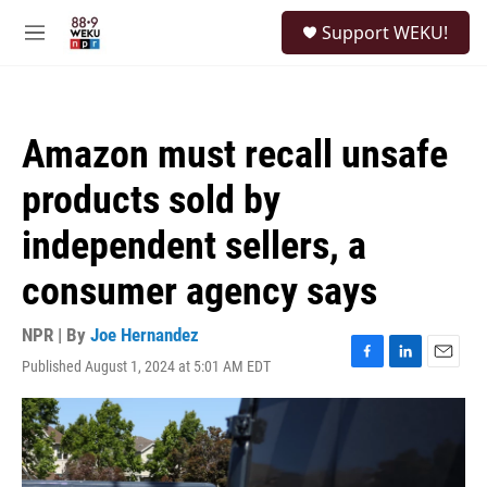
Skip to main content
S
Support WEKU!
e
M
a
e
r
n
c
u
h
Amazon must recall unsafe
u
e
products sold by
r
y
independent sellers, a
consumer agency says
NPR | By
Joe Hernandez
Published August 1, 2024 at 5:01 AM EDT
F
L
E
a
i
m
c
n
a
e
k
i
b
e
l
o
d