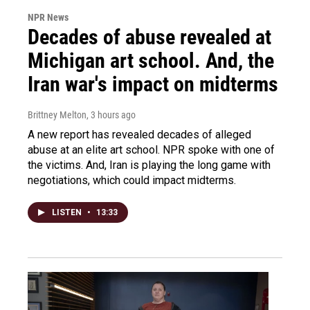
NPR News
Decades of abuse revealed at
Michigan art school. And, the
Iran war's impact on midterms
Brittney Melton
, 3 hours ago
A new report has revealed decades of alleged
abuse at an elite art school. NPR spoke with one of
the victims. And, Iran is playing the long game with
negotiations, which could impact midterms.
LISTEN
•
13:33