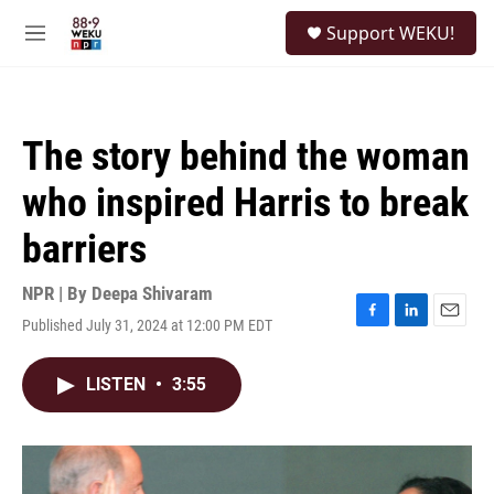
Skip to main content
S
Support WEKU!
e
M
a
e
r
n
c
u
h
The story behind the woman
u
e
who inspired Harris to break
r
y
barriers
NPR | By
Deepa Shivaram
Published July 31, 2024 at 12:00 PM EDT
F
L
E
a
i
m
c
n
a
LISTEN
•
3:55
e
k
i
b
e
l
o
d
o
I
k
n