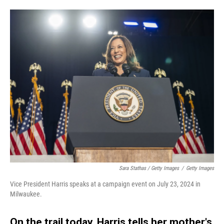
Sara Stathas / Getty Images
/
Getty Images
Vice President Harris speaks at a campaign event on July 23, 2024 in
Milwaukee.
On the trail today, Harris tells her mother's