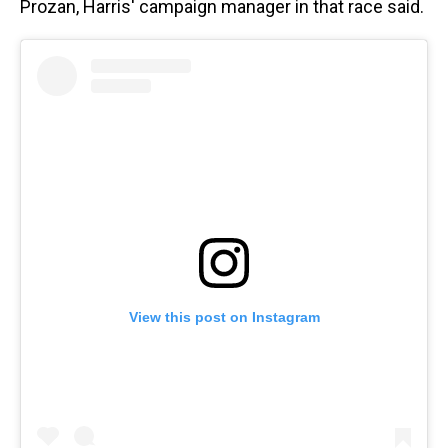
Prozan, Harris' campaign manager in that race said.
View this post on Instagram