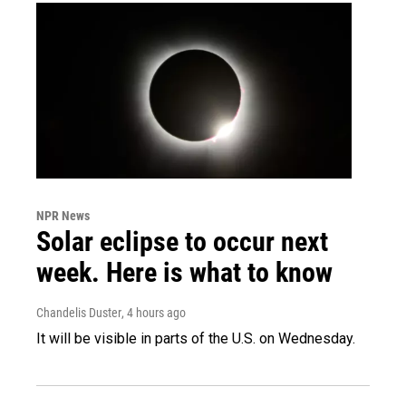
NPR News
Solar eclipse to occur next
week. Here is what to know
Chandelis Duster
, 4 hours ago
It will be visible in parts of the U.S. on Wednesday.