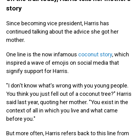
story
Since becoming vice president, Harris has
continued talking about the advice she got her
mother.
One line is the now infamous
coconut story
, which
inspired a wave of emojis on social media that
signify support for Harris.
"I don't know what's wrong with you young people.
You think you just fell out of a coconut tree?" Harris
said last year, quoting her mother. "You exist in the
context of all in which you live and what came
before you."
But more often, Harris refers back to this line from