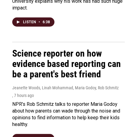
University explains why his work has had such huge
impact.
LISTEN
•
6:38
Science reporter on how
evidence based reporting can
be a parent's best friend
Jeanette Woods, Linah Mohammad, Maria Godoy, Rob Schmitz
, 7 hours ago
NPR's Rob Schmitz talks to reporter Maria Godoy
about how parents can wade through the noise and
opinions to find information to help keep their kids
healthy.