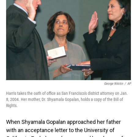
George Nikitin
/
AP
Harris takes the oath of office as San Francisco's district attorney on Jan.
8, 2004. Her mother, Dr. Shyamala Gopalan, holds a copy of the Bill of
Rights.
When Shyamala Gopalan approached her father
with an acceptance letter to the University of