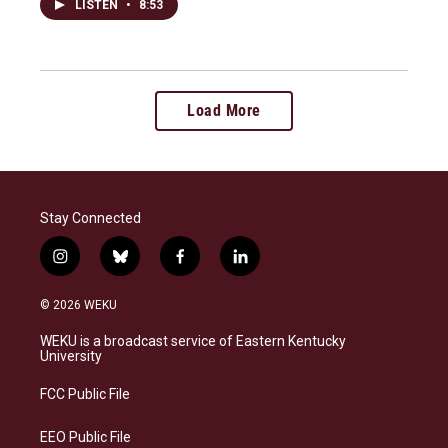
LISTEN
•
8:53
Load More
Stay Connected
i
b
f
l
n
l
a
i
s
u
c
n
© 2026 WEKU
t
e
e
k
a
s
b
e
WEKU is a broadcast service of Eastern Kentucky
g
k
o
d
University
r
y
o
i
a
k
n
FCC Public File
m
EEO Public File