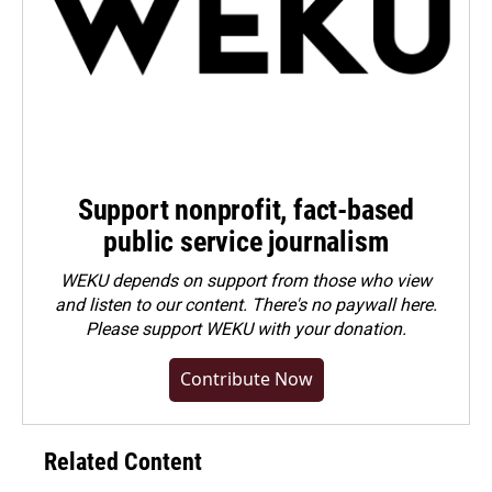
Support nonprofit, fact-based
public service journalism
WEKU depends on support from those who view
and listen to our content. There's no paywall here.
Please
support WEKU with your donation
.
Contribute Now
Related Content