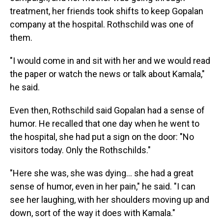
treatment, her friends took shifts to keep Gopalan
company at the hospital. Rothschild was one of
them.
"I would come in and sit with her and we would read
the paper or watch the news or talk about Kamala,"
he said.
Even then, Rothschild said Gopalan had a sense of
humor. He recalled that one day when he went to
the hospital, she had put a sign on the door: "No
visitors today. Only the Rothschilds."
"Here she was, she was dying… she had a great
sense of humor, even in her pain," he said. "I can
see her laughing, with her shoulders moving up and
down, sort of the way it does with Kamala."