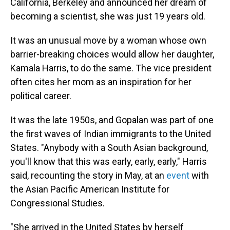
California, Berkeley and announced her dream of
becoming a scientist, she was just 19 years old.
It was an unusual move by a woman whose own
barrier-breaking choices would allow her daughter,
Kamala Harris, to do the same. The vice president
often cites her mom as an inspiration for her
political career.
It was the late 1950s, and Gopalan was part of one
the first waves of Indian immigrants to the United
States. "Anybody with a South Asian background,
you'll know that this was early, early, early," Harris
said, recounting the story in May, at an
event
with
the Asian Pacific American Institute for
Congressional Studies.
"She arrived in the United States by herself