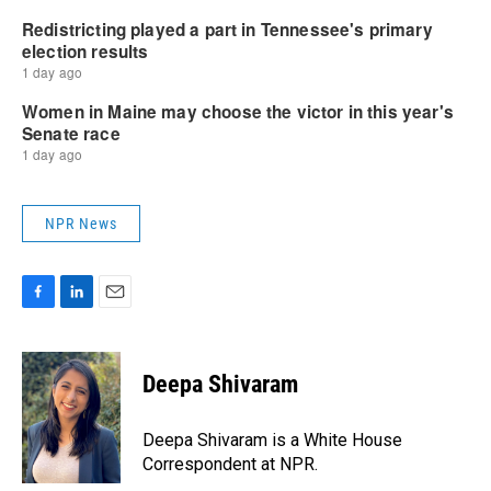
NPR News
F
L
E
a
i
m
c
n
a
e
k
i
Deepa Shivaram
b
e
l
o
d
o
I
Deepa Shivaram is a White House
k
n
Correspondent at NPR.