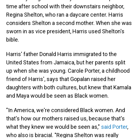
time after school with their downstairs neighbor,
Regina Shelton, who ran a daycare center. Harris
considers Shelton a second mother. When she was
sworn in as vice president, Harris used Shelton's
bible.
Harris' father Donald Harris immigrated to the
United States from Jamaica, but her parents split
up when she was young. Carole Porter, a childhood
friend of Harris', says that Gopalan raised her
daughters with both cultures, but knew that Kamala
and Maya would be seen as Black women.
"In America, we're considered Black women. And
that's how our mothers raised us, because that's
what they knew we would be seen as,"
said Porter
,
who also is biracial. "Regina Shelton was really