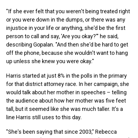
"If she ever felt that you weren't being treated right
or you were down in the dumps, or there was any
injustice in your life or anything, she'd be the first
person to call and say, 'Are you okay?'" he said,
describing Gopalan. "And then she'd be hard to get
off the phone, because she wouldn't want to hang
up unless she knew you were okay."
Harris started at just 8% in the polls in the primary
for that district attorney race. In her campaign, she
would talk about her mother in speeches – telling
the audience about how her mother was five feet
tall, but it seemed like she was much taller. It's a
line Harris still uses to this day.
"She's been saying that since 2003," Rebecca