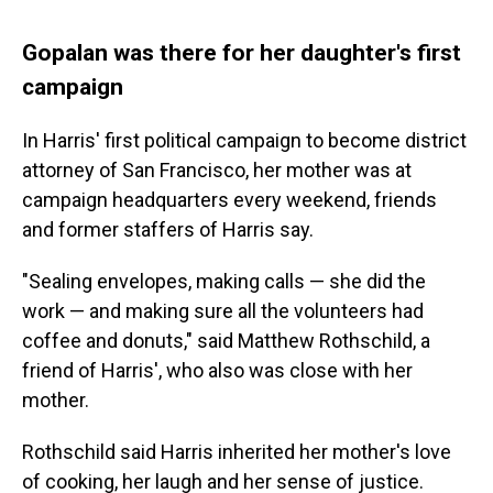
Gopalan was there for her daughter's first
campaign
In Harris' first political campaign to become district
attorney of San Francisco, her mother was at
campaign headquarters every weekend, friends
and former staffers of Harris say.
"Sealing envelopes, making calls — she did the
work — and making sure all the volunteers had
coffee and donuts," said Matthew Rothschild, a
friend of Harris', who also was close with her
mother.
Rothschild said Harris inherited her mother's love
of cooking, her laugh and her sense of justice.