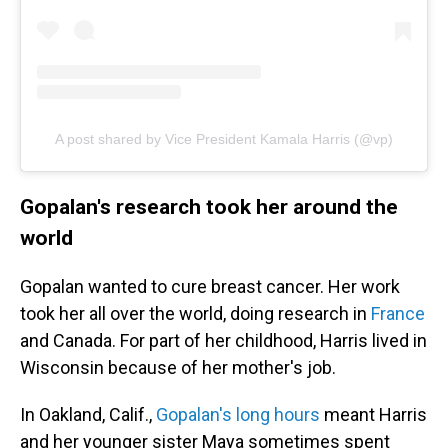
A post shared by Vice President Kamala Harris (@vp)
Gopalan's research took her around the
world
Gopalan wanted to cure breast cancer. Her work
took her all over the world, doing research in
France
and Canada. For part of her childhood, Harris lived in
Wisconsin because of her mother's job.
In Oakland, Calif.,
Gopalan's long hours
meant Harris
and her younger sister Maya sometimes spent