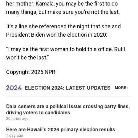
her mother: Kamala, you may be the first to do
many things, but make sure you're not the last.
It's a line she referenced the night that she and
President Biden won the election in 2020:
"I may be the first woman to hold this office. But I
won't be the last."
Copyright 2026 NPR