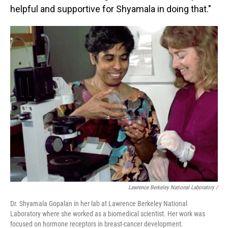
helpful and supportive for Shyamala in doing that."
Lawrence Berkeley National Laboratory /
Dr. Shyamala Gopalan in her lab at Lawrence Berkeley National
Laboratory where she worked as a biomedical scientist. Her work was
focused on hormone receptors in breast-cancer development.