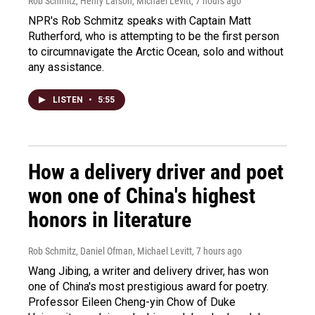
Rob Schmitz, Henry Larson, Michael Levitt
, 7 hours ago
NPR's Rob Schmitz speaks with Captain Matt
Rutherford, who is attempting to be the first person
to circumnavigate the Arctic Ocean, solo and without
any assistance.
LISTEN
•
5:55
How a delivery driver and poet
won one of China's highest
honors in literature
Rob Schmitz, Daniel Ofman, Michael Levitt
, 7 hours ago
Wang Jibing, a writer and delivery driver, has won
one of China's most prestigious award for poetry.
Professor Eileen Cheng-yin Chow of Duke