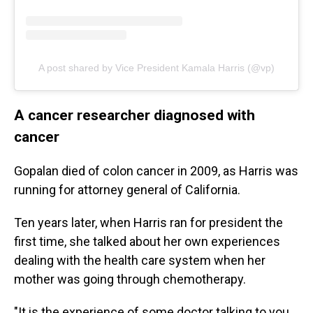
A post shared by Vice President Kamala Harris (@vp)
A cancer researcher diagnosed with
cancer
Gopalan died of colon cancer in 2009, as Harris was
running for attorney general of California.
Ten years later, when Harris ran for president the
first time, she talked about her own experiences
dealing with the health care system when her
mother was going through chemotherapy.
"It is the experience of some doctor talking to you