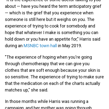
about — have you heard the term anticipatory grief
— which is the grief that you experience when
someone is still here but it weighs on you. The
experience of trying to cook for somebody and
hope that whatever I make is something you can
hold down or you have an appetite for," Harris said
during an
MSNBC town hall
in May 2019.
"The experience of hoping when you're going
through chemotherapy that we can give you
clothes that are soft enough because your skin is
so sensitive. The experience of trying to make sure
that the medication on each of the charts actually
matches up," she said.
In those months while Harris was running a
campaign, and her mother was going through