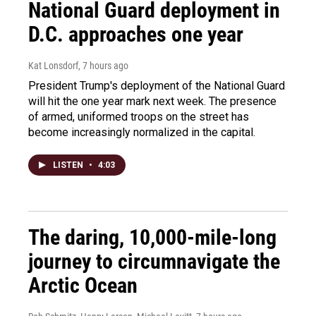
National Guard deployment in
D.C. approaches one year
Kat Lonsdorf
, 7 hours ago
President Trump's deployment of the National Guard
will hit the one year mark next week. The presence
of armed, uniformed troops on the street has
become increasingly normalized in the capital.
LISTEN
•
4:03
The daring, 10,000-mile-long
journey to circumnavigate the
Arctic Ocean