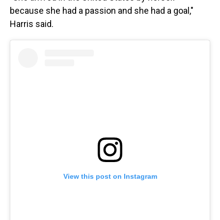
because she had a passion and she had a goal,"
Harris said.
View this post on Instagram