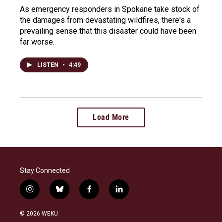
As emergency responders in Spokane take stock of
the damages from devastating wildfires, there's a
prevailing sense that this disaster could have been
far worse.
LISTEN
•
4:49
Load More
Stay Connected
i
b
f
l
n
l
a
i
s
u
c
n
© 2026 WEKU
t
e
e
k