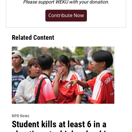
Please
support WEKU with your donation
.
Contribute Now
Related Content
NPR News
Student kills at least 6 in a