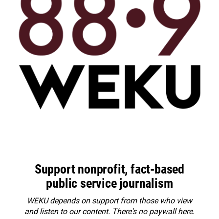
Support nonprofit, fact-based
public service journalism
WEKU depends on support from those who view
and listen to our content. There's no paywall here.