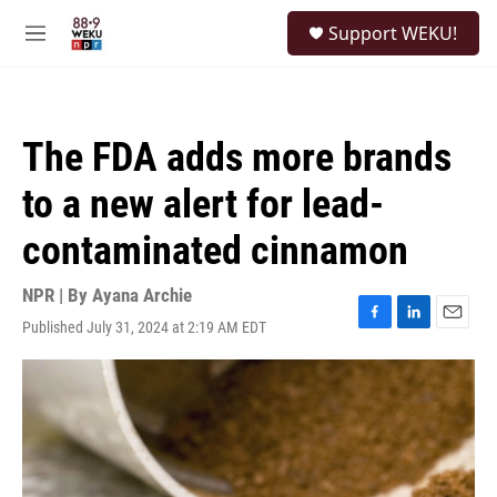
Skip to main content
S
Support WEKU!
e
M
a
e
r
n
c
u
h
The FDA adds more brands
u
e
to a new alert for lead-
r
y
contaminated cinnamon
NPR | By
Ayana Archie
Published July 31, 2024 at 2:19 AM EDT
F
L
E
a
i
m
c
n
a
e
k
i
b
e
l
o
d
o
I
k
n