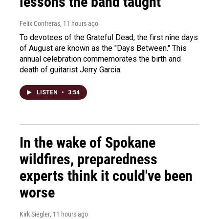
lessons the band taught
Felix Contreras
, 11 hours ago
To devotees of the Grateful Dead, the first nine days
of August are known as the "Days Between." This
annual celebration commemorates the birth and
death of guitarist Jerry Garcia.
LISTEN
•
3:54
In the wake of Spokane
wildfires, preparedness
experts think it could've been
worse
Kirk Siegler
, 11 hours ago