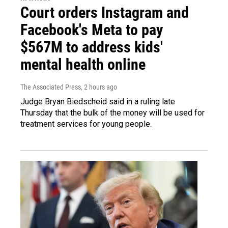
Court orders Instagram and
Facebook's Meta to pay
$567M to address kids'
mental health online
The Associated Press
, 2 hours ago
Judge Bryan Biedscheid said in a ruling late
Thursday that the bulk of the money will be used for
treatment services for young people.