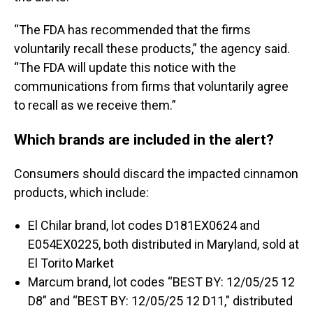
“The FDA has recommended that the firms
voluntarily recall these products,” the agency said.
“The FDA will update this notice with the
communications from firms that voluntarily agree
to recall as we receive them.”
Which brands are included in the alert?
Consumers should discard the impacted cinnamon
products, which include:
El Chilar brand, lot codes D181EX0624 and
E054EX0225, both distributed in Maryland, sold at
El Torito Market
Marcum brand, lot codes “BEST BY: 12/05/25 12
D8” and “BEST BY: 12/05/25 12 D11," distributed