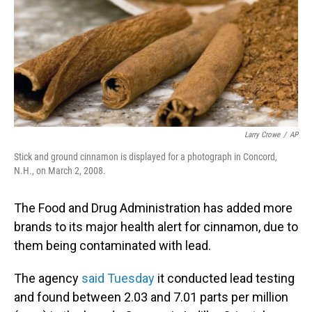
Larry Crowe
/
AP
Stick and ground cinnamon is displayed for a photograph in Concord,
N.H., on March 2, 2008.
The Food and Drug Administration has added more
brands to its major health alert for cinnamon, due to
them being contaminated with lead.
The agency
said Tuesday
it conducted lead testing
and found between 2.03 and 7.01 parts per million