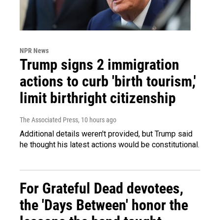
NPR News
Trump signs 2 immigration
actions to curb 'birth tourism,'
limit birthright citizenship
The Associated Press
, 10 hours ago
Additional details weren't provided, but Trump said
he thought his latest actions would be constitutional.
For Grateful Dead devotees,
the 'Days Between' honor the