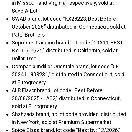
in Missouri and Virginia, respectively, sold at
Save-A-Lot
SWAD brand, lot code “KX28223, Best Before
October 2026,” distributed in Connecticut, sold at
Patel Brothers
Supreme Tradition brand, lot code “10A11, BEST
BY: 10/06/25,” distributed in California, sold at
Dollar Tree
Compania Indillor Orientale brand, lot code “08
2024 L1803231,” distributed in Connecticut, sold
at Eurogrocery
ALB Flavor brand, lot code “Best Before:
30/08/2025 - LA02,” distributed in Connecticut,
sold at Eurogrocery
Shahzada brand, no lot code provided, distributed
in New York, sold at Premium Supermarket
Spice Class brand, lot code “Best by: 12/2026,”