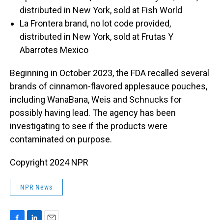
distributed in New York, sold at Fish World
La Frontera brand, no lot code provided,
distributed in New York, sold at Frutas Y
Abarrotes Mexico
Beginning in October 2023, the FDA recalled several
brands of cinnamon-flavored applesauce pouches,
including WanaBana, Weis and Schnucks for
possibly having lead. The agency has been
investigating to see if the products were
contaminated on purpose.
Copyright 2024 NPR
NPR News