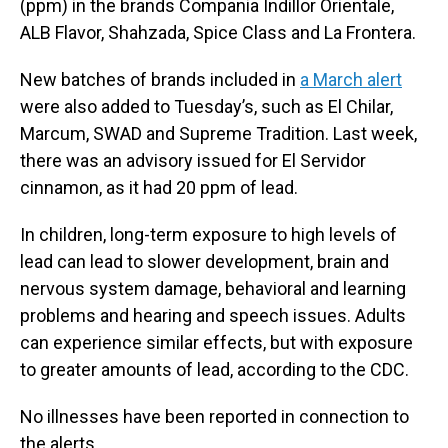
(ppm) in the brands Compania Indillor Orientale,
ALB Flavor, Shahzada, Spice Class and La Frontera.
New batches of brands included in
a March alert
were also added to Tuesday’s, such as El Chilar,
Marcum, SWAD and Supreme Tradition. Last week,
there was an advisory issued for El Servidor
cinnamon, as it had 20 ppm of lead.
In children, long-term exposure to high levels of
lead can lead to slower development, brain and
nervous system damage, behavioral and learning
problems and hearing and speech issues. Adults
can experience similar effects, but with exposure
to greater amounts of lead, according to the CDC.
No illnesses have been reported in connection to
the alerts.