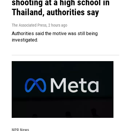
shooting at a high school in
Thailand, authorities say
The Associated Press
, 2 hours ago
Authorities said the motive was still being
investigated.
NPR News