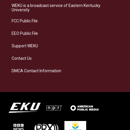
a
s
b
e
WEKU is a broadcast service of Eastern Kentucky
g
k
o
d
University
r
y
o
i
a
k
n
FCC Public File
m
EEO Public File
Support WEKU
Contact Us
DMCA Contact Information