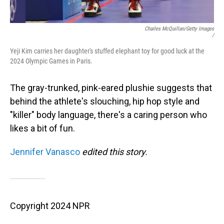
Charles McQuillan/Getty Images
/
Yeji Kim carries her daughter's stuffed elephant toy for good luck at the
2024 Olympic Games in Paris.
The gray-trunked, pink-eared plushie suggests that
behind the athlete's slouching, hip hop style and
"killer" body language, there's a caring person who
likes a bit of fun.
Jennifer Vanasco
edited this story.
Copyright 2024 NPR