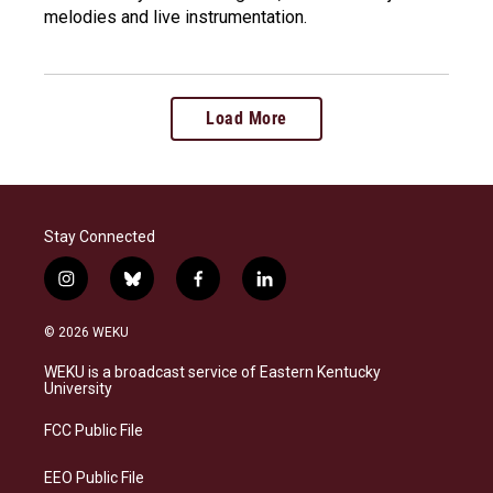
melodies and live instrumentation.
Load More
Stay Connected
i
b
f
l
n
l
a
i
s
u
c
n
© 2026 WEKU
t
e
e
k
a
s
b
e
WEKU is a broadcast service of Eastern Kentucky
g
k
o
d
University
r
y
o
i
a
k
n
FCC Public File
m
EEO Public File