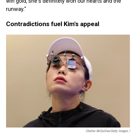
win gold, she's definitely won our hearts and the
runway."
Contradictions fuel Kim's appeal
Charles McQuillan/Getty Images /