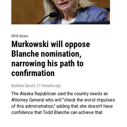
NPR News
Murkowski will oppose
Blanche nomination,
narrowing his path to
confirmation
Barbara Sprunt
, 37 minutes ago
The Alaska Republican said the country needs an
Attorney General who will "check the worst impulses
of this administration," adding that she doesn't have
confidence that Todd Blanche can achieve that.