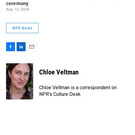
NPR News
F
L
E
a
i
m
c
n
a
e
k
i
Chloe Veltman
b
e
l
o
d
o
I
Chloe Veltman is a correspondent on
k
n
NPR's Culture Desk.