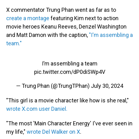
X commentator Trung Phan went as far as to
create a montage
featuring Kim next to action
movie heroes Keanu Reeves, Denzel Washington
and Matt Damon with the caption,
"I'm assembling a
team."
I’m assembling a team
pic.twitter.com/dP0diSWp4V
— Trung Phan (@TrungTPhan)
July 30, 2024
"This girl is a movie character like how is she real,"
wrote X.com user Daniel.
"The most 'Main Character Energy' I've ever seen in
my life,"
wrote Del Walker on X
.