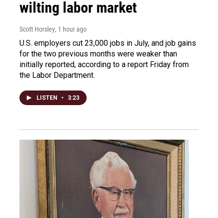
wilting labor market
Scott Horsley
, 1 hour ago
U.S. employers cut 23,000 jobs in July, and job gains
for the two previous months were weaker than
initially reported, according to a report Friday from
the Labor Department.
LISTEN
•
3:23