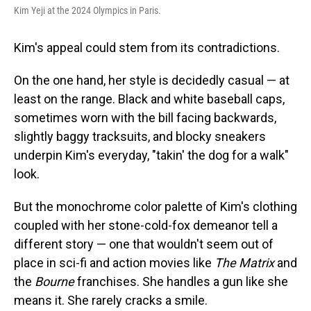
Kim Yeji at the 2024 Olympics in Paris.
Kim's appeal could stem from its contradictions.
On the one hand, her style is decidedly casual — at
least on the range. Black and white baseball caps,
sometimes worn with the bill facing backwards,
slightly baggy tracksuits, and blocky sneakers
underpin Kim's everyday, "takin' the dog for a walk"
look.
But the monochrome color palette of Kim's clothing
coupled with her stone-cold-fox demeanor tell a
different story — one that wouldn't seem out of
place in sci-fi and action movies like
The Matrix
and
the
Bourne
franchises. She handles a gun like she
means it. She rarely cracks a smile.