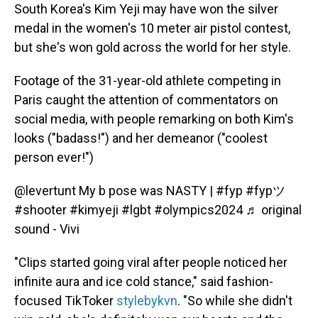
South Korea's Kim Yeji may have won the silver
medal in the women's 10 meter air pistol contest,
but she's won gold across the world for her style.
Footage of the 31-year-old athlete competing in
Paris caught the attention of commentators on
social media, with people remarking on both Kim's
looks ("badass!") and her demeanor ("coolest
person ever!")
@levertunt
My b pose was NASTY |
#fyp
#fypツ
#shooter
#kimyeji
#lgbt
#olympics2024
♬ original
sound - Vivi
"Clips started going viral after people noticed her
infinite aura and ice cold stance," said fashion-
focused TikToker
stylebykvn
. "So while she didn't