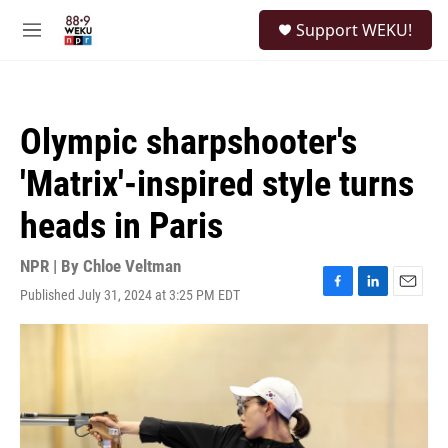
Skip to main content
S
Support WEKU!
e
M
a
e
r
n
c
u
h
Olympic sharpshooter's
u
e
'Matrix'-inspired style turns
r
y
heads in Paris
NPR | By
Chloe Veltman
Published July 31, 2024 at 3:25 PM EDT
F
L
E
a
i
m
c
n
a
e
k
i
b
e
l
o
d
o
I
k
n