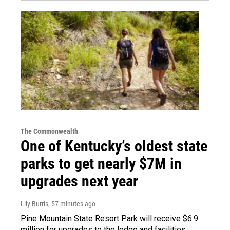
The Commonwealth
One of Kentucky’s oldest state
parks to get nearly $7M in
upgrades next year
Lily Burris
, 57 minutes ago
Pine Mountain State Resort Park will receive $6.9
million for upgrades to the lodge and facilities.