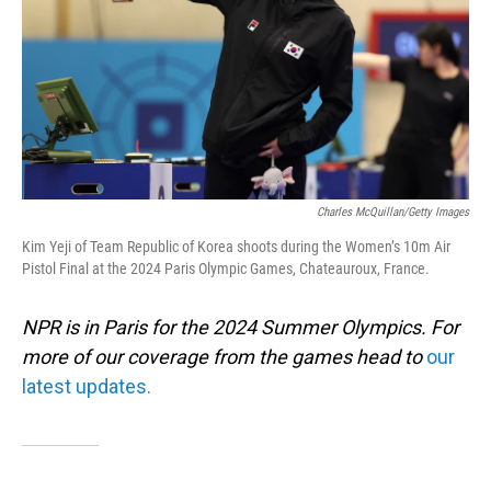
Charles McQuillan/Getty Images
Kim Yeji of Team Republic of Korea shoots during the Women’s 10m Air
Pistol Final at the 2024 Paris Olympic Games, Chateauroux, France.
NPR is in Paris for the 2024 Summer Olympics. For
more of our coverage from the games head to
our
latest updates.