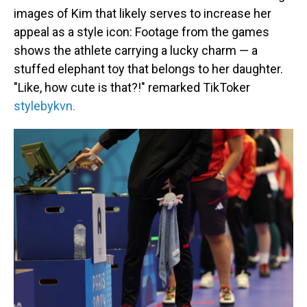
images of Kim that likely serves to increase her
appeal as a style icon: Footage from the games
shows the athlete carrying a lucky charm — a
stuffed elephant toy that belongs to her daughter.
"Like, how cute is that?!" remarked TikToker
stylebykvn.