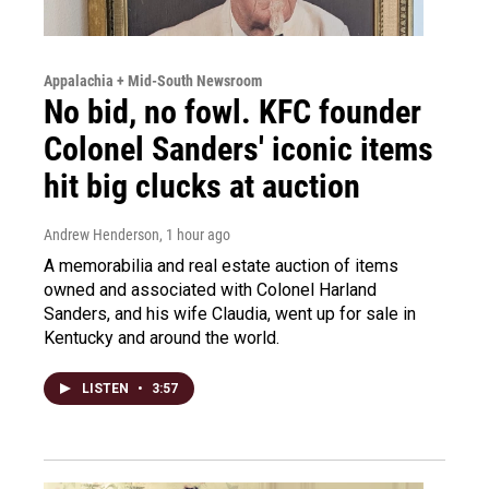
Appalachia + Mid-South Newsroom
No bid, no fowl. KFC founder
Colonel Sanders' iconic items
hit big clucks at auction
Andrew Henderson
, 1 hour ago
A memorabilia and real estate auction of items
owned and associated with Colonel Harland
Sanders, and his wife Claudia, went up for sale in
Kentucky and around the world.
LISTEN
•
3:57