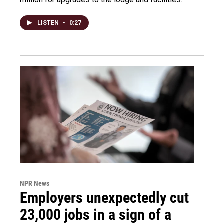
LISTEN
•
0:27
NPR News
Employers unexpectedly cut
23,000 jobs in a sign of a