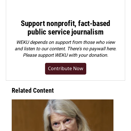
Support nonprofit, fact-based
public service journalism
WEKU depends on support from those who view
and listen to our content. There's no paywall here.
Please
support WEKU with your donation
.
Contribute Now
Related Content