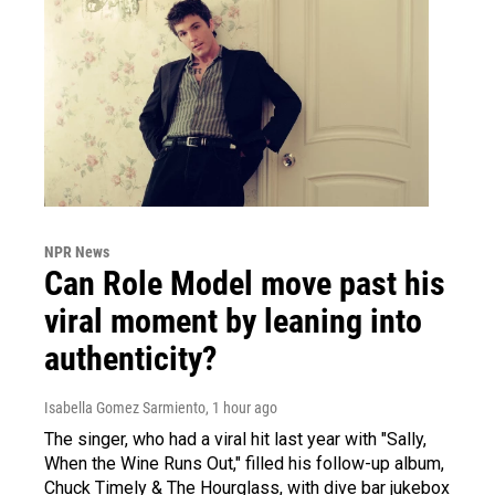
NPR News
Can Role Model move past his
viral moment by leaning into
authenticity?
Isabella Gomez Sarmiento
, 1 hour ago
The singer, who had a viral hit last year with "Sally,
When the Wine Runs Out," filled his follow-up album,
Chuck Timely & The Hourglass, with dive bar jukebox