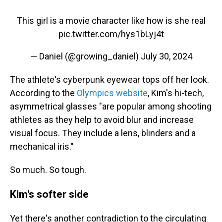
This girl is a movie character like how is she real
pic.twitter.com/hys1bLyj4t
— Daniel (@growing_daniel)
July 30, 2024
The athlete's cyberpunk eyewear tops off her look.
According to the
Olympics website
, Kim's hi-tech,
asymmetrical glasses "are popular among shooting
athletes as they help to avoid blur and increase
visual focus. They include a lens, blinders and a
mechanical iris."
So much. So tough.
Kim's softer side
Yet there's another contradiction to the circulating