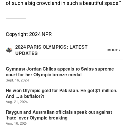
of such a big crowd and in such a beautiful space.”
Copyright 2024 NPR