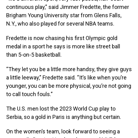
continuous play,” said Jimmer Fredette, the former
Brigham Young University star from Glens Falls,
N.Y., who also played for several NBA teams.
Fredette is now chasing his first Olympic gold
medal in a sport he says is more like street ball
than 5-on-5 basketball.
“They let you be a little more handsy, they give guys
a little leeway,” Fredette said. “It’s like when you’re
younger, you can be more physical, you’re not going
to call touch fouls.”
The U.S. men lost the 2023 World Cup play to
Serbia, so a gold in Paris is anything but certain.
On the women’s team, look forward to seeing a