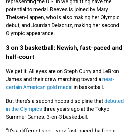
representing the U.S. in weightlifting have the
potential to medal. Reeves is joined by Mary
Theisen-Lappen, who is also making her Olympic
debut, and Jourdan Delacruz, making her second
Olympic appearance.
3 on 3 basketball: Newish, fast-paced and
half-court
We get it. All eyes are on Steph Curry and LeBron
James and their crew marching toward a
near-
certain American gold medal
in basketball.
But there’s a second hoops discipline that
debuted
in the Olympics
three years ago at the Tokyo
Summer Games: 3-on-3 basketball.
“It’s a different sport, very fast-paced, half-court