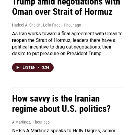
Trump amid negotiations with
Oman over Strait of Hormuz
Hadeel Al-Shalchi, Leila Fadel
, 1 hour ago
As Iran works toward a final agreement with Oman to
reopen the Strait of Hormuz, leaders there have a
political incentive to drag out negotiations: their
desire to put pressure on President Trump.
LISTEN
•
3:34
How savvy is the Iranian
regime about U.S. politics?
A Martínez
, 1 hour ago
NPR's A Martinez speaks to Holly Dagres, senior