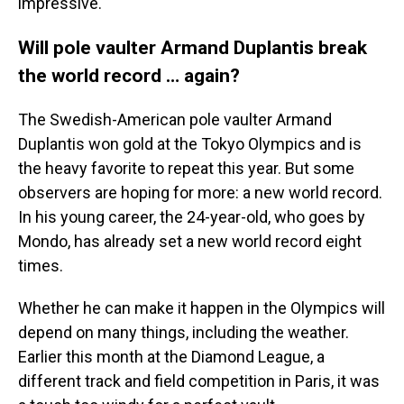
impressive.
Will pole vaulter Armand Duplantis break
the world record … again?
The Swedish-American pole vaulter Armand
Duplantis won gold at the Tokyo Olympics and is
the heavy favorite to repeat this year. But some
observers are hoping for more: a new world record.
In his young career, the 24-year-old, who goes by
Mondo, has already set a new world record eight
times.
Whether he can make it happen in the Olympics will
depend on many things, including the weather.
Earlier this month at the Diamond League, a
different track and field competition in Paris, it was