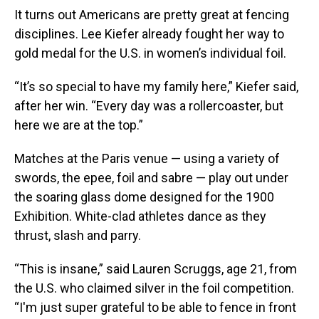
It turns out Americans are pretty great at fencing
disciplines. Lee Kiefer already fought her way to
gold medal for the U.S. in women’s individual foil.
“It’s so special to have my family here,” Kiefer said,
after her win. “Every day was a rollercoaster, but
here we are at the top.”
Matches at the Paris venue — using a variety of
swords, the epee, foil and sabre — play out under
the soaring glass dome designed for the 1900
Exhibition. White-clad athletes dance as they
thrust, slash and parry.
“This is insane,” said Lauren Scruggs, age 21, from
the U.S. who claimed silver in the foil competition.
“I'm just super grateful to be able to fence in front