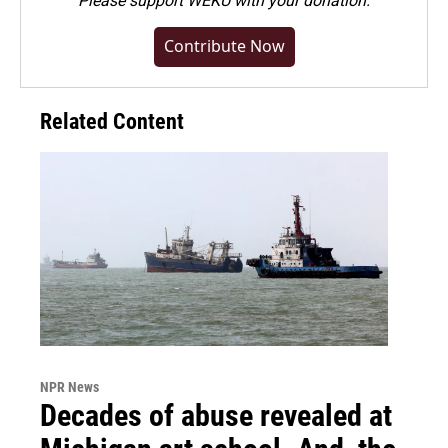
Please
support WEKU with your donation
.
Contribute Now
Related Content
NPR News
Decades of abuse revealed at