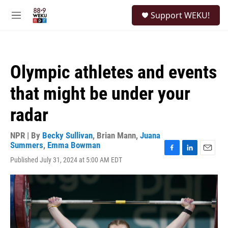
Skip to main content
S
Support WEKU!
e
M
a
e
r
n
c
u
h
Olympic athletes and events
u
e
that might be under your
r
y
radar
NPR | By
Becky Sullivan
,
Brian Mann
,
Juana
Summers
,
Emma Bowman
F
L
E
Published July 31, 2024 at 5:00 AM EDT
a
i
m
c
n
a
e
k
i
b
e
l
o
d
o
I
k
n