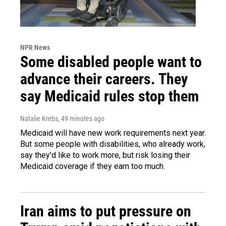
NPR News
Some disabled people want to
advance their careers. They
say Medicaid rules stop them
Natalie Krebs
, 49 minutes ago
Medicaid will have new work requirements next year.
But some people with disabilities, who already work,
say they'd like to work more, but risk losing their
Medicaid coverage if they earn too much.
Iran aims to put pressure on