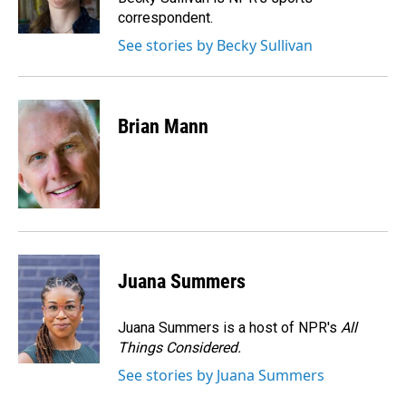
k
n
correspondent.
See stories by Becky Sullivan
Brian Mann
Juana Summers
Juana Summers is a host of NPR's
All
Things Considered.
See stories by Juana Summers