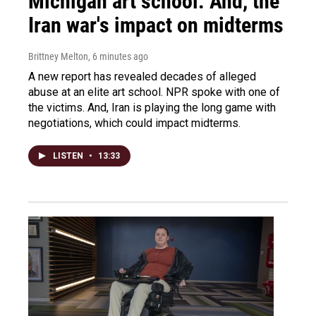
Michigan art school. And, the
Iran war's impact on midterms
Brittney Melton
, 6 minutes ago
A new report has revealed decades of alleged
abuse at an elite art school. NPR spoke with one of
the victims. And, Iran is playing the long game with
negotiations, which could impact midterms.
LISTEN
•
13:33