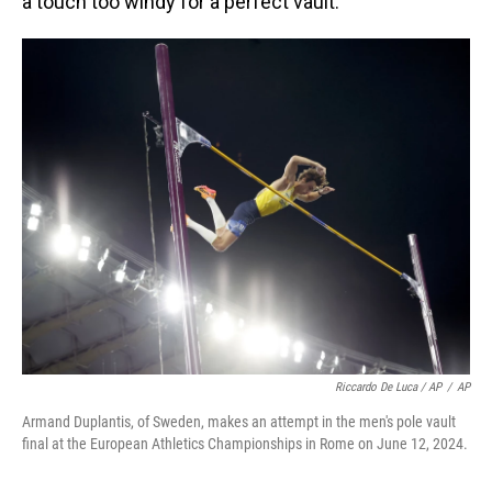
a touch too windy for a perfect vault.
Riccardo De Luca / AP
/
AP
Armand Duplantis, of Sweden, makes an attempt in the men's pole vault
final at the European Athletics Championships in Rome on June 12, 2024.