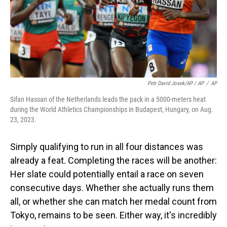
Petr David Josek/AP / AP
/
AP
Sifan Hassan of the Netherlands leads the pack in a 5000-meters heat
during the World Athletics Championships in Budapest, Hungary, on Aug.
23, 2023.
Simply qualifying to run in all four distances was
already a feat. Completing the races will be another:
Her slate could potentially entail a race on seven
consecutive days. Whether she actually runs them
all, or whether she can match her medal count from
Tokyo, remains to be seen. Either way, it's incredibly