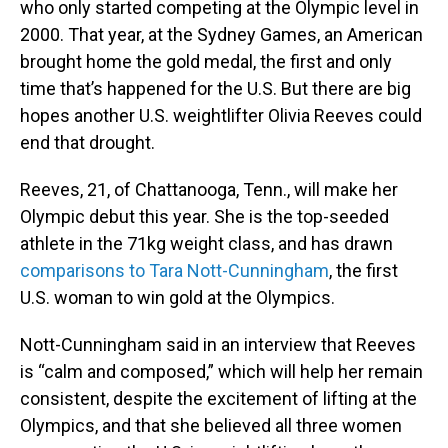
who only started competing at the Olympic level in
2000. That year, at the Sydney Games, an American
brought home the gold medal, the first and only
time that’s happened for the U.S. But there are big
hopes another U.S. weightlifter Olivia Reeves could
end that drought.
Reeves, 21, of Chattanooga, Tenn., will make her
Olympic debut this year. She is the top-seeded
athlete in the 71kg weight class, and has drawn
comparisons to Tara Nott-Cunningham
, the first
U.S. woman to win gold at the Olympics.
Nott-Cunningham said in an interview that Reeves
is “calm and composed,” which will help her remain
consistent, despite the excitement of lifting at the
Olympics, and that she believed all three women