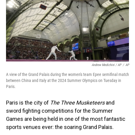
Andrew Medichini / AP
/
AP
A view of the Grand Palais during the women's team Epee semifinal match
between China and Italy at the 2024 Summer Olympics on Tuesday in
Paris.
Paris is the city of
The Three Musketeers
and
sword fighting competitions for the Summer
Games are being held in one of the most fantastic
sports venues ever: the soaring Grand Palais.