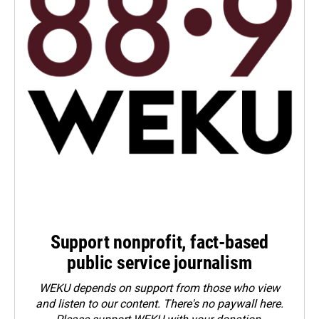
Support nonprofit, fact-based
public service journalism
WEKU depends on support from those who view
and listen to our content. There's no paywall here.