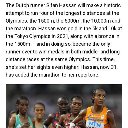
The Dutch runner Sifan Hassan will make a historic
attempt to run four of the longest distances at the
Olympics: the 1500m, the 5000m, the 10,000m and
the marathon. Hassan won gold in the 5k and 10k at
the Tokyo Olympics in 2021, along with a bronze in
the 1500m — and in doing so, became the only
runner ever to win medals in both middle- and long-
distance races at the same Olympics. This time,
she's set her sights even higher: Hassan, now 31,
has added the marathon to her repertoire.