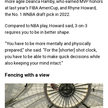
more agile Dearica Hamby, who earned MVP honors
at last year’s FIBA AmeriCup, and Rhyne Howard,
the No. 1 WNBA draft pick in 2022.
Compared to NBA play, Howard said, 3-on-3
requires you to be in better shape.
“You have to be more mentally and physically
prepared,” she said. “For the [shorter] shot clock,
you have to be able to make quick decisions while
also keeping your mind intact.”
Fencing with a view