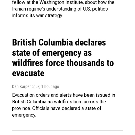
fellow at the Washington Institute, about how the
Iranian regime's understanding of U.S. politics
informs its war strategy.
British Columbia declares
state of emergency as
wildfires force thousands to
evacuate
Dan Karpenchuk
, 1 hour ago
Evacuation orders and alerts have been issued in
British Columbia as wildfires burn across the
province. Officials have declared a state of
emergency.