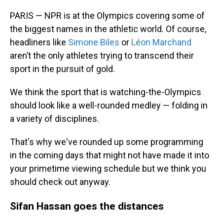
PARIS — NPR is at the Olympics covering some of
the biggest names in the athletic world. Of course,
headliners like
Simone Biles
or
Léon Marchand
aren’t the only athletes trying to transcend their
sport in the pursuit of gold.
We think the sport that is watching-the-Olympics
should look like a well-rounded medley — folding in
a variety of disciplines.
That's why we've rounded up some programming
in the coming days that might not have made it into
your primetime viewing schedule but we think you
should check out anyway.
Sifan Hassan goes the distances