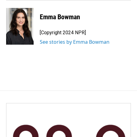
Emma Bowman
[Copyright 2024 NPR]
See stories by Emma Bowman