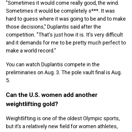
"Sometimes it would come really good, the wind.
Sometimes it would be completely s***. It was
hard to guess where it was going to be and to make
those decisions," Duplantis said after the
competition. "That's just how it is. It's very difficult
and it demands for me to be pretty much perfect to
make a world record."
You can watch Duplantis compete in the
preliminaries on Aug. 3. The pole vault final is Aug.
5.
Can the U.S. women add another
weightlifting gold?
Weightlifting is one of the oldest Olympic sports,
but it’s a relatively new field for women athletes,