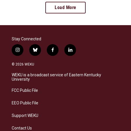
Load More
Stay Connected
i
b
f
l
n
l
a
i
s
u
c
n
© 2026 WEKU
t
e
e
k
a
s
b
e
WEKU is a broadcast service of Eastern Kentucky
g
k
o
d
University
r
y
o
i
a
k
n
FCC Public File
m
EEO Public File
Support WEKU
Contact Us