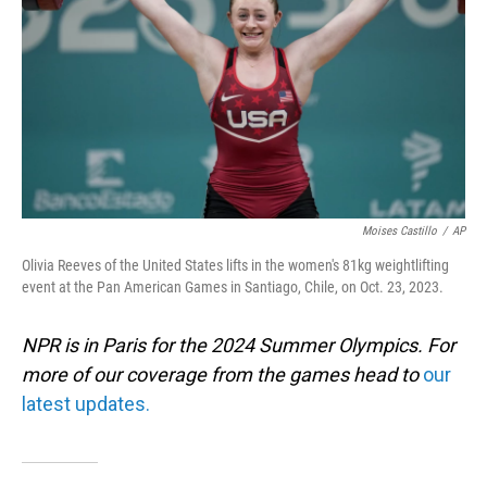
Moises Castillo
/
AP
Olivia Reeves of the United States lifts in the women's 81kg weightlifting
event at the Pan American Games in Santiago, Chile, on Oct. 23, 2023.
NPR is in Paris for the 2024 Summer Olympics. For
more of our coverage from the games head to
our
latest updates.