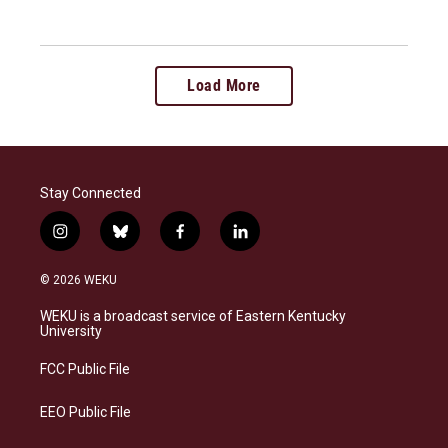
Load More
Stay Connected
i
b
f
l
n
l
a
i
s
u
c
n
© 2026 WEKU
t
e
e
k
a
s
b
e
WEKU is a broadcast service of Eastern Kentucky
g
k
o
d
University
r
y
o
i
a
k
n
FCC Public File
m
EEO Public File