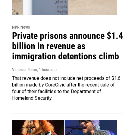
NPR News
Private prisons announce $1.4
billion in revenue as
immigration detentions climb
Vanessa Romo
, 1 hour ago
That revenue does not include net proceeds of $1.6
billion made by CoreCivic after the recent sale of
four of their facilities to the Department of
Homeland Security.