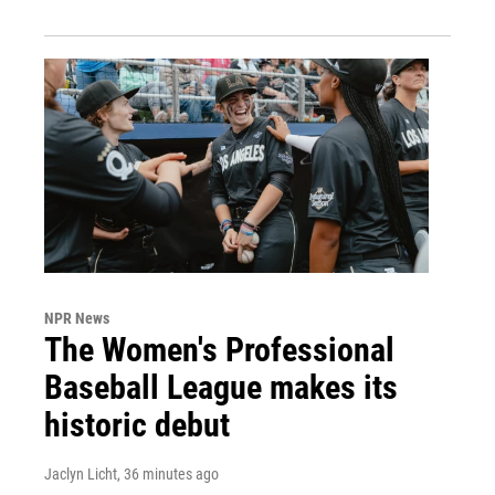
NPR News
The Women's Professional
Baseball League makes its
historic debut
Jaclyn Licht
, 36 minutes ago