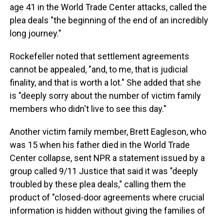
age 41 in the World Trade Center attacks, called the
plea deals "the beginning of the end of an incredibly
long journey."
Rockefeller noted that settlement agreements
cannot be appealed, "and, to me, that is judicial
finality, and that is worth a lot." She added that she
is "deeply sorry about the number of victim family
members who didn't live to see this day."
Another victim family member, Brett Eagleson, who
was 15 when his father died in the World Trade
Center collapse, sent NPR a statement issued by a
group called 9/11 Justice that said it was "deeply
troubled by these plea deals," calling them the
product of "closed-door agreements where crucial
information is hidden without giving the families of