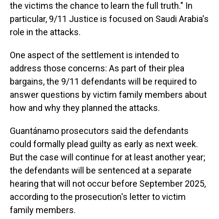
the victims the chance to learn the full truth." In
particular, 9/11 Justice is focused on Saudi Arabia's
role in the attacks.
One aspect of the settlement is intended to
address those concerns: As part of their plea
bargains, the 9/11 defendants will be required to
answer questions by victim family members about
how and why they planned the attacks.
Guantánamo prosecutors said the defendants
could formally plead guilty as early as next week.
But the case will continue for at least another year;
the defendants will be sentenced at a separate
hearing that will not occur before September 2025,
according to the prosecution's letter to victim
family members.