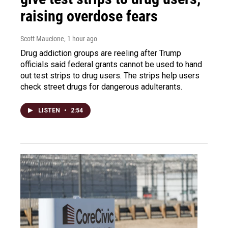
raising overdose fears
Scott Maucione
, 1 hour ago
Drug addiction groups are reeling after Trump
officials said federal grants cannot be used to hand
out test strips to drug users. The strips help users
check street drugs for dangerous adulterants.
LISTEN
•
2:54