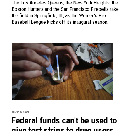
The Los Angeles Queens, the New York Heights, the
Boston Hunters and the San Francisco Firebells take
the field in Springfield, Ill., as the Women's Pro
Baseball League kicks off its inaugural season.
NPR News
Federal funds can't be used to
give test strips to drug users,