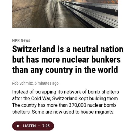
NPR News
Switzerland is a neutral nation
but has more nuclear bunkers
than any country in the world
Rob Schmitz
, 5 minutes ago
Instead of scrapping its network of bomb shelters
after the Cold War, Switzerland kept building them.
The country has more than 370,000 nuclear bomb
shelters. Some are now used to house migrants.
LISTEN
•
7:25