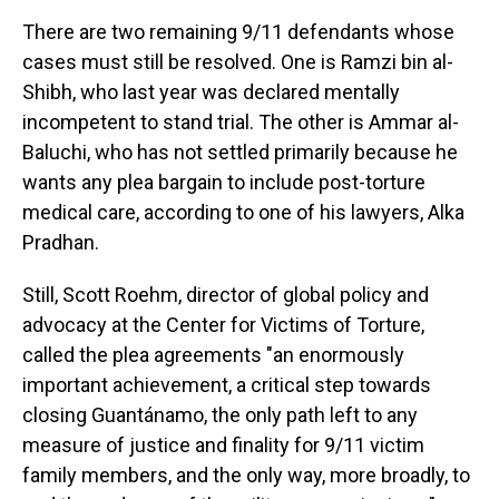
There are two remaining 9/11 defendants whose
cases must still be resolved. One is Ramzi bin al-
Shibh, who last year was declared mentally
incompetent to stand trial. The other is Ammar al-
Baluchi, who has not settled primarily because he
wants any plea bargain to include post-torture
medical care, according to one of his lawyers, Alka
Pradhan.
Still, Scott Roehm, director of global policy and
advocacy at the Center for Victims of Torture,
called the plea agreements "an enormously
important achievement, a critical step towards
closing Guantánamo, the only path left to any
measure of justice and finality for 9/11 victim
family members, and the only way, more broadly, to