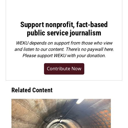
Support nonprofit, fact-based
public service journalism
WEKU depends on support from those who view
and listen to our content. There's no paywall here.
Please
support WEKU with your donation
.
Contribute Now
Related Content