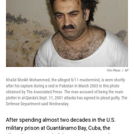
o
I
k
n
File Photo
/
AP
Khalid Sheikh Mohammed, the alleged 9/11 mastermind, is seen shortly
after his capture during a raid in Pakistan in March 2003 in this photo
obtained by The Associated Press. The man accused of being the main
plotter in al-Qaeda's Sept. 11, 2001 attacks has agreed to plead guilty, The
Defense Department said Wednesday.
After spending almost two decades in the U.S.
military prison at Guantánamo Bay, Cuba, the