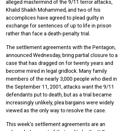
alleged mastermind of the 9/11 terror attacks,
Khalid Shaikh Mohammed, and two of his
accomplices have agreed to plead guilty in
exchange for sentences of up to life in prison
rather than face a death-penalty trial.
The settlement agreements with the Pentagon,
announced Wednesday, bring partial closure to a
case that has dragged on for twenty years and
become mired in legal gridlock. Many family
members of the nearly 3,000 people who died in
the September 11, 2001, attacks want the 9/11
defendants put to death, but as a trial became
increasingly unlikely, plea bargains were widely
viewed as the only way to resolve the case.
This week's settlement agreements are an