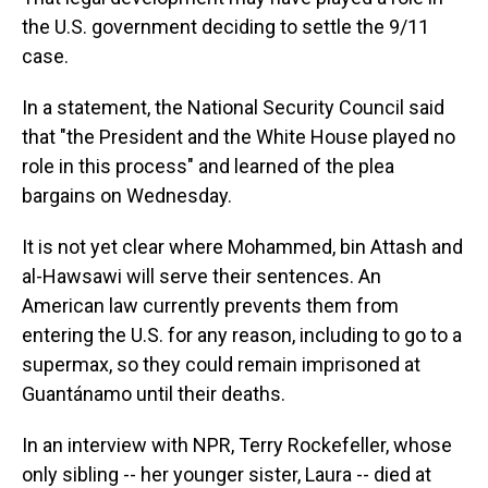
the U.S. government deciding to settle the 9/11
case.
In a statement, the National Security Council said
that "the President and the White House played no
role in this process" and learned of the plea
bargains on Wednesday.
It is not yet clear where Mohammed, bin Attash and
al-Hawsawi will serve their sentences. An
American law currently prevents them from
entering the U.S. for any reason, including to go to a
supermax, so they could remain imprisoned at
Guantánamo until their deaths.
In an interview with NPR, Terry Rockefeller, whose
only sibling -- her younger sister, Laura -- died at