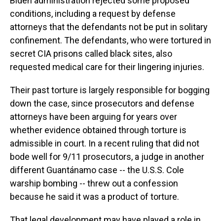
Biden administration rejected some proposed
conditions, including a request by defense
attorneys that the defendants not be put in solitary
confinement. The defendants, who were tortured in
secret CIA prisons called black sites, also
requested medical care for their lingering injuries.
Their past torture is largely responsible for bogging
down the case, since prosecutors and defense
attorneys have been arguing for years over
whether evidence obtained through torture is
admissible in court. In a recent ruling that did not
bode well for 9/11 prosecutors, a judge in another
different Guantánamo case -- the U.S.S. Cole
warship bombing -- threw out a confession
because he said it was a product of torture.
That legal development may have played a role in