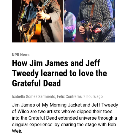
NPR News
How Jim James and Jeff
Tweedy learned to love the
Grateful Dead
Isabella Gomez Sarmiento, Felix Contreras
, 2 hours ago
Jim James of My Morning Jacket and Jeff Tweedy
of Wilco are two artists who've dipped their toes
into the Grateful Dead extended universe through a
singular experience: by sharing the stage with Bob
Weir.