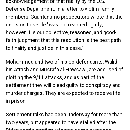
acknowledgement of that reality by the U.S.
Defense Department. In a letter to victim family
members, Guantánamo prosecutors wrote that the
decision to settle "was not reached lightly;
however, it is our collective, reasoned, and good-
faith judgment that this resolution is the best path
to finality and justice in this case."
Mohammed and two of his co-defendants, Walid
bin Attash and Mustafa al-Hawsawi, are accused of
plotting the 9/11 attacks, and as part of the
settlement they will plead guilty to conspiracy and
murder charges. They are expected to receive life
in prison.
Settlement talks had been underway for more than
two years, but appeared to have stalled after the