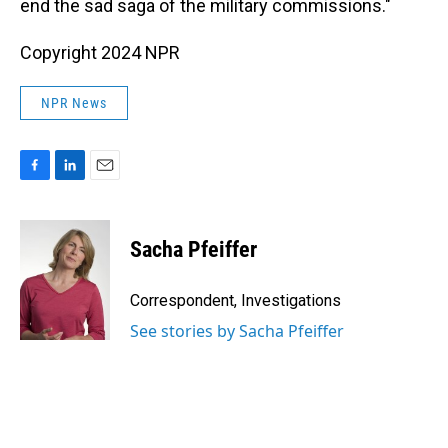
end the sad saga of the military commissions."
Copyright 2024 NPR
NPR News
F
L
E
a
i
m
c
n
a
e
k
i
Sacha Pfeiffer
b
e
l
o
d
o
I
Correspondent, Investigations
k
n
See stories by Sacha Pfeiffer