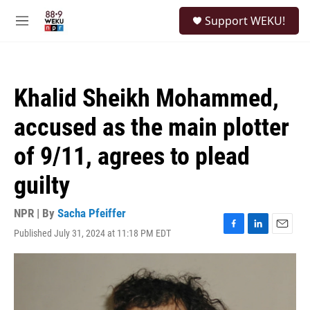
Skip to main content
S
Support WEKU!
e
M
a
e
r
n
c
u
h
Khalid Sheikh Mohammed,
u
e
accused as the main plotter
r
y
of 9/11, agrees to plead
guilty
NPR | By
Sacha Pfeiffer
Published July 31, 2024 at 11:18 PM EDT
F
L
E
a
i
m
c
n
a
e
k
i
b
e
l
o
d