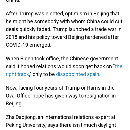
After Trump was elected, optimism in Beijing that
he might be somebody with whom China could cut
deals quickly faded. Trump launched a trade war in
2018 and his policy toward Beijing hardened after
COVID-19 emerged.
When Biden took office, the Chinese government
said it
hoped relations would soon get back on "
the
right track
," only to be
disappointed again
.
Now, facing four years of Trump or Harris in the
Oval Office, hope has given way to resignation in
Beijing.
Zha Daojiong, an international relations expert at
Peking University, says there isn't much daylight