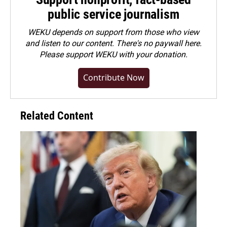
public service journalism
WEKU depends on support from those who view
and listen to our content. There's no paywall here.
Please
support WEKU with your donation
.
Contribute Now
Related Content