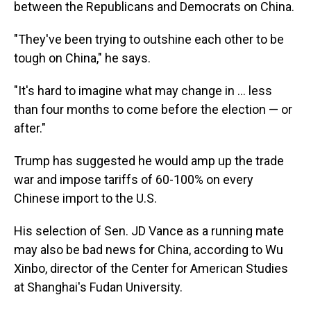
between the Republicans and Democrats on China.
"They've been trying to outshine each other to be
tough on China," he says.
"It's hard to imagine what may change in ... less
than four months to come before the election — or
after."
Trump has suggested he would amp up the trade
war and impose tariffs of 60-100% on every
Chinese import to the U.S.
His selection of Sen. JD Vance as a running mate
may also be bad news for China, according to Wu
Xinbo, director of the Center for American Studies
at Shanghai's Fudan University.