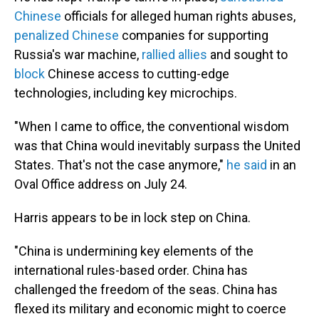
Chinese
officials for alleged human rights abuses,
penalized Chinese
companies for supporting
Russia's war machine,
rallied allies
and sought to
block
Chinese access to cutting-edge
technologies, including key microchips.
"When I came to office, the conventional wisdom
was that China would inevitably surpass the United
States. That's not the case anymore,"
he said
in an
Oval Office address on July 24.
Harris appears to be in lock step on China.
"China is undermining key elements of the
international rules-based order. China has
challenged the freedom of the seas. China has
flexed its military and economic might to coerce