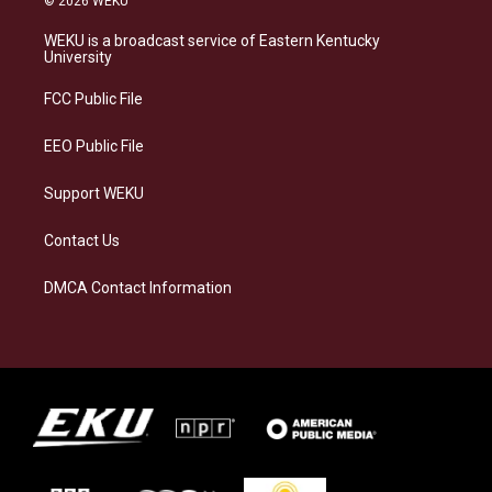
© 2026 WEKU
t
e
e
k
a
s
b
e
WEKU is a broadcast service of Eastern Kentucky
g
k
o
d
University
r
y
o
i
a
k
n
FCC Public File
m
EEO Public File
Support WEKU
Contact Us
DMCA Contact Information