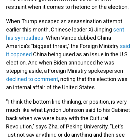
restraint when it comes to rhetoric on the election.
When Trump escaped an assassination attempt
earlier this month, Chinese leader Xi Jinping
sent
his sympathies
. When Vance dubbed China
America's "biggest threat," the Foreign Ministry
said
it opposed
China being used as an issue in the U.S.
election. And when Biden announced he was
stepping aside, a Foreign Ministry spokesperson
declined to comment
, noting that the election was
an internal affair of the United States.
"I think the bottom line thinking, or position, is very
much like what Lyndon Johnson said to his Cabinet
back when we were busy with the Cultural
Revolution," says Zha, of Peking University. "Let's
just not say anything or do anything and then see