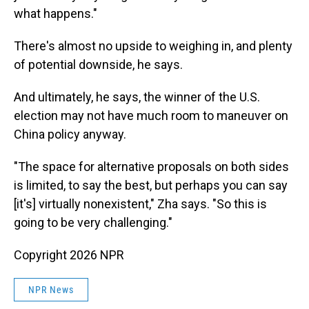
what happens."
There's almost no upside to weighing in, and plenty
of potential downside, he says.
And ultimately, he says, the winner of the U.S.
election may not have much room to maneuver on
China policy anyway.
"The space for alternative proposals on both sides
is limited, to say the best, but perhaps you can say
[it's] virtually nonexistent," Zha says. "So this is
going to be very challenging."
Copyright 2026 NPR
NPR News