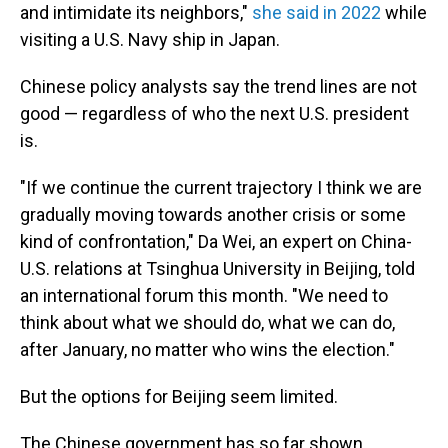
and intimidate its neighbors,"
she said in 2022
while
visiting a U.S. Navy ship in Japan.
Chinese policy analysts say the trend lines are not
good — regardless of who the next U.S. president
is.
"If we continue the current trajectory I think we are
gradually moving towards another crisis or some
kind of confrontation," Da Wei, an expert on China-
U.S. relations at Tsinghua University in Beijing, told
an international forum this month. "We need to
think about what we should do, what we can do,
after January, no matter who wins the election."
But the options for Beijing seem limited.
The Chinese government has so far shown