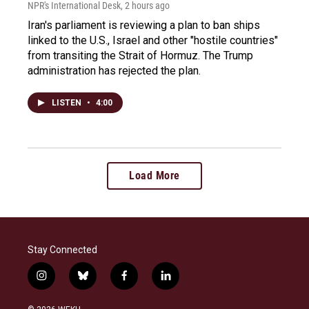
NPR's International Desk
, 2 hours ago
Iran's parliament is reviewing a plan to ban ships
linked to the U.S., Israel and other "hostile countries"
from transiting the Strait of Hormuz. The Trump
administration has rejected the plan.
LISTEN
•
4:00
Load More
Stay Connected
i
b
f
l
n
l
a
i
s
u
c
n