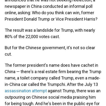
newspaper in China conducted an informal poll
online, asking: Who do you think can win, former
President Donald Trump or Vice President Harris?
The result was a landslide for Trump, with nearly
80% of the 22,000 votes cast.
But for the Chinese government, it's not so clear
cut.
The former president's name does have cachet in
China — there's a real estate firm bearing the Trump
name, a toilet company called Trump, even a made-
in-China car called the Trumpchi. After the July 13
assassination attempt
against Trump, there was an
outpouring on Chinese social media praising him
for being tough. And he's been in the public eye for