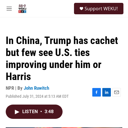
Skip to main content
S
Support WEKU!
e
M
a
e
r
n
c
u
h
In China, Trump has cachet
u
e
but few see U.S. ties
r
y
improving under him or
Harris
NPR | By
John Ruwitch
Published July 31, 2024 at 5:13 AM EDT
F
L
E
a
i
m
c
n
a
LISTEN
•
3:48
e
k
i
b
e
l
o
d