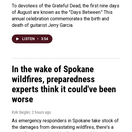
To devotees of the Grateful Dead, the first nine days
of August are known as the "Days Between." This
annual celebration commemorates the birth and
death of guitarist Jerry Garcia.
LISTEN
•
3:54
In the wake of Spokane
wildfires, preparedness
experts think it could've been
worse
Kirk Siegler
, 2 hours ago
As emergency responders in Spokane take stock of
the damages from devastating wildfires, there's a