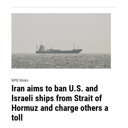
NPR News
Iran aims to ban U.S. and
Israeli ships from Strait of
Hormuz and charge others a
toll