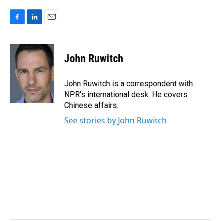
F
L
E
a
i
m
c
n
a
e
k
i
John Ruwitch
b
e
l
o
d
o
I
John Ruwitch is a correspondent with
k
n
NPR's international desk. He covers
Chinese affairs.
See stories by John Ruwitch