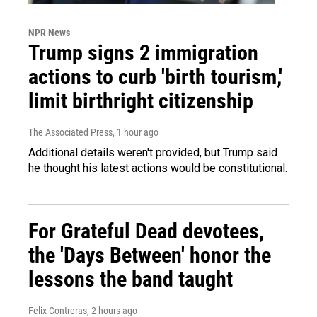
NPR News
Trump signs 2 immigration
actions to curb 'birth tourism,'
limit birthright citizenship
The Associated Press
, 1 hour ago
Additional details weren't provided, but Trump said
he thought his latest actions would be constitutional.
For Grateful Dead devotees,
the 'Days Between' honor the
lessons the band taught
Felix Contreras
, 2 hours ago