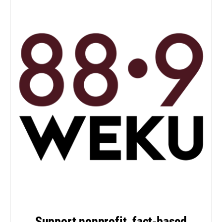
Support nonprofit, fact-based