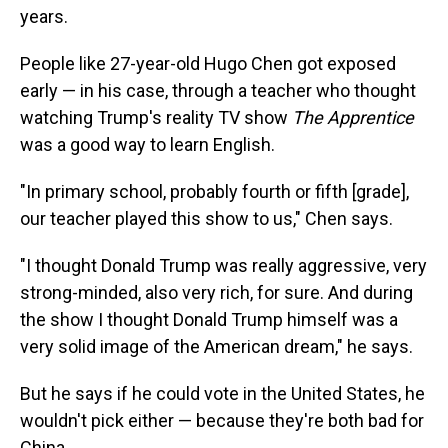
years.
People like 27-year-old Hugo Chen got exposed
early — in his case, through a teacher who thought
watching Trump's reality TV show
The Apprentice
was a good way to learn English.
"In primary school, probably fourth or fifth [grade],
our teacher played this show to us," Chen says.
"I thought Donald Trump was really aggressive, very
strong-minded, also very rich, for sure. And during
the show I thought Donald Trump himself was a
very solid image of the American dream," he says.
But he says if he could vote in the United States, he
wouldn't pick either — because they're both bad for
China.