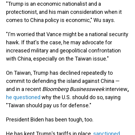
"Trump is an economic nationalist and a
protectionist, and his main consideration when it
comes to China policy is economic," Wu says.
"I'm worried that Vance might be a national security
hawk. If that's the case, he may advocate for
increased military and geopolitical confrontation
with China, especially on the Taiwan issue."
On Taiwan, Trump has declined repeatedly to
commit to defending the island against China —
and in a recent
Bloomberg Businessweek
interview
,
he questioned
why the U.S. should do so, saying
"Taiwan should pay us for defense."
President Biden has been tough, too.
He has kept Trump's tariffs in place,
sanctioned