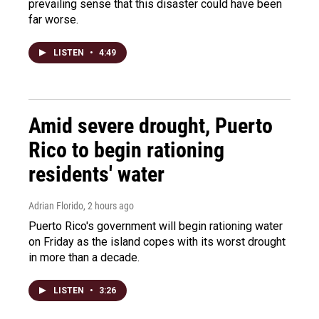
prevailing sense that this disaster could have been
far worse.
LISTEN
•
4:49
Amid severe drought, Puerto
Rico to begin rationing
residents' water
Adrian Florido
, 2 hours ago
Puerto Rico's government will begin rationing water
on Friday as the island copes with its worst drought
in more than a decade.
LISTEN
•
3:26