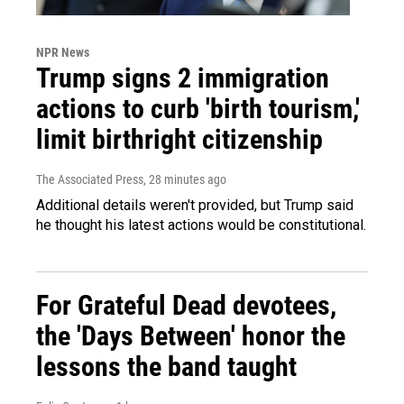
NPR News
Trump signs 2 immigration
actions to curb 'birth tourism,'
limit birthright citizenship
The Associated Press
, 28 minutes ago
Additional details weren't provided, but Trump said
he thought his latest actions would be constitutional.
For Grateful Dead devotees,
the 'Days Between' honor the
lessons the band taught