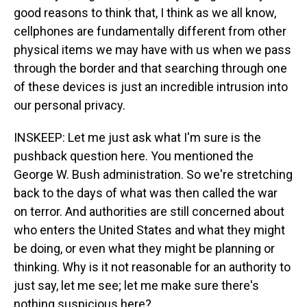
good reasons to think that, I think as we all know,
cellphones are fundamentally different from other
physical items we may have with us when we pass
through the border and that searching through one
of these devices is just an incredible intrusion into
our personal privacy.
INSKEEP: Let me just ask what I'm sure is the
pushback question here. You mentioned the
George W. Bush administration. So we're stretching
back to the days of what was then called the war
on terror. And authorities are still concerned about
who enters the United States and what they might
be doing, or even what they might be planning or
thinking. Why is it not reasonable for an authority to
just say, let me see; let me make sure there's
nothing suspicious here?