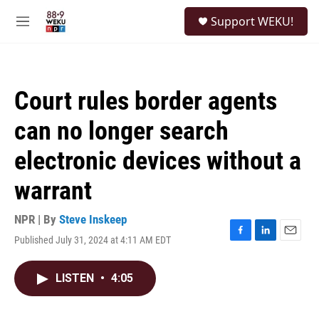
Skip to main content
S
Support WEKU!
e
M
a
e
r
n
c
u
h
Court rules border agents
u
e
can no longer search
r
y
electronic devices without a
warrant
NPR | By
Steve Inskeep
Published July 31, 2024 at 4:11 AM EDT
F
L
E
a
i
m
c
n
a
LISTEN
•
4:05
e
k
i
b
e
l
o
d