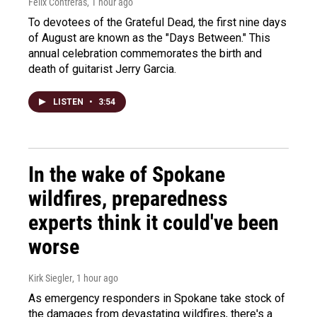
Felix Contreras
, 1 hour ago
To devotees of the Grateful Dead, the first nine days
of August are known as the "Days Between." This
annual celebration commemorates the birth and
death of guitarist Jerry Garcia.
LISTEN
•
3:54
In the wake of Spokane
wildfires, preparedness
experts think it could've been
worse
Kirk Siegler
, 1 hour ago
As emergency responders in Spokane take stock of
the damages from devastating wildfires, there's a