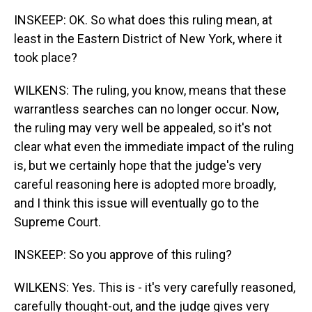
INSKEEP: OK. So what does this ruling mean, at
least in the Eastern District of New York, where it
took place?
WILKENS: The ruling, you know, means that these
warrantless searches can no longer occur. Now,
the ruling may very well be appealed, so it's not
clear what even the immediate impact of the ruling
is, but we certainly hope that the judge's very
careful reasoning here is adopted more broadly,
and I think this issue will eventually go to the
Supreme Court.
INSKEEP: So you approve of this ruling?
WILKENS: Yes. This is - it's very carefully reasoned,
carefully thought-out, and the judge gives very