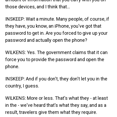
those devices, and I think that...
INSKEEP: Wait a minute. Many people, of course, if
they have, you know, an iPhone, you've got that
password to get in. Are you forced to give up your
password and actually open the phone?
WILKENS: Yes. The government claims that it can
force you to provide the password and open the
phone.
INSKEEP: And if you don't, they don't let you in the
country, I guess.
WILKENS: More or less. That's what they - at least
in the - we've heard that's what they say, and as a
result, travelers give them what they require.