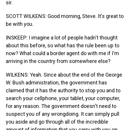
sir.
SCOTT WILKENS: Good morning, Steve. It's great to
be with you.
INSKEEP: I imagine a lot of people hadn't thought
about this before, so what has the rule been up to
now? What could a border agent do with me if I'm
arriving in the country from somewhere else?
WILKENS: Yeah. Since about the end of the George
W. Bush administration, the government has
claimed that it has the authority to stop you and to
search your cellphone, your tablet, your computer,
for any reason. The government doesn't need to
suspect you of any wrongdoing. It can simply pull
you aside and go through all of the incredible
amount of information that you carry with you on