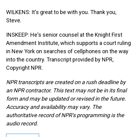
WILKENS: It's great to be with you. Thank you,
Steve.
INSKEEP: He's senior counsel at the Knight First
Amendment Institute, which supports a court ruling
in New York on searches of cellphones on the way
into the country. Transcript provided by NPR,
Copyright NPR.
NPR transcripts are created on a rush deadline by
an NPR contractor. This text may not be in its final
form and may be updated or revised in the future.
Accuracy and availability may vary. The
authoritative record of NPR’s programming is the
audio record.