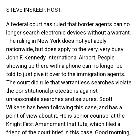
o
I
k
n
STEVE INSKEEP, HOST:
A federal court has ruled that border agents can no
longer search electronic devices without a warrant.
The ruling in New York does not yet apply
nationwide, but does apply to the very, very busy
John F. Kennedy International Airport. People
showing up there with a phone can no longer be
told to just give it over to the immigration agents.
The court did rule that warrantless searches violate
the constitutional protections against
unreasonable searches and seizures. Scott
Wilkens has been following this case, and has a
point of view about it. He is senior counsel at the
Knight First Amendment Institute, which filed a
friend of the court brief in this case. Good morning,