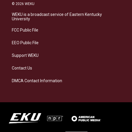
s
u
c
n
© 2026 WEKU
t
e
e
k
a
s
b
e
WEKU is a broadcast service of Eastern Kentucky
g
k
o
d
University
r
y
o
i
a
k
n
FCC Public File
m
EEO Public File
Support WEKU
Contact Us
DMCA Contact Information