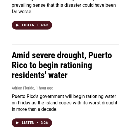
prevailing sense that this disaster could have been
far worse.
LISTEN
•
4:49
Amid severe drought, Puerto
Rico to begin rationing
residents' water
Adrian Florido
, 1 hour ago
Puerto Rico's government will begin rationing water
on Friday as the island copes with its worst drought
in more than a decade.
LISTEN
•
3:26