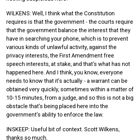
WILKENS: Well, I think what the Constitution
requires is that the government - the courts require
that the government balance the interest that they
have in searching your phone, which is to prevent
various kinds of unlawful activity, against the
privacy interests, the First Amendment free
speech interests, at stake, and that's what has not
happened here. And I think, you know, everyone
needs to know that it's actually - a warrant can be
obtained very quickly, sometimes within a matter of
10-15 minutes, from a judge, and so this is not a big
obstacle that's being placed here into the
government's ability to enforce the law.
INSKEEP: Useful bit of context. Scott Wilkens,
thanks so much.