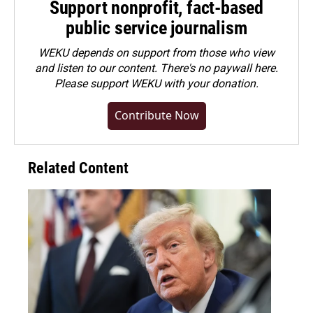
Support nonprofit, fact-based
public service journalism
WEKU depends on support from those who view
and listen to our content. There's no paywall here.
Please
support WEKU with your donation
.
Contribute Now
Related Content