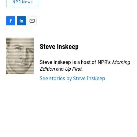
NPR News
F
L
E
a
i
m
c
n
a
e
k
i
Steve Inskeep
b
e
l
o
d
o
I
Steve Inskeep is a host of NPR's
Morning
k
n
Edition
and
Up First
.
See stories by Steve Inskeep