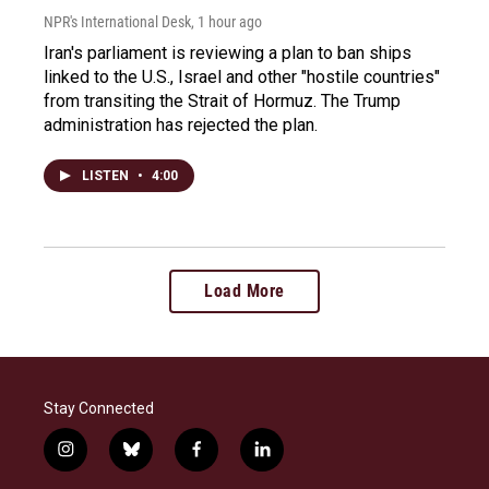
NPR's International Desk
, 1 hour ago
Iran's parliament is reviewing a plan to ban ships
linked to the U.S., Israel and other "hostile countries"
from transiting the Strait of Hormuz. The Trump
administration has rejected the plan.
LISTEN
•
4:00
Load More
Stay Connected
i
b
f
l
n
l
a
i