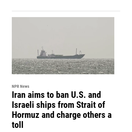
NPR News
Iran aims to ban U.S. and
Israeli ships from Strait of
Hormuz and charge others a
toll