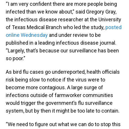
“I am very confident there are more people being
infected than we know about,” said Gregory Gray,
the infectious disease researcher at the University
of Texas Medical Branch who led the study,
posted
online Wednesday
and under review to be
published in a leading infectious disease journal.
“Largely, that’s because our surveillance has been
so poor.”
As bird flu cases go underreported, health officials
risk being slow to notice if the virus were to
become more contagious. A large surge of
infections outside of farmworker communities
would trigger the government’s flu surveillance
system, but by then it might be too late to contain.
“We need to figure out what we can do to stop this