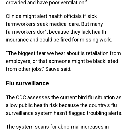
crowded and have poor ventilation.”
Clinics might alert health officials if sick
farmworkers seek medical care. But many
farmworkers don’t because they lack health
insurance and could be fired for missing work.
“The biggest fear we hear about is retaliation from
employers, or that someone might be blacklisted
from other jobs,” Sauvé said.
Flu surveillance
The CDC assesses the current bird flu situation as
a low public health risk because the country’s flu
surveillance system hasn’t flagged troubling alerts.
The system scans for abnormal increases in