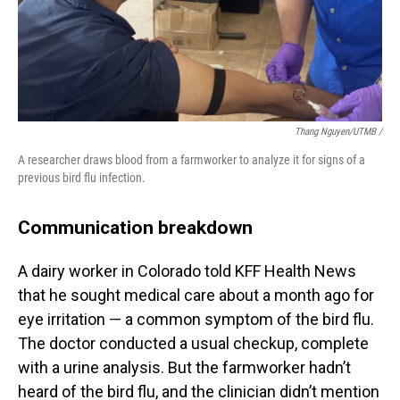
Thang Nguyen/UTMB /
A researcher draws blood from a farmworker to analyze it for signs of a
previous bird flu infection.
Communication breakdown
A dairy worker in Colorado told KFF Health News
that he sought medical care about a month ago for
eye irritation — a common symptom of the bird flu.
The doctor conducted a usual checkup, complete
with a urine analysis. But the farmworker hadn’t
heard of the bird flu, and the clinician didn’t mention