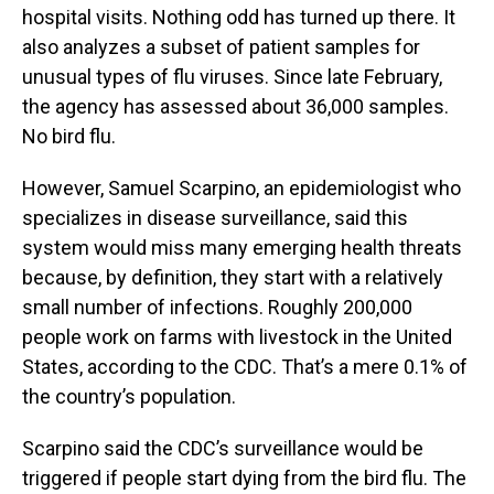
hospital visits. Nothing odd has turned up there. It
also analyzes a subset of patient samples for
unusual types of flu viruses. Since late February,
the agency has assessed about 36,000 samples.
No bird flu.
However, Samuel Scarpino, an epidemiologist who
specializes in disease surveillance, said this
system would miss many emerging health threats
because, by definition, they start with a relatively
small number of infections. Roughly 200,000
people work on farms with livestock in the United
States, according to the CDC. That’s a mere 0.1% of
the country’s population.
Scarpino said the CDC’s surveillance would be
triggered if people start dying from the bird flu. The