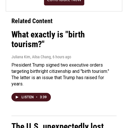
Related Content
What exactly is "birth
tourism?"
Juliana Kim, Ailsa Chang
, 6 hours ago
President Trump signed two executive orders
targeting birthright citizenship and "birth tourism."
The latter is an issue that Trump has raised for
years.
LISTEN
•
3:39
The U.S. unexpectedly lost