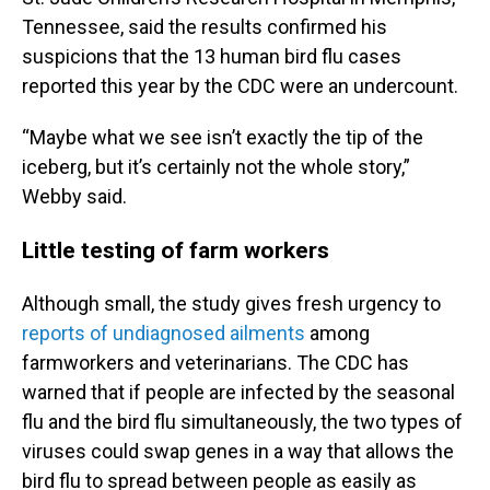
Tennessee, said the results confirmed his
suspicions that the 13 human bird flu cases
reported this year by the CDC were an undercount.
“Maybe what we see isn’t exactly the tip of the
iceberg, but it’s certainly not the whole story,”
Webby said.
Little testing of farm workers
Although small, the study gives fresh urgency to
reports of undiagnosed ailments
among
farmworkers and veterinarians. The CDC has
warned that if people are infected by the seasonal
flu and the bird flu simultaneously, the two types of
viruses could swap genes in a way that allows the
bird flu to spread between people as easily as