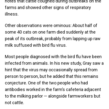
notes that cattle coughed during outbreaks on the
farms and showed other signs of respiratory
illness.
Other observations were ominous: About half of
some 40 cats on one farm died suddenly at the
peak of its outbreak, probably from lapping up raw
milk suffused with bird flu virus.
Most people diagnosed with the bird flu have been
infected from animals. In his new study, Gray saw a
hint that the virus may occasionally spread from
person to person, but he added that this remains
conjecture. One of the two people who had
antibodies worked in the farm’s cafeteria adjacent
to the milking parlor — alongside farmworkers but
not cattle.