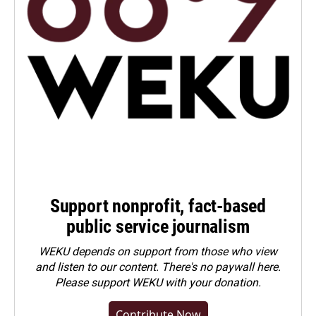
Support nonprofit, fact-based
public service journalism
WEKU depends on support from those who view
and listen to our content. There's no paywall here.
Please
support WEKU with your donation
.
Contribute Now