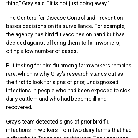
thing,” Gray said. “It is not just going away.”
The Centers for Disease Control and Prevention
bases decisions on its surveillance. For example,
the agency has bird flu vaccines on hand but has
decided against offering them to farmworkers,
citing a low number of cases.
But testing for bird flu among farmworkers remains
rare, which is why Gray’s research stands out as
the first to look for signs of prior, undiagnosed
infections in people who had been exposed to sick
dairy cattle – and who had become ill and
recovered.
Gray’s team detected signs of prior bird flu
infections in workers from two dairy farms that had