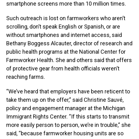
smartphone screens more than 10 million times.
Such outreach is lost on farmworkers who aren’t
scrolling, don’t speak English or Spanish, or are
without smartphones and internet access, said
Bethany Boggess Alcauter, director of research and
public health programs at the National Center for
Farmworker Health. She and others said that offers
of protective gear from health officials weren’t
reaching farms.
“We’ve heard that employers have been reticent to
take them up on the offer,” said Christine Sauvé,
policy and engagement manager at the Michigan
Immigrant Rights Center. “If this starts to transmit
more easily person to person, we’re in trouble,” she
said, “because farmworker housing units are so