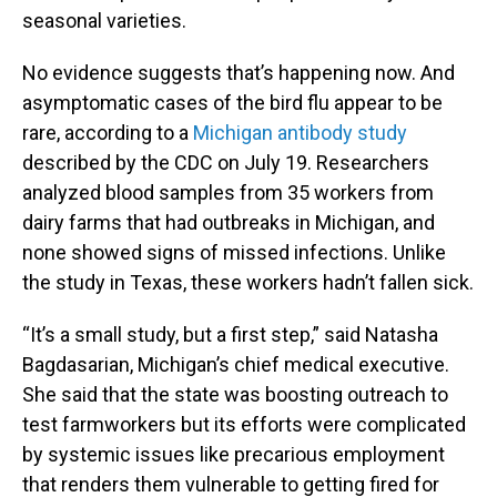
seasonal varieties.
No evidence suggests that’s happening now. And
asymptomatic cases of the bird flu appear to be
rare, according to a
Michigan antibody study
described by the CDC on July 19. Researchers
analyzed blood samples from 35 workers from
dairy farms that had outbreaks in Michigan, and
none showed signs of missed infections. Unlike
the study in Texas, these workers hadn’t fallen sick.
“It’s a small study, but a first step,” said Natasha
Bagdasarian, Michigan’s chief medical executive.
She said that the state was boosting outreach to
test farmworkers but its efforts were complicated
by systemic issues like precarious employment
that renders them vulnerable to getting fired for