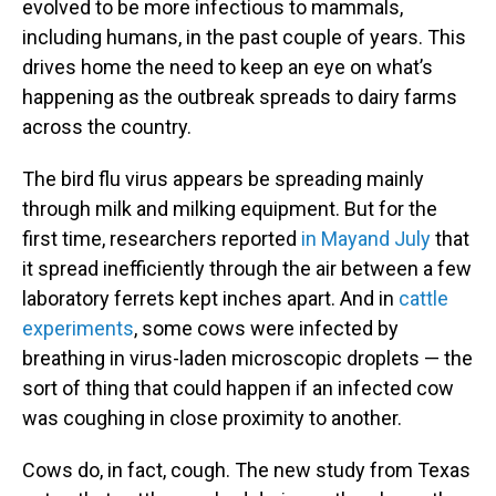
evolved to be more infectious to mammals,
including humans, in the past couple of years. This
drives home the need to keep an eye on what’s
happening as the outbreak spreads to dairy farms
across the country.
The bird flu virus appears be spreading mainly
through milk and milking equipment. But for the
first time, researchers reported
in May
and July
that
it spread inefficiently through the air between a few
laboratory ferrets kept inches apart. And in
cattle
experiments
, some cows were infected by
breathing in virus-laden microscopic droplets — the
sort of thing that could happen if an infected cow
was coughing in close proximity to another.
Cows do, in fact, cough. The new study from Texas