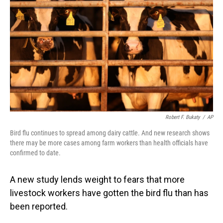
o
I
k
n
Robert F. Bukaty
/
AP
Bird flu continues to spread among dairy cattle. And new research shows
there may be more cases among farm workers than health officials have
confirmed to date.
A new study lends weight to fears that more
livestock workers have gotten the bird flu than has
been reported.