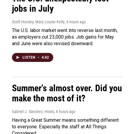
jobs in July
Scott Horsley, Mary Louise Kelly
, 6 hours ago
The U.S. labor market went into reverse last month,
as employers cut 23,000 jobs. Job gains for May
and June were also revised downward.
LISTEN
•
4:42
Summer's almost over. Did you
make the most of it?
Gabriel J. Sánchez, Hosts
, 6 hours ago
Having a Great Summer means something different
to everyone. Especially the staff at All Things
Considered