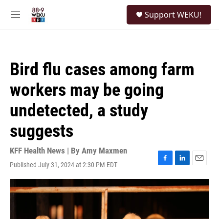
Skip to main content
S
Support WEKU!
e
M
a
e
r
n
c
u
h
Bird flu cases among farm
u
e
workers may be going
r
y
undetected, a study
suggests
KFF Health News | By
Amy Maxmen
Published July 31, 2024 at 2:30 PM EDT
F
L
E
a
i
m
c
n
a
e
k
i
b
e
l
o
d