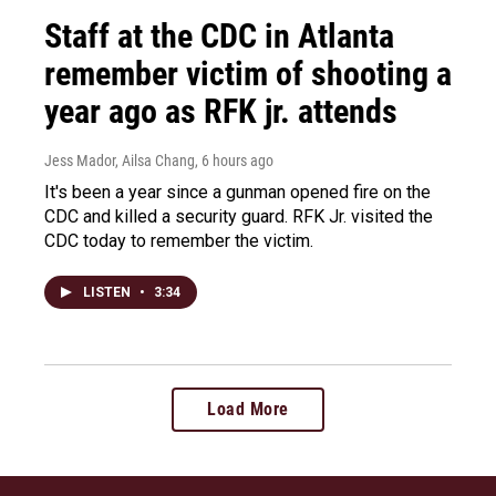
Staff at the CDC in Atlanta
remember victim of shooting a
year ago as RFK jr. attends
Jess Mador, Ailsa Chang
, 6 hours ago
It's been a year since a gunman opened fire on the
CDC and killed a security guard. RFK Jr. visited the
CDC today to remember the victim.
LISTEN
•
3:34
Load More