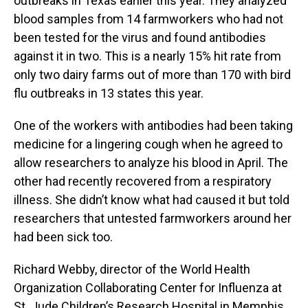
outbreaks in Texas earlier this year. They analyzed
blood samples from 14 farmworkers who had not
been tested for the virus and found antibodies
against it in two. This is a nearly 15% hit rate from
only two dairy farms out of more than 170 with bird
flu outbreaks in 13 states this year.
One of the workers with antibodies had been taking
medicine for a lingering cough when he agreed to
allow researchers to analyze his blood in April. The
other had recently recovered from a respiratory
illness. She didn’t know what had caused it but told
researchers that untested farmworkers around her
had been sick too.
Richard Webby, director of the World Health
Organization Collaborating Center for Influenza at
St. Jude Children’s Research Hospital in Memphis,