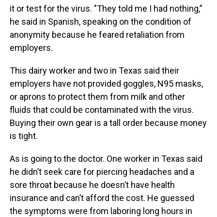
it or test for the virus. "They told me I had nothing,”
he said in Spanish, speaking on the condition of
anonymity because he feared retaliation from
employers.
This dairy worker and two in Texas said their
employers have not provided goggles, N95 masks,
or aprons to protect them from milk and other
fluids that could be contaminated with the virus.
Buying their own gear is a tall order because money
is tight.
As is going to the doctor. One worker in Texas said
he didn’t seek care for piercing headaches and a
sore throat because he doesn’t have health
insurance and can’t afford the cost. He guessed
the symptoms were from laboring long hours in