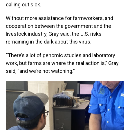
calling out sick.
Without more assistance for farmworkers, and
cooperation between the government and the
livestock industry, Gray said, the U.S. risks
remaining in the dark about this virus.
“There’s a lot of genomic studies and laboratory
work, but farms are where the real action is,” Gray
said, “and we’re not watching.”