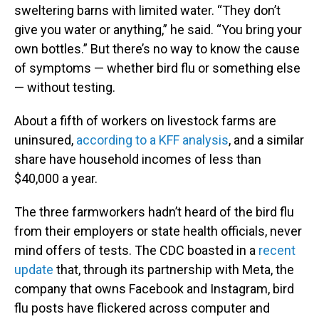
sweltering barns with limited water. “They don’t
give you water or anything,” he said. “You bring your
own bottles.” But there’s no way to know the cause
of symptoms — whether bird flu or something else
— without testing.
About a fifth of workers on livestock farms are
uninsured,
according to a KFF analysis
, and a similar
share have household incomes of less than
$40,000 a year.
The three farmworkers hadn’t heard of the bird flu
from their employers or state health officials, never
mind offers of tests. The CDC boasted in a
recent
update
that, through its partnership with Meta, the
company that owns Facebook and Instagram, bird
flu posts have flickered across computer and