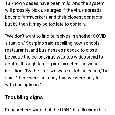
13 known cases have been mild. And the system
will probably pick up surges if the virus spreads
beyond farmworkers and their closest contacts —
but by then it may be too late to contain.
“We don’t want to find ourselves in another COVID
situation,” Scarpino said, recalling how schools,
restaurants, and businesses needed to close
because the coronavirus was too widespread to
control through testing and targeted, individual
isolation. “By the time we were catching cases,” he
said, “there were so many that we were only left
with bad options.”
Troubling signs
Researchers warn that the H5N1 bird flu virus has