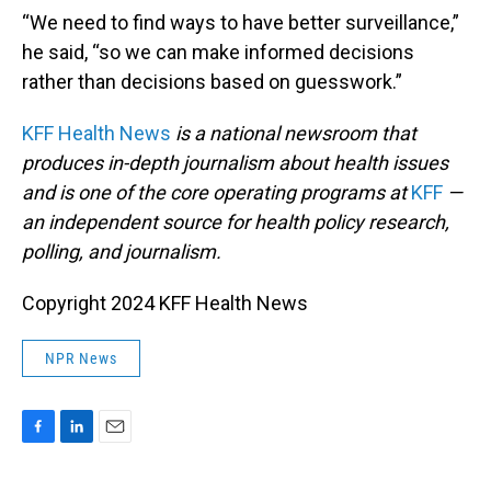
“We need to find ways to have better surveillance,”
he said, “so we can make informed decisions
rather than decisions based on guesswork.”
KFF Health News
is a national newsroom that
produces in-depth journalism about health issues
and is one of the core operating programs at
KFF
—
an independent source for health policy research,
polling, and journalism.
Copyright 2024 KFF Health News
NPR News
F
L
E
a
i
m