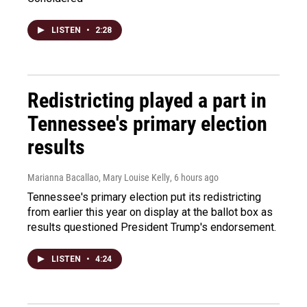
LISTEN
•
2:28
Redistricting played a part in
Tennessee's primary election
results
Marianna Bacallao, Mary Louise Kelly
, 6 hours ago
Tennessee's primary election put its redistricting
from earlier this year on display at the ballot box as
results questioned President Trump's endorsement.
LISTEN
•
4:24