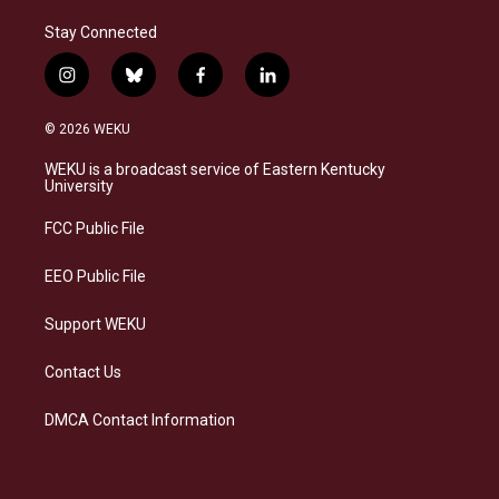
Stay Connected
i
b
f
l
n
l
a
i
s
u
c
n
© 2026 WEKU
t
e
e
k
a
s
b
e
WEKU is a broadcast service of Eastern Kentucky
g
k
o
d
University
r
y
o
i
a
k
n
FCC Public File
m
EEO Public File
Support WEKU
Contact Us
DMCA Contact Information